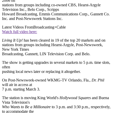
2006 on
stations from groups including co-owned CBS, Hearst-Argyle
Television Inc., Belo Corp., Scripps
Howard Broadcasting, Emmis Communications Corp., Gannett Co.
Inc. and Post-Newsweek Stations Inc.
Latest Videos From
Broadcasting+Cable
Watch full video here:
Living It Up!
has been cleared in 19 of the top 20 markets and on
stations from groups including Hearst-Argyle, Post-Newsweek,
New York Times
Broadcasting, Gannett, LIN Television Corp. and Belo.
The show is getting upgrades in several markets to 5 p.m. time slots,
often
pushing local news later or replacing it altogether.
On Post-Newsweek-owned WKMG-TV Orlando, Fla.,
Dr. Phil
will air in access at
7 p.m. starting March 3.
The station is moving King World's
Hollywood Squares
and Buena
Vista Television's
Who Wants to Be a Millionaire
to 3 p.m. and 3:30 p.m., respectively,
to accommodate the