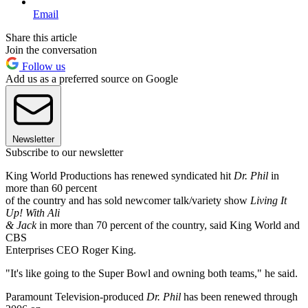
Email
Share this article
Join the conversation
Follow us
Add us as a preferred source on Google
Newsletter
Subscribe to our newsletter
King World Productions has renewed syndicated hit
Dr. Phil
in
more than 60 percent
of the country and has sold newcomer talk/variety show
Living It
Up! With Ali
& Jack
in more than 70 percent of the country, said King World and
CBS
Enterprises CEO Roger King.
"It's like going to the Super Bowl and owning both teams," he said.
Paramount Television-produced
Dr. Phil
has been renewed through