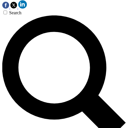
Search