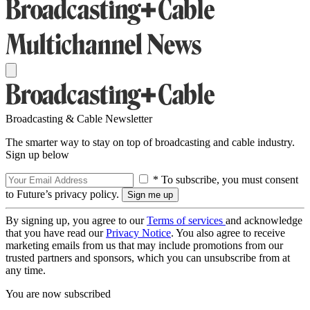
Broadcasting & Cable Newsletter
The smarter way to stay on top of broadcasting and cable industry.
Sign up below
* To subscribe, you must consent
to Future’s privacy policy.
By signing up, you agree to our
Terms of services
and acknowledge
that you have read our
Privacy Notice
. You also agree to receive
marketing emails from us that may include promotions from our
trusted partners and sponsors, which you can unsubscribe from at
any time.
You are now subscribed