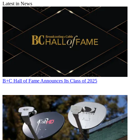
Latest in News
B+C Hall of Fame Announces Its Class of 2025