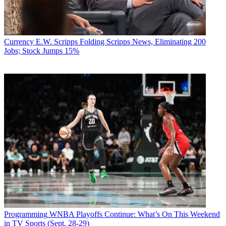
Currency
E.W. Scripps Folding Scripps News, Eliminating 200
Jobs; Stock Jumps 15%
Programming
WNBA Playoffs Continue: What’s On This Weekend
in TV Sports (Sept. 28-29)