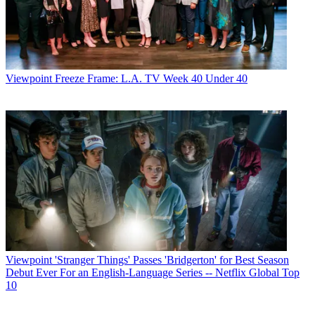
Viewpoint
Freeze Frame: L.A. TV Week 40 Under 40
Viewpoint
'Stranger Things' Passes 'Bridgerton' for Best Season
Debut Ever For an English-Language Series -- Netflix Global Top
10