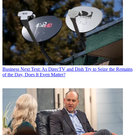
Business
Next Text: As DirecTV and Dish Try to Seize the Remains
of the Day, Does It Even Matter?