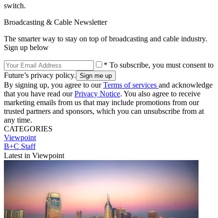
switch.
Broadcasting & Cable Newsletter
The smarter way to stay on top of broadcasting and cable industry.
Sign up below
* To subscribe, you must consent to
Future’s privacy policy.
By signing up, you agree to our
Terms of services
and acknowledge
that you have read our
Privacy Notice
. You also agree to receive
marketing emails from us that may include promotions from our
trusted partners and sponsors, which you can unsubscribe from at
any time.
CATEGORIES
Viewpoint
B+C Staff
Latest in Viewpoint