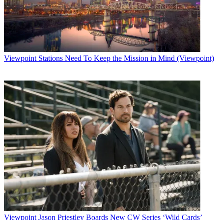
Viewpoint
Stations Need To Keep the Mission in Mind (Viewpoint)
Viewpoint
Jason Priestley Boards New CW Series ‘Wild Cards’