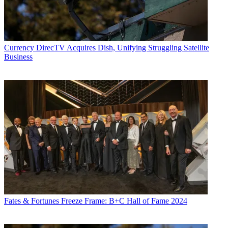
Currency
DirecTV Acquires Dish, Unifying Struggling Satellite
Business
Fates & Fortunes
Freeze Frame: B+C Hall of Fame 2024