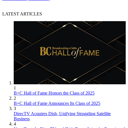
LATEST ARTICLES
1
B+C Hall of Fame Honors the Class of 2025
2
B+C Hall of Fame Announces Its Class of 2025
3
DirecTV Acquires Dish, Unifying Struggling Satellite
Business
4