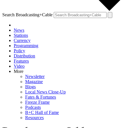
Search Broadcasting+Cable
News
Stations
Currency
Programming
Policy
Distribution
Features
Video
More
Newsletter
Magazine
Blogs
Local News Close-Up
Fates & Fortunes
Freeze Frame
Podcasts
B+C Hall of Fame
Resources