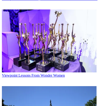
Viewpoint
Lessons From Wonder Women