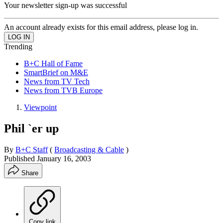
Your newsletter sign-up was successful
An account already exists for this email address, please log in.
Trending
B+C Hall of Fame
SmartBrief on M&E
News from TV Tech
News from TVB Europe
Viewpoint
Phil `er up
By
B+C Staff
(
Broadcasting & Cable
)
Published
January 16, 2003
Share
Copy link