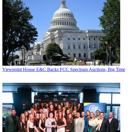
Viewpoint
House E&C Backs FCC Spectrum Auctions, Big Time