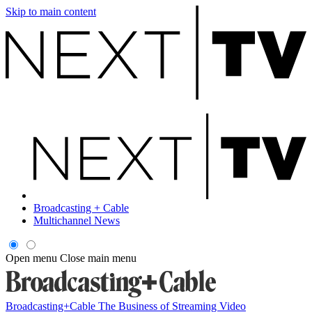
Skip to main content
Broadcasting + Cable
Multichannel News
Open menu
Close main menu
Broadcasting+Cable
The Business of Streaming Video