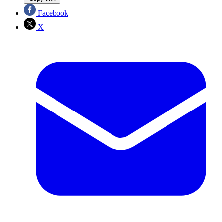
Facebook
X