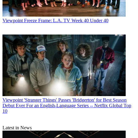
Viewpoint
Freeze Frame: L.A. TV Week 40 Under 40
Viewpoint
'Stranger Things' Passes 'Bridgerton' for Best Season
Debut Ever For an English-Language Series -- Netflix Global Top
10
Latest in News