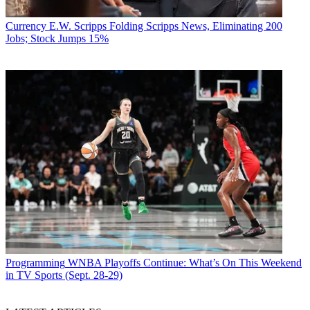
Currency
E.W. Scripps Folding Scripps News, Eliminating 200
Jobs; Stock Jumps 15%
Programming
WNBA Playoffs Continue: What’s On This Weekend
in TV Sports (Sept. 28-29)