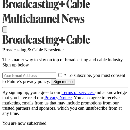
Broadcasting & Cable Newsletter
The smarter way to stay on top of broadcasting and cable industry.
Sign up below
* To subscribe, you must consent
to Future’s privacy policy.
By signing up, you agree to our
Terms of services
and acknowledge
that you have read our
Privacy Notice
. You also agree to receive
marketing emails from us that may include promotions from our
trusted partners and sponsors, which you can unsubscribe from at
any time.
You are now subscribed