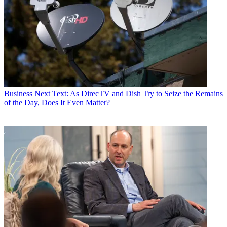
Business
Next Text: As DirecTV and Dish Try to Seize the Remains
of the Day, Does It Even Matter?