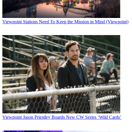
"They're busier than a flock of seagulls on the first day of spring,"
says Chuck Pagano, ESPN senior vice president of technology,
engineering and operations.
Viewpoint
Stations Need To Keep the Mission in Mind (Viewpoint)
Latest Videos From
Broadcasting+Cable
Watch full video here:
Rehearsals for the HD coverage will begin in March, he says, with
the HD transponder being lit up early in that month and HD
colorbars hitting the skies.
ESPN will handle HD events with one truck. "We'll produce in
HDTV, bring it back in HD and do a downconversion for the
normal channel, and then pipe out the rest as HD," says Pagano.
Some events may be handled differently, especially larger
productions.
Pagano says offering the HD content makes sense today, especially
with blossoming TV-set sales and the falling prices of flat-screen
televisions.
The impact of the launch scenario on ESPN's facilities in Bristol,
Viewpoint
Jason Priestley Boards New CW Series ‘Wild Cards’
Conn., isn't that large, according to Pagano, because most of the
content will be an upconversion. "It's almost impossible to get an
HD facility up and running in that time frame, so we're going to