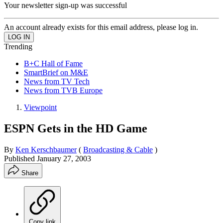
Your newsletter sign-up was successful
An account already exists for this email address, please log in.
Trending
B+C Hall of Fame
SmartBrief on M&E
News from TV Tech
News from TVB Europe
Viewpoint
ESPN Gets in the HD Game
By
Ken Kerschbaumer
(
Broadcasting & Cable
)
Published
January 27, 2003
Share
Copy link