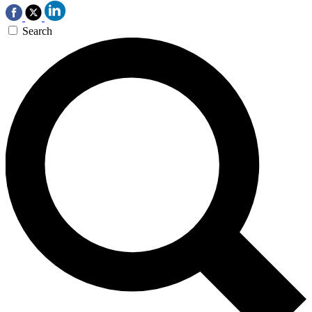
Search