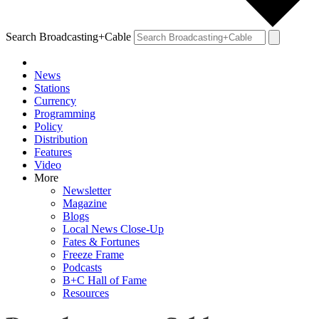
Search Broadcasting+Cable
News
Stations
Currency
Programming
Policy
Distribution
Features
Video
More
Newsletter
Magazine
Blogs
Local News Close-Up
Fates & Fortunes
Freeze Frame
Podcasts
B+C Hall of Fame
Resources