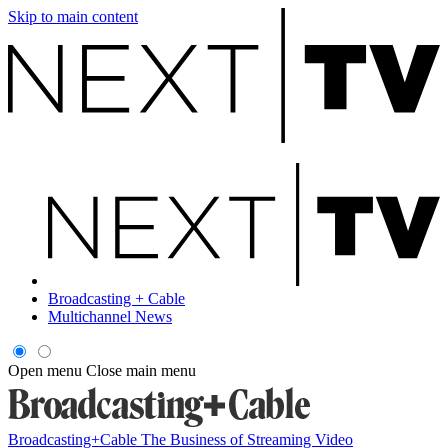
Skip to main content
Broadcasting + Cable
Multichannel News
Open menu
Close main menu
Broadcasting+Cable
The Business of Streaming Video