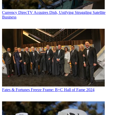
Currency
DirecTV Acquires Dish, Unifying Struggling Satellite
Business
Fates & Fortunes
Freeze Frame: B+C Hall of Fame 2024