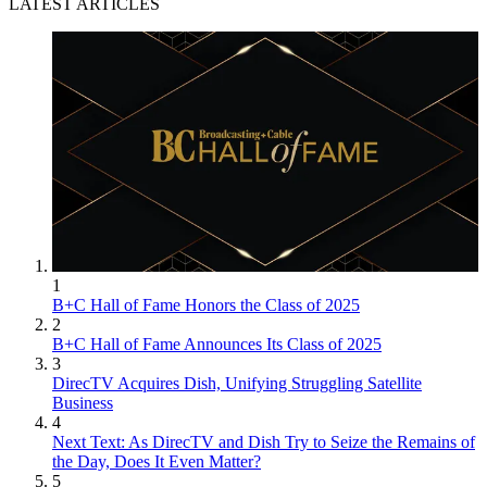
LATEST ARTICLES
1
B+C Hall of Fame Honors the Class of 2025
2
B+C Hall of Fame Announces Its Class of 2025
3
DirecTV Acquires Dish, Unifying Struggling Satellite
Business
4
Next Text: As DirecTV and Dish Try to Seize the Remains of
the Day, Does It Even Matter?
5