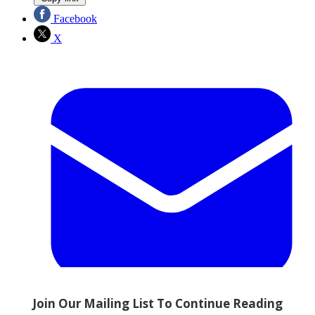
Facebook
X