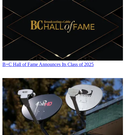
B+C Hall of Fame Announces Its Class of 2025