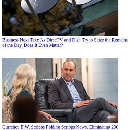
Business
Next Text: As DirecTV and Dish Try to Seize the Remains
of the Day, Does It Even Matter?
Currency
E.W. Scripps Folding Scripps News, Eliminating 200