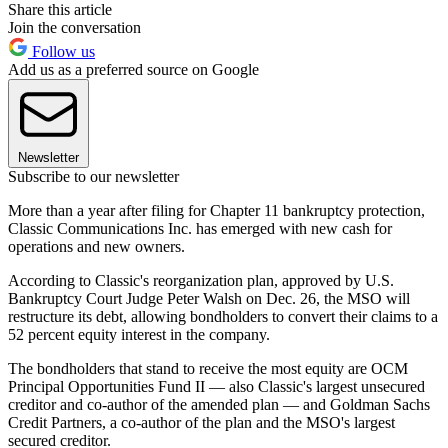
Share this article
Join the conversation
Follow us
Add us as a preferred source on Google
Newsletter
Subscribe to our newsletter
More than a year after filing for Chapter 11 bankruptcy protection,
Classic Communications Inc. has emerged with new cash for
operations and new owners.
According to Classic's reorganization plan, approved by U.S.
Bankruptcy Court Judge Peter Walsh on Dec. 26, the MSO will
restructure its debt, allowing bondholders to convert their claims to a
52 percent equity interest in the company.
The bondholders that stand to receive the most equity are OCM
Principal Opportunities Fund II — also Classic's largest unsecured
creditor and co-author of the amended plan — and Goldman Sachs
Credit Partners, a co-author of the plan and the MSO's largest
secured creditor.