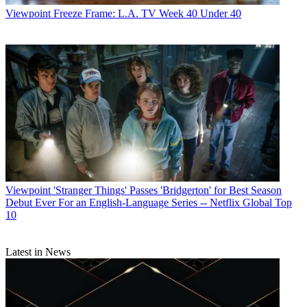
Viewpoint
Freeze Frame: L.A. TV Week 40 Under 40
Viewpoint
'Stranger Things' Passes 'Bridgerton' for Best Season
Debut Ever For an English-Language Series -- Netflix Global Top
10
Latest in News