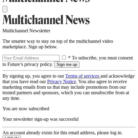
Multichannel Newsletter
The smarter way to stay on top of the multichannel video
marketplace. Sign up below.
* To subscribe, you must consent
to Future’s privacy policy.
By signing up, you agree to our
Terms of services
and acknowledge
that you have read our
Privacy Notice
. You also agree to receive
marketing emails from us that may include promotions from our
trusted partners and sponsors, which you can unsubscribe from at
any time.
You are now subscribed
Your newsletter sign-up was successful
An account already exists for this email address, please log in.