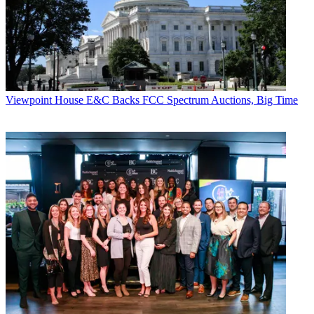
Viewpoint
House E&C Backs FCC Spectrum Auctions, Big Time