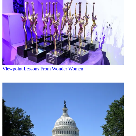
Viewpoint
Lessons From Wonder Women