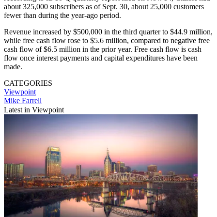
about 325,000 subscribers as of Sept. 30, about 25,000 customers
fewer than during the year-ago period.
Revenue increased by $500,000 in the third quarter to $44.9 million,
while free cash flow rose to $5.6 million, compared to negative free
cash flow of $6.5 million in the prior year. Free cash flow is cash
flow once interest payments and capital expenditures have been
made.
CATEGORIES
Viewpoint
Mike Farrell
Latest in Viewpoint