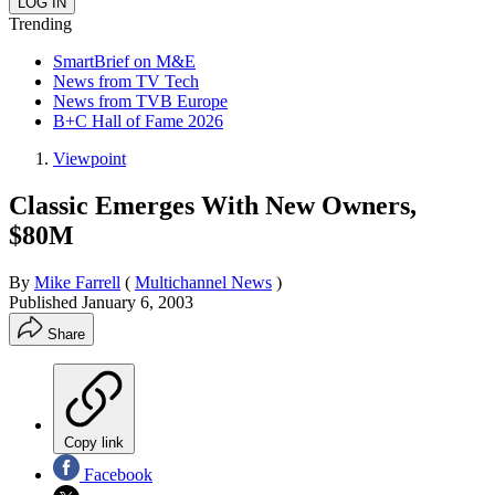
Trending
SmartBrief on M&E
News from TV Tech
News from TVB Europe
B+C Hall of Fame 2026
Viewpoint
Classic Emerges With New Owners,
$80M
By
Mike Farrell
(
Multichannel News
)
Published
January 6, 2003
Share
Copy link
Facebook