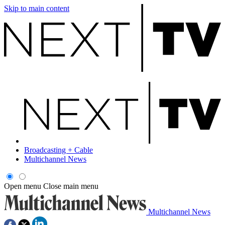
Skip to main content
Broadcasting + Cable
Multichannel News
Open menu
Close main menu
Multichannel News