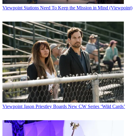
Viewpoint
Stations Need To Keep the Mission in Mind (Viewpoint)
Viewpoint
Jason Priestley Boards New CW Series ‘Wild Cards’