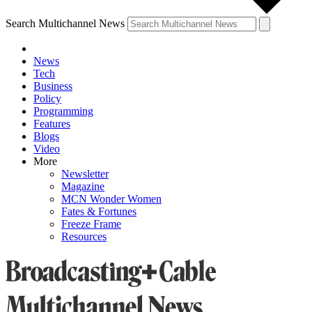
Search Multichannel News
News
Tech
Business
Policy
Programming
Features
Blogs
Video
More
Newsletter
Magazine
MCN Wonder Women
Fates & Fortunes
Freeze Frame
Resources