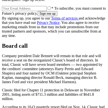
* To subscribe, you must consent to
Future’s privacy policy.
By signing up, you agree to our
Terms of services
and acknowledge
that you have read our
Privacy Notice
. You also agree to receive
marketing emails from us that may include promotions from our
trusted partners and sponsors, which you can unsubscribe from at
any time.
Board call
Company president Dale Bennett will remain in that role and will
receive a seat on the reorganized Classic's board of directors. In
total, Classic will have seven board members — two appointed by
the creditors' committee (attorneys Harry Perrin and Edward
Shapiro) and four named by OCM (Oaktree principal Stephen
Kaplan, managing director Ronald Beck, managing director B.
James Ford and vice president Michael Harmon).
Classic filed for Chapter 11 protection in Delaware in November
2001, listing assets of $711.3 million and liabilities of $641.8
million.
According to its 10-Q quarterly report filed on Nov. 14, Classic had