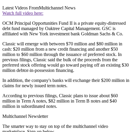
Latest Videos From
Multichannel News
Watch full video here:
OCM Principal Opportunities Fund II is a private equity-distressed
debt fund managed by Oaktree Capital Management. GSC is
affiliated with New York investment bank Goldman Sachs & Co.
Classic will emerge with between $70 million and $80 million in
cash: $20 million from a new credit financing and another $50
million to $60 million through the issuance of preferred stock. In
previous filings, Classic said the bulk of the proceeds from the
preferred stock offering would go toward paying off an existing $30
million debtor-in-possession financing.
In addition, the company's banks will exchange their $200 million in
claims for newly issued term notes.
According to previous filings, Classic plans to issue about $60
million in Term A notes, $82 million in Term B notes and $40
million in subordinated notes.
Multichannel Newsletter
The smarter way to stay on top of the multichannel video
marketplace. Sign up below.