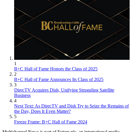
1
B+C Hall of Fame Honors the Class of 2025
2
B+C Hall of Fame Announces Its Class of 2025
3
DirecTV Acquires Dish, Unifying Struggling Satellite
Business
4
Next Text: As DirecTV and Dish Try to Seize the Remains of
the Day, Does It Even Matter?
5
Freeze Frame: B+C Hall of Fame 2024
Multichannel News is part of Future plc, an international media