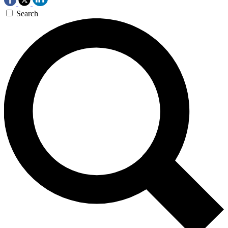
Search