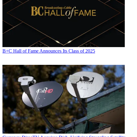
B+C Hall of Fame Announces Its Class of 2025