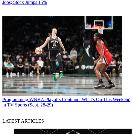
Jobs; Stock Jumps 15%
Programming
WNBA Playoffs Continue: What’s On This Weekend
in TV Sports (Sept. 28-29)
LATEST ARTICLES