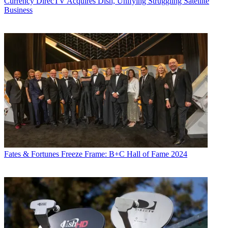
Currency
DirecTV Acquires Dish, Unifying Struggling Satellite
Business
Fates & Fortunes
Freeze Frame: B+C Hall of Fame 2024