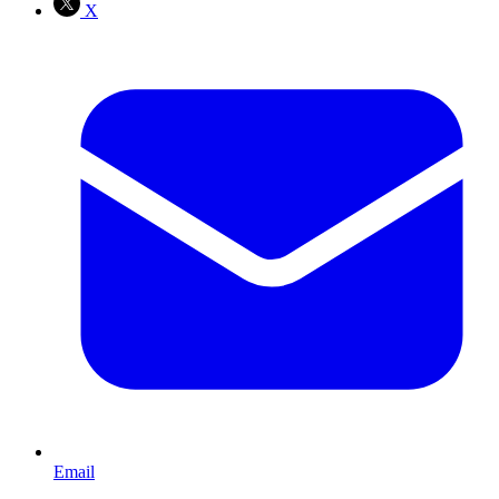
X
Email