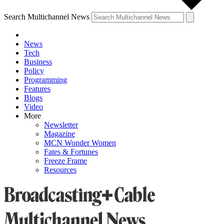
Search Multichannel News
News
Tech
Business
Policy
Programming
Features
Blogs
Video
More
Newsletter
Magazine
MCN Wonder Women
Fates & Fortunes
Freeze Frame
Resources