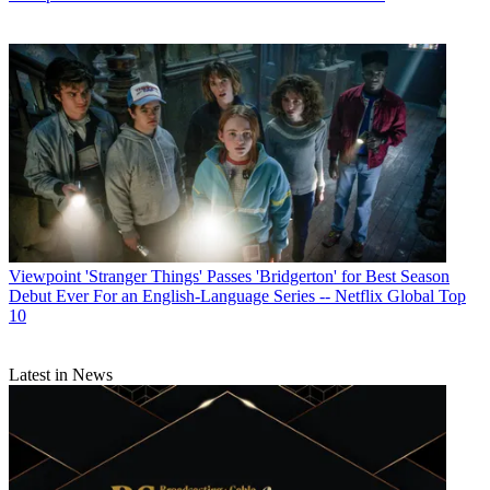
Viewpoint
'Stranger Things' Passes 'Bridgerton' for Best Season
Debut Ever For an English-Language Series -- Netflix Global Top
10
Latest in News