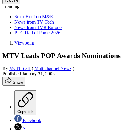
Trending
SmartBrief on M&E
News from TV Tech
News from TVB Europe
B+C Hall of Fame 2026
Viewpoint
MTV Leads POP Awards Nominations
By
MCN Staff
(
Multichannel News
)
Published
January 31, 2003
Share
Copy link
Facebook
X