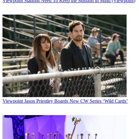
Viewpoint
Stations Need To Keep the Mission in Mind (Viewpoint)
Watch full video here:
MTV had five nominations, while BET and Discovery Health
garnered three
apiece in the five categories that were announced Friday. Cable
Positive said
nominees for the POP network of the year and POP celebrity of the
year will be
announced shortly.
The nominees in the outstanding original-series episode/story-line
category
are
A&E Network's
100 Centre Street
, Showtime's
Queer as Folk
and Lifetime Television's
Strong Medicine
.
MTV was nominated twice for outstanding documentary with
Viewpoint
Jason Priestley Boards New CW Series ‘Wild Cards’
Dangerous
Liaisons
and
Sex, School and Scandal
, while Discovery Health got
the
nod for
AIDS at 21
.
Multichannel Newsletter