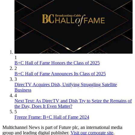
1
B+C Hall of Fame Honors the Class of 2025
2
B+C Hall of Fame Announces Its Class of 2025
3
DirecTV Acquires Dish, Unifying Struggling Satellite
Business
4
Next Text: As DirecTV and Dish Try to Seize the Remains of
the Day, Does It Even Matter?
5
Freeze Frame: B+C Hall of Fame 2024
Multichannel News is part of Future plc, an international media
group and leading digital publisher.
Visit our corporate site
.