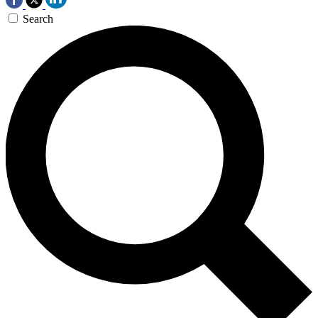
Search