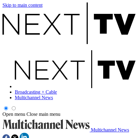
Skip to main content
Broadcasting + Cable
Multichannel News
Open menu
Close main menu
Multichannel News