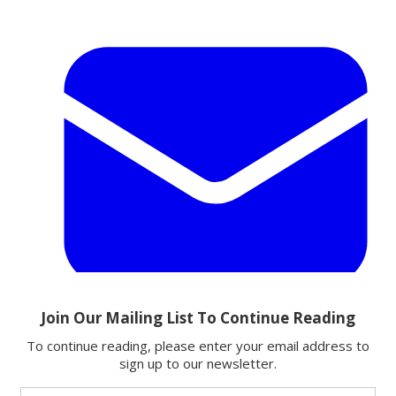
Email
Share this article