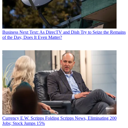
Business
Next Text: As DirecTV and Dish Try to Seize the Remains
of the Day, Does It Even Matter?
Currency
E.W. Scripps Folding Scripps News, Eliminating 200
Jobs; Stock Jumps 15%