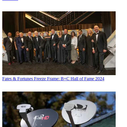
Fates & Fortunes
Freeze Frame: B+C Hall of Fame 2024