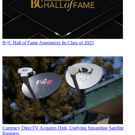
B+C Hall of Fame Announces Its Class of 2025
Currency
DirecTV Acquires Dish, Unifying Struggling Satellite
Business