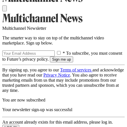
Multichannel Newsletter
The smarter way to stay on top of the multichannel video
marketplace. Sign up below.
* To subscribe, you must consent
to Future’s privacy policy.
By signing up, you agree to our
Terms of services
and acknowledge
that you have read our
Privacy Notice
. You also agree to receive
marketing emails from us that may include promotions from our
trusted partners and sponsors, which you can unsubscribe from at
any time.
You are now subscribed
Your newsletter sign-up was successful
An account already exists for this email address, please log in.