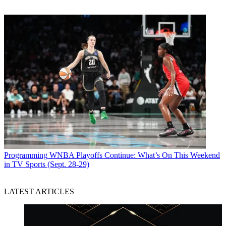
Programming
WNBA Playoffs Continue: What’s On This Weekend
in TV Sports (Sept. 28-29)
LATEST ARTICLES