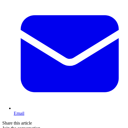
Email
Share this article