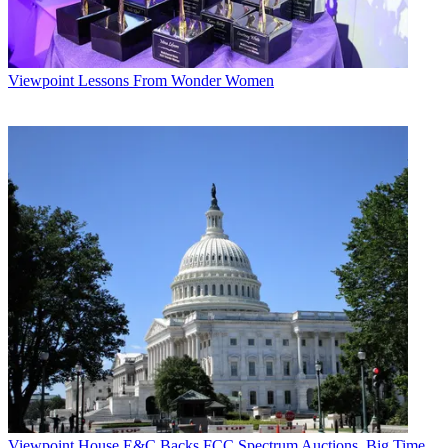
Viewpoint
Lessons From Wonder Women
Viewpoint
House E&C Backs FCC Spectrum Auctions, Big Time