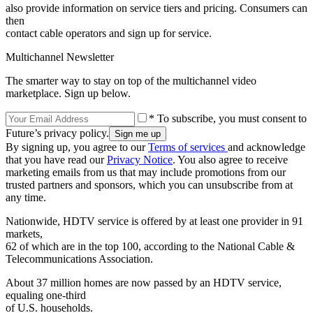
also provide information on service tiers and pricing. Consumers can
then
contact cable operators and sign up for service.
Multichannel Newsletter
The smarter way to stay on top of the multichannel video
marketplace. Sign up below.
* To subscribe, you must consent to
Future’s privacy policy.
By signing up, you agree to our
Terms of services
and acknowledge
that you have read our
Privacy Notice
. You also agree to receive
marketing emails from us that may include promotions from our
trusted partners and sponsors, which you can unsubscribe from at
any time.
Nationwide, HDTV service is offered by at least one provider in 91
markets,
62 of which are in the top 100, according to the National Cable &
Telecommunications Association.
About 37 million homes are now passed by an HDTV service,
equaling one-third
of U.S. households.