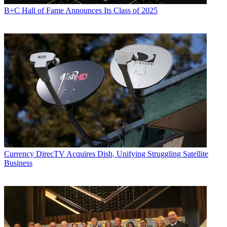
B+C Hall of Fame Announces Its Class of 2025
Currency
DirecTV Acquires Dish, Unifying Struggling Satellite
Business