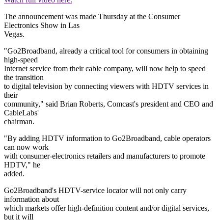
The announcement was made Thursday at the Consumer
Electronics Show in Las
Vegas.
"Go2Broadband, already a critical tool for consumers in obtaining
high-speed
Internet service from their cable company, will now help to speed
the transition
to digital television by connecting viewers with HDTV services in
their
community," said Brian Roberts, Comcast's president and CEO and
CableLabs'
chairman.
"By adding HDTV information to Go2Broadband, cable operators
can now work
with consumer-electronics retailers and manufacturers to promote
HDTV," he
added.
Go2Broadband's HDTV-service locator will not only carry
information about
which markets offer high-definition content and/or digital services,
but it will