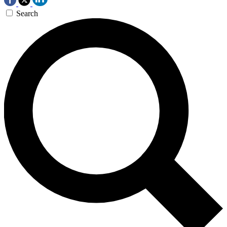
Search