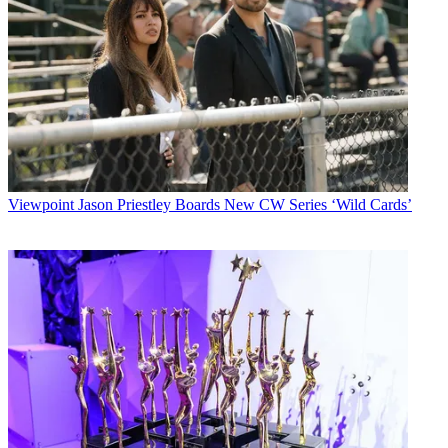
Viewpoint
Jason Priestley Boards New CW Series ‘Wild Cards’