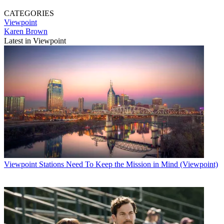
CATEGORIES
Viewpoint
Karen Brown
Latest in Viewpoint
Viewpoint
Stations Need To Keep the Mission in Mind (Viewpoint)