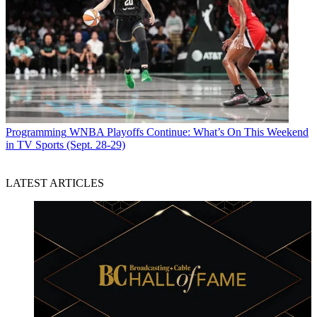
Programming
WNBA Playoffs Continue: What’s On This Weekend
in TV Sports (Sept. 28-29)
LATEST ARTICLES