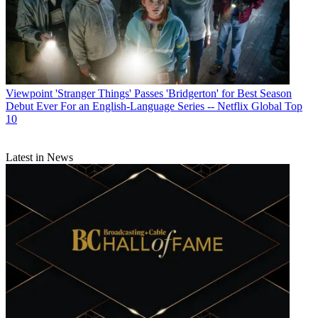
Viewpoint
'Stranger Things' Passes 'Bridgerton' for Best Season
Debut Ever For an English-Language Series -- Netflix Global Top
10
Latest in News