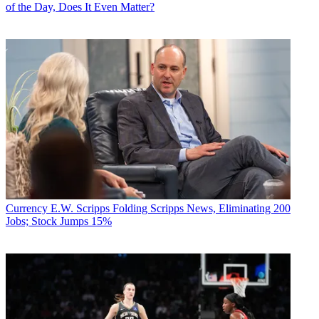
of the Day, Does It Even Matter?
Currency
E.W. Scripps Folding Scripps News, Eliminating 200
Jobs; Stock Jumps 15%