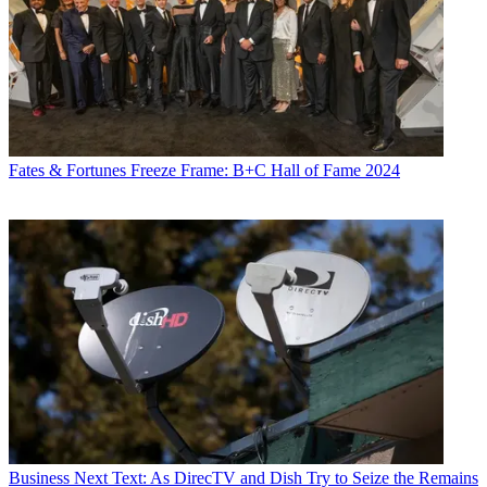
Fates & Fortunes
Freeze Frame: B+C Hall of Fame 2024
Business
Next Text: As DirecTV and Dish Try to Seize the Remains