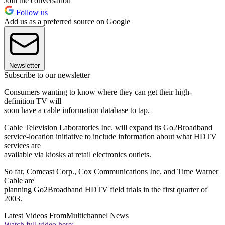
Join the conversation
Follow us
Add us as a preferred source on Google
Newsletter
Subscribe to our newsletter
Consumers wanting to know where they can get their high-
definition TV will
soon have a cable information database to tap.
Cable Television Laboratories Inc. will expand its Go2Broadband
service-location initiative to include information about what HDTV
services are
available via kiosks at retail electronics outlets.
So far, Comcast Corp., Cox Communications Inc. and Time Warner
Cable are
planning Go2Broadband HDTV field trials in the first quarter of
2003.
Latest Videos From
Multichannel News
Watch full video here: