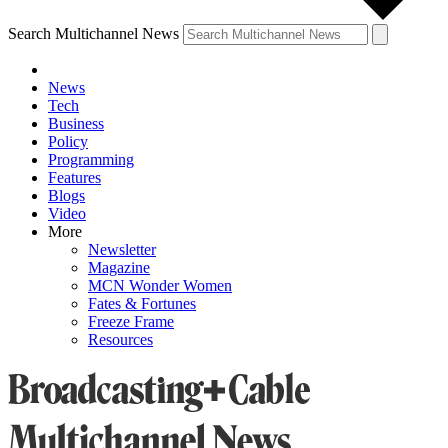
Search Multichannel News
News
Tech
Business
Policy
Programming
Features
Blogs
Video
More
Newsletter
Magazine
MCN Wonder Women
Fates & Fortunes
Freeze Frame
Resources