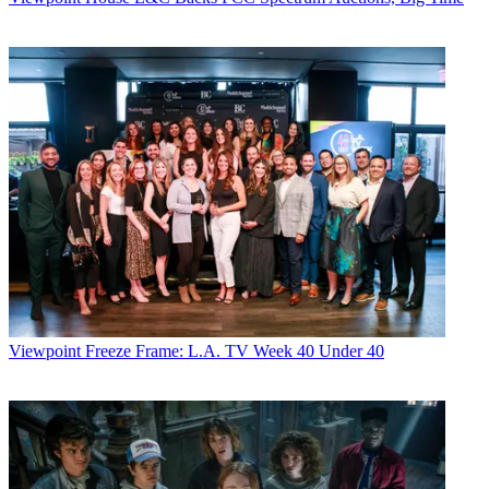
Viewpoint
Freeze Frame: L.A. TV Week 40 Under 40