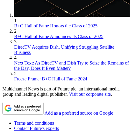
1
B+C Hall of Fame Honors the Class of 2025
2
B+C Hall of Fame Announces Its Class of 2025
3
DirecTV Acquires Dish, Unifying Struggling Satellite
Business
4
Next Text: As DirecTV and Dish Try to Seize the Remains of
the Day, Does It Even Matter?
5
Freeze Frame: B+C Hall of Fame 2024
Multichannel News is part of Future plc, an international media
group and leading digital publisher.
Visit our corporate site
.
Add as a preferred source on Google
Terms and conditions
Contact Future's experts