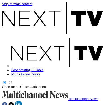
Skip to main content
Broadcasting + Cable
Multichannel News
Open menu
Close main menu
Multichannel News