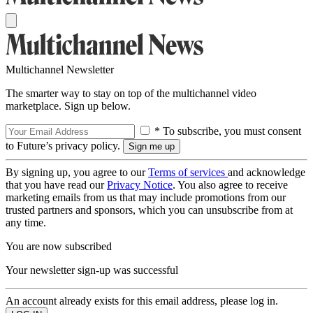
Multichannel Newsletter
The smarter way to stay on top of the multichannel video
marketplace. Sign up below.
* To subscribe, you must consent
to Future’s privacy policy.
By signing up, you agree to our
Terms of services
and acknowledge
that you have read our
Privacy Notice
. You also agree to receive
marketing emails from us that may include promotions from our
trusted partners and sponsors, which you can unsubscribe from at
any time.
You are now subscribed
Your newsletter sign-up was successful
An account already exists for this email address, please log in.