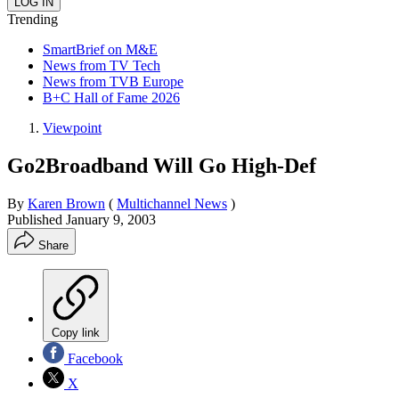
Trending
SmartBrief on M&E
News from TV Tech
News from TVB Europe
B+C Hall of Fame 2026
Viewpoint
Go2Broadband Will Go High-Def
By
Karen Brown
(
Multichannel News
)
Published
January 9, 2003
Share
Copy link
Facebook
X