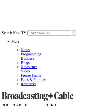
Search Next TV
More
News
Programming
Business
Blogs
Newsletter
Video
Freeze Frame
Fates & Fortunes
Resources