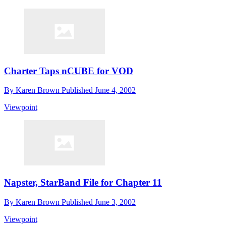
Charter Taps nCUBE for VOD
By
Karen Brown
Published
June 4, 2002
Viewpoint
Napster, StarBand File for Chapter 11
By
Karen Brown
Published
June 3, 2002
Viewpoint