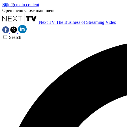
Skip to main content
Open menu
Close main menu
Next TV
The Business of Streaming Video
Search