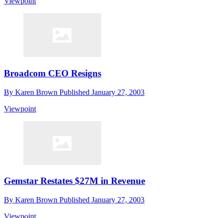
Viewpoint
Broadcom CEO Resigns
By
Karen Brown
Published
January 27, 2003
Viewpoint
Gemstar Restates $27M in Revenue
By
Karen Brown
Published
January 27, 2003
Viewpoint