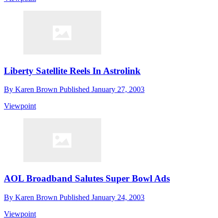
Liberty Satellite Reels In Astrolink
By
Karen Brown
Published
January 27, 2003
Viewpoint
AOL Broadband Salutes Super Bowl Ads
By
Karen Brown
Published
January 24, 2003
Viewpoint