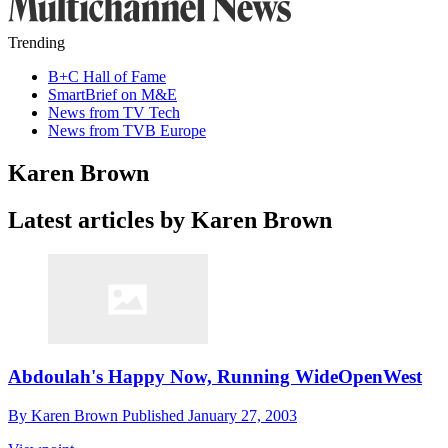
Trending
B+C Hall of Fame
SmartBrief on M&E
News from TV Tech
News from TVB Europe
Karen Brown
Latest articles by Karen Brown
Abdoulah's Happy Now, Running WideOpenWest
By
Karen Brown
Published
January 27, 2003