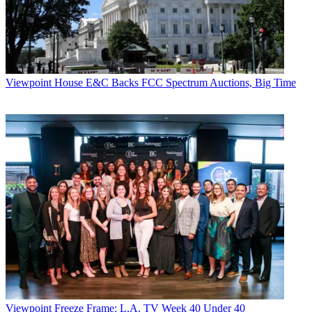
Viewpoint
House E&C Backs FCC Spectrum Auctions, Big Time
Viewpoint
Freeze Frame: L.A. TV Week 40 Under 40