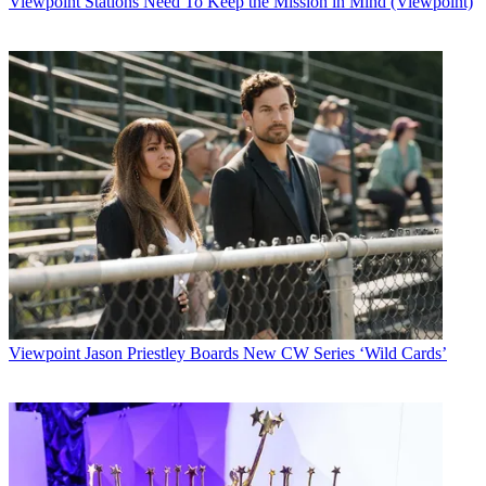
Viewpoint
Stations Need To Keep the Mission in Mind (Viewpoint)
Latest Videos From
Multichannel News
Watch full video here:
Multichannel Newsletter
The smarter way to stay on top of the multichannel video
marketplace. Sign up below.
* To subscribe, you must consent to
Future’s privacy policy.
By submitting your information you agree to the
Terms &
Conditions
and
Privacy Policy
and are aged 16 or over.
CATEGORIES
Viewpoint
MCN Staff
Viewpoint
Jason Priestley Boards New CW Series ‘Wild Cards’