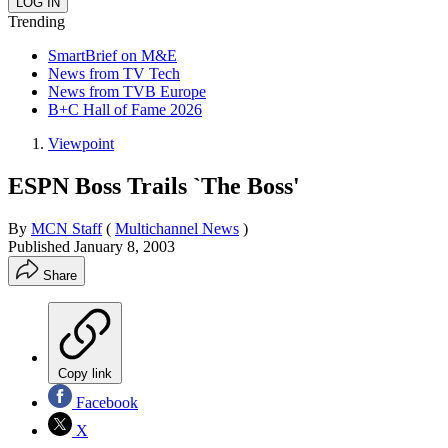
Trending
SmartBrief on M&E
News from TV Tech
News from TVB Europe
B+C Hall of Fame 2026
Viewpoint
ESPN Boss Trails `The Boss'
By
MCN Staff
(
Multichannel News
)
Published
January 8, 2003
Share
Copy link
Facebook
X