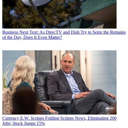
Business
Next Text: As DirecTV and Dish Try to Seize the Remains
of the Day, Does It Even Matter?
Currency
E.W. Scripps Folding Scripps News, Eliminating 200
Jobs; Stock Jumps 15%