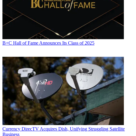
B+C Hall of Fame Announces Its Class of 2025
Currency
DirecTV Acquires Dish, Unifying Struggling Satellite
Business