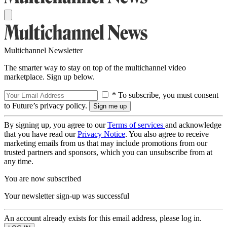
Multichannel Newsletter
The smarter way to stay on top of the multichannel video
marketplace. Sign up below.
* To subscribe, you must consent
to Future’s privacy policy.
By signing up, you agree to our
Terms of services
and acknowledge
that you have read our
Privacy Notice
. You also agree to receive
marketing emails from us that may include promotions from our
trusted partners and sponsors, which you can unsubscribe from at
any time.
You are now subscribed
Your newsletter sign-up was successful
An account already exists for this email address, please log in.