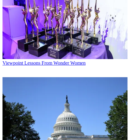
Viewpoint
Lessons From Wonder Women