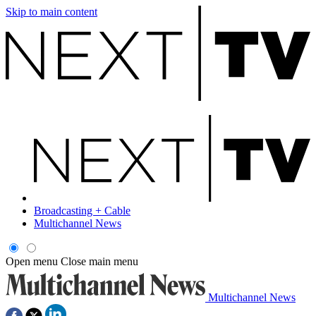
Skip to main content
Broadcasting + Cable
Multichannel News
Open menu
Close main menu
Multichannel News