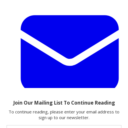
Email
Share this article