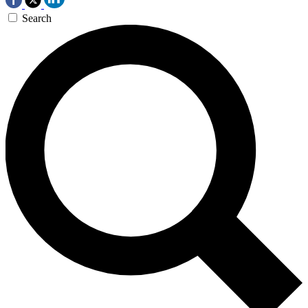
Search