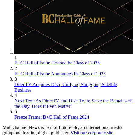
1
B+C Hall of Fame Honors the Class of 2025
2
B+C Hall of Fame Announces Its Class of 2025
3
DirecTV Acquires Dish, Unifying Struggling Satellite
Business
4
Next Text: As DirecTV and Dish Try to Seize the Remains of
the Day, Does It Even Matter?
5
Freeze Frame: B+C Hall of Fame 2024
Multichannel News is part of Future plc, an international media
group and leading digital publisher.
Visit our corporate site
.