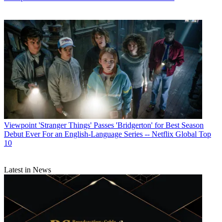
Viewpoint
'Stranger Things' Passes 'Bridgerton' for Best Season
Debut Ever For an English-Language Series -- Netflix Global Top
10
Latest in News