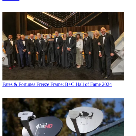
Fates & Fortunes
Freeze Frame: B+C Hall of Fame 2024