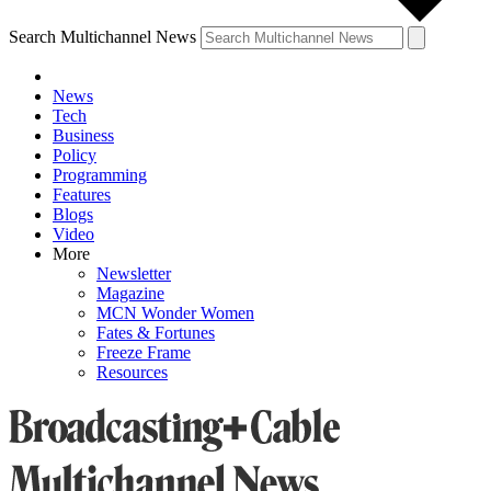
Search Multichannel News
News
Tech
Business
Policy
Programming
Features
Blogs
Video
More
Newsletter
Magazine
MCN Wonder Women
Fates & Fortunes
Freeze Frame
Resources