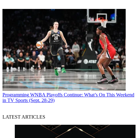
Programming
WNBA Playoffs Continue: What’s On This Weekend
in TV Sports (Sept. 28-29)
LATEST ARTICLES