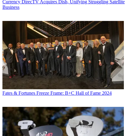
Currency
DirecTV Acquires Dish, Unifying Struggling Satellite
Business
Fates & Fortunes
Freeze Frame: B+C Hall of Fame 2024