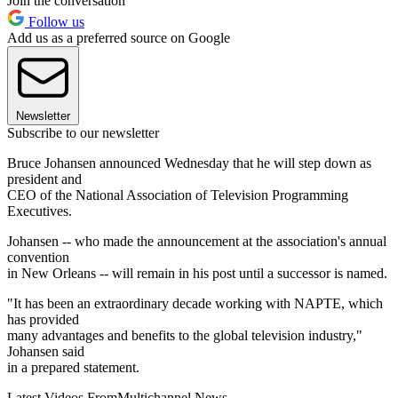
Join the conversation
Follow us
Add us as a preferred source on Google
Newsletter
Subscribe to our newsletter
Bruce Johansen announced Wednesday that he will step down as
president and
CEO of the National Association of Television Programming
Executives.
Johansen -- who made the announcement at the association's annual
convention
in New Orleans -- will remain in his post until a successor is named.
"It has been an extraordinary decade working with NAPTE, which
has provided
many advantages and benefits to the global television industry,"
Johansen said
in a prepared statement.
Latest Videos From
Multichannel News