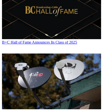
B+C Hall of Fame Announces Its Class of 2025