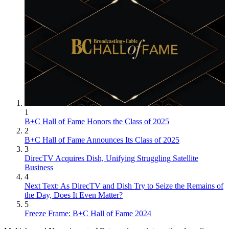
1
B+C Hall of Fame Honors the Class of 2025
2
B+C Hall of Fame Announces Its Class of 2025
3
DirecTV Acquires Dish, Unifying Struggling Satellite
Business
4
Next Text: As DirecTV and Dish Try to Seize the Remains of
the Day, Does It Even Matter?
5
Freeze Frame: B+C Hall of Fame 2024