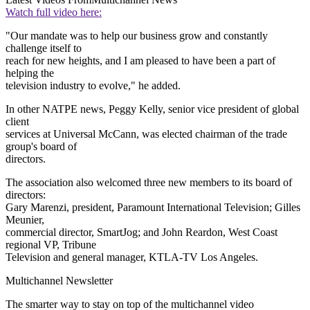
Watch full video here:
"Our mandate was to help our business grow and constantly
challenge itself to
reach for new heights, and I am pleased to have been a part of
helping the
television industry to evolve," he added.
In other NATPE news, Peggy Kelly, senior vice president of global
client
services at Universal McCann, was elected chairman of the trade
group's board of
directors.
The association also welcomed three new members to its board of
directors:
Gary Marenzi, president, Paramount International Television; Gilles
Meunier,
commercial director, SmartJog; and John Reardon, West Coast
regional VP, Tribune
Television and general manager, KTLA-TV Los Angeles.
Multichannel Newsletter
The smarter way to stay on top of the multichannel video