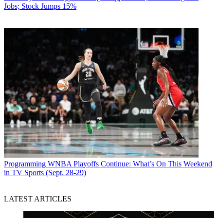
Jobs; Stock Jumps 15%
Programming
WNBA Playoffs Continue: What’s On This Weekend
in TV Sports (Sept. 28-29)
LATEST ARTICLES