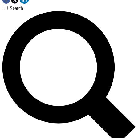
Search