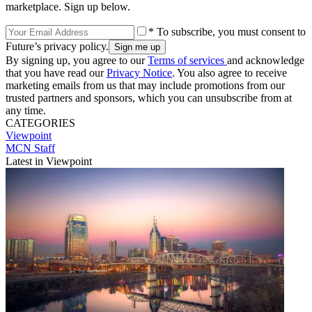
marketplace. Sign up below.
* To subscribe, you must consent to
Future’s privacy policy.
By signing up, you agree to our
Terms of services
and acknowledge
that you have read our
Privacy Notice
. You also agree to receive
marketing emails from us that may include promotions from our
trusted partners and sponsors, which you can unsubscribe from at
any time.
CATEGORIES
Viewpoint
MCN Staff
Latest in Viewpoint