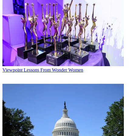
Viewpoint
Lessons From Wonder Women