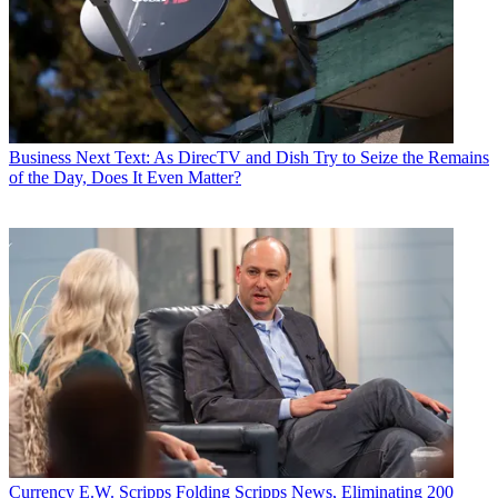
Business
Next Text: As DirecTV and Dish Try to Seize the Remains
of the Day, Does It Even Matter?
Currency
E.W. Scripps Folding Scripps News, Eliminating 200