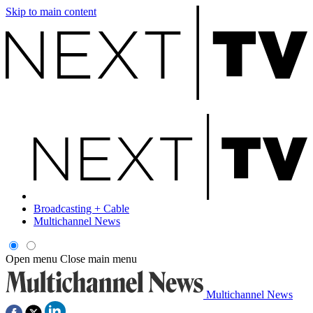
Skip to main content
Broadcasting + Cable
Multichannel News
Open menu
Close main menu
Multichannel News