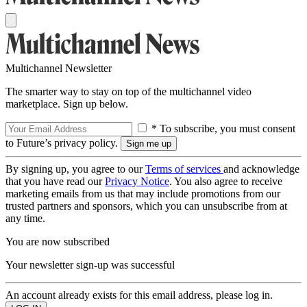
Multichannel Newsletter
The smarter way to stay on top of the multichannel video
marketplace. Sign up below.
* To subscribe, you must consent
to Future’s privacy policy.
By signing up, you agree to our
Terms of services
and acknowledge
that you have read our
Privacy Notice
. You also agree to receive
marketing emails from us that may include promotions from our
trusted partners and sponsors, which you can unsubscribe from at
any time.
You are now subscribed
Your newsletter sign-up was successful
An account already exists for this email address, please log in.