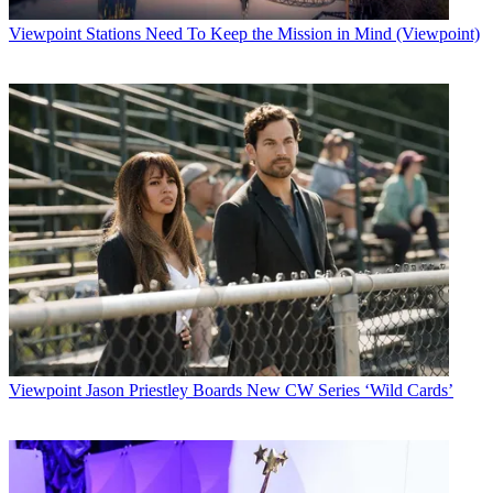
Viewpoint
Stations Need To Keep the Mission in Mind (Viewpoint)
Viewpoint
Jason Priestley Boards New CW Series ‘Wild Cards’