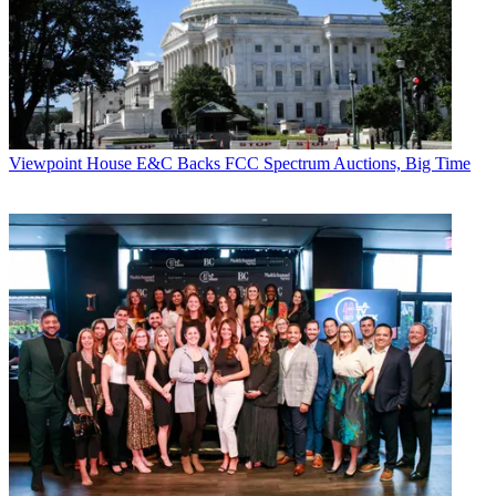
Viewpoint
House E&C Backs FCC Spectrum Auctions, Big Time