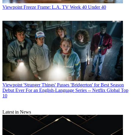
Viewpoint
Freeze Frame: L.A. TV Week 40 Under 40
Viewpoint
'Stranger Things' Passes 'Bridgerton' for Best Season
Debut Ever For an English-Language Series -- Netflix Global Top
10
Latest in News