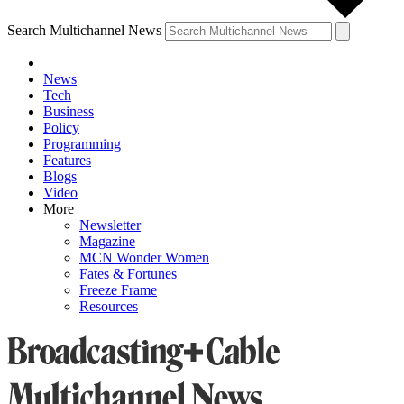
Search Multichannel News
News
Tech
Business
Policy
Programming
Features
Blogs
Video
More
Newsletter
Magazine
MCN Wonder Women
Fates & Fortunes
Freeze Frame
Resources