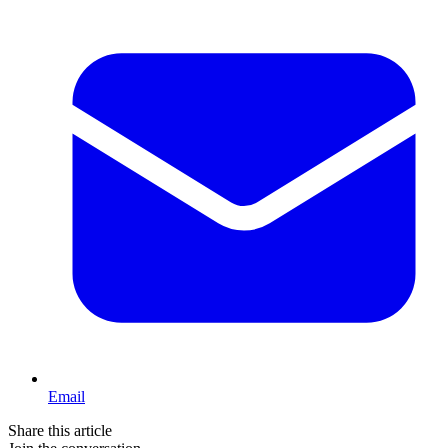
Email
Share this article