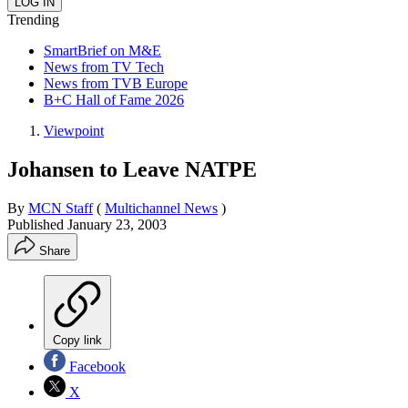
Trending
SmartBrief on M&E
News from TV Tech
News from TVB Europe
B+C Hall of Fame 2026
Viewpoint
Johansen to Leave NATPE
By
MCN Staff
(
Multichannel News
)
Published
January 23, 2003
Share
Copy link
Facebook
X