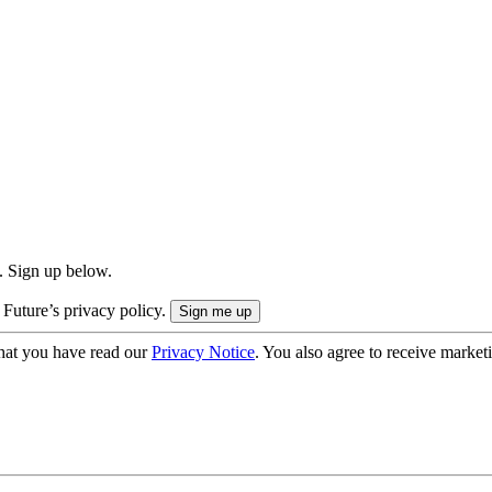
. Sign up below.
 Future’s privacy policy.
hat you have read our
Privacy Notice
. You also agree to receive market