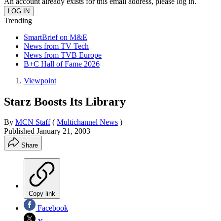
An account already exists for this email address, please log in.
Trending
SmartBrief on M&E
News from TV Tech
News from TVB Europe
B+C Hall of Fame 2026
Viewpoint
Starz Boosts Its Library
By
MCN Staff
(
Multichannel News
)
Published
January 21, 2003
Share
Copy link
Facebook