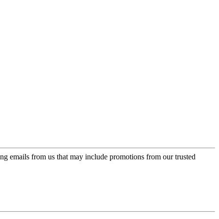
ing emails from us that may include promotions from our trusted