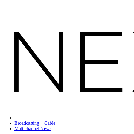
Broadcasting + Cable
Multichannel News