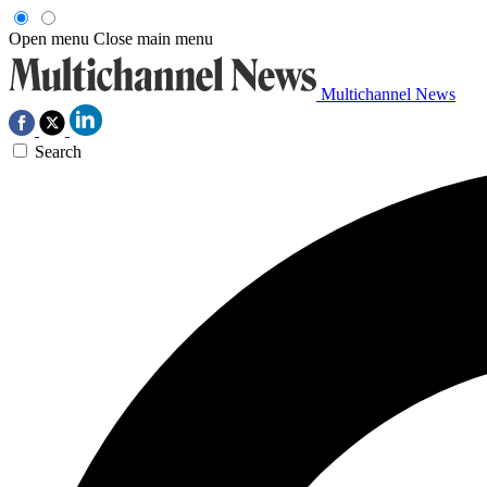
Open menu
Close main menu
Multichannel News
Search