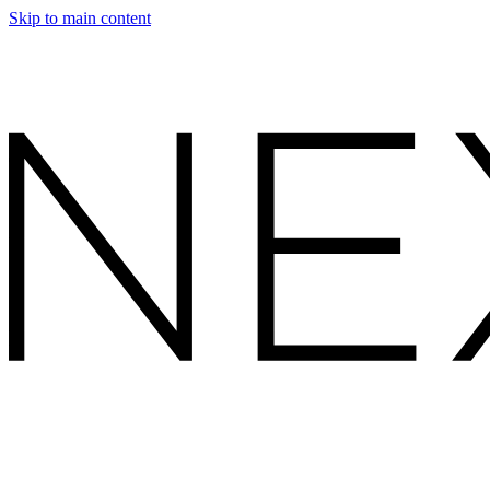
Skip to main content