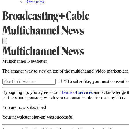
Resources
Multichannel Newsletter
The smarter way to stay on top of the multichannel video marketplace
* To subscribe, you must consent to
By signing up, you agree to our
Terms of services
and acknowledge t
partners and sponsors, which you can unsubscribe from at any time.
You are now subscribed
Your newsletter sign-up was successful