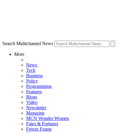
Search Multichannel News
More
News
Tech
Business
Policy
Programming
Features
Blogs
Video
Newsletter
Magazine
MCN Wonder Women
Fates & Fortunes
Freeze Frame