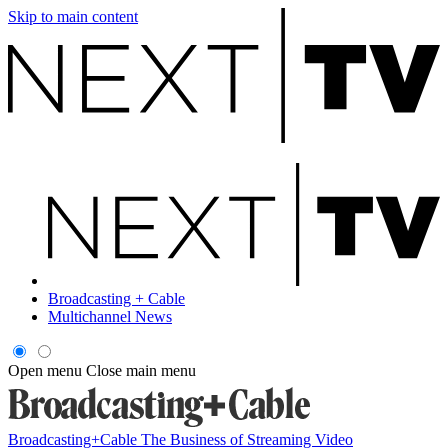
Skip to main content
Broadcasting + Cable
Multichannel News
Open menu
Close main menu
Broadcasting+Cable
The Business of Streaming Video