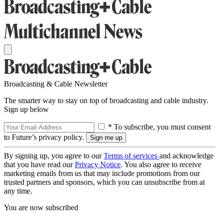
Broadcasting & Cable Newsletter
The smarter way to stay on top of broadcasting and cable industry.
Sign up below
* To subscribe, you must consent
to Future’s privacy policy.
By signing up, you agree to our
Terms of services
and acknowledge
that you have read our
Privacy Notice
. You also agree to receive
marketing emails from us that may include promotions from our
trusted partners and sponsors, which you can unsubscribe from at
any time.
You are now subscribed