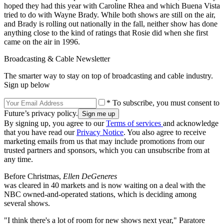
hoped they had this year with Caroline Rhea and which Buena Vista
tried to do with Wayne Brady. While both shows are still on the air,
and Brady is rolling out nationally in the fall, neither show has done
anything close to the kind of ratings that Rosie did when she first
came on the air in 1996.
Broadcasting & Cable Newsletter
The smarter way to stay on top of broadcasting and cable industry.
Sign up below
* To subscribe, you must consent to
Future’s privacy policy.
By signing up, you agree to our
Terms of services
and acknowledge
that you have read our
Privacy Notice
. You also agree to receive
marketing emails from us that may include promotions from our
trusted partners and sponsors, which you can unsubscribe from at
any time.
Before Christmas,
Ellen DeGeneres
was cleared in 40 markets and is now waiting on a deal with the
NBC owned-and-operated stations, which is deciding among
several shows.
"I think there's a lot of room for new shows next year," Paratore