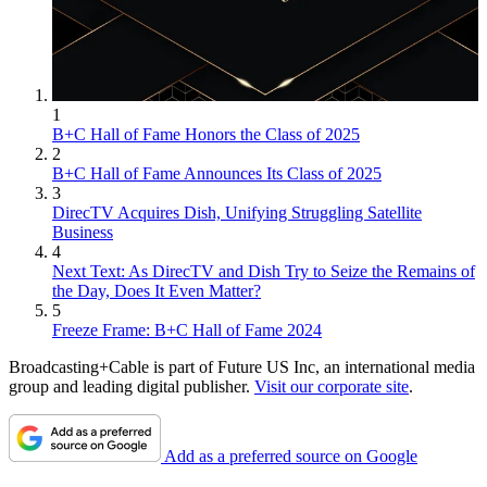
1
B+C Hall of Fame Honors the Class of 2025
2
B+C Hall of Fame Announces Its Class of 2025
3
DirecTV Acquires Dish, Unifying Struggling Satellite
Business
4
Next Text: As DirecTV and Dish Try to Seize the Remains of
the Day, Does It Even Matter?
5
Freeze Frame: B+C Hall of Fame 2024
Broadcasting+Cable is part of Future US Inc, an international media
group and leading digital publisher.
Visit our corporate site
.
Add as a preferred source on Google