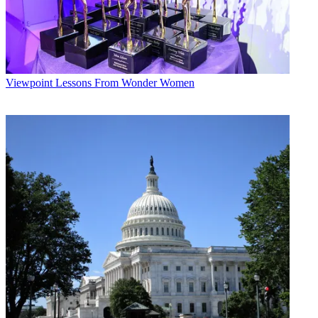
Viewpoint
Lessons From Wonder Women