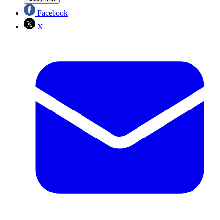
Facebook
X