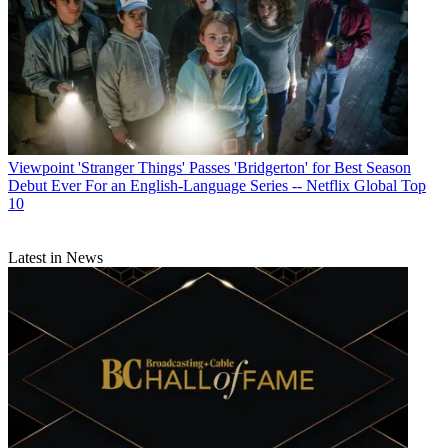
Viewpoint
'Stranger Things' Passes 'Bridgerton' for Best Season
Debut Ever For an English-Language Series -- Netflix Global Top
10
Latest in News