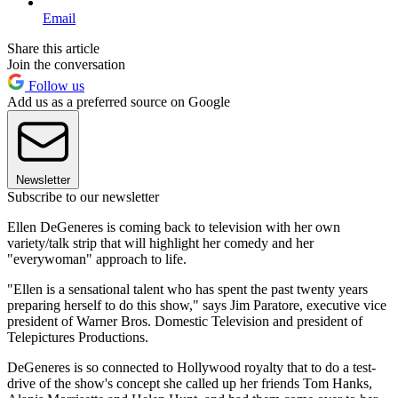
Email
Share this article
Join the conversation
Follow us
Add us as a preferred source on Google
Newsletter
Subscribe to our newsletter
Ellen DeGeneres is coming back to television with her own
variety/talk strip that will highlight her comedy and her
"everywoman" approach to life.
"Ellen is a sensational talent who has spent the past twenty years
preparing herself to do this show," says Jim Paratore, executive vice
president of Warner Bros. Domestic Television and president of
Telepictures Productions.
DeGeneres is so connected to Hollywood royalty that to do a test-
drive of the show's concept she called up her friends Tom Hanks,