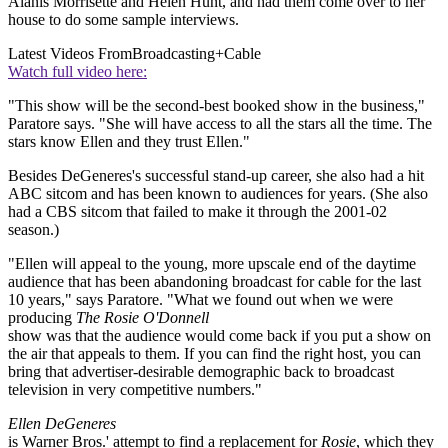
Alanis Morrisette and Helen Hunt, and had them come over to her
house to do some sample interviews.
Latest Videos From
Broadcasting+Cable
Watch full video here:
"This show will be the second-best booked show in the business,"
Paratore says. "She will have access to all the stars all the time. The
stars know Ellen and they trust Ellen."
Besides DeGeneres's successful stand-up career, she also had a hit
ABC sitcom and has been known to audiences for years. (She also
had a CBS sitcom that failed to make it through the 2001-02
season.)
"Ellen will appeal to the young, more upscale end of the daytime
audience that has been abandoning broadcast for cable for the last
10 years," says Paratore. "What we found out when we were
producing
The Rosie O'Donnell
show was that the audience would come back if you put a show on
the air that appeals to them. If you can find the right host, you can
bring that advertiser-desirable demographic back to broadcast
television in very competitive numbers."
Ellen DeGeneres
is Warner Bros.' attempt to find a replacement for
Rosie
, which they