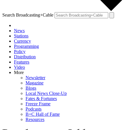
Search Broadcasting+Cable
News
Stations
Currency
Programming
Policy
Distribution
Features
Video
More
Newsletter
Magazine
Blogs
Local News Close-Up
Fates & Fortunes
Freeze Frame
Podcasts
B+C Hall of Fame
Resources