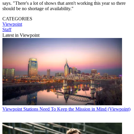
says. "There's a lot of shows that aren't working this year so there
should be no shortage of availability."
CATEGORIES
Viewpoint
Staff
Latest in Viewpoint
Viewpoint
Stations Need To Keep the Mission in Mind (Viewpoint)