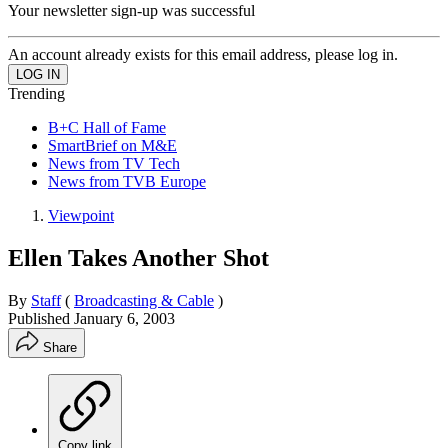
Your newsletter sign-up was successful
An account already exists for this email address, please log in.
Trending
B+C Hall of Fame
SmartBrief on M&E
News from TV Tech
News from TVB Europe
Viewpoint
Ellen Takes Another Shot
By
Staff
(
Broadcasting & Cable
)
Published
January 6, 2003
Share
Copy link