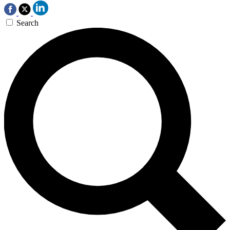
Search