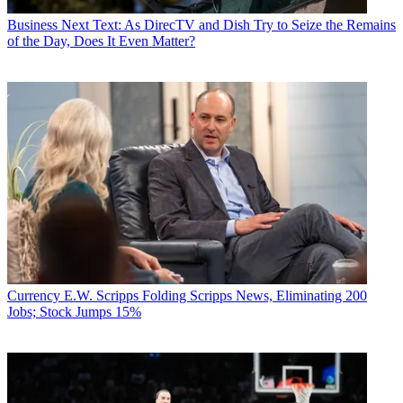
Business
Next Text: As DirecTV and Dish Try to Seize the Remains
of the Day, Does It Even Matter?
Currency
E.W. Scripps Folding Scripps News, Eliminating 200
Jobs; Stock Jumps 15%