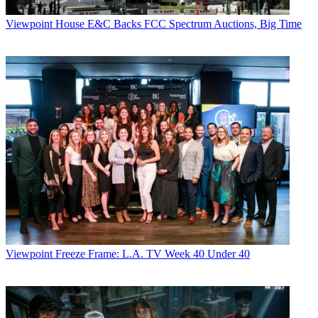
Viewpoint
House E&C Backs FCC Spectrum Auctions, Big Time
Viewpoint
Freeze Frame: L.A. TV Week 40 Under 40