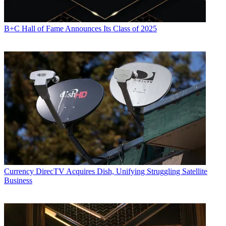
B+C Hall of Fame Announces Its Class of 2025
Currency
DirecTV Acquires Dish, Unifying Struggling Satellite
Business