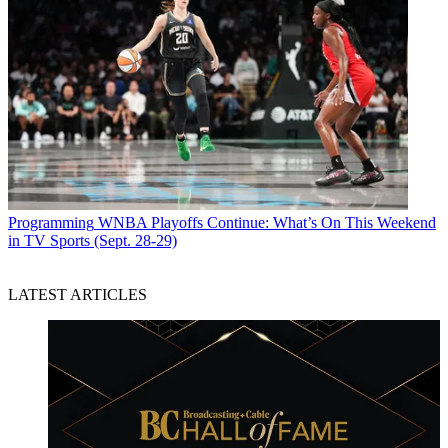
Programming
WNBA Playoffs Continue: What’s On This Weekend
in TV Sports (Sept. 28-29)
LATEST ARTICLES