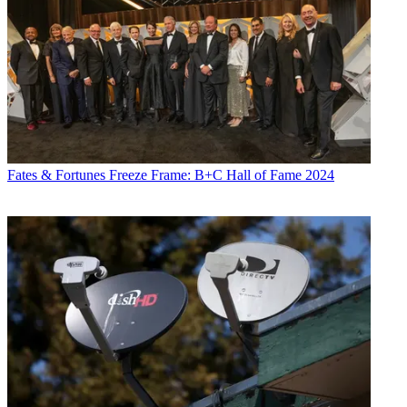
Fates & Fortunes
Freeze Frame: B+C Hall of Fame 2024