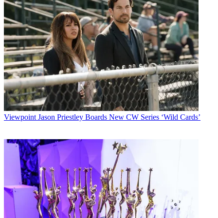
Viewpoint
Jason Priestley Boards New CW Series ‘Wild Cards’