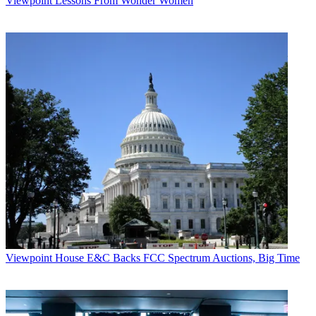
Viewpoint
Lessons From Wonder Women
Viewpoint
House E&C Backs FCC Spectrum Auctions, Big Time