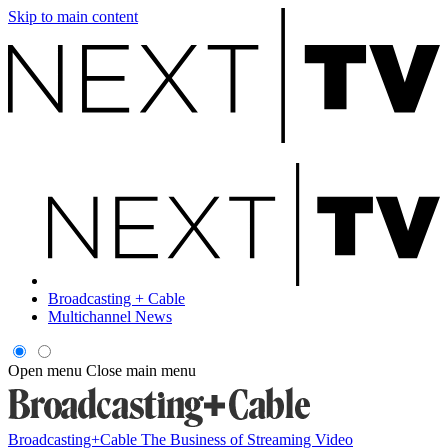
Skip to main content
Broadcasting + Cable
Multichannel News
Open menu
Close main menu
Broadcasting+Cable
The Business of Streaming Video