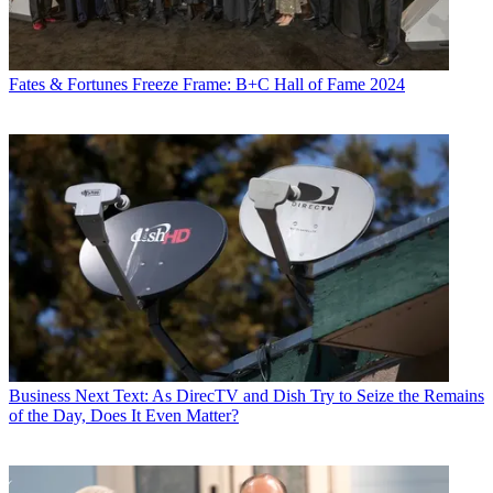
Fates & Fortunes
Freeze Frame: B+C Hall of Fame 2024
Business
Next Text: As DirecTV and Dish Try to Seize the Remains
of the Day, Does It Even Matter?