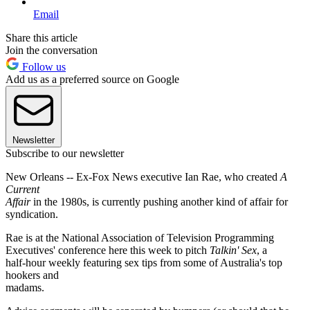
Email
Share this article
Join the conversation
Follow us
Add us as a preferred source on Google
Newsletter
Subscribe to our newsletter
New Orleans -- Ex-Fox News executive Ian Rae, who created
A
Current
Affair
in the 1980s, is currently pushing another kind of affair for
syndication.
Rae is at the National Association of Television Programming
Executives' conference here this week to pitch
Talkin' Sex
, a
half-hour weekly featuring sex tips from some of Australia's top
hookers and
madams.