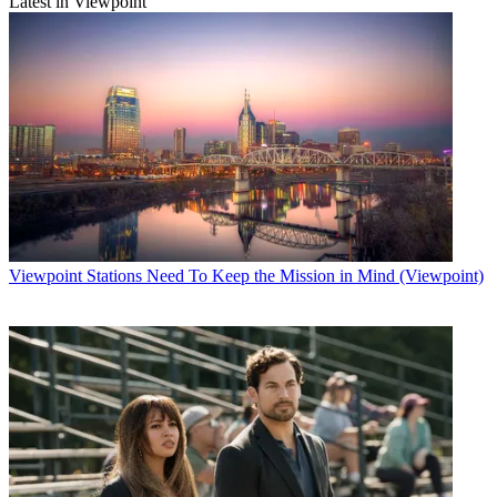
Latest in Viewpoint
Viewpoint
Stations Need To Keep the Mission in Mind (Viewpoint)