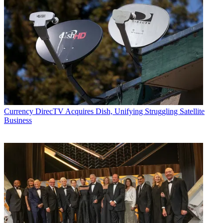
Currency
DirecTV Acquires Dish, Unifying Struggling Satellite
Business