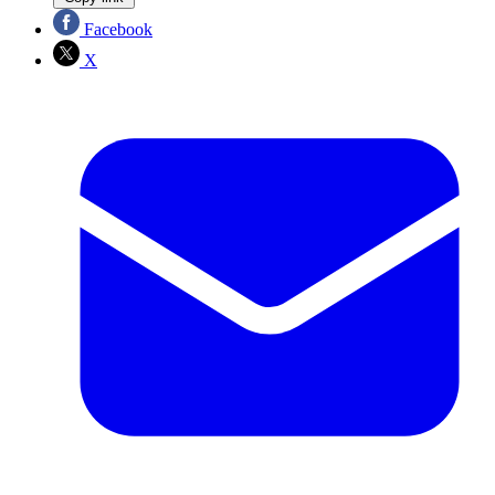
Facebook
X