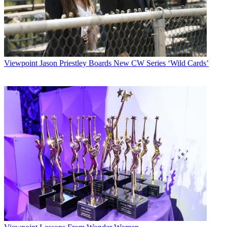
Viewpoint
Jason Priestley Boards New CW Series ‘Wild Cards’