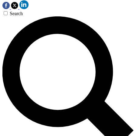
Search