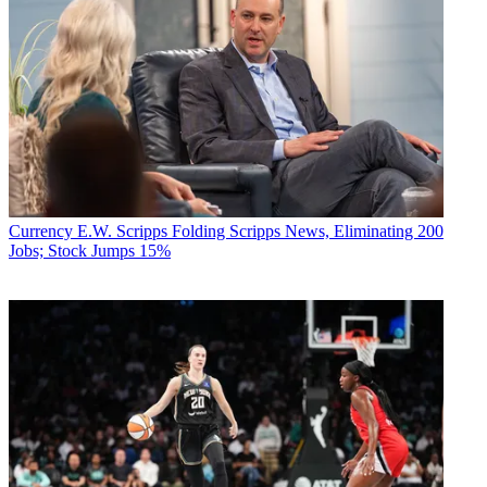
Currency
E.W. Scripps Folding Scripps News, Eliminating 200
Jobs; Stock Jumps 15%