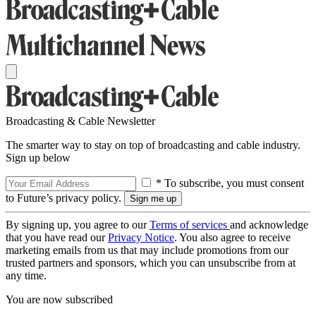
Broadcasting & Cable Newsletter
The smarter way to stay on top of broadcasting and cable industry.
Sign up below
* To subscribe, you must consent
to Future’s privacy policy.
By signing up, you agree to our
Terms of services
and acknowledge
that you have read our
Privacy Notice
. You also agree to receive
marketing emails from us that may include promotions from our
trusted partners and sponsors, which you can unsubscribe from at
any time.
You are now subscribed