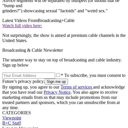
Advice segments will be separated by bumpers (or should that be
"bump and
grinders?") showcasing sexual "factoids" and "weird sex."
Latest Videos From
Broadcasting+Cable
Watch full video here:
Not surprisingly, the show is aimed at premium cable channels in the
United States.
Broadcasting & Cable Newsletter
The smarter way to stay on top of broadcasting and cable industry.
Sign up below
* To subscribe, you must consent to
Future’s privacy policy.
By signing up, you agree to our
Terms of services
and acknowledge
that you have read our
Privacy Notice
. You also agree to receive
marketing emails from us that may include promotions from our
trusted partners and sponsors, which you can unsubscribe from at
any time.
CATEGORIES
Viewpoint
B+C Staff