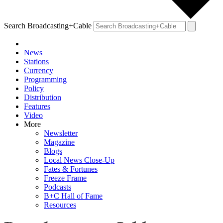
Search Broadcasting+Cable
News
Stations
Currency
Programming
Policy
Distribution
Features
Video
More
Newsletter
Magazine
Blogs
Local News Close-Up
Fates & Fortunes
Freeze Frame
Podcasts
B+C Hall of Fame
Resources