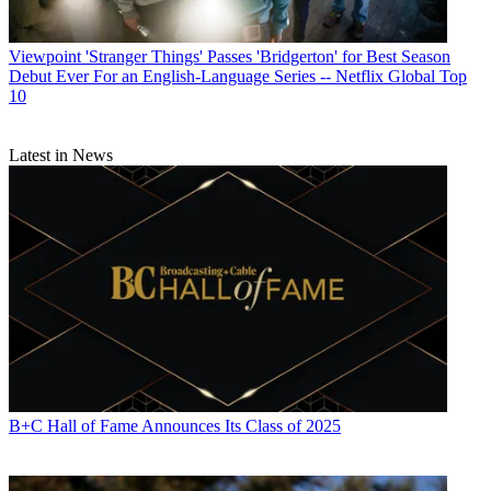
Viewpoint
'Stranger Things' Passes 'Bridgerton' for Best Season
Debut Ever For an English-Language Series -- Netflix Global Top
10
Latest in News
B+C Hall of Fame Announces Its Class of 2025