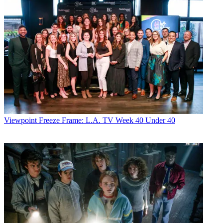
Viewpoint
Freeze Frame: L.A. TV Week 40 Under 40