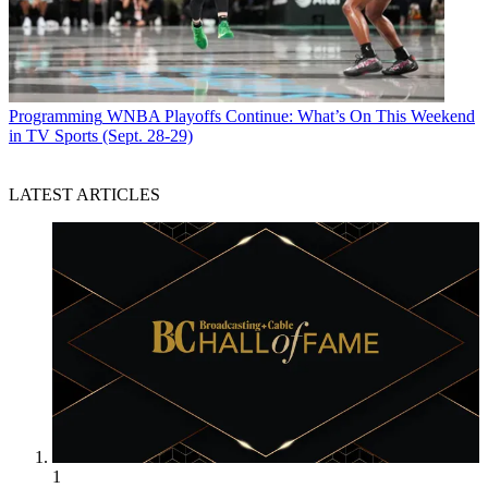
Programming
WNBA Playoffs Continue: What’s On This Weekend
in TV Sports (Sept. 28-29)
LATEST ARTICLES
1