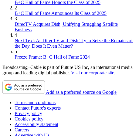
B+C Hall of Fame Honors the Class of 2025
2
B+C Hall of Fame Announces Its Class of 2025
3
DirecTV Acquires Dish, Unifying Struggling Satellite
Business
4
Next Text: As DirecTV and Dish Try to Seize the Remains of
the Day, Does It Even Matter?
5
Freeze Frame: B+C Hall of Fame 2024
Broadcasting+Cable is part of Future US Inc, an international media
group and leading digital publisher.
Visit our corporate site
.
Add as a preferred source on Google
Terms and conditions
Contact Future's experts
Privacy policy
Cookies policy
Accessibility statement
Careers
Advertise with Us