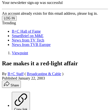
Your newsletter sign-up was successful
An account already exists for this email address, please log in.
Trending
B+C Hall of Fame
SmartBrief on M&E
News from TV Tech
News from TVB Europe
Viewpoint
Rae makes it a red-light affair
By
B+C Staff
(
Broadcasting & Cable
)
Published
January 22, 2003
Share
Copy link