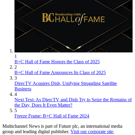
1
B+C Hall of Fame Honors the Class of 2025
2
B+C Hall of Fame Announces Its Class of 2025
3
DirecTV Acquires Dish, Unifying Struggling Satellite
Business
4
Next Text: As DirecTV and Dish Try to Seize the Remains of
the Day, Does It Even Matter?
5
Freeze Frame: B+C Hall of Fame 2024
Multichannel News is part of Future plc, an international media
group and leading digital publisher.
Visit our corporate site
.