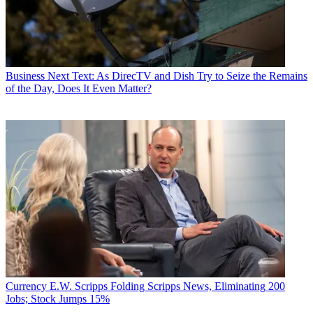
Business
Next Text: As DirecTV and Dish Try to Seize the Remains
of the Day, Does It Even Matter?
Currency
E.W. Scripps Folding Scripps News, Eliminating 200
Jobs; Stock Jumps 15%