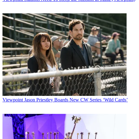
Viewpoint
Jason Priestley Boards New CW Series ‘Wild Cards’