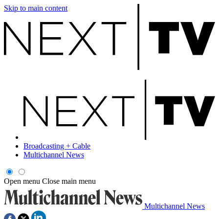
Skip to main content
Broadcasting + Cable
Multichannel News
Open menu
Close main menu
Multichannel News