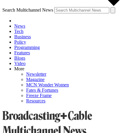
Search Multichannel News
News
Tech
Business
Policy
Programming
Features
Blogs
Video
More
Newsletter
Magazine
MCN Wonder Women
Fates & Fortunes
Freeze Frame
Resources