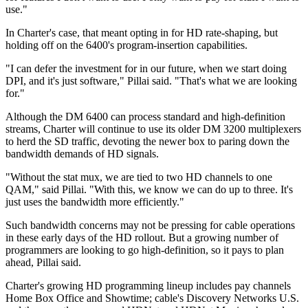
use."
In Charter's case, that meant opting in for HD rate-shaping, but
holding off on the 6400's program-insertion capabilities.
"I can defer the investment for in our future, when we start doing
DPI, and it's just software," Pillai said. "That's what we are looking
for."
Although the DM 6400 can process standard and high-definition
streams, Charter will continue to use its older DM 3200 multiplexers
to herd the SD traffic, devoting the newer box to paring down the
bandwidth demands of HD signals.
"Without the stat mux, we are tied to two HD channels to one
QAM," said Pillai. "With this, we know we can do up to three. It's
just uses the bandwidth more efficiently."
Such bandwidth concerns may not be pressing for cable operations
in these early days of the HD rollout. But a growing number of
programmers are looking to go high-definition, so it pays to plan
ahead, Pillai said.
Charter's growing HD programming lineup includes pay channels
Home Box Office and Showtime; cable's Discovery Networks U.S.