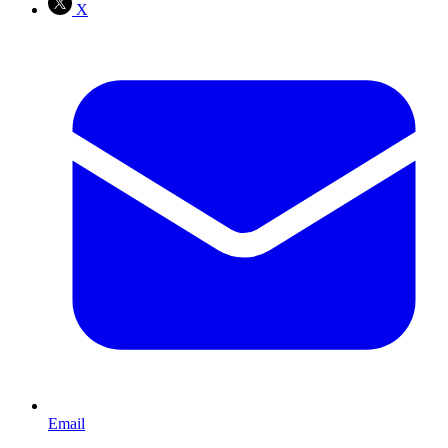
X
Email