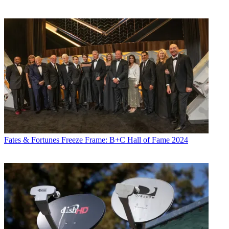
Fates & Fortunes
Freeze Frame: B+C Hall of Fame 2024