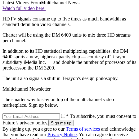
Latest Videos From
Multichannel News
Watch full video here:
HDTV signals consume up to five times as much bandwidth as
standard-definition video channels.
Charter will be using the DM 6400 units to mix three HD streams
per channel.
In addition to its HD statistical multiplexing capabilities, the DM
6400 sports a new, higher-capacity chip — courtesy of Terayon
subsidiary iMedia Inc. — and double the number of processors of its
predecessor, the DM 3200.
The unit also signals a shift in Terayon's design philosophy.
Multichannel Newsletter
The smarter way to stay on top of the multichannel video
marketplace. Sign up below.
* To subscribe, you must consent to
Future’s privacy policy.
By signing up, you agree to our
Terms of services
and acknowledge
that you have read our
Privacy Notice
. You also agree to receive