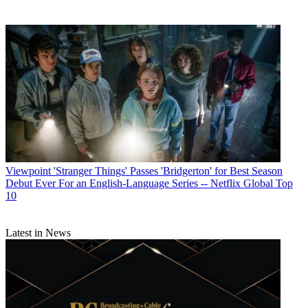
Viewpoint
'Stranger Things' Passes 'Bridgerton' for Best Season
Debut Ever For an English-Language Series -- Netflix Global Top
10
Latest in News