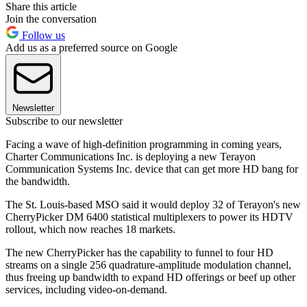
Share this article
Join the conversation
Follow us
Add us as a preferred source on Google
Newsletter
Subscribe to our newsletter
Facing a wave of high-definition programming in coming years,
Charter Communications Inc. is deploying a new Terayon
Communication Systems Inc. device that can get more HD bang for
the bandwidth.
The St. Louis-based MSO said it would deploy 32 of Terayon's new
CherryPicker DM 6400 statistical multiplexers to power its HDTV
rollout, which now reaches 18 markets.
The new CherryPicker has the capability to funnel to four HD
streams on a single 256 quadrature-amplitude modulation channel,
thus freeing up bandwidth to expand HD offerings or beef up other
services, including video-on-demand.