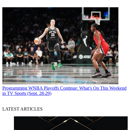
Programming
WNBA Playoffs Continue: What’s On This Weekend
in TV Sports (Sept. 28-29)
LATEST ARTICLES