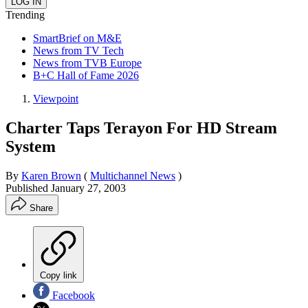
Trending
SmartBrief on M&E
News from TV Tech
News from TVB Europe
B+C Hall of Fame 2026
Viewpoint
Charter Taps Terayon For HD Stream
System
By
Karen Brown
(
Multichannel News
)
Published
January 27, 2003
Share
Copy link
Facebook