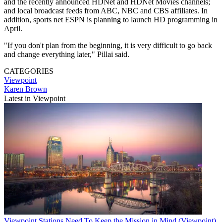
and the recently announced HDNet and HDNet Movies channels;
and local broadcast feeds from ABC, NBC and CBS affiliates. In
addition, sports net ESPN is planning to launch HD programming in
April.
"If you don't plan from the beginning, it is very difficult to go back
and change everything later," Pillai said.
CATEGORIES
Viewpoint
Karen Brown
Latest in Viewpoint
Viewpoint
Stations Need To Keep the Mission in Mind (Viewpoint)