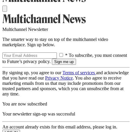
Multichannel Newsletter
The smarter way to stay on top of the multichannel video
marketplace. Sign up below.
* To subscribe, you must consent
to Future’s privacy policy.
By signing up, you agree to our
Terms of services
and acknowledge
that you have read our
Privacy Notice
. You also agree to receive
marketing emails from us that may include promotions from our
trusted partners and sponsors, which you can unsubscribe from at
any time.
You are now subscribed
Your newsletter sign-up was successful
An account already exists for this email address, please log in.