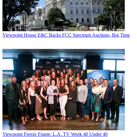
Viewpoint
House E&C Backs FCC Spectrum Auctions, Big Time
Viewpoint
Freeze Frame: L.A. TV Week 40 Under 40