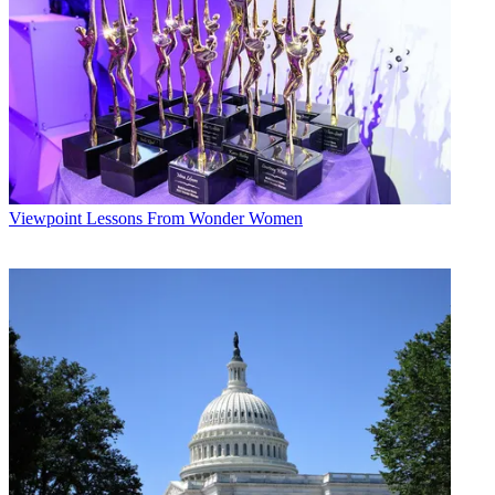
Viewpoint
Lessons From Wonder Women