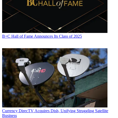
B+C Hall of Fame Announces Its Class of 2025
Currency
DirecTV Acquires Dish, Unifying Struggling Satellite
Business