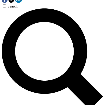
Search