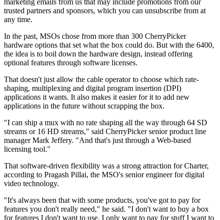
marketing emails from us that may include promotions from our
trusted partners and sponsors, which you can unsubscribe from at
any time.
In the past, MSOs chose from more than 300 CherryPicker
hardware options that set what the box could do. But with the 6400,
the idea is to boil down the hardware design, instead offering
optional features through software licenses.
That doesn't just allow the cable operator to choose which rate-
shaping, multiplexing and digital program insertion (DPI)
applications it wants. It also makes it easier for it to add new
applications in the future without scrapping the box.
"I can ship a mux with no rate shaping all the way through 64 SD
streams or 16 HD streams," said CherryPicker senior product line
manager Mark Jeffery. "And that's just through a Web-based
licensing tool."
That software-driven flexibility was a strong attraction for Charter,
according to Pragash Pillai, the MSO's senior engineer for digital
video technology.
"It's always been that with some products, you've got to pay for
features you don't really need," he said. "I don't want to buy a box
for features I don't want to use. I only want to pay for stuff I want to