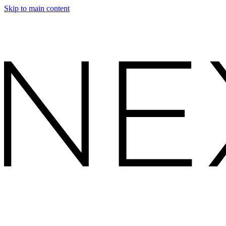
Skip to main content