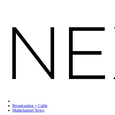
Broadcasting + Cable
Multichannel News