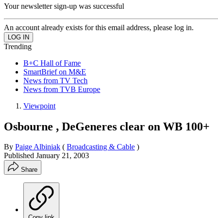
Your newsletter sign-up was successful
An account already exists for this email address, please log in.
Trending
B+C Hall of Fame
SmartBrief on M&E
News from TV Tech
News from TVB Europe
Viewpoint
Osbourne , DeGeneres clear on WB 100+
By
Paige Albiniak
(
Broadcasting & Cable
)
Published
January 21, 2003
Share
Copy link