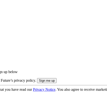
ign up below
 Future’s privacy policy.
hat you have read our
Privacy Notice
. You also agree to receive market