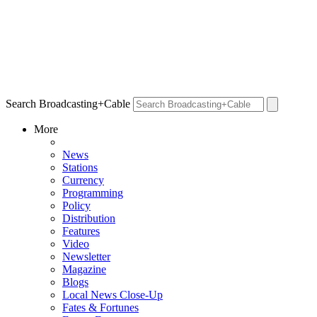
Search Broadcasting+Cable
More
News
Stations
Currency
Programming
Policy
Distribution
Features
Video
Newsletter
Magazine
Blogs
Local News Close-Up
Fates & Fortunes