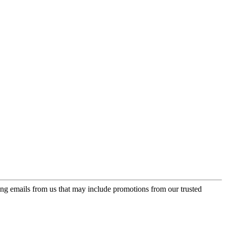
ing emails from us that may include promotions from our trusted