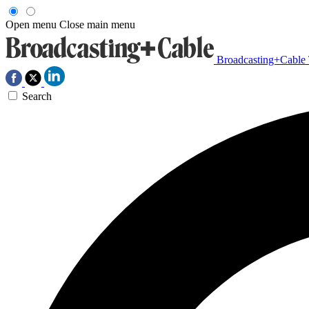
Open menu
Close main menu
Broadcasting+Cable
Search