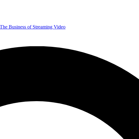
The Business of Streaming Video