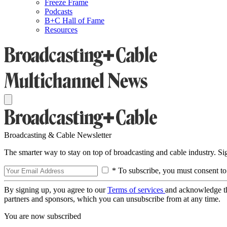
Freeze Frame
Podcasts
B+C Hall of Fame
Resources
Broadcasting & Cable Newsletter
The smarter way to stay on top of broadcasting and cable industry. S
* To subscribe, you must consent to
By signing up, you agree to our
Terms of services
and acknowledge t
partners and sponsors, which you can unsubscribe from at any time.
You are now subscribed