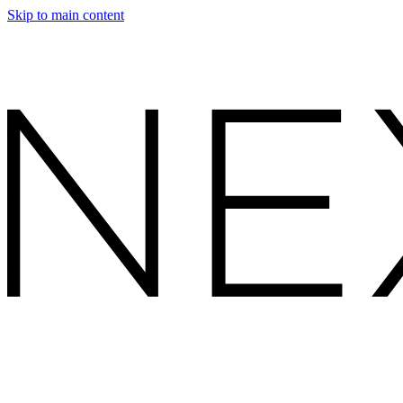
Skip to main content