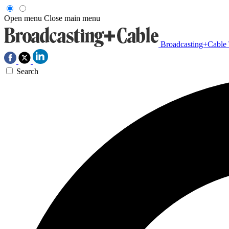
Open menu
Close main menu
Broadcasting+Cable
Search