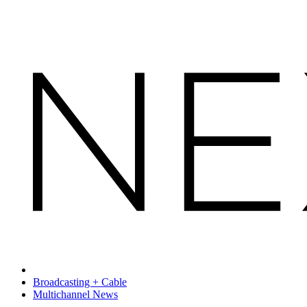
Broadcasting + Cable
Multichannel News