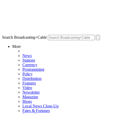
Search Broadcasting+Cable
More
News
Stations
Currency
Programming
Policy
Distribution
Features
Video
Newsletter
Magazine
Blogs
Local News Close-Up
Fates & Fortunes