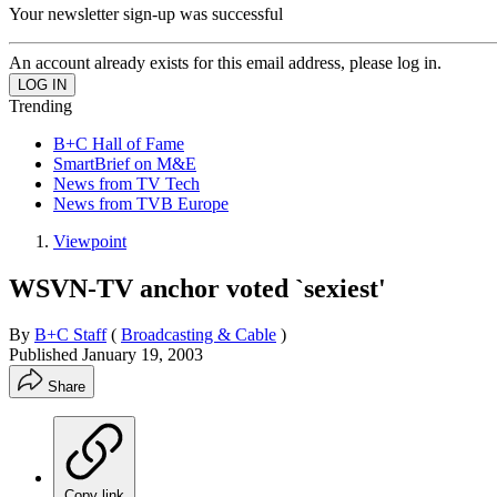
Your newsletter sign-up was successful
An account already exists for this email address, please log in.
Trending
B+C Hall of Fame
SmartBrief on M&E
News from TV Tech
News from TVB Europe
Viewpoint
WSVN-TV anchor voted `sexiest'
By
B+C Staff
(
Broadcasting & Cable
)
Published
January 19, 2003
Share
Copy link