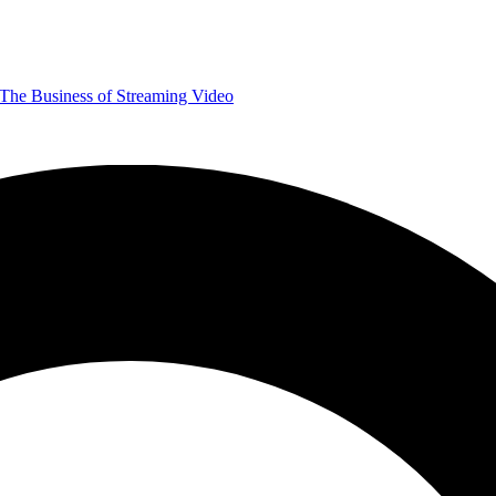
The Business of Streaming Video