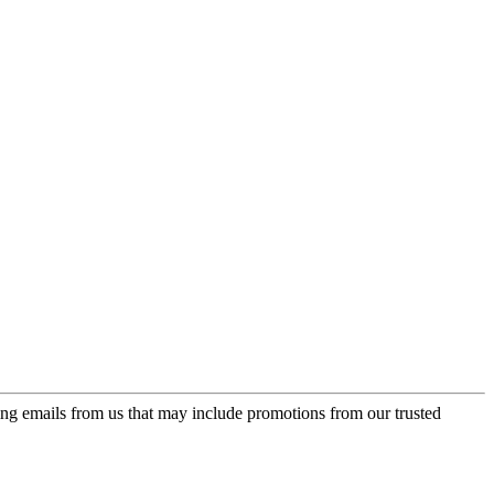
ing emails from us that may include promotions from our trusted