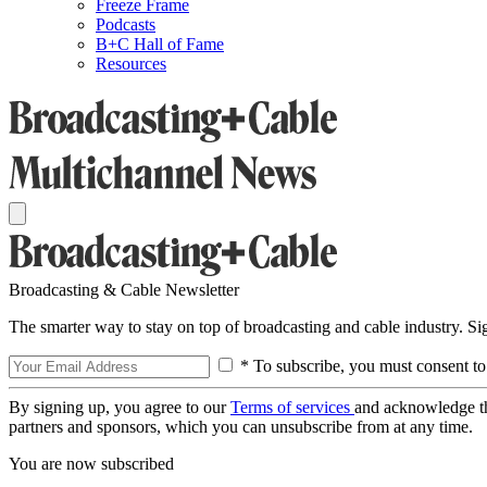
Freeze Frame
Podcasts
B+C Hall of Fame
Resources
Broadcasting & Cable Newsletter
The smarter way to stay on top of broadcasting and cable industry. S
* To subscribe, you must consent to
By signing up, you agree to our
Terms of services
and acknowledge t
partners and sponsors, which you can unsubscribe from at any time.
You are now subscribed