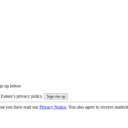
ign up below
 Future’s privacy policy.
hat you have read our
Privacy Notice
. You also agree to receive market