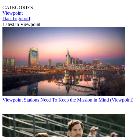
CATEGORIES
Viewpoint
Dan Trigoboff
Latest in Viewpoint
Viewpoint
Stations Need To Keep the Mission in Mind (Viewpoint)