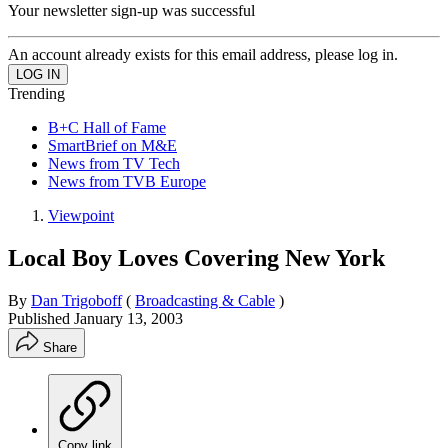
Your newsletter sign-up was successful
An account already exists for this email address, please log in.
Trending
B+C Hall of Fame
SmartBrief on M&E
News from TV Tech
News from TVB Europe
Viewpoint
Local Boy Loves Covering New York
By
Dan Trigoboff
(
Broadcasting & Cable
)
Published
January 13, 2003
Share
Copy link