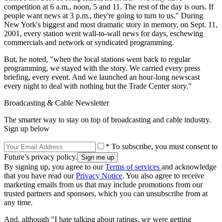
competition at 6 a.m., noon, 5 and 11. The rest of the day is ours. If
people want news at 3 p.m., they're going to turn to us." During
New York's biggest and most dramatic story in memory, on Sept. 11,
2001, every station went wall-to-wall news for days, eschewing
commercials and network or syndicated programming.
But, he noted, "when the local stations went back to regular
programming, we stayed with the story. We carried every press
briefing, every event. And we launched an hour-long newscast
every night to deal with nothing but the Trade Center story."
Broadcasting & Cable Newsletter
The smarter way to stay on top of broadcasting and cable industry.
Sign up below
* To subscribe, you must consent to
Future’s privacy policy.
By signing up, you agree to our
Terms of services
and acknowledge
that you have read our
Privacy Notice
. You also agree to receive
marketing emails from us that may include promotions from our
trusted partners and sponsors, which you can unsubscribe from at
any time.
And, although "I hate talking about ratings, we were getting