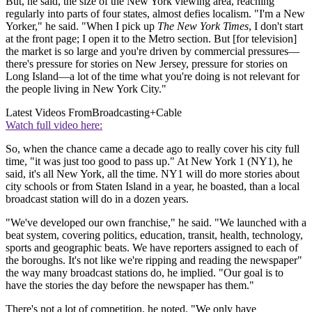
But, he said, the size of the New York viewing area, reaching
regularly into parts of four states, almost defies localism. "I'm a New
Yorker," he said. "When I pick up
The New York Times
, I don't start
at the front page; I open it to the Metro section. But [for television]
the market is so large and you're driven by commercial pressures—
there's pressure for stories on New Jersey, pressure for stories on
Long Island—a lot of the time what you're doing is not relevant for
the people living in New York City."
Latest Videos From
Broadcasting+Cable
Watch full video here:
So, when the chance came a decade ago to really cover his city full
time, "it was just too good to pass up." At New York 1 (NY1), he
said, it's all New York, all the time. NY1 will do more stories about
city schools or from Staten Island in a year, he boasted, than a local
broadcast station will do in a dozen years.
"We've developed our own franchise," he said. "We launched with a
beat system, covering politics, education, transit, health, technology,
sports and geographic beats. We have reporters assigned to each of
the boroughs. It's not like we're ripping and reading the newspaper"
the way many broadcast stations do, he implied. "Our goal is to
have the stories the day before the newspaper has them."
There's not a lot of competition, he noted. "We only have