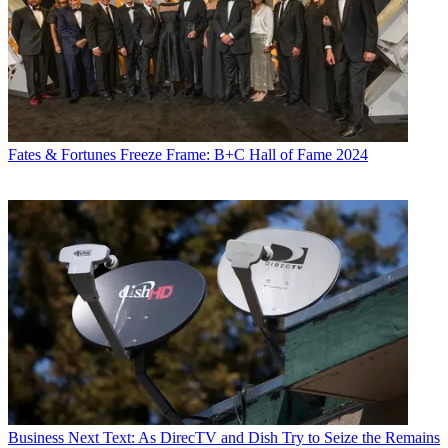
Fates & Fortunes
Freeze Frame: B+C Hall of Fame 2024
Business
Next Text: As DirecTV and Dish Try to Seize the Remains