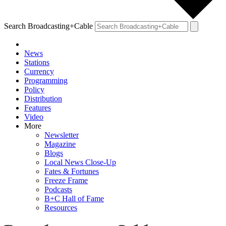
Search Broadcasting+Cable
News
Stations
Currency
Programming
Policy
Distribution
Features
Video
More
Newsletter
Magazine
Blogs
Local News Close-Up
Fates & Fortunes
Freeze Frame
Podcasts
B+C Hall of Fame
Resources