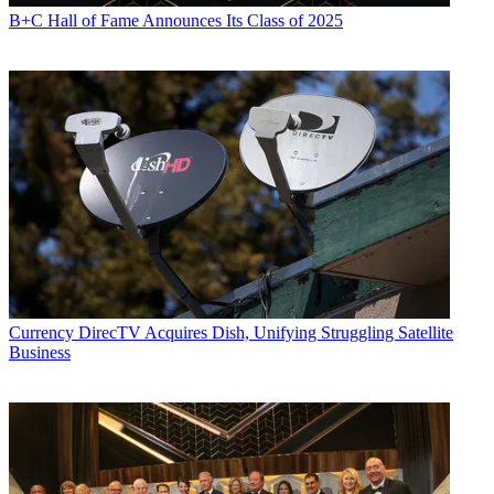
B+C Hall of Fame Announces Its Class of 2025
Currency
DirecTV Acquires Dish, Unifying Struggling Satellite
Business