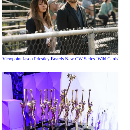
Viewpoint
Jason Priestley Boards New CW Series ‘Wild Cards’