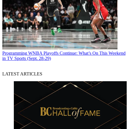
Programming
WNBA Playoffs Continue: What’s On This Weekend
in TV Sports (Sept. 28-29)
LATEST ARTICLES