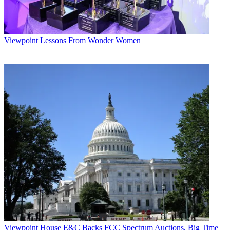
Viewpoint
Lessons From Wonder Women
Viewpoint
House E&C Backs FCC Spectrum Auctions, Big Time