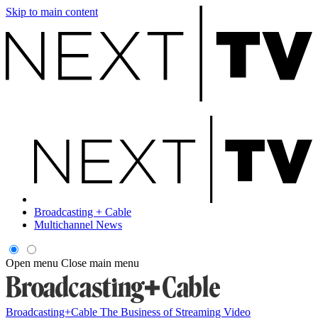
Skip to main content
Broadcasting + Cable
Multichannel News
Open menu
Close main menu
Broadcasting+Cable
The Business of Streaming Video