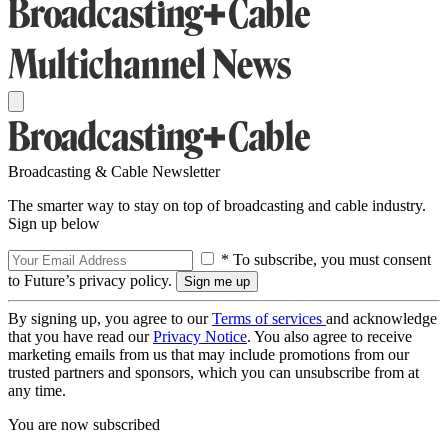
Broadcasting & Cable Newsletter
The smarter way to stay on top of broadcasting and cable industry.
Sign up below
* To subscribe, you must consent
to Future’s privacy policy.
By signing up, you agree to our
Terms of services
and acknowledge
that you have read our
Privacy Notice
. You also agree to receive
marketing emails from us that may include promotions from our
trusted partners and sponsors, which you can unsubscribe from at
any time.
You are now subscribed