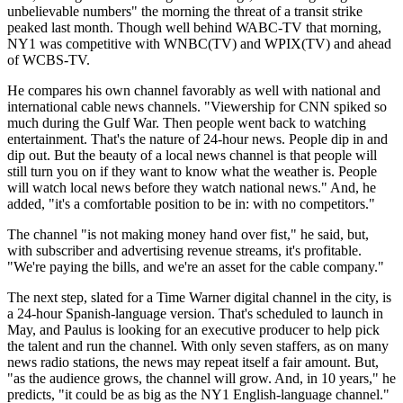
unbelievable numbers" the morning the threat of a transit strike
peaked last month. Though well behind WABC-TV that morning,
NY1 was competitive with WNBC(TV) and WPIX(TV) and ahead
of WCBS-TV.
He compares his own channel favorably as well with national and
international cable news channels. "Viewership for CNN spiked so
much during the Gulf War. Then people went back to watching
entertainment. That's the nature of 24-hour news. People dip in and
dip out. But the beauty of a local news channel is that people will
still turn you on if they want to know what the weather is. People
will watch local news before they watch national news." And, he
added, "it's a comfortable position to be in: with no competitors."
The channel "is not making money hand over fist," he said, but,
with subscriber and advertising revenue streams, it's profitable.
"We're paying the bills, and we're an asset for the cable company."
The next step, slated for a Time Warner digital channel in the city, is
a 24-hour Spanish-language version. That's scheduled to launch in
May, and Paulus is looking for an executive producer to help pick
the talent and run the channel. With only seven staffers, as on many
news radio stations, the news may repeat itself a fair amount. But,
"as the audience grows, the channel will grow. And, in 10 years," he
predicts, "it could be as big as the NY1 English-language channel."