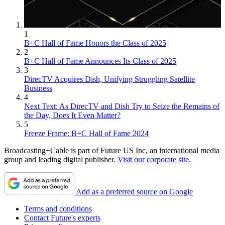
1
B+C Hall of Fame Honors the Class of 2025
2
B+C Hall of Fame Announces Its Class of 2025
3
DirecTV Acquires Dish, Unifying Struggling Satellite
Business
4
Next Text: As DirecTV and Dish Try to Seize the Remains of
the Day, Does It Even Matter?
5
Freeze Frame: B+C Hall of Fame 2024
Broadcasting+Cable is part of Future US Inc, an international media
group and leading digital publisher.
Visit our corporate site
.
Add as a preferred source on Google
Terms and conditions
Contact Future's experts