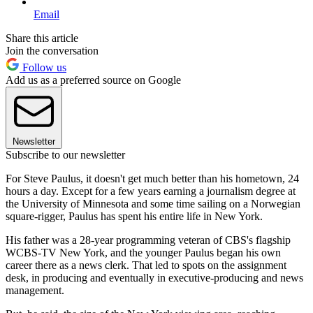
Email
Share this article
Join the conversation
Follow us
Add us as a preferred source on Google
Newsletter
Subscribe to our newsletter
For Steve Paulus, it doesn't get much better than his hometown, 24
hours a day. Except for a few years earning a journalism degree at
the University of Minnesota and some time sailing on a Norwegian
square-rigger, Paulus has spent his entire life in New York.
His father was a 28-year programming veteran of CBS's flagship
WCBS-TV New York, and the younger Paulus began his own
career there as a news clerk. That led to spots on the assignment
desk, in producing and eventually in executive-producing and news
management.