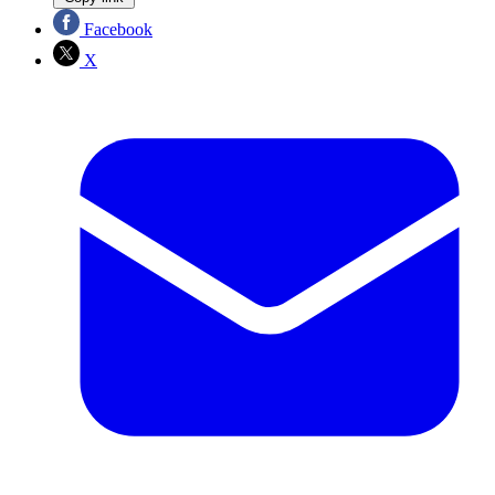
Facebook
X