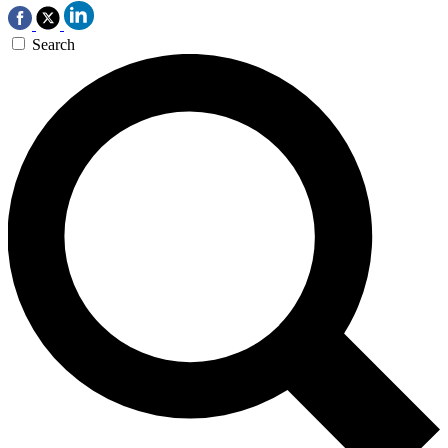
Search