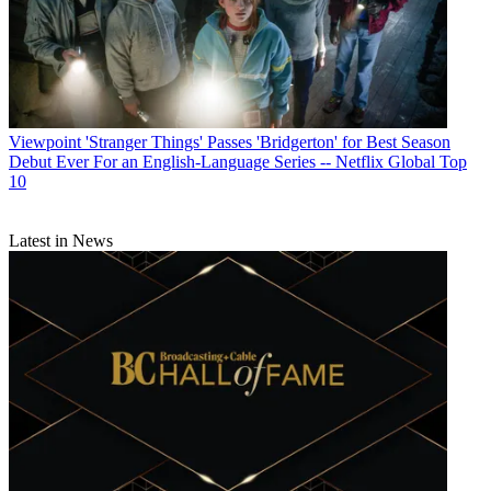
Viewpoint
'Stranger Things' Passes 'Bridgerton' for Best Season
Debut Ever For an English-Language Series -- Netflix Global Top
10
Latest in News