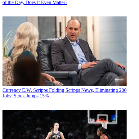
of the Day, Does It Even Matter?
Currency
E.W. Scripps Folding Scripps News, Eliminating 200
Jobs; Stock Jumps 15%