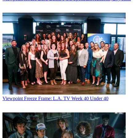
Viewpoint
Freeze Frame: L.A. TV Week 40 Under 40