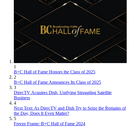
1
B+C Hall of Fame Honors the Class of 2025
2
B+C Hall of Fame Announces Its Class of 2025
3
DirecTV Acquires Dish, Unifying Struggling Satellite
Business
4
Next Text: As DirecTV and Dish Try to Seize the Remains of
the Day, Does It Even Matter?
5
Freeze Frame: B+C Hall of Fame 2024