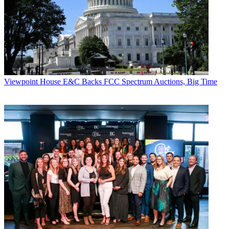
Viewpoint
House E&C Backs FCC Spectrum Auctions, Big Time