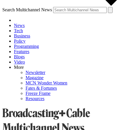
Search Multichannel News
News
Tech
Business
Policy
Programming
Features
Blogs
Video
More
Newsletter
Magazine
MCN Wonder Women
Fates & Fortunes
Freeze Frame
Resources