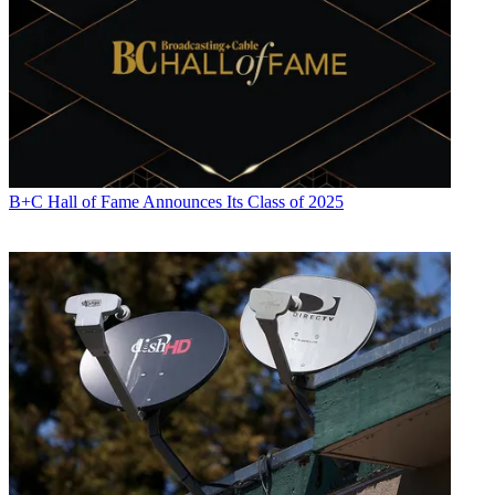
B+C Hall of Fame Announces Its Class of 2025