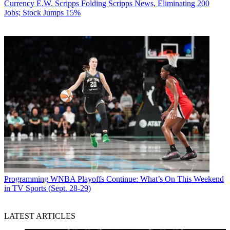
Currency
E.W. Scripps Folding Scripps News, Eliminating 200
Jobs; Stock Jumps 15%
Programming
WNBA Playoffs Continue: What’s On This Weekend
in TV Sports (Sept. 28-29)
LATEST ARTICLES