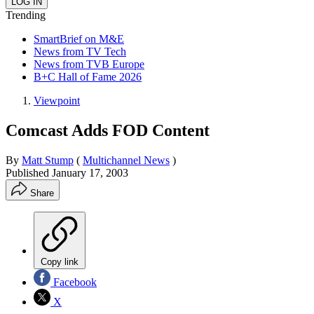
Trending
SmartBrief on M&E
News from TV Tech
News from TVB Europe
B+C Hall of Fame 2026
Viewpoint
Comcast Adds FOD Content
By
Matt Stump
(
Multichannel News
)
Published
January 17, 2003
Share
Copy link
Facebook
X