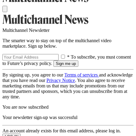
Multichannel Newsletter
The smarter way to stay on top of the multichannel video
marketplace. Sign up below.
* To subscribe, you must consent
to Future’s privacy policy.
By signing up, you agree to our
Terms of services
and acknowledge
that you have read our
Privacy Notice
. You also agree to receive
marketing emails from us that may include promotions from our
trusted partners and sponsors, which you can unsubscribe from at
any time.
You are now subscribed
Your newsletter sign-up was successful
An account already exists for this email address, please log in.