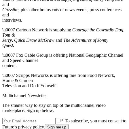
and
Crossfire
, plus other bonus cuts of news events, press conferences
and
interviews.
\u0007 Cartoon Network is supplying
Courage the Cowardly Dog
,
Tom &
Jerry
,
Quick Draw McGraw
and
The Adventures of Jonny
Quest
.
\u0007 Fox Cable Group is offering National Geographic Channel
and Speed Channel
content.
\u0007 Scripps Networks is offering fare from Food Network,
Home & Garden
Television and Do It Yourself.
Multichannel Newsletter
The smarter way to stay on top of the multichannel video
marketplace. Sign up below.
* To subscribe, you must consent to
Future’s privacy policy.