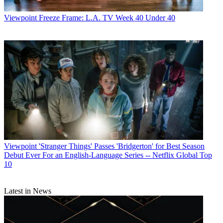
Viewpoint
Freeze Frame: L.A. TV Week 40 Under 40
Viewpoint
'Stranger Things' Passes 'Bridgerton' for Best Season
Debut Ever For an English-Language Series -- Netflix Global Top
10
Latest in News