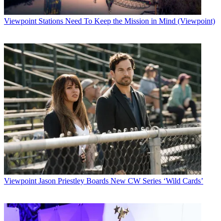
Viewpoint
Stations Need To Keep the Mission in Mind (Viewpoint)
Viewpoint
Jason Priestley Boards New CW Series ‘Wild Cards’