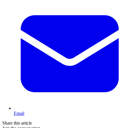
Email
Share this article