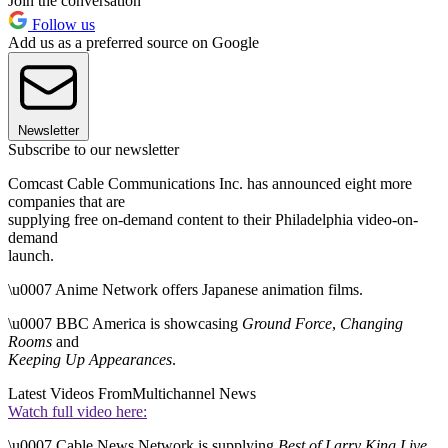
Join the conversation
Follow us
Add us as a preferred source on Google
Newsletter
Subscribe to our newsletter
Comcast Cable Communications Inc. has announced eight more
companies that are
supplying free on-demand content to their Philadelphia video-on-
demand
launch.
\u0007 Anime Network offers Japanese animation films.
\u0007 BBC America is showcasing
Ground Force
,
Changing
Rooms
and
Keeping Up Appearances
.
Latest Videos From
Multichannel News
Watch full video here:
\u0007 Cable News Network is supplying
Best of Larry King Live