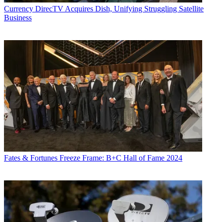
Currency
DirecTV Acquires Dish, Unifying Struggling Satellite
Business
Fates & Fortunes
Freeze Frame: B+C Hall of Fame 2024