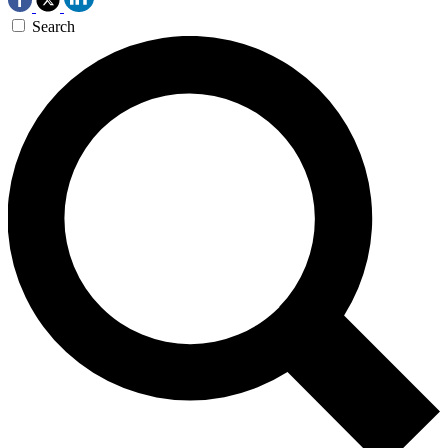
Search