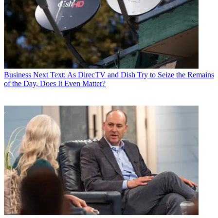
Business
Next Text: As DirecTV and Dish Try to Seize the Remains
of the Day, Does It Even Matter?