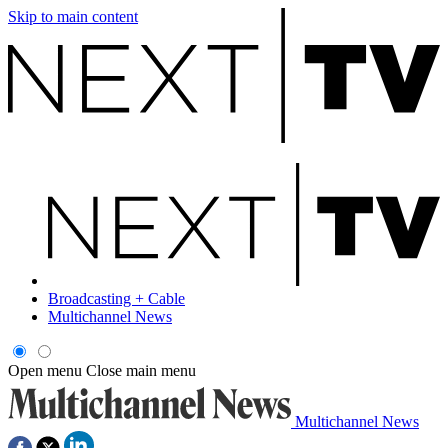
Skip to main content
Broadcasting + Cable
Multichannel News
Open menu
Close main menu
Multichannel News