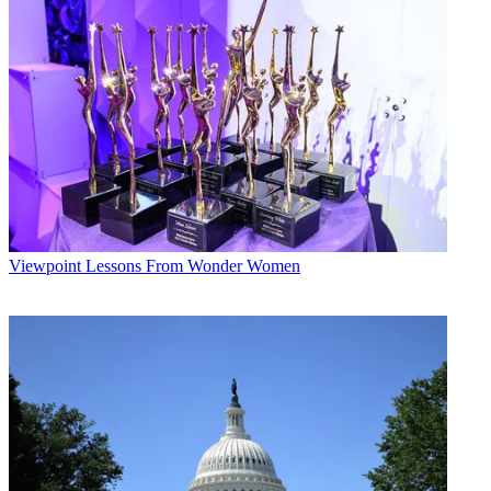
Viewpoint
Lessons From Wonder Women