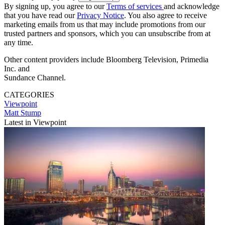
By signing up, you agree to our
Terms of services
and acknowledge
that you have read our
Privacy Notice
. You also agree to receive
marketing emails from us that may include promotions from our
trusted partners and sponsors, which you can unsubscribe from at
any time.
Other content providers include Bloomberg Television, Primedia
Inc. and
Sundance Channel.
CATEGORIES
Viewpoint
Matt Stump
Latest in Viewpoint