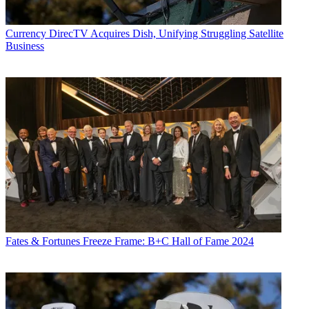
Currency
DirecTV Acquires Dish, Unifying Struggling Satellite
Business
Fates & Fortunes
Freeze Frame: B+C Hall of Fame 2024