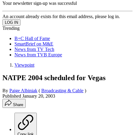
Your newsletter sign-up was successful
An account already exists for this email address, please log in.
Trending
B+C Hall of Fame
SmartBrief on M&E
News from TV Tech
News from TVB Europe
Viewpoint
NATPE 2004 scheduled for Vegas
By
Paige Albiniak
(
Broadcasting & Cable
)
Published
January 20, 2003
Share
Copy link