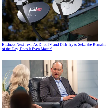
Business
Next Text: As DirecTV and Dish Try to Seize the Remains
of the Day, Does It Even Matter?