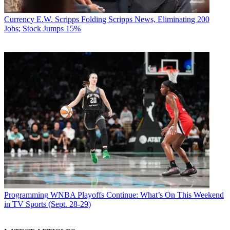
Currency
E.W. Scripps Folding Scripps News, Eliminating 200
Jobs; Stock Jumps 15%
Programming
WNBA Playoffs Continue: What’s On This Weekend
in TV Sports (Sept. 28-29)