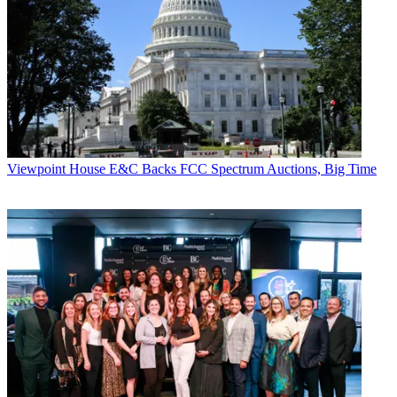
Viewpoint
House E&C Backs FCC Spectrum Auctions, Big Time
Paige Albiniak