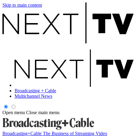
Skip to main content
Broadcasting + Cable
Multichannel News
Open menu
Close main menu
Broadcasting+Cable
The Business of Streaming Video