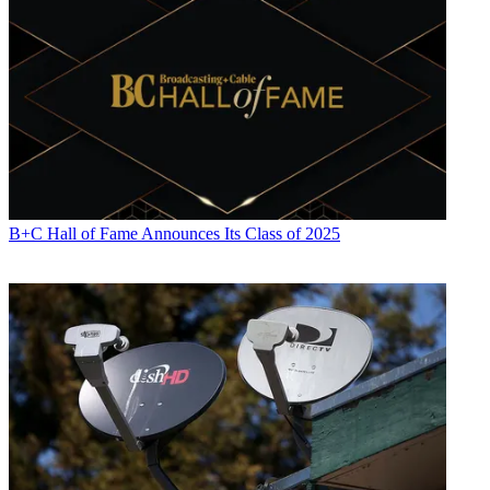
Contributing editor Paige Albiniak has been covering the business of
television for more than 25 years. She is a longtime contributor to
Next TV
,
Broadcasting + Cable
and
Multichannel News
. She
concurrently serves as editorial director for The Global
Entertainment Marketing Academy of Arts & Sciences (G.E.M.A.).
She has written for such publications as
TVNewsCheck
,
The New
York Post
,
Variety
,
CBS Watch
and more. Albiniak was
B+C
’s Los
Angeles bureau chief from September 2002 to 2004, and an
associate editor covering Congress and lobbying for the magazine in
Washington, D.C., from January 1997 - September 2002.
B+C Hall of Fame Announces Its Class of 2025