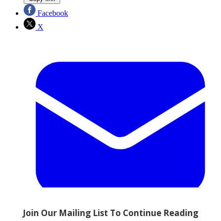
Facebook
X