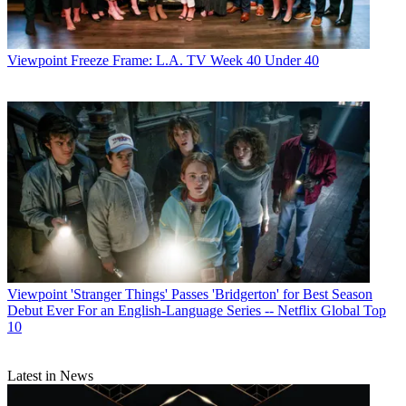
Viewpoint
Freeze Frame: L.A. TV Week 40 Under 40
Viewpoint
'Stranger Things' Passes 'Bridgerton' for Best Season
Debut Ever For an English-Language Series -- Netflix Global Top
10
Latest in News