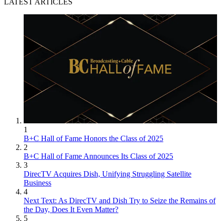
LATEST ARTICLES
1
B+C Hall of Fame Honors the Class of 2025
2
B+C Hall of Fame Announces Its Class of 2025
3
DirecTV Acquires Dish, Unifying Struggling Satellite
Business
4
Next Text: As DirecTV and Dish Try to Seize the Remains of
the Day, Does It Even Matter?
5