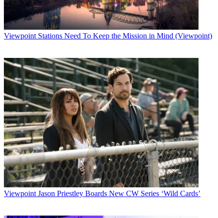
"We understand our clients' wishes to exhibit at NATPE in hotel
suites, where
they can hold meetings in an intimate environment," Johansen said.
Viewpoint
Stations Need To Keep the Mission in Mind (Viewpoint)
Latest Videos From
Broadcasting+Cable
Watch full video here:
"Other companies, however, desire to have dedicated space on an
exhibition
floor during our conference. By moving NATPE to the Venetian and
Sands, we
provide the best of both worlds to the television community, which,
in January
2004, will be reunited in one central location."
NATPE kicked off its last scheduled conference in New Orleans
Monday.
Program distributors are located in hotels all around downtown New
Orleans,
making logistics tricky.
Viewpoint
Jason Priestley Boards New CW Series ‘Wild Cards’
Next year, NATPE will be held Jan. 13 through 16.
Broadcasting & Cable Newsletter