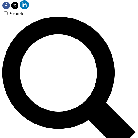
Search