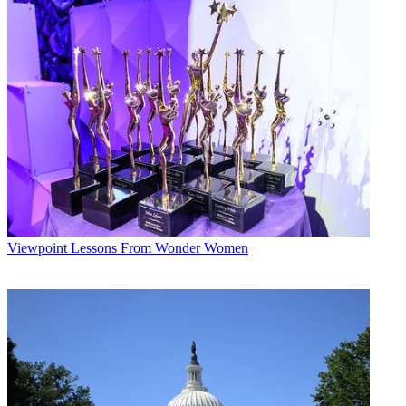
The smarter way to stay on top of broadcasting and cable industry.
Sign up below
* To subscribe, you must consent to
Future’s privacy policy.
By submitting your information you agree to the
Terms &
Conditions
and
Privacy Policy
and are aged 16 or over.
CATEGORIES
Viewpoint
Viewpoint
Lessons From Wonder Women