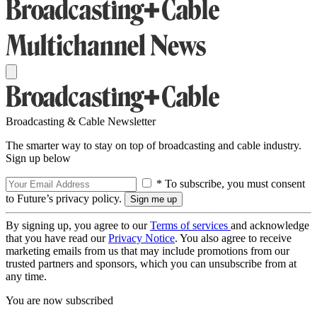
Broadcasting & Cable Newsletter
The smarter way to stay on top of broadcasting and cable industry.
Sign up below
* To subscribe, you must consent
to Future’s privacy policy.
By signing up, you agree to our
Terms of services
and acknowledge
that you have read our
Privacy Notice
. You also agree to receive
marketing emails from us that may include promotions from our
trusted partners and sponsors, which you can unsubscribe from at
any time.
You are now subscribed