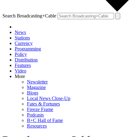
Search Broadcasting+Cable
News
Stations
Currency
Programming
Policy
Distribution
Features
Video
More
Newsletter
Magazine
Blogs
Local News Close-Up
Fates & Fortunes
Freeze Frame
Podcasts
B+C Hall of Fame
Resources