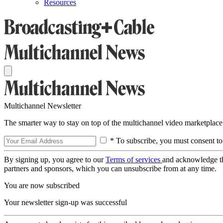
Resources
Multichannel Newsletter
The smarter way to stay on top of the multichannel video marketplace
* To subscribe, you must consent to
By signing up, you agree to our
Terms of services
and acknowledge t
partners and sponsors, which you can unsubscribe from at any time.
You are now subscribed
Your newsletter sign-up was successful