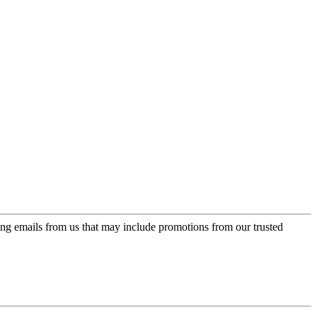
ing emails from us that may include promotions from our trusted