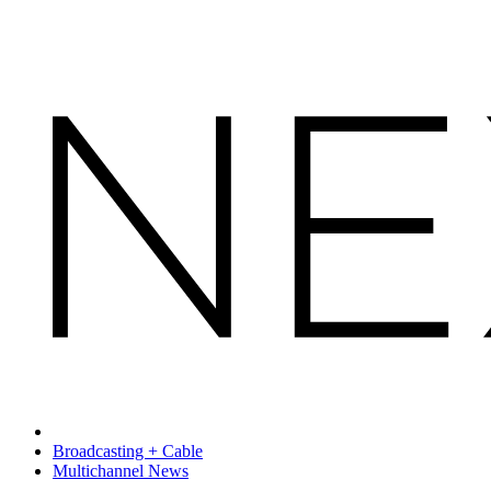
Broadcasting + Cable
Multichannel News