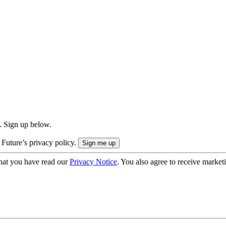
. Sign up below.
 Future’s privacy policy.
hat you have read our
Privacy Notice
. You also agree to receive market