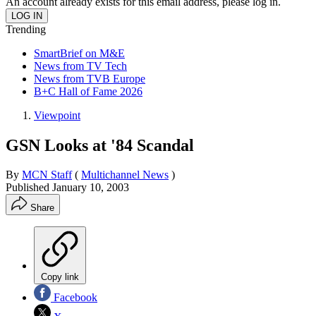
An account already exists for this email address, please log in.
Trending
SmartBrief on M&E
News from TV Tech
News from TVB Europe
B+C Hall of Fame 2026
Viewpoint
GSN Looks at '84 Scandal
By
MCN Staff
(
Multichannel News
)
Published
January 10, 2003
Share
Copy link
Facebook