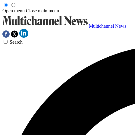
Open menu
Close main menu
Multichannel News
Search