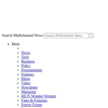
Search Multichannel News
More
News
Tech
Business
Policy
Programming
Features
Blogs
Video
Newsletter
Magazine
MCN Wonder Women
Fates & Fortunes
Freeze Frame