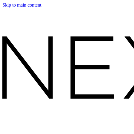
Skip to main content