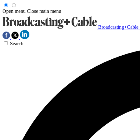
Open menu
Close main menu
Broadcasting+Cable
Search