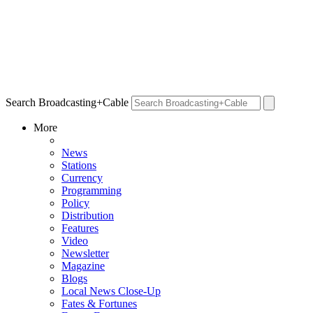
Search Broadcasting+Cable
More
News
Stations
Currency
Programming
Policy
Distribution
Features
Video
Newsletter
Magazine
Blogs
Local News Close-Up
Fates & Fortunes