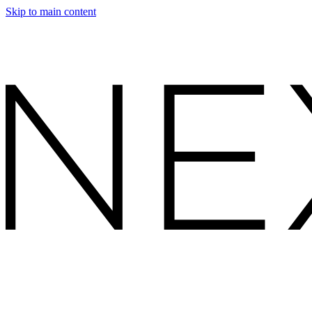
Skip to main content