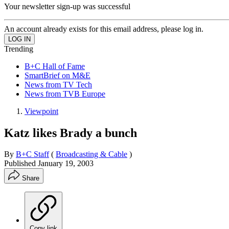
Your newsletter sign-up was successful
An account already exists for this email address, please log in.
Trending
B+C Hall of Fame
SmartBrief on M&E
News from TV Tech
News from TVB Europe
Viewpoint
Katz likes Brady a bunch
By
B+C Staff
(
Broadcasting & Cable
)
Published
January 19, 2003
Share
Copy link