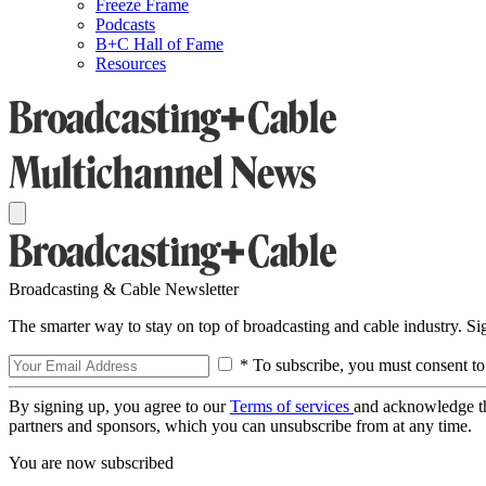
Freeze Frame
Podcasts
B+C Hall of Fame
Resources
Broadcasting & Cable Newsletter
The smarter way to stay on top of broadcasting and cable industry. S
* To subscribe, you must consent to
By signing up, you agree to our
Terms of services
and acknowledge t
partners and sponsors, which you can unsubscribe from at any time.
You are now subscribed