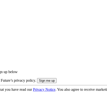
ign up below
 Future’s privacy policy.
hat you have read our
Privacy Notice
. You also agree to receive market