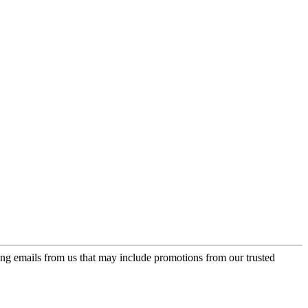
ing emails from us that may include promotions from our trusted