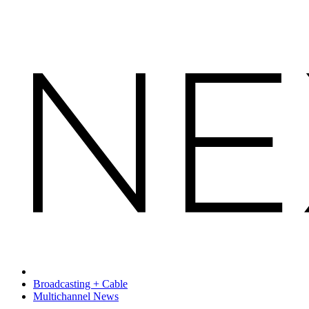
Broadcasting + Cable
Multichannel News