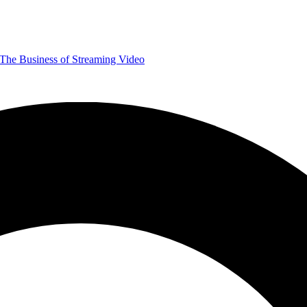
The Business of Streaming Video