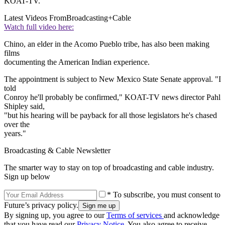
KOAT-TV.
Latest Videos From
Broadcasting+Cable
Watch full video here:
Chino, an elder in the Acomo Pueblo tribe, has also been making
films
documenting the American Indian experience.
The appointment is subject to New Mexico State Senate approval. "I
told
Conroy he'll probably be confirmed," KOAT-TV news director Pahl
Shipley said,
"but his hearing will be payback for all those legislators he's chased
over the
years."
Broadcasting & Cable Newsletter
The smarter way to stay on top of broadcasting and cable industry.
Sign up below
* To subscribe, you must consent to
Future’s privacy policy.
By signing up, you agree to our
Terms of services
and acknowledge
that you have read our
Privacy Notice
. You also agree to receive