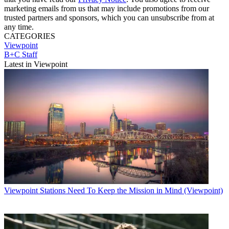
marketing emails from us that may include promotions from our
trusted partners and sponsors, which you can unsubscribe from at
any time.
CATEGORIES
Viewpoint
B+C Staff
Latest in Viewpoint
Viewpoint
Stations Need To Keep the Mission in Mind (Viewpoint)