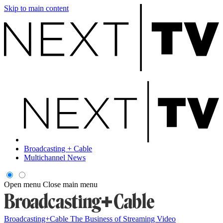
Skip to main content
Broadcasting + Cable
Multichannel News
Open menu
Close main menu
Broadcasting+Cable
The Business of Streaming Video