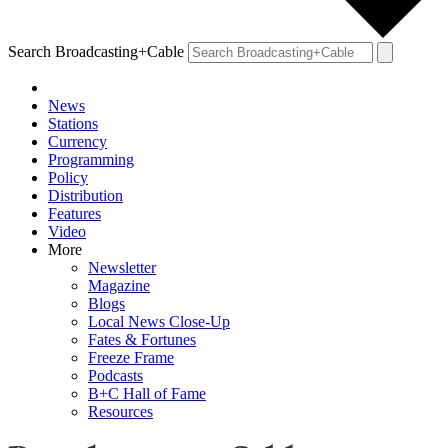
Search Broadcasting+Cable
News
Stations
Currency
Programming
Policy
Distribution
Features
Video
More
Newsletter
Magazine
Blogs
Local News Close-Up
Fates & Fortunes
Freeze Frame
Podcasts
B+C Hall of Fame
Resources