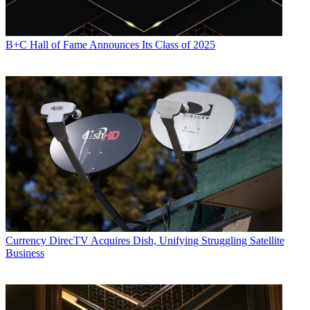
B+C Hall of Fame Announces Its Class of 2025
Currency
DirecTV Acquires Dish, Unifying Struggling Satellite
Business