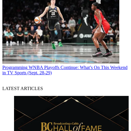
Programming
WNBA Playoffs Continue: What’s On This Weekend
in TV Sports (Sept. 28-29)
LATEST ARTICLES