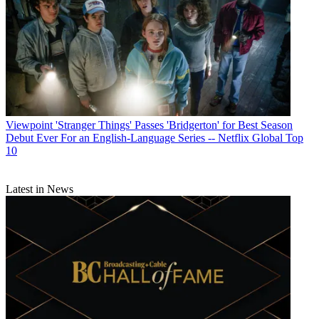
Viewpoint
'Stranger Things' Passes 'Bridgerton' for Best Season
Debut Ever For an English-Language Series -- Netflix Global Top
10
Latest in News