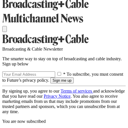
Broadcasting & Cable Newsletter
The smarter way to stay on top of broadcasting and cable industry.
Sign up below
* To subscribe, you must consent
to Future’s privacy policy.
By signing up, you agree to our
Terms of services
and acknowledge
that you have read our
Privacy Notice
. You also agree to receive
marketing emails from us that may include promotions from our
trusted partners and sponsors, which you can unsubscribe from at
any time.
You are now subscribed