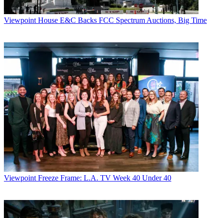
Viewpoint
House E&C Backs FCC Spectrum Auctions, Big Time
Viewpoint
Freeze Frame: L.A. TV Week 40 Under 40