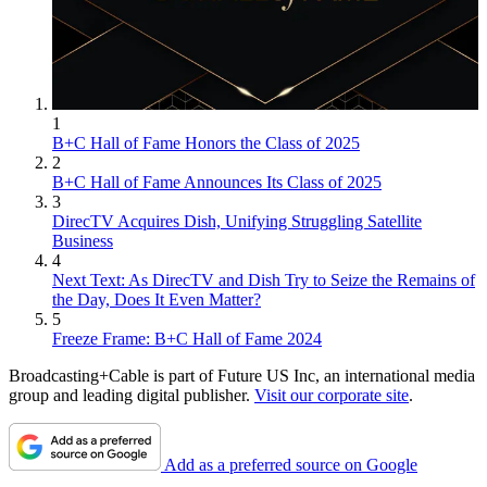
1
B+C Hall of Fame Honors the Class of 2025
2
B+C Hall of Fame Announces Its Class of 2025
3
DirecTV Acquires Dish, Unifying Struggling Satellite
Business
4
Next Text: As DirecTV and Dish Try to Seize the Remains of
the Day, Does It Even Matter?
5
Freeze Frame: B+C Hall of Fame 2024
Broadcasting+Cable is part of Future US Inc, an international media
group and leading digital publisher.
Visit our corporate site
.
Add as a preferred source on Google