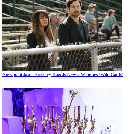
Viewpoint
Jason Priestley Boards New CW Series ‘Wild Cards’