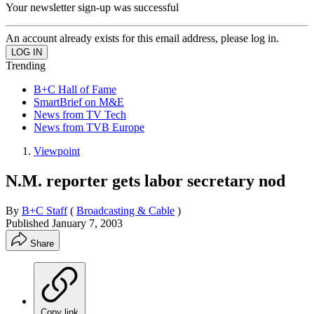
Your newsletter sign-up was successful
An account already exists for this email address, please log in.
Trending
B+C Hall of Fame
SmartBrief on M&E
News from TV Tech
News from TVB Europe
Viewpoint
N.M. reporter gets labor secretary nod
By
B+C Staff
(
Broadcasting & Cable
)
Published
January 7, 2003
Share
Copy link