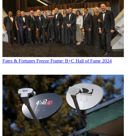
Fates & Fortunes
Freeze Frame: B+C Hall of Fame 2024