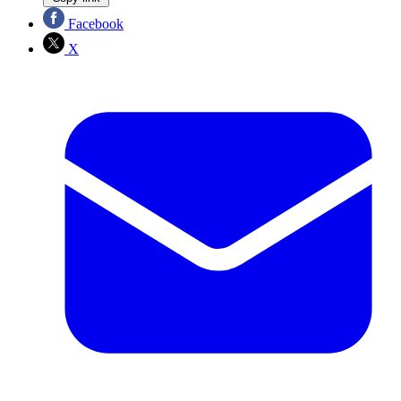
Facebook
X