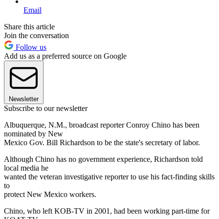
Email
Share this article
Join the conversation
Follow us
Add us as a preferred source on Google
Newsletter
Subscribe to our newsletter
Albuquerque, N.M., broadcast reporter Conroy Chino has been
nominated by New
Mexico Gov. Bill Richardson to be the state's secretary of labor.
Although Chino has no government experience, Richardson told
local media he
wanted the veteran investigative reporter to use his fact-finding skills
to
protect New Mexico workers.
Chino, who left KOB-TV in 2001, had been working part-time for