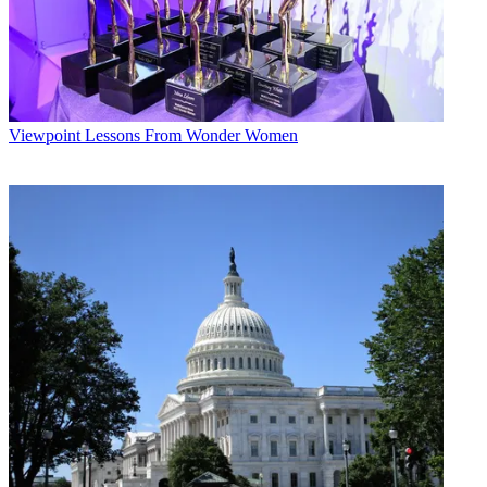
Viewpoint
Lessons From Wonder Women