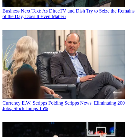
Business
Next Text: As DirecTV and Dish Try to Seize the Remains
of the Day, Does It Even Matter?
Currency
E.W. Scripps Folding Scripps News, Eliminating 200
Jobs; Stock Jumps 15%