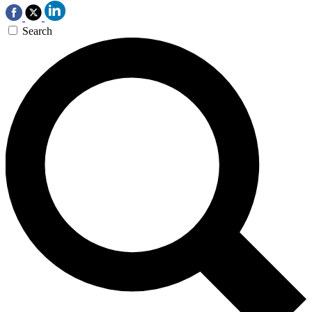
Search