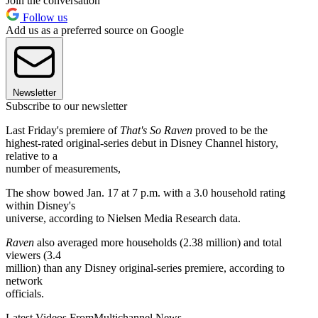
Join the conversation
Follow us
Add us as a preferred source on Google
Newsletter
Subscribe to our newsletter
Last Friday's premiere of
That's So Raven
proved to be the
highest-rated original-series debut in Disney Channel history,
relative to a
number of measurements,
The show bowed Jan. 17 at 7 p.m. with a 3.0 household rating
within Disney's
universe, according to Nielsen Media Research data.
Raven
also averaged more households (2.38 million) and total
viewers (3.4
million) than any Disney original-series premiere, according to
network
officials.
Latest Videos From
Multichannel News