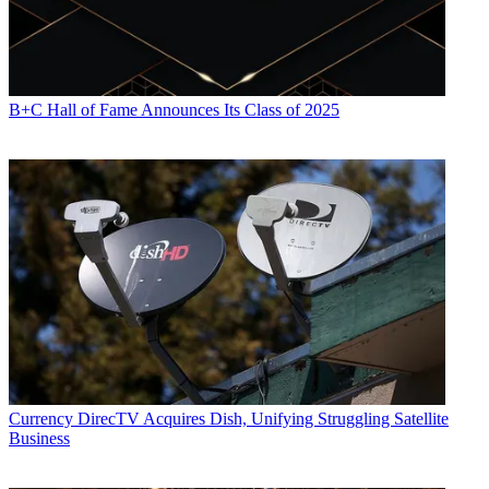
B+C Hall of Fame Announces Its Class of 2025
Currency
DirecTV Acquires Dish, Unifying Struggling Satellite
Business