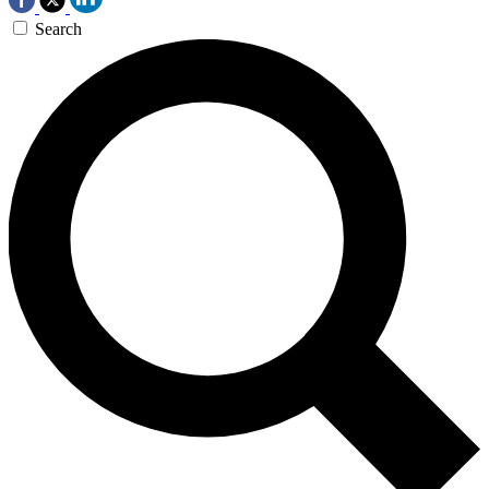
Search