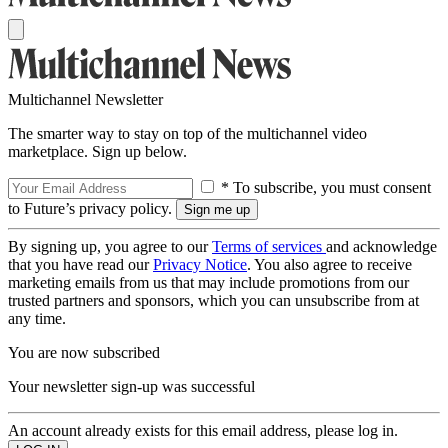
Multichannel Newsletter
The smarter way to stay on top of the multichannel video
marketplace. Sign up below.
* To subscribe, you must consent
to Future’s privacy policy.
By signing up, you agree to our
Terms of services
and acknowledge
that you have read our
Privacy Notice
. You also agree to receive
marketing emails from us that may include promotions from our
trusted partners and sponsors, which you can unsubscribe from at
any time.
You are now subscribed
Your newsletter sign-up was successful
An account already exists for this email address, please log in.