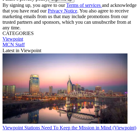
By signing up, you agree to our
Terms of services
and acknowledge
that you have read our
Privacy Notice
. You also agree to receive
marketing emails from us that may include promotions from our
trusted partners and sponsors, which you can unsubscribe from at
any time.
CATEGORIES
Viewpoint
MCN Staff
Latest in Viewpoint
Viewpoint
Stations Need To Keep the Mission in Mind (Viewpoint)