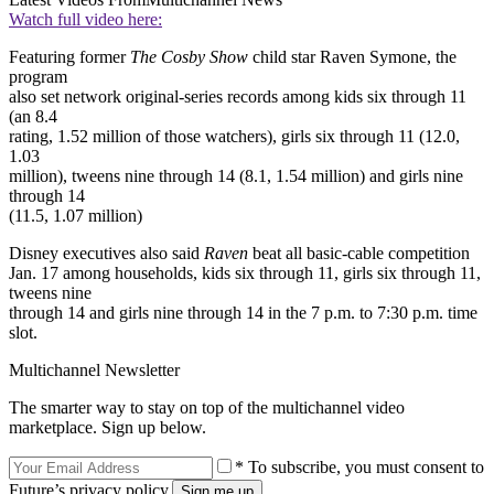
Watch full video here:
Featuring former
The Cosby Show
child star Raven Symone, the
program
also set network original-series records among kids six through 11
(an 8.4
rating, 1.52 million of those watchers), girls six through 11 (12.0,
1.03
million), tweens nine through 14 (8.1, 1.54 million) and girls nine
through 14
(11.5, 1.07 million)
Disney executives also said
Raven
beat all basic-cable competition
Jan. 17 among households, kids six through 11, girls six through 11,
tweens nine
through 14 and girls nine through 14 in the 7 p.m. to 7:30 p.m. time
slot.
Multichannel Newsletter
The smarter way to stay on top of the multichannel video
marketplace. Sign up below.
* To subscribe, you must consent to
Future’s privacy policy.