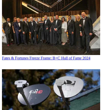
Fates & Fortunes
Freeze Frame: B+C Hall of Fame 2024