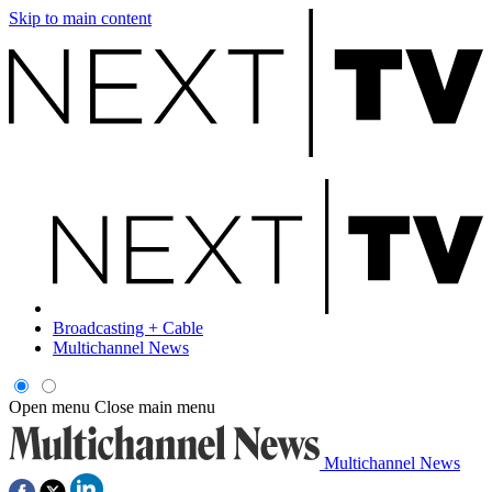
Skip to main content
Broadcasting + Cable
Multichannel News
Open menu
Close main menu
Multichannel News