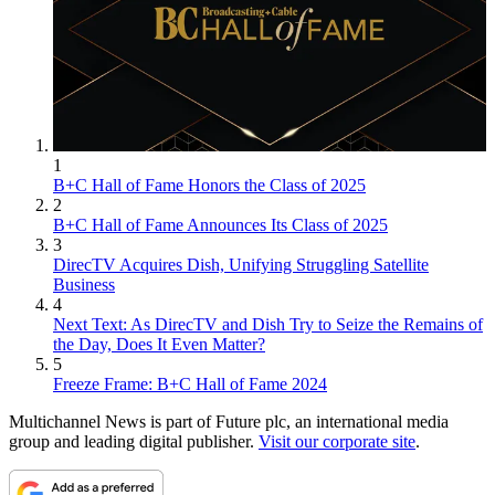
1
B+C Hall of Fame Honors the Class of 2025
2
B+C Hall of Fame Announces Its Class of 2025
3
DirecTV Acquires Dish, Unifying Struggling Satellite
Business
4
Next Text: As DirecTV and Dish Try to Seize the Remains of
the Day, Does It Even Matter?
5
Freeze Frame: B+C Hall of Fame 2024
Multichannel News is part of Future plc, an international media
group and leading digital publisher.
Visit our corporate site
.