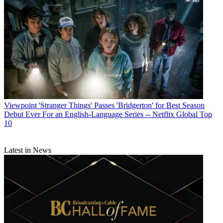
Viewpoint
'Stranger Things' Passes 'Bridgerton' for Best Season
Debut Ever For an English-Language Series -- Netflix Global Top
10
Latest in News