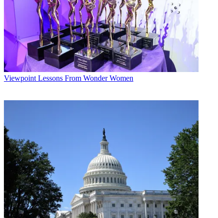
Viewpoint
Lessons From Wonder Women