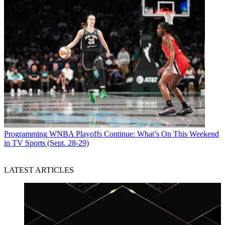
Programming
WNBA Playoffs Continue: What’s On This Weekend
in TV Sports (Sept. 28-29)
LATEST ARTICLES