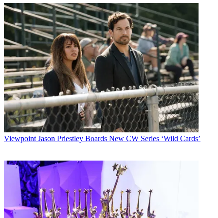
Viewpoint
Jason Priestley Boards New CW Series ‘Wild Cards’