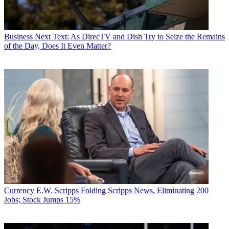
Business
Next Text: As DirecTV and Dish Try to Seize the Remains
of the Day, Does It Even Matter?
Currency
E.W. Scripps Folding Scripps News, Eliminating 200
Jobs; Stock Jumps 15%