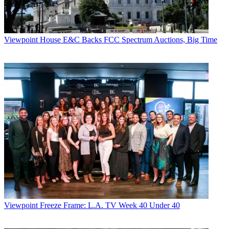
Viewpoint
House E&C Backs FCC Spectrum Auctions, Big Time
Viewpoint
Freeze Frame: L.A. TV Week 40 Under 40