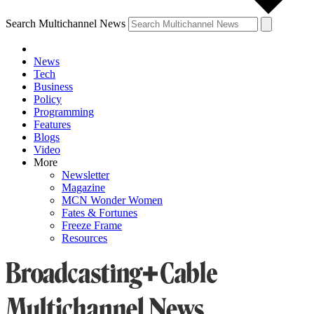
Search Multichannel News
News
Tech
Business
Policy
Programming
Features
Blogs
Video
More
Newsletter
Magazine
MCN Wonder Women
Fates & Fortunes
Freeze Frame
Resources