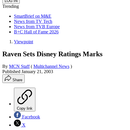
Trending
SmartBrief on M&E
News from TV Tech
News from TVB Europe
B+C Hall of Fame 2026
Viewpoint
Raven Sets Disney Ratings Marks
By
MCN Staff
(
Multichannel News
)
Published
January 21, 2003
Share
Copy link
Facebook
X