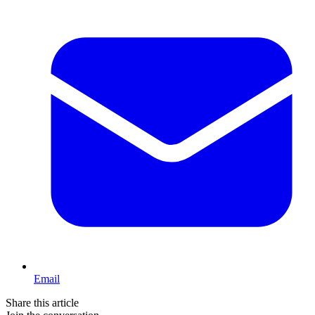
Email
Share this article