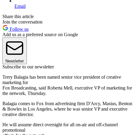
Email
Share this article
Join the conversation
Follow us
Add us as a preferred source on Google
Newsletter
Subscribe to our newsletter
Terry Balagia has been named senior vice president of creative
marketing for
Fox Broadcasting, said Roberta Mell, executive VP of marketing for
the network, Thursday.
Balagia comes to Fox from advertising firm D'Arcy, Masius, Benton
& Bowles in Los Angeles, where he was senior VP and executive
creative director.
He will assume direct oversight for all on-air and off-channel
promotional