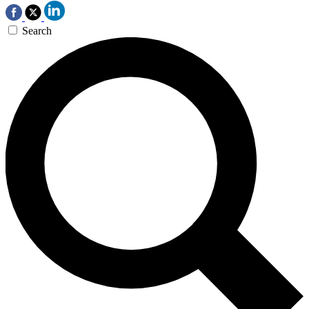
Search