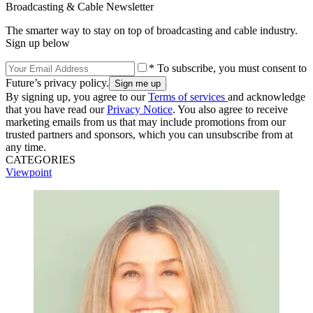
Broadcasting & Cable Newsletter
The smarter way to stay on top of broadcasting and cable industry.
Sign up below
* To subscribe, you must consent to
Future’s privacy policy.
By signing up, you agree to our
Terms of services
and acknowledge
that you have read our
Privacy Notice
. You also agree to receive
marketing emails from us that may include promotions from our
trusted partners and sponsors, which you can unsubscribe from at
any time.
CATEGORIES
Viewpoint