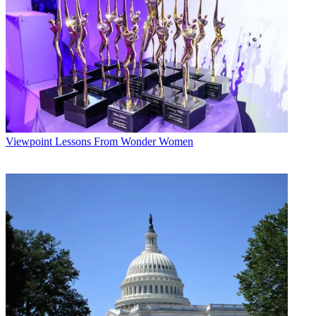
Viewpoint
Lessons From Wonder Women