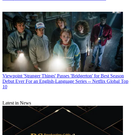
Viewpoint
'Stranger Things' Passes 'Bridgerton' for Best Season
Debut Ever For an English-Language Series -- Netflix Global Top
10
Latest in News