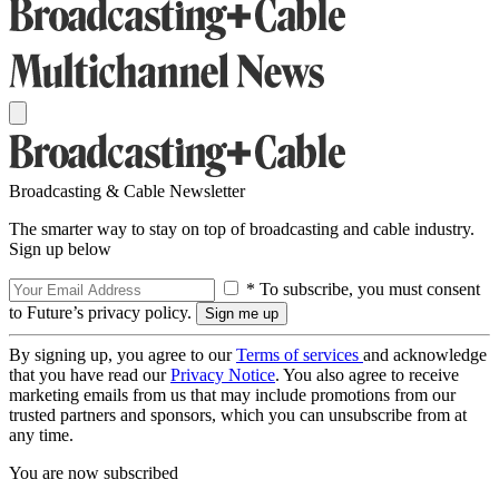
Broadcasting & Cable Newsletter
The smarter way to stay on top of broadcasting and cable industry.
Sign up below
* To subscribe, you must consent
to Future’s privacy policy.
By signing up, you agree to our
Terms of services
and acknowledge
that you have read our
Privacy Notice
. You also agree to receive
marketing emails from us that may include promotions from our
trusted partners and sponsors, which you can unsubscribe from at
any time.
You are now subscribed