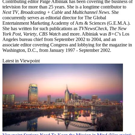
Contributing editor Paige Albiniak has been covering the business of
television for more than 25 years. She is a longtime contributor to
Next TV
,
Broadcasting + Cable
and
Multichannel News
. She
concurrently serves as editorial director for The Global
Entertainment Marketing Academy of Arts & Sciences (G.E.M.A.).
She has written for such publications as
TVNewsCheck
,
The New
York Post
,
Variety
,
CBS Watch
and more. Albiniak was
B+C
’s Los
Angeles bureau chief from September 2002 to 2004, and an
associate editor covering Congress and lobbying for the magazine in
Washington, D.C., from January 1997 - September 2002.
Latest in Viewpoint