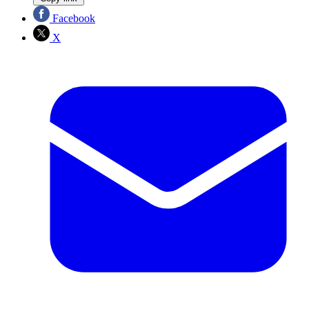
Facebook
X