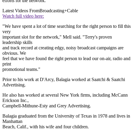
efforts for the network.
Latest Videos From
Broadcasting+Cable
Watch full video here:
"We have spent a lot of time searching for the right person to fill this
very
important slot for the network," Mell said. "Terry's proven
leadership skills
and track record at creating edgy, noisy broadcast campaigns are
obvious. We
feel that we have found the right person to lead our on-air, radio and
print
promotional teams."
Prior to his work at D'Arcy, Balagia worked at Saatchi & Saatchi
Advertising.
He also has worked at several New York firms, including McCann
Erickson Inc.,
Campbell-Mithune-Esty and Grey Advertising.
Balagia graduated from the University of Texas in 1978 and lives in
Manhattan
Beach, Calif., with his wife and four children.