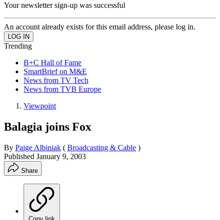
Your newsletter sign-up was successful
An account already exists for this email address, please log in.
Trending
B+C Hall of Fame
SmartBrief on M&E
News from TV Tech
News from TVB Europe
Viewpoint
Balagia joins Fox
By
Paige Albiniak
(
Broadcasting & Cable
)
Published
January 9, 2003
Share
Copy link