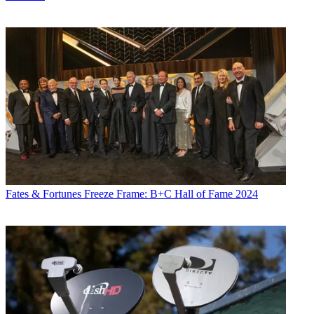
Fates & Fortunes
Freeze Frame: B+C Hall of Fame 2024