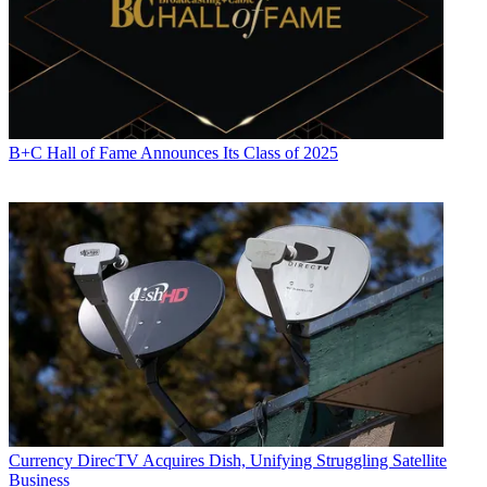
B+C Hall of Fame Announces Its Class of 2025
Currency
DirecTV Acquires Dish, Unifying Struggling Satellite
Business