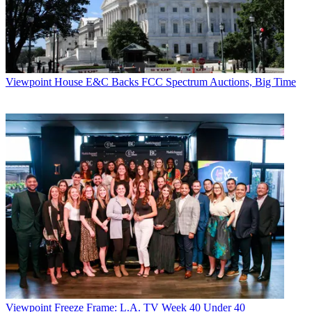
Viewpoint
House E&C Backs FCC Spectrum Auctions, Big Time
Viewpoint
Freeze Frame: L.A. TV Week 40 Under 40