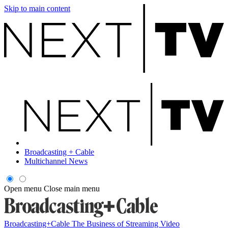
Skip to main content
Broadcasting + Cable
Multichannel News
Open menu
Close main menu
Broadcasting+Cable
The Business of Streaming Video