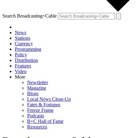
Search Broadcasting+Cable
News
Stations
Currency
Programming
Policy
Distribution
Features
Video
More
Newsletter
Magazine
Blogs
Local News Close-Up
Fates & Fortunes
Freeze Frame
Podcasts
B+C Hall of Fame
Resources