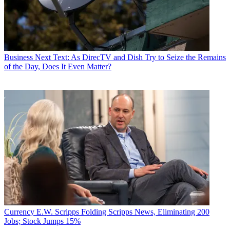
Business
Next Text: As DirecTV and Dish Try to Seize the Remains
of the Day, Does It Even Matter?
Currency
E.W. Scripps Folding Scripps News, Eliminating 200
Jobs; Stock Jumps 15%