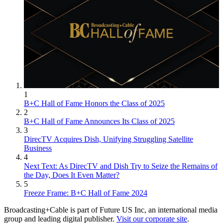
1
B+C Hall of Fame Honors the Class of 2025
2
B+C Hall of Fame Announces Its Class of 2025
3
DirecTV Acquires Dish, Unifying Struggling Satellite
Business
4
Next Text: As DirecTV and Dish Try to Seize the Remains of
the Day, Does It Even Matter?
5
Freeze Frame: B+C Hall of Fame 2024
Broadcasting+Cable is part of Future US Inc, an international media
group and leading digital publisher.
Visit our corporate site
.