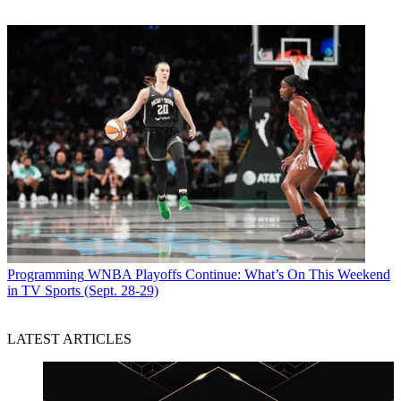
Programming
WNBA Playoffs Continue: What’s On This Weekend
in TV Sports (Sept. 28-29)
LATEST ARTICLES