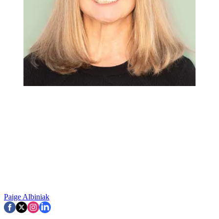
Paige Albiniak