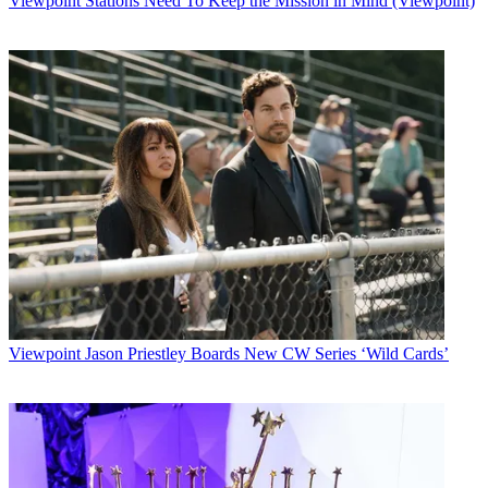
Viewpoint
Stations Need To Keep the Mission in Mind (Viewpoint)
Viewpoint
Jason Priestley Boards New CW Series ‘Wild Cards’