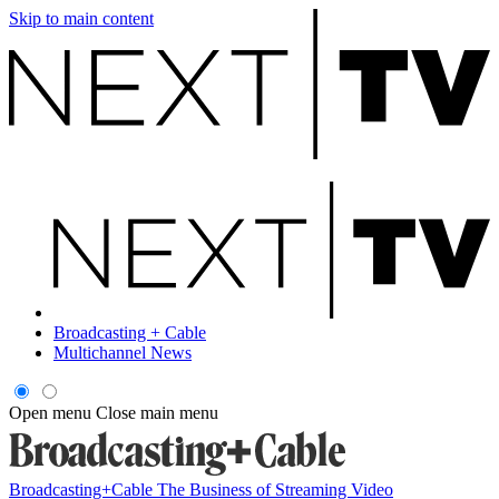
Skip to main content
Broadcasting + Cable
Multichannel News
Open menu
Close main menu
Broadcasting+Cable
The Business of Streaming Video