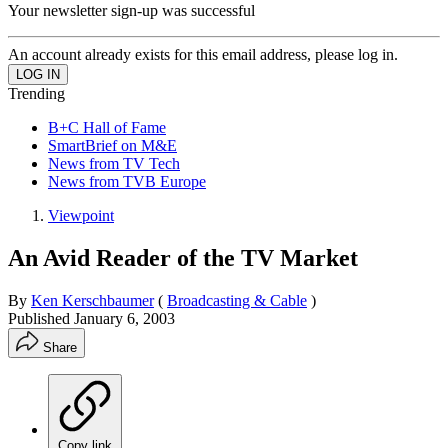
Your newsletter sign-up was successful
An account already exists for this email address, please log in.
Trending
B+C Hall of Fame
SmartBrief on M&E
News from TV Tech
News from TVB Europe
Viewpoint
An Avid Reader of the TV Market
By
Ken Kerschbaumer
(
Broadcasting & Cable
)
Published
January 6, 2003
Share
Copy link