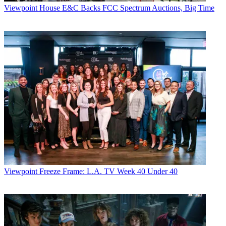
Viewpoint
House E&C Backs FCC Spectrum Auctions, Big Time
Viewpoint
Freeze Frame: L.A. TV Week 40 Under 40