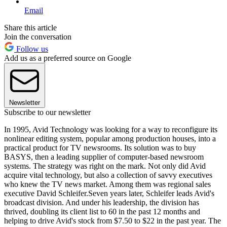
Email
Share this article
Join the conversation
Follow us
Add us as a preferred source on Google
Newsletter
Subscribe to our newsletter
In 1995, Avid Technology was looking for a way to reconfigure its
nonlinear editing system, popular among production houses, into a
practical product for TV newsrooms. Its solution was to buy
BASYS, then a leading supplier of computer-based newsroom
systems. The strategy was right on the mark. Not only did Avid
acquire vital technology, but also a collection of savvy executives
who knew the TV news market. Among them was regional sales
executive David Schleifer.Seven years later, Schleifer leads Avid's
broadcast division. And under his leadership, the division has
thrived, doubling its client list to 60 in the past 12 months and
helping to drive Avid's stock from $7.50 to $22 in the past year. The