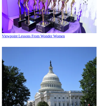
Viewpoint
Lessons From Wonder Women