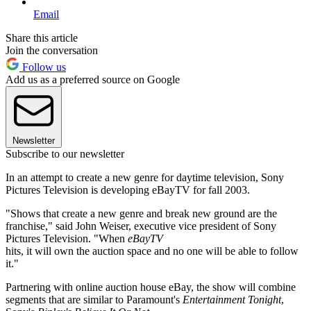
Email
Share this article
Join the conversation
Follow us
Add us as a preferred source on Google
Newsletter
Subscribe to our newsletter
In an attempt to create a new genre for daytime television, Sony
Pictures Television is developing eBayTV for fall 2003.
"Shows that create a new genre and break new ground are the
franchise," said John Weiser, executive vice president of Sony
Pictures Television. "When
eBayTV
hits, it will own the auction space and no one will be able to follow
it."
Partnering with online auction house eBay, the show will combine
segments that are similar to Paramount's
Entertainment Tonight
,