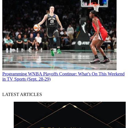
Programming
WNBA Playoffs Continue: What’s On This Weekend
in TV Sports (Sept. 28-29)
LATEST ARTICLES