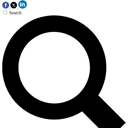
Search