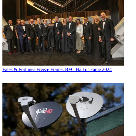
Fates & Fortunes
Freeze Frame: B+C Hall of Fame 2024