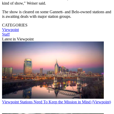
kind of show," Weiser said.
The show is cleared on some Gannett- and Belo-owned stations and
is awaiting deals with major station groups.
CATEGORIES
Viewpoint
Staff
Latest in Viewpoint
Viewpoint
Stations Need To Keep the Mission in Mind (Viewpoint)