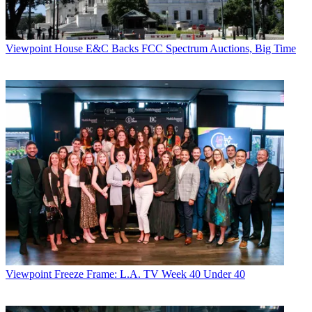
Viewpoint
House E&C Backs FCC Spectrum Auctions, Big Time
Viewpoint
Freeze Frame: L.A. TV Week 40 Under 40