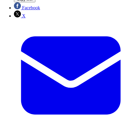
Facebook
X