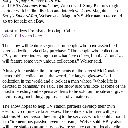
Sony's
Ripley's Believe It Or Not
and PBS's
Antiques Roadshow
, Weiser said. Sony Pictures might
partner with its film division and interview Tobey Maguire, star of
Sony's
Spider-Man
, Weiser said. Maguire's Spiderman mask could
go up for sale on eBay.
Latest Videos From
Broadcasting+Cable
Watch full video here:
The show will feature segments on people who have assembled
large collections via eBay purchase. "The people who collect on
eBay are more interesting than what they collect, but the show also
will feature some very unique collections," Weiser said.
Already in consideration are segments on the largest McDonald's
memorabilia collection in the world, the largest glass-eyeball
collection in the world and a look at a man whose "whole life is
devoted to bananas," he said. The show also will look at some of the
most interesting and expensive items to be sold on the site and give
their history, including appraisals and valuations.
The show hopes to help TV-station partners develop their own
electronic-commerce businesses. The online auctioneer will pay
stations $6 per person they bring to the service, which could amount
to a "tremendous passive revenue stream," Weiser said. EBay also
will give stations proprietary software so they can run local auctions