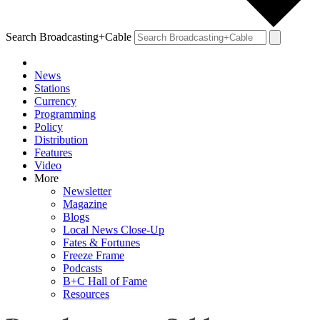
Search Broadcasting+Cable
News
Stations
Currency
Programming
Policy
Distribution
Features
Video
More
Newsletter
Magazine
Blogs
Local News Close-Up
Fates & Fortunes
Freeze Frame
Podcasts
B+C Hall of Fame
Resources