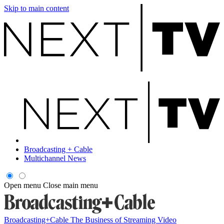
Skip to main content
Broadcasting + Cable
Multichannel News
Open menu
Close main menu
Broadcasting+Cable
The Business of Streaming Video