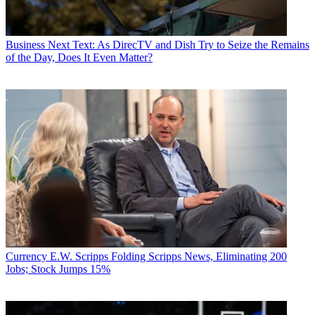
Business
Next Text: As DirecTV and Dish Try to Seize the Remains
of the Day, Does It Even Matter?
Currency
E.W. Scripps Folding Scripps News, Eliminating 200
Jobs; Stock Jumps 15%