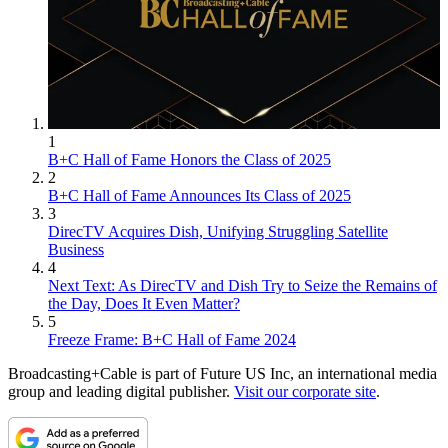
1
B+C Hall of Fame Honors the Class of 2025
2
B+C Hall of Fame Announces Its Class of 2025
3
DirecTV Acquires Dish, Unifying Struggling Satellite
Business
4
Next Text: As DirecTV and Dish Try to Seize the Remains of
the Day, Does It Even Matter?
5
Freeze Frame: B+C Hall of Fame 2024
Broadcasting+Cable is part of Future US Inc, an international media
group and leading digital publisher.
Visit our corporate site
.