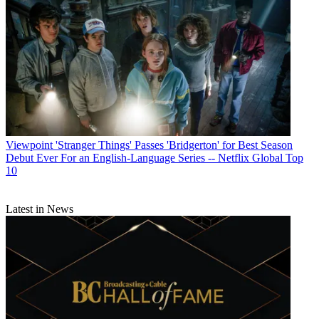
Viewpoint
'Stranger Things' Passes 'Bridgerton' for Best Season
Debut Ever For an English-Language Series -- Netflix Global Top
10
Latest in News