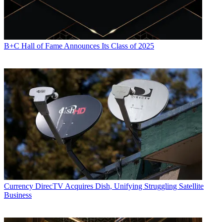
B+C Hall of Fame Announces Its Class of 2025
Currency
DirecTV Acquires Dish, Unifying Struggling Satellite
Business