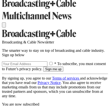
Broadcasting & Cable Newsletter
The smarter way to stay on top of broadcasting and cable industry.
Sign up below
* To subscribe, you must consent
to Future’s privacy policy.
By signing up, you agree to our
Terms of services
and acknowledge
that you have read our
Privacy Notice
. You also agree to receive
marketing emails from us that may include promotions from our
trusted partners and sponsors, which you can unsubscribe from at
any time.
You are now subscribed