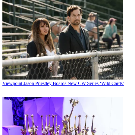
Viewpoint
Jason Priestley Boards New CW Series ‘Wild Cards’