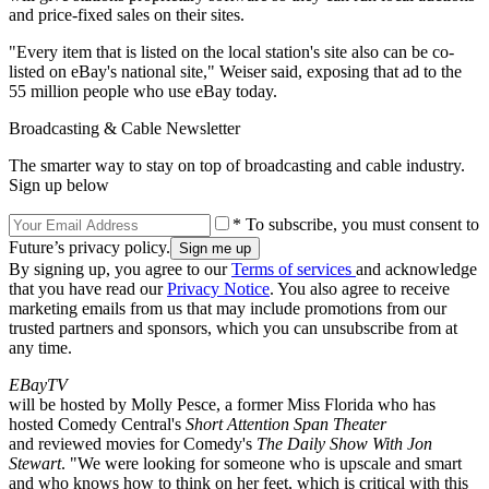
and price-fixed sales on their sites.
"Every item that is listed on the local station's site also can be co-
listed on eBay's national site," Weiser said, exposing that ad to the
55 million people who use eBay today.
Broadcasting & Cable Newsletter
The smarter way to stay on top of broadcasting and cable industry.
Sign up below
* To subscribe, you must consent to
Future’s privacy policy.
By signing up, you agree to our
Terms of services
and acknowledge
that you have read our
Privacy Notice
. You also agree to receive
marketing emails from us that may include promotions from our
trusted partners and sponsors, which you can unsubscribe from at
any time.
EBayTV
will be hosted by Molly Pesce, a former Miss Florida who has
hosted Comedy Central's
Short Attention Span Theater
and reviewed movies for Comedy's
The Daily Show With Jon
Stewart
. "We were looking for someone who is upscale and smart
and who knows how to think on her feet, which is critical with this