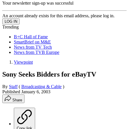
Your newsletter sign-up was successful
An account already exists for this email address, please log in.
Trending
B+C Hall of Fame
SmartBrief on M&E
News from TV Tech
News from TVB Europe
Viewpoint
Sony Seeks Bidders for eBayTV
By
Staff
(
Broadcasting & Cable
)
Published
January 6, 2003
Share
Copy link