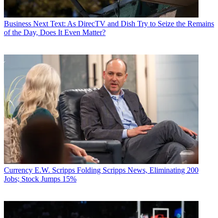
Business
Next Text: As DirecTV and Dish Try to Seize the Remains
of the Day, Does It Even Matter?
Currency
E.W. Scripps Folding Scripps News, Eliminating 200
Jobs; Stock Jumps 15%