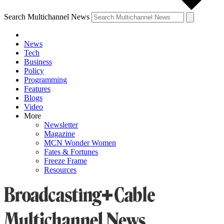
Search Multichannel News
News
Tech
Business
Policy
Programming
Features
Blogs
Video
More
Newsletter
Magazine
MCN Wonder Women
Fates & Fortunes
Freeze Frame
Resources