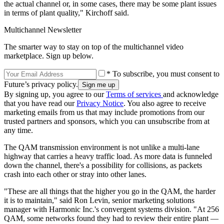
the actual channel or, in some cases, there may be some plant issues
in terms of plant quality," Kirchoff said.
Multichannel Newsletter
The smarter way to stay on top of the multichannel video
marketplace. Sign up below.
* To subscribe, you must consent to
Future’s privacy policy.
By signing up, you agree to our
Terms of services
and acknowledge
that you have read our
Privacy Notice
. You also agree to receive
marketing emails from us that may include promotions from our
trusted partners and sponsors, which you can unsubscribe from at
any time.
The QAM transmission environment is not unlike a multi-lane
highway that carries a heavy traffic load. As more data is funneled
down the channel, there's a possibility for collisions, as packets
crash into each other or stray into other lanes.
"These are all things that the higher you go in the QAM, the harder
it is to maintain," said Ron Levin, senior marketing solutions
manager with Harmonic Inc.'s convergent systems division. "At 256
QAM, some networks found they had to review their entire plant —