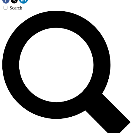
Search