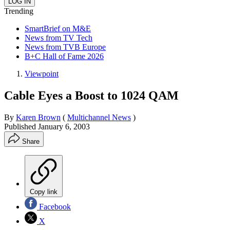
Trending
SmartBrief on M&E
News from TV Tech
News from TVB Europe
B+C Hall of Fame 2026
Viewpoint
Cable Eyes a Boost to 1024 QAM
By
Karen Brown
(
Multichannel News
)
Published
January 6, 2003
Share
Copy link
Facebook
X