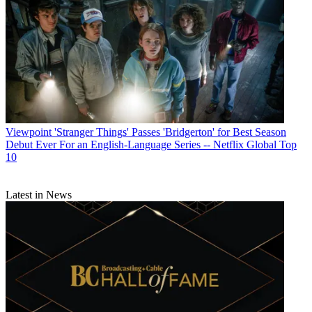
Viewpoint
'Stranger Things' Passes 'Bridgerton' for Best Season
Debut Ever For an English-Language Series -- Netflix Global Top
10
Latest in News