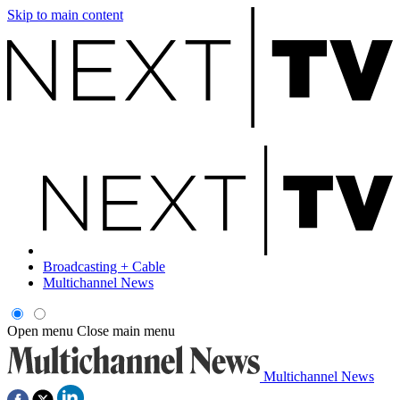
Skip to main content
Broadcasting + Cable
Multichannel News
Open menu
Close main menu
Multichannel News