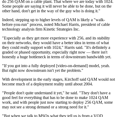
do 256 QAM on a cable plant. That where we are today with 1024.
Some people are saying it will never be able to be done, but on the
other hand, don't get in the way of the guy who is doing it."
Indeed, stepping up to higher levels of QAM is likely a "walk-
before-you-run" process, noted Michael Harris, president of cable
technology analysis firm Kinetic Strategies Inc.
"Especially as they get more experience with 256, and its stability
on their networks, they would have a better idea in terms of what
they could really support with 1024," Harris said. "It's definitely a
graded or phased opportunity, especially right now — there isn't
honestly a huge bottleneck in terms of downstream bandwidth yet.
"If you got into a fully deployed [video-on-demand] model, yeah.
But right now downstream isn't yet the problem."
With development in the early stages, Kirchoff said QAM would not
become much of a deployment reality until about 2004.
"People don't quite understand it yet," he said. "They don't have a
good feel for everything that has to be done to make 1024 QAM
work, and with people just now starting to deploy 256 QAM, some
may not see a strong demand or a strong need for it."
"But when we talk to MSOs what they tell us is from a VOD