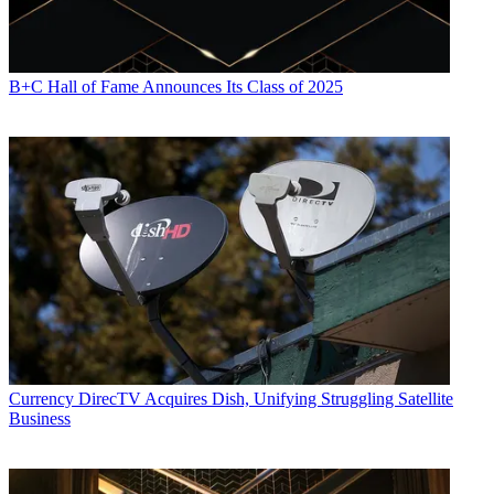
B+C Hall of Fame Announces Its Class of 2025
Currency
DirecTV Acquires Dish, Unifying Struggling Satellite
Business