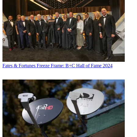
Fates & Fortunes
Freeze Frame: B+C Hall of Fame 2024