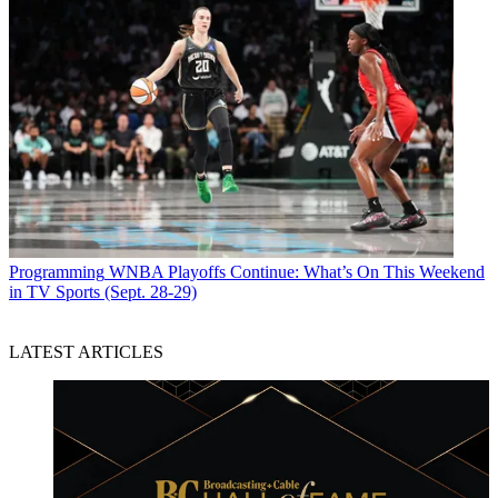
Programming
WNBA Playoffs Continue: What’s On This Weekend
in TV Sports (Sept. 28-29)
LATEST ARTICLES