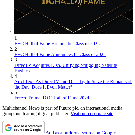
1
B+C Hall of Fame Honors the Class of 2025
2
B+C Hall of Fame Announces Its Class of 2025
3
DirecTV Acquires Dish, Unifying Struggling Satellite
Business
4
Next Text: As DirecTV and Dish Try to Seize the Remains of
the Day, Does It Even Matter?
5
Freeze Frame: B+C Hall of Fame 2024
Multichannel News is part of Future plc, an international media
group and leading digital publisher.
Visit our corporate site
.
Add as a preferred source on Google