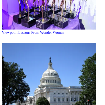
Viewpoint
Lessons From Wonder Women