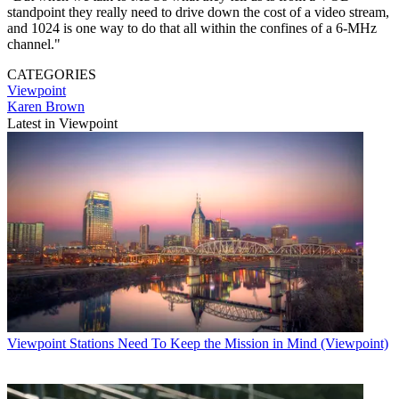
standpoint they really need to drive down the cost of a video stream,
and 1024 is one way to do that all within the confines of a 6-MHz
channel."
CATEGORIES
Viewpoint
Karen Brown
Latest in Viewpoint
Viewpoint
Stations Need To Keep the Mission in Mind (Viewpoint)