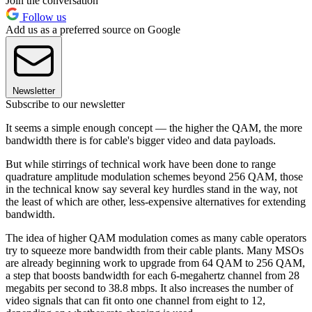
Join the conversation
Follow us
Add us as a preferred source on Google
Newsletter
Subscribe to our newsletter
It seems a simple enough concept — the higher the QAM, the more
bandwidth there is for cable's bigger video and data payloads.
But while stirrings of technical work have been done to range
quadrature amplitude modulation schemes beyond 256 QAM, those
in the technical know say several key hurdles stand in the way, not
the least of which are other, less-expensive alternatives for extending
bandwidth.
The idea of higher QAM modulation comes as many cable operators
try to squeeze more bandwidth from their cable plants. Many MSOs
are already beginning work to upgrade from 64 QAM to 256 QAM,
a step that boosts bandwidth for each 6-megahertz channel from 28
megabits per second to 38.8 mbps. It also increases the number of
video signals that can fit onto one channel from eight to 12,