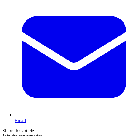
Email
Share this article