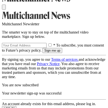
Multichannel Newsletter
The smarter way to stay on top of the multichannel video
marketplace. Sign up below.
* To subscribe, you must consent
to Future’s privacy policy.
By signing up, you agree to our
Terms of services
and acknowledge
that you have read our
Privacy Notice
. You also agree to receive
marketing emails from us that may include promotions from our
trusted partners and sponsors, which you can unsubscribe from at
any time.
You are now subscribed
Your newsletter sign-up was successful
An account already exists for this email address, please log in.