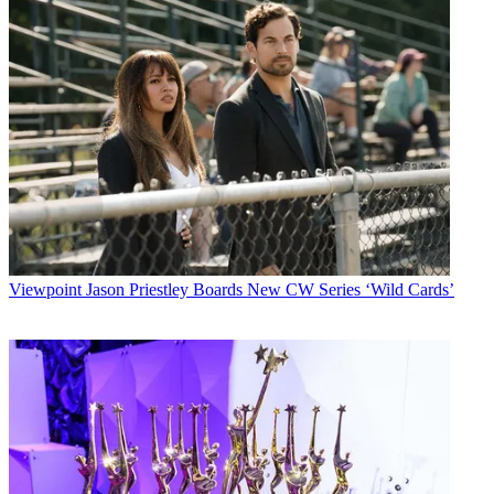
Viewpoint
Jason Priestley Boards New CW Series ‘Wild Cards’