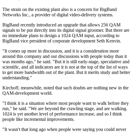
The strain on the existing plant also is a concern for BigBand
Networks Inc., a provider of digital video-delivery systems.
BigBand recently introduced an upgrade that allows 256 QAM
signals to be put directly into its digital signal groomer. But there are
no immediate plans to design a 1024 QAM input, according to
BigBand vice president of corporate development Seth Kenvin.
"It comes up more in discussion, and it is a consideration more
around this company and our discussions with people today than it
was months ago," he said. "But it is still early-stage, speculative and
scientific, and all indicators are it is not at the top of the list of ways
to get more bandwidth out of the plant. But it merits study and better
understanding."
Kirchoff, meanwhile, noted that such doubts are nothing new in the
QAM-development world.
"I think it is a situation where most people want to walk before they
run," he said. "We are beyond the crawling stage, and are walking.
1024 is yet another level of performance increase, and so I think
people like incremental improvements.
"It wasn't that long ago when people were saying you could never