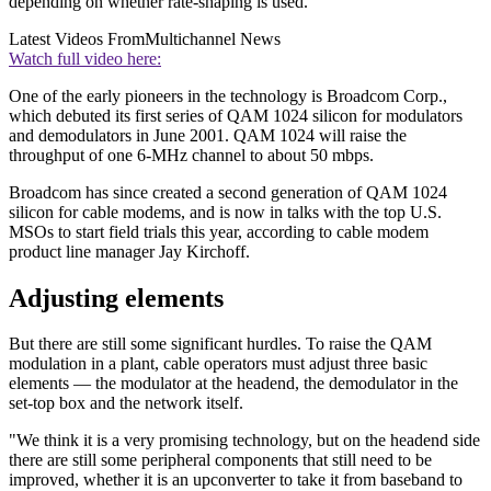
depending on whether rate-shaping is used.
Latest Videos From
Multichannel News
Watch full video here:
One of the early pioneers in the technology is Broadcom Corp.,
which debuted its first series of QAM 1024 silicon for modulators
and demodulators in June 2001. QAM 1024 will raise the
throughput of one 6-MHz channel to about 50 mbps.
Broadcom has since created a second generation of QAM 1024
silicon for cable modems, and is now in talks with the top U.S.
MSOs to start field trials this year, according to cable modem
product line manager Jay Kirchoff.
Adjusting elements
But there are still some significant hurdles. To raise the QAM
modulation in a plant, cable operators must adjust three basic
elements — the modulator at the headend, the demodulator in the
set-top box and the network itself.
"We think it is a very promising technology, but on the headend side
there are still some peripheral components that still need to be
improved, whether it is an upconverter to take it from baseband to