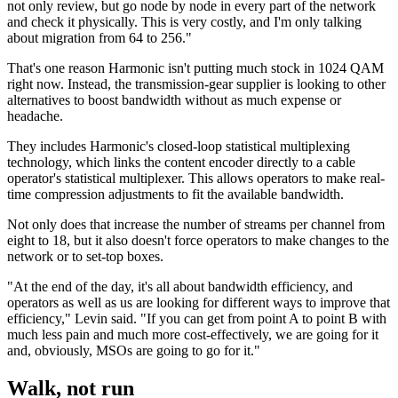
not only review, but go node by node in every part of the network
and check it physically. This is very costly, and I'm only talking
about migration from 64 to 256."
That's one reason Harmonic isn't putting much stock in 1024 QAM
right now. Instead, the transmission-gear supplier is looking to other
alternatives to boost bandwidth without as much expense or
headache.
They includes Harmonic's closed-loop statistical multiplexing
technology, which links the content encoder directly to a cable
operator's statistical multiplexer. This allows operators to make real-
time compression adjustments to fit the available bandwidth.
Not only does that increase the number of streams per channel from
eight to 18, but it also doesn't force operators to make changes to the
network or to set-top boxes.
"At the end of the day, it's all about bandwidth efficiency, and
operators as well as us are looking for different ways to improve that
efficiency," Levin said. "If you can get from point A to point B with
much less pain and much more cost-effectively, we are going for it
and, obviously, MSOs are going to go for it."
Walk, not run