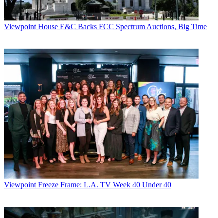
Viewpoint
House E&C Backs FCC Spectrum Auctions, Big Time
Viewpoint
Freeze Frame: L.A. TV Week 40 Under 40