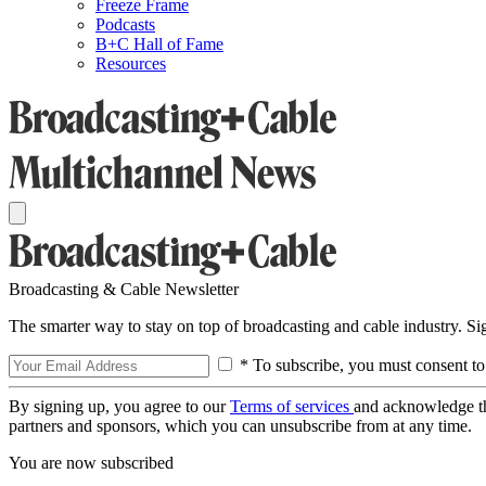
Freeze Frame
Podcasts
B+C Hall of Fame
Resources
Broadcasting & Cable Newsletter
The smarter way to stay on top of broadcasting and cable industry. S
* To subscribe, you must consent to
By signing up, you agree to our
Terms of services
and acknowledge t
partners and sponsors, which you can unsubscribe from at any time.
You are now subscribed