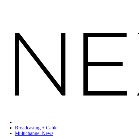
Broadcasting + Cable
Multichannel News