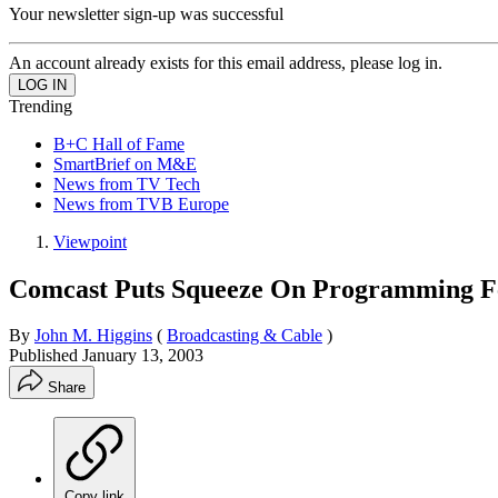
Your newsletter sign-up was successful
An account already exists for this email address, please log in.
Trending
B+C Hall of Fame
SmartBrief on M&E
News from TV Tech
News from TVB Europe
Viewpoint
Comcast Puts Squeeze On Programming F
By
John M. Higgins
(
Broadcasting & Cable
)
Published
January 13, 2003
Share
Copy link