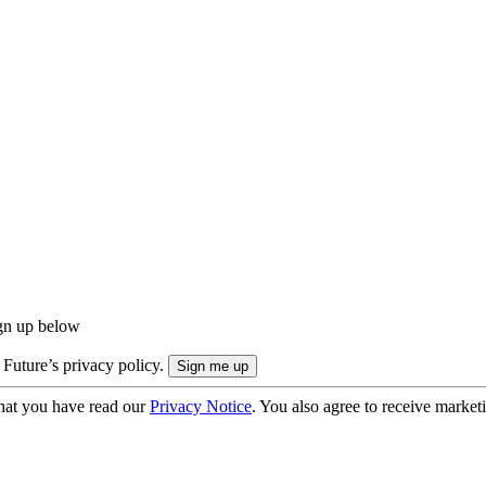
ign up below
 Future’s privacy policy.
hat you have read our
Privacy Notice
. You also agree to receive market