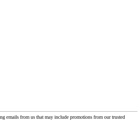
ing emails from us that may include promotions from our trusted