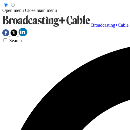
Open menu
Close main menu
Broadcasting+Cable
Search