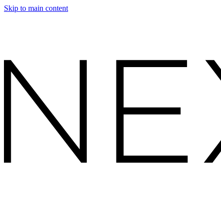
Skip to main content