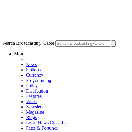
Search Broadcasting+Cable
More
News
Stations
Currency
Programming
Policy
Distribution
Features
Video
Newsletter
Magazine
Blogs
Local News Close-Up
Fates & Fortunes