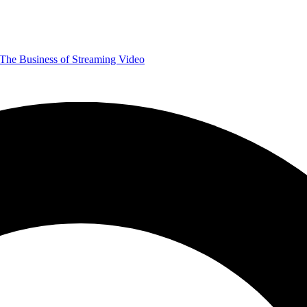
The Business of Streaming Video