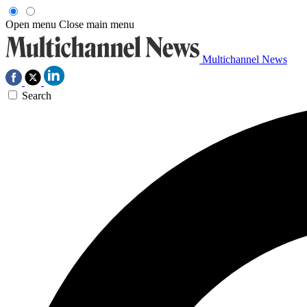
Open menu
Close main menu
Multichannel News
Search