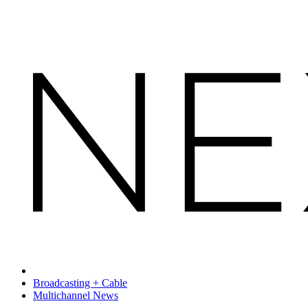
Broadcasting + Cable
Multichannel News