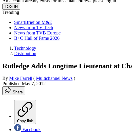
An account already exists for this email address, please log in.
Trending
SmartBrief on M&E
News from TV Tech
News from TVB Europe
B+C Hall of Fame 2026
Technology
Distribution
Rutledge Adds Longtime Lieutenant at Ch
By
Mike Farrell
(
Multichannel News
)
Published
May 7, 2012
Share
Copy link
Facebook