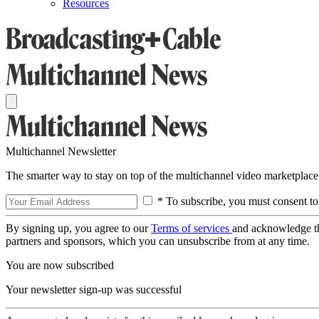
Resources
Multichannel Newsletter
The smarter way to stay on top of the multichannel video marketplace
* To subscribe, you must consent to
By signing up, you agree to our
Terms of services
and acknowledge t
partners and sponsors, which you can unsubscribe from at any time.
You are now subscribed
Your newsletter sign-up was successful