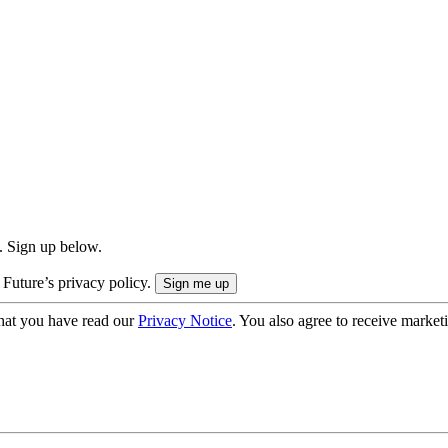
. Sign up below.
 Future’s privacy policy.
hat you have read our
Privacy Notice
. You also agree to receive market