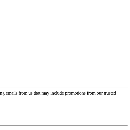
ing emails from us that may include promotions from our trusted