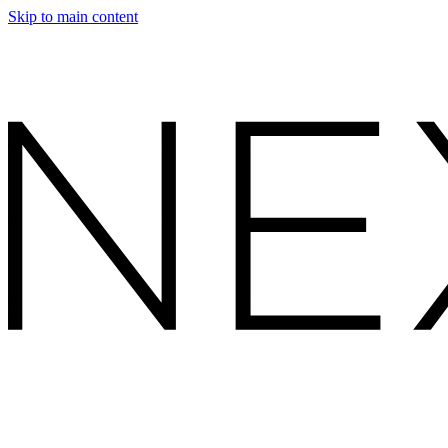
Skip to main content