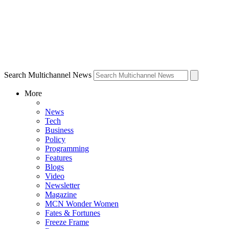
Search Multichannel News
More
News
Tech
Business
Policy
Programming
Features
Blogs
Video
Newsletter
Magazine
MCN Wonder Women
Fates & Fortunes
Freeze Frame