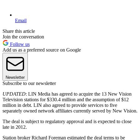
Email
Share this article
Join the conversation
Follow us
Add us as a preferred source on Google
Newsletter
Subscribe to our newsletter
UPDATED
: LIN Media has agreed to acquire the 13 New Vision
Television stations for $330.4 million and the assumption of $12
million in debt. LIN also agreed to provide services to five
separately owned network affiliates currently served by New Vision.
The deal is subject to regulatory approval and is expected to close
late in 2012.
Station broker Richard Foreman estimated the deal terms to be