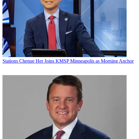
Stations
Chenue Her Joins KMSP Minneapolis as Morning Anchor