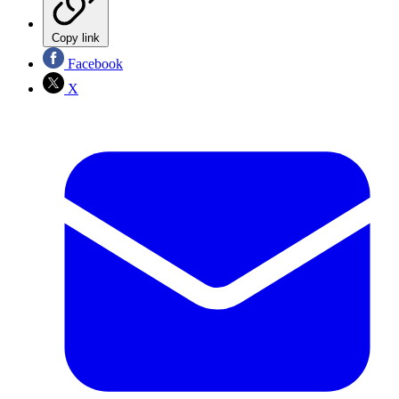
Copy link
Facebook
X