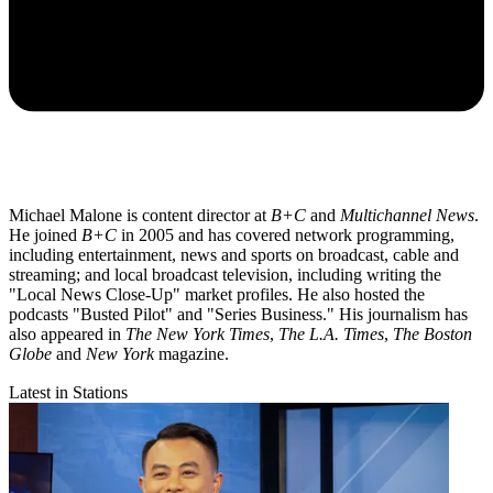
Michael Malone is content director at
B+C
and
Multichannel News
.
He joined
B+C
in 2005 and has covered network programming,
including entertainment, news and sports on broadcast, cable and
streaming; and local broadcast television, including writing the
"Local News Close-Up" market profiles. He also hosted the
podcasts "Busted Pilot" and "Series Business." His journalism has
also appeared in
The New York Times
,
The L.A. Times
,
The Boston
Globe
and
New York
magazine.
Latest in Stations