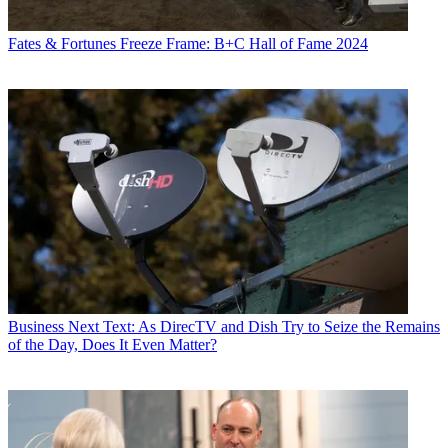
Fates & Fortunes
Freeze Frame: B+C Hall of Fame 2024
Business
Next Text: As DirecTV and Dish Try to Seize the Remains
of the Day, Does It Even Matter?