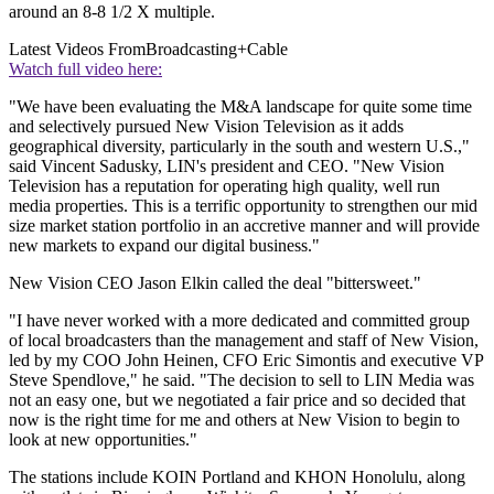
around an 8-8 1/2 X multiple.
Latest Videos From
Broadcasting+Cable
Watch full video here:
"We have been evaluating the M&A landscape for quite some time
and selectively pursued New Vision Television as it adds
geographical diversity, particularly in the south and western U.S.,"
said Vincent Sadusky, LIN's president and CEO. "New Vision
Television has a reputation for operating high quality, well run
media properties. This is a terrific opportunity to strengthen our mid
size market station portfolio in an accretive manner and will provide
new markets to expand our digital business."
New Vision CEO Jason Elkin called the deal "bittersweet."
"I have never worked with a more dedicated and committed group
of local broadcasters than the management and staff of New Vision,
led by my COO John Heinen, CFO Eric Simontis and executive VP
Steve Spendlove," he said. "The decision to sell to LIN Media was
not an easy one, but we negotiated a fair price and so decided that
now is the right time for me and others at New Vision to begin to
look at new opportunities."
The stations include KOIN Portland and KHON Honolulu, along