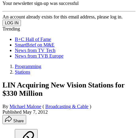
Your newsletter sign-up was successful
An account already exists for this email address, please log in.
Trending
B+C Hall of Fame
SmartBrief on M&E
News from TV Tech
News from TVB Europe
Programming
Stations
LIN Acquiring New Vision Stations for
$330 Million
By
Michael Malone
(
Broadcasting & Cable
)
Published
May 7, 2012
Share