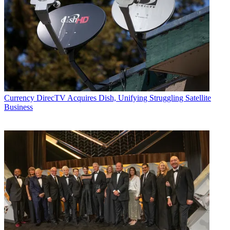
Currency
DirecTV Acquires Dish, Unifying Struggling Satellite
Business