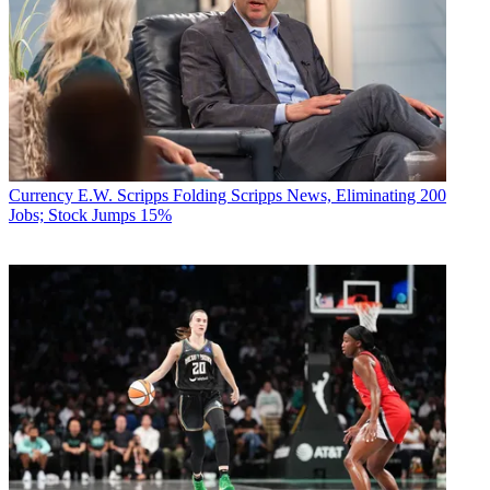
Currency
E.W. Scripps Folding Scripps News, Eliminating 200
Jobs; Stock Jumps 15%