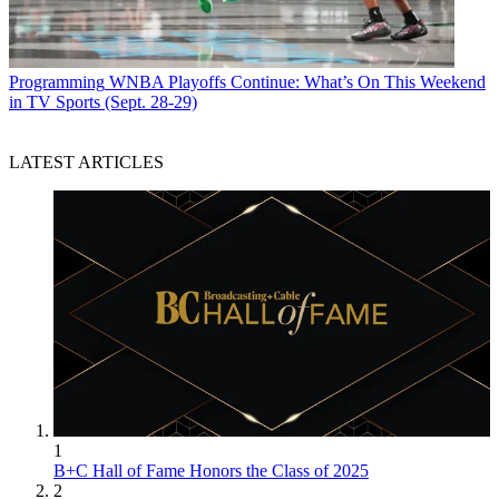
Programming
WNBA Playoffs Continue: What’s On This Weekend
in TV Sports (Sept. 28-29)
LATEST ARTICLES
1
B+C Hall of Fame Honors the Class of 2025
2