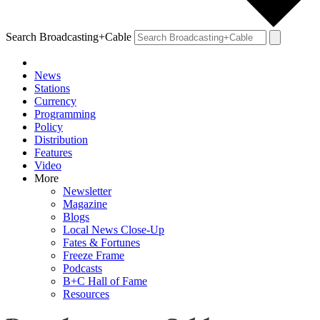
Search Broadcasting+Cable
News
Stations
Currency
Programming
Policy
Distribution
Features
Video
More
Newsletter
Magazine
Blogs
Local News Close-Up
Fates & Fortunes
Freeze Frame
Podcasts
B+C Hall of Fame
Resources