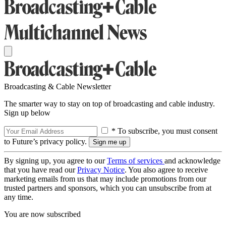
Broadcasting & Cable Newsletter
The smarter way to stay on top of broadcasting and cable industry.
Sign up below
* To subscribe, you must consent
to Future’s privacy policy.
By signing up, you agree to our
Terms of services
and acknowledge
that you have read our
Privacy Notice
. You also agree to receive
marketing emails from us that may include promotions from our
trusted partners and sponsors, which you can unsubscribe from at
any time.
You are now subscribed