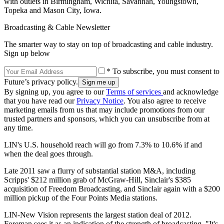
with outlets in Birmingham, Wichita, Savannah, Youngstown,
Topeka and Mason City, Iowa.
Broadcasting & Cable Newsletter
The smarter way to stay on top of broadcasting and cable industry.
Sign up below
* To subscribe, you must consent to
Future’s privacy policy.
By signing up, you agree to our
Terms of services
and acknowledge
that you have read our
Privacy Notice
. You also agree to receive
marketing emails from us that may include promotions from our
trusted partners and sponsors, which you can unsubscribe from at
any time.
LIN's U.S. household reach will go from 7.3% to 10.6% if and
when the deal goes through.
Late 2011 saw a flurry of substantial station M&A, including
Scripps' $212 million grab of McGraw-Hill, Sinclair's $385
acquisition of Freedom Broadcasting, and Sinclair again with a $200
million pickup of the Four Points Media stations.
LIN-New Vision represents the largest station deal of 2012.
Foreman sees it as an indication of the strength of broadcasting. "It's