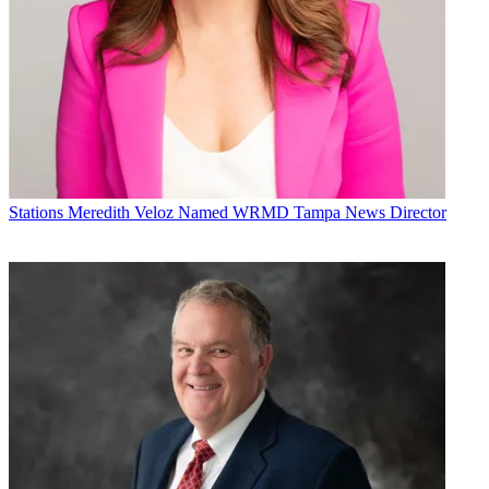
Stations
Meredith Veloz Named WRMD Tampa News Director