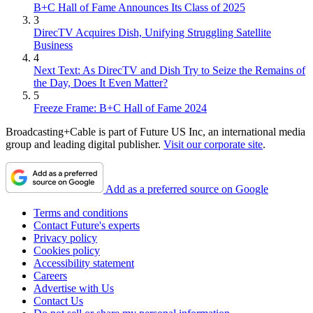
B+C Hall of Fame Announces Its Class of 2025
3
DirecTV Acquires Dish, Unifying Struggling Satellite
Business
4
Next Text: As DirecTV and Dish Try to Seize the Remains of
the Day, Does It Even Matter?
5
Freeze Frame: B+C Hall of Fame 2024
Broadcasting+Cable is part of Future US Inc, an international media
group and leading digital publisher.
Visit our corporate site
.
Add as a preferred source on Google
Terms and conditions
Contact Future's experts
Privacy policy
Cookies policy
Accessibility statement
Careers
Advertise with Us
Contact Us