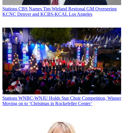
Stations
CBS Names Tim Wieland Regional GM Overseeing
KCNC Denver and KCBS-KCAL Los Angeles
Stations
WNBC-WNJU Holds Star Choir Competition, Winner
Moving on to ‘Christmas in Rockefeller Center’