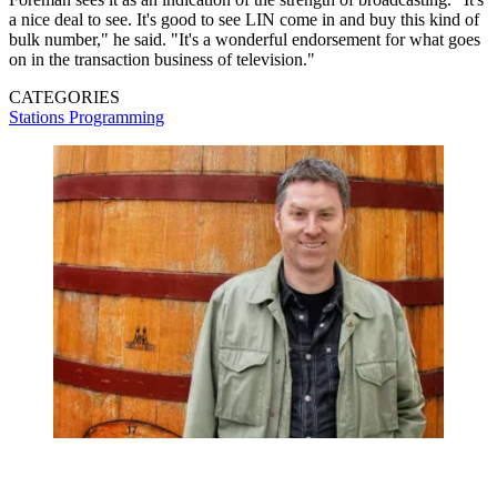
a nice deal to see. It's good to see LIN come in and buy this kind of
bulk number," he said. "It's a wonderful endorsement for what goes
on in the transaction business of television."
CATEGORIES
Stations
Programming