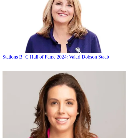
Stations
B+C Hall of Fame 2024: Valari Dobson Staab