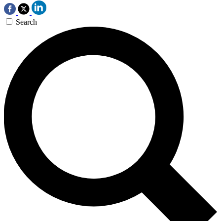
Search