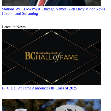
Stations
WFLD-WPWR Chicago Names Glen Dacy VP of News
Content and Streaming
Latest in News
B+C Hall of Fame Announces Its Class of 2025