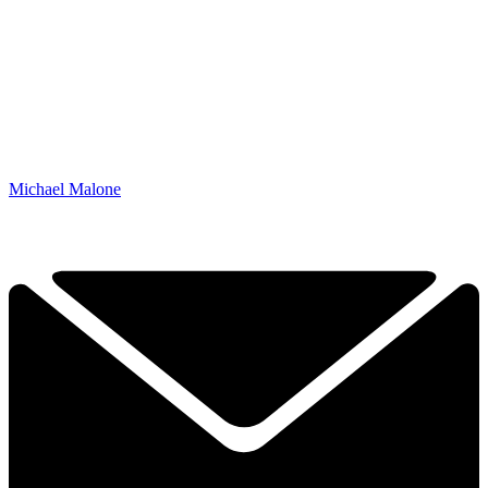
Michael Malone