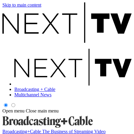
Skip to main content
Broadcasting + Cable
Multichannel News
Open menu
Close main menu
Broadcasting+Cable
The Business of Streaming Video