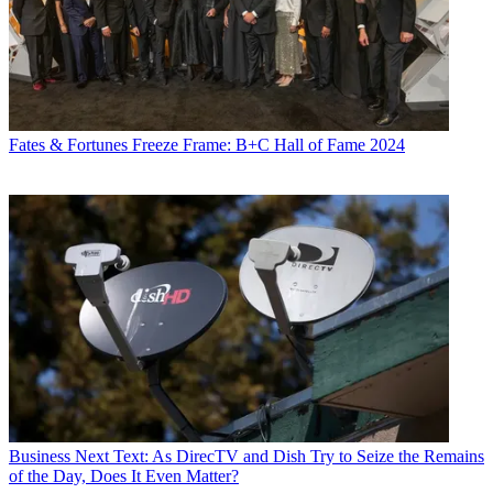
Fates & Fortunes
Freeze Frame: B+C Hall of Fame 2024
Business
Next Text: As DirecTV and Dish Try to Seize the Remains
of the Day, Does It Even Matter?