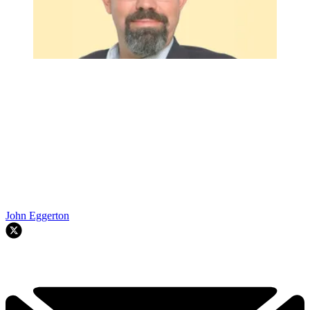
John Eggerton