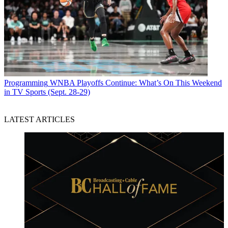
Programming
WNBA Playoffs Continue: What’s On This Weekend
in TV Sports (Sept. 28-29)
LATEST ARTICLES