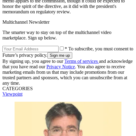
memo applies to the commission, though it could be expected to
honor the spirit of the directive, as it did with the president's
memorandum on regulatory review.
Multichannel Newsletter
The smarter way to stay on top of the multichannel video
marketplace. Sign up below.
* To subscribe, you must consent to
Future’s privacy policy.
By signing up, you agree to our
Terms of services
and acknowledge
that you have read our
Privacy Notice
. You also agree to receive
marketing emails from us that may include promotions from our
trusted partners and sponsors, which you can unsubscribe from at
any time.
CATEGORIES
Viewpoint