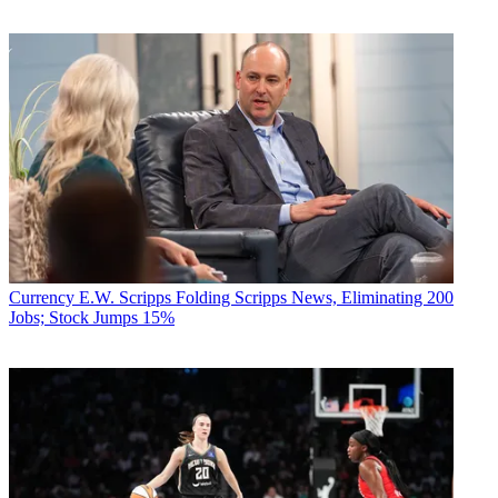
Currency
E.W. Scripps Folding Scripps News, Eliminating 200
Jobs; Stock Jumps 15%