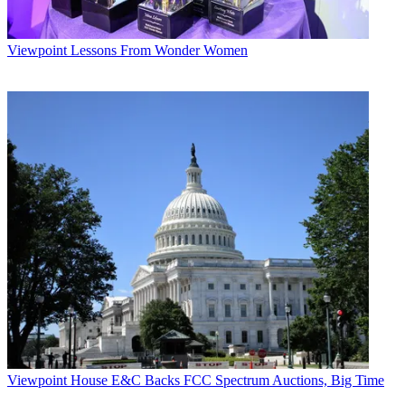
Viewpoint
Lessons From Wonder Women
Viewpoint
House E&C Backs FCC Spectrum Auctions, Big Time