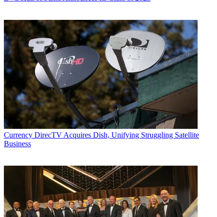
Currency
DirecTV Acquires Dish, Unifying Struggling Satellite
Business