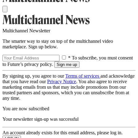
Multichannel Newsletter
The smarter way to stay on top of the multichannel video
marketplace. Sign up below.
* To subscribe, you must consent
to Future’s privacy policy.
By signing up, you agree to our
Terms of services
and acknowledge
that you have read our
Privacy Notice
. You also agree to receive
marketing emails from us that may include promotions from our
trusted partners and sponsors, which you can unsubscribe from at
any time.
You are now subscribed
Your newsletter sign-up was successful
An account already exists for this email address, please log in.