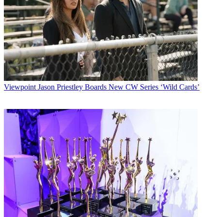
Viewpoint
Jason Priestley Boards New CW Series ‘Wild Cards’