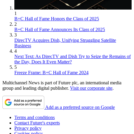
1
B+C Hall of Fame Honors the Class of 2025
2
B+C Hall of Fame Announces Its Class of 2025
3
DirecTV Acquires Dish, Unifying Struggling Satellite
Business
4
Next Text: As DirecTV and Dish Try to Seize the Remains of
the Day, Does It Even Matter?
5
Freeze Frame: B+C Hall of Fame 2024
Multichannel News is part of Future plc, an international media
group and leading digital publisher.
Visit our corporate site
.
Add as a preferred source on Google
Terms and conditions
Contact Future's experts
Privacy policy
Cookies policy