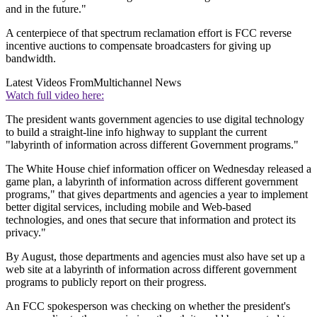
and in the future."
A centerpiece of that spectrum reclamation effort is FCC reverse
incentive auctions to compensate broadcasters for giving up
bandwidth.
Latest Videos From
Multichannel News
Watch full video here:
The president wants government agencies to use digital technology
to build a straight-line info highway to supplant the current
"labyrinth of information across different Government programs."
The White House chief information officer on Wednesday released a
game plan, a labyrinth of information across different government
programs," that gives departments and agencies a year to implement
better digital services, including mobile and Web-based
technologies, and ones that secure that information and protect its
privacy."
By August, those departments and agencies must also have set up a
web site at a labyrinth of information across different government
programs to publicly report on their progress.
An FCC spokesperson was checking on whether the president's