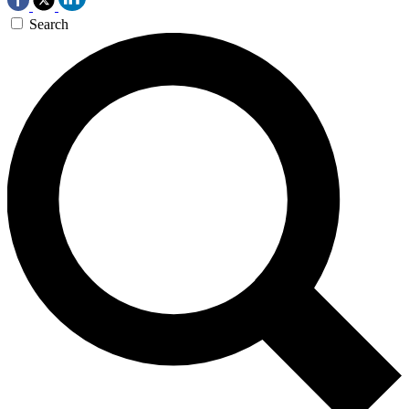
Search