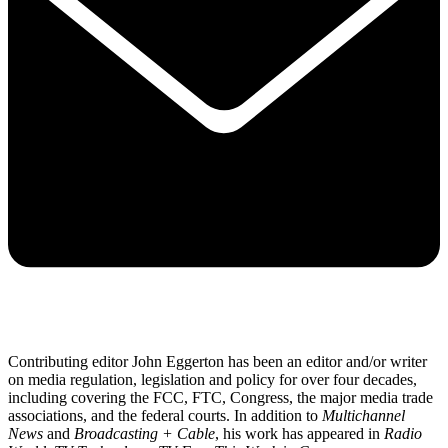
Contributing editor John Eggerton has been an editor and/or writer
on media regulation, legislation and policy for over four decades,
including covering the FCC, FTC, Congress, the major media trade
associations, and the federal courts. In addition to
Multichannel
News
and
Broadcasting + Cable
, his work has appeared in
Radio