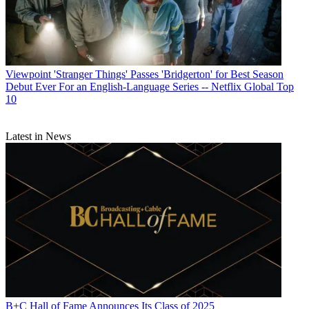
Viewpoint
'Stranger Things' Passes 'Bridgerton' for Best Season
Debut Ever For an English-Language Series -- Netflix Global Top
10
Latest in News
B+C Hall of Fame Announces Its Class of 2025