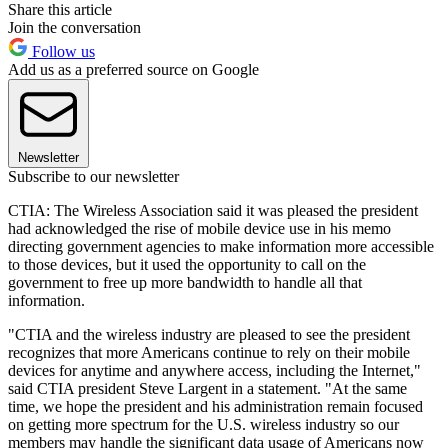
Share this article
Join the conversation
Follow us
Add us as a preferred source on Google
Newsletter
Subscribe to our newsletter
CTIA: The Wireless Association said it was pleased the president
had acknowledged the rise of mobile device use in his memo
directing government agencies to make information more accessible
to those devices, but it used the opportunity to call on the
government to free up more bandwidth to handle all that
information.
"CTIA and the wireless industry are pleased to see the president
recognizes that more Americans continue to rely on their mobile
devices for anytime and anywhere access, including the Internet,"
said CTIA president Steve Largent in a statement. "At the same
time, we hope the president and his administration remain focused
on getting more spectrum for the U.S. wireless industry so our
members may handle the significant data usage of Americans now