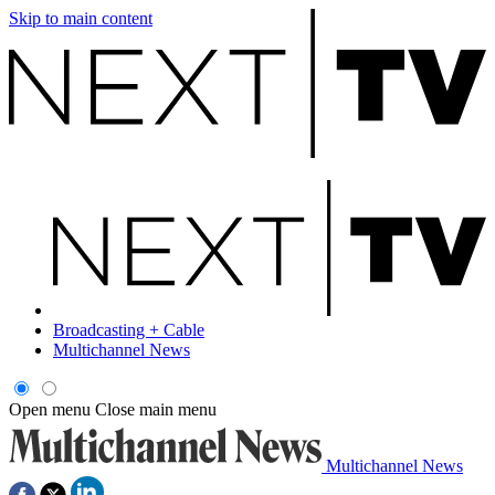
Skip to main content
Broadcasting + Cable
Multichannel News
Open menu
Close main menu
Multichannel News