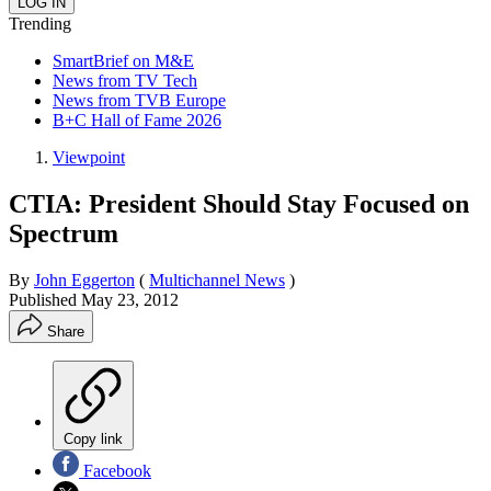
Trending
SmartBrief on M&E
News from TV Tech
News from TVB Europe
B+C Hall of Fame 2026
Viewpoint
CTIA: President Should Stay Focused on
Spectrum
By
John Eggerton
(
Multichannel News
)
Published
May 23, 2012
Share
Copy link
Facebook