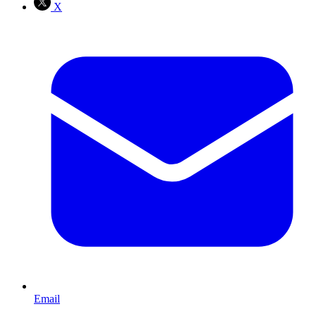
X
Email