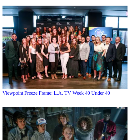
Viewpoint
Freeze Frame: L.A. TV Week 40 Under 40