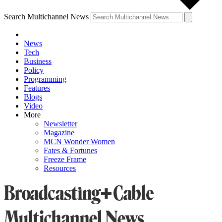
Search Multichannel News
News
Tech
Business
Policy
Programming
Features
Blogs
Video
More
Newsletter
Magazine
MCN Wonder Women
Fates & Fortunes
Freeze Frame
Resources