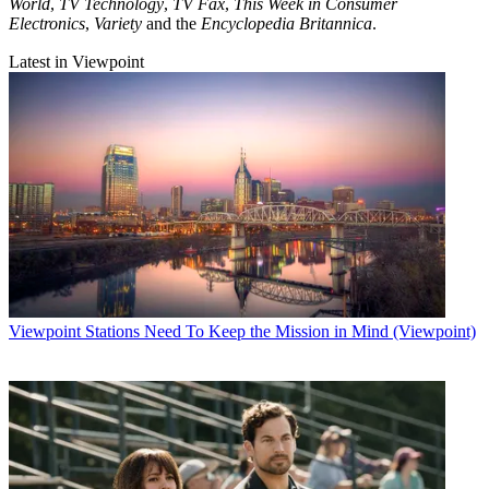
World
,
TV Technology
,
TV Fax
,
This Week in Consumer
Electronics
,
Variety
and the
Encyclopedia Britannica
.
Latest in Viewpoint
Viewpoint
Stations Need To Keep the Mission in Mind (Viewpoint)