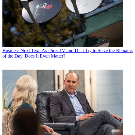
Business
Next Text: As DirecTV and Dish Try to Seize the Remains
of the Day, Does It Even Matter?