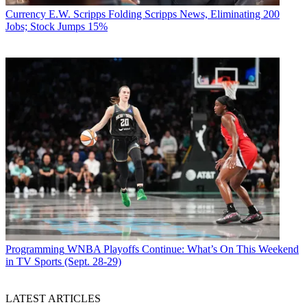
Currency
E.W. Scripps Folding Scripps News, Eliminating 200
Jobs; Stock Jumps 15%
Programming
WNBA Playoffs Continue: What’s On This Weekend
in TV Sports (Sept. 28-29)
LATEST ARTICLES