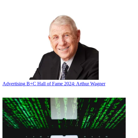
* To subscribe, you must consent to
Future’s privacy policy.
By submitting your information you agree to the
Terms &
Conditions
and
Privacy Policy
and are aged 16 or over.
CATEGORIES
Advertising
Marketing
Andrea Morabito
Advertising
B+C Hall of Fame 2024: Arthur Wagner