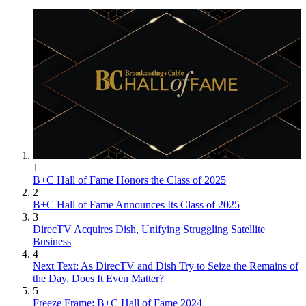
1
B+C Hall of Fame Honors the Class of 2025
2
B+C Hall of Fame Announces Its Class of 2025
3
DirecTV Acquires Dish, Unifying Struggling Satellite
Business
4
Next Text: As DirecTV and Dish Try to Seize the Remains of
the Day, Does It Even Matter?
5
Freeze Frame: B+C Hall of Fame 2024