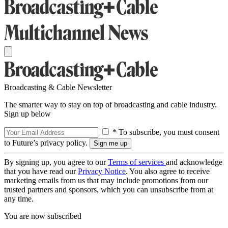
Broadcasting & Cable Newsletter
The smarter way to stay on top of broadcasting and cable industry.
Sign up below
* To subscribe, you must consent
to Future’s privacy policy.
By signing up, you agree to our
Terms of services
and acknowledge
that you have read our
Privacy Notice
. You also agree to receive
marketing emails from us that may include promotions from our
trusted partners and sponsors, which you can unsubscribe from at
any time.
You are now subscribed