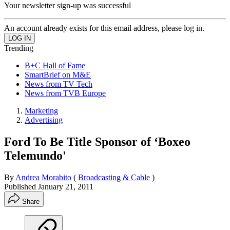
Your newsletter sign-up was successful
An account already exists for this email address, please log in.
Trending
B+C Hall of Fame
SmartBrief on M&E
News from TV Tech
News from TVB Europe
Marketing
Advertising
Ford To Be Title Sponsor of ‘Boxeo
Telemundo'
By
Andrea Morabito
(
Broadcasting & Cable
)
Published
January 21, 2011
Share