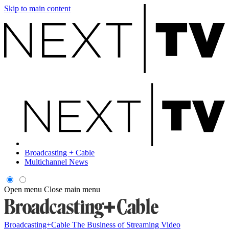
Skip to main content
Broadcasting + Cable
Multichannel News
Open menu
Close main menu
Broadcasting+Cable
The Business of Streaming Video