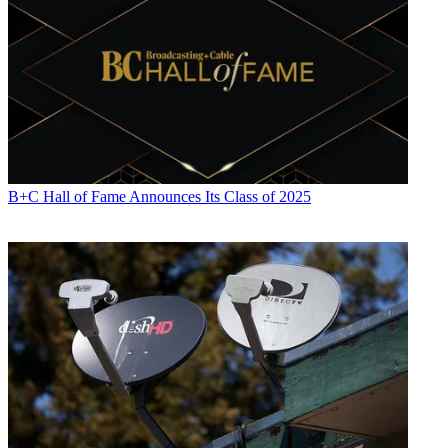
B+C Hall of Fame Announces Its Class of 2025