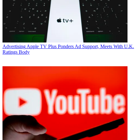
Advertising
Apple TV Plus Ponders Ad Support, Meets With U.K.
Ratings Body