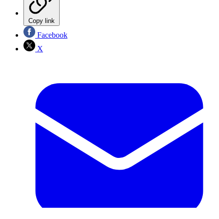
Copy link
Facebook
X