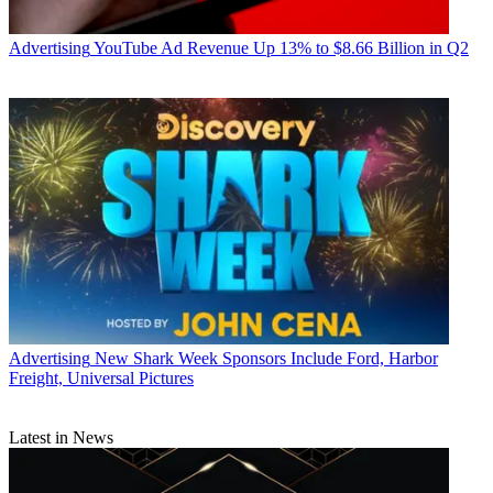
Advertising
YouTube Ad Revenue Up 13% to $8.66 Billion in Q2
Advertising
New Shark Week Sponsors Include Ford, Harbor
Freight, Universal Pictures
Latest in News