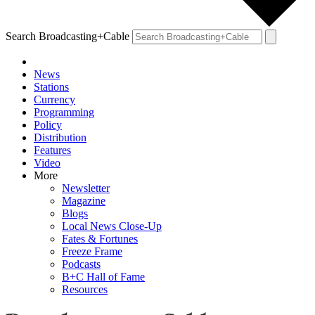
Search Broadcasting+Cable
News
Stations
Currency
Programming
Policy
Distribution
Features
Video
More
Newsletter
Magazine
Blogs
Local News Close-Up
Fates & Fortunes
Freeze Frame
Podcasts
B+C Hall of Fame
Resources