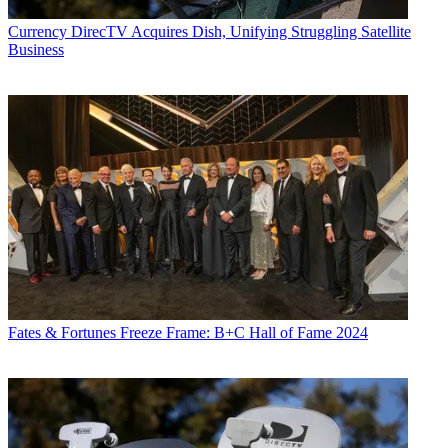
Currency
DirecTV Acquires Dish, Unifying Struggling Satellite
Business
Fates & Fortunes
Freeze Frame: B+C Hall of Fame 2024