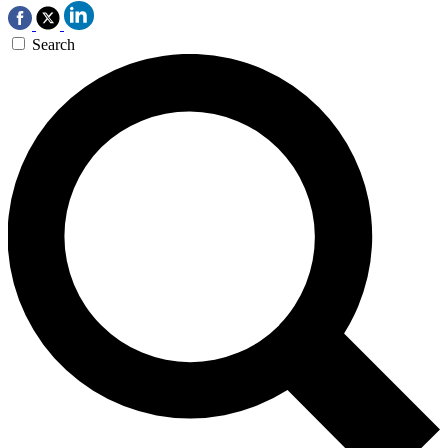
Search