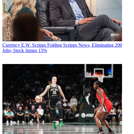
Currency
E.W. Scripps Folding Scripps News, Eliminating 200
Jobs; Stock Jumps 15%