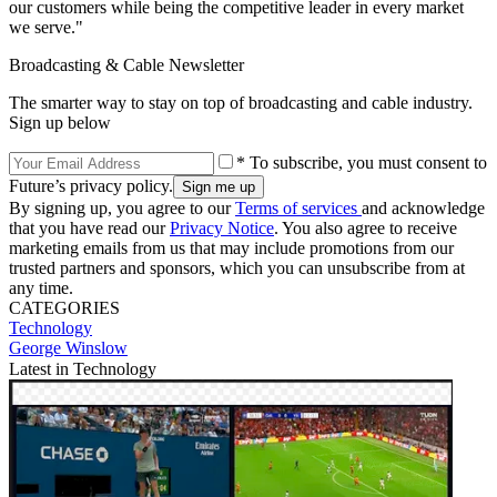
our customers while being the competitive leader in every market
we serve."
Broadcasting & Cable Newsletter
The smarter way to stay on top of broadcasting and cable industry.
Sign up below
* To subscribe, you must consent to
Future’s privacy policy.
By signing up, you agree to our
Terms of services
and acknowledge
that you have read our
Privacy Notice
. You also agree to receive
marketing emails from us that may include promotions from our
trusted partners and sponsors, which you can unsubscribe from at
any time.
CATEGORIES
Technology
George Winslow
Latest in Technology