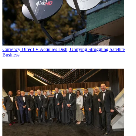
Currency
DirecTV Acquires Dish, Unifying Struggling Satellite
Business