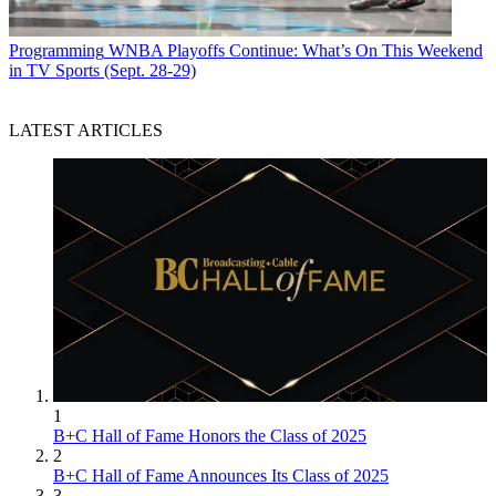
Programming
WNBA Playoffs Continue: What’s On This Weekend
in TV Sports (Sept. 28-29)
LATEST ARTICLES
1
B+C Hall of Fame Honors the Class of 2025
2
B+C Hall of Fame Announces Its Class of 2025
3