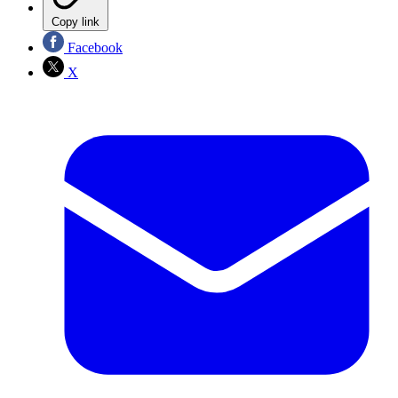
Copy link
Facebook
X