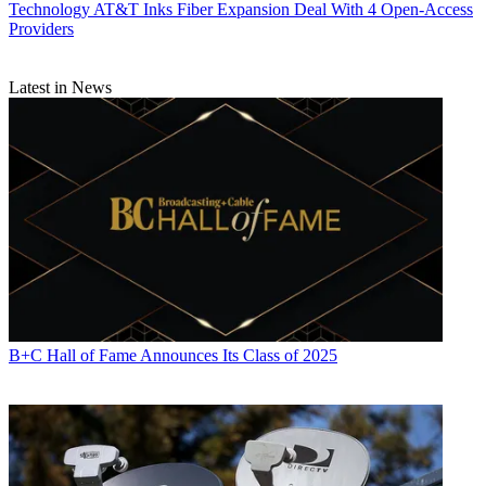
Technology
AT&T Inks Fiber Expansion Deal With 4 Open-Access
Providers
Latest in News
B+C Hall of Fame Announces Its Class of 2025