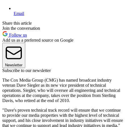
Email
Share this article
Join the conversation
Follow us
Add us as a preferred source on Google
Newsletter
Subscribe to our newsletter
The Cox Media Group (CMG) has named broadcast industry
veteran Dave Siegler as its new vice president of technical
operations. Siegler, who will oversee all engineering and technical
operations at the company, takes over the position from Sterling
Davis, who retired at the end of 2010.
"Dave's proven technical track record will ensure that we continue
to provide our media properties with the highest level of technical
support, and his close involvement in industry initiatives will ensure
that we continue to support and lead industry initiatives in media,"