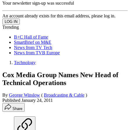
Your newsletter sign-up was successful
An account already exists for this email address, please log in.
Trending
B+C Hall of Fame
SmartBrief on M&E
News from TV Tech
News from TVB Europe
Technology
Cox Media Group Names New Head of
Technical Operations
By
George Winslow
(
Broadcasting & Cable
)
Published
January 24, 2011
Share