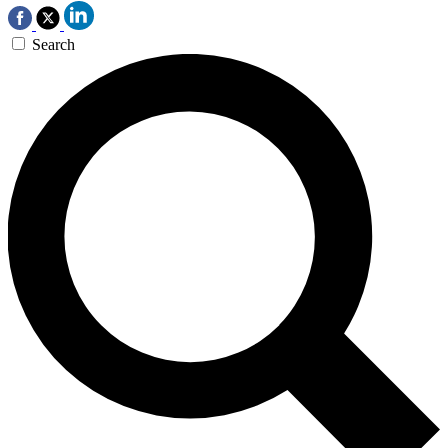
Search