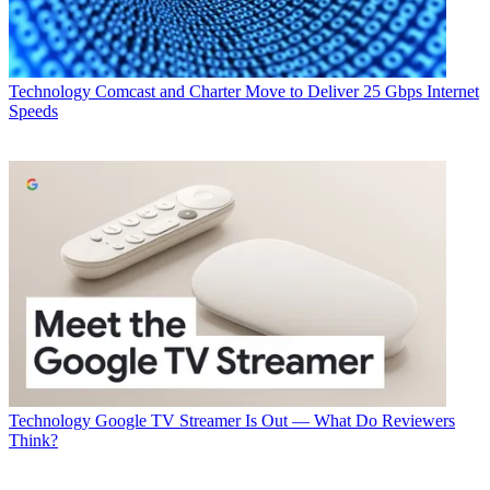
Technology
Comcast and Charter Move to Deliver 25 Gbps Internet
Speeds
Technology
Google TV Streamer Is Out — What Do Reviewers
Think?