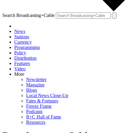
Search Broadcasting+Cable
News
Stations
Currency
Programming
Policy
Distribution
Features
Video
More
Newsletter
Magazine
Blogs
Local News Close-Up
Fates & Fortunes
Freeze Frame
Podcasts
B+C Hall of Fame
Resources