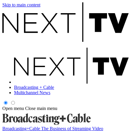
Skip to main content
Broadcasting + Cable
Multichannel News
Open menu
Close main menu
Broadcasting+Cable
The Business of Streaming Video