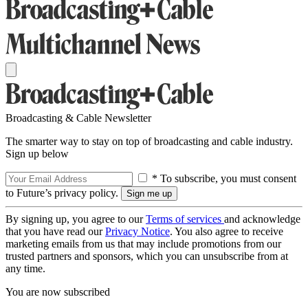
Broadcasting & Cable Newsletter
The smarter way to stay on top of broadcasting and cable industry.
Sign up below
* To subscribe, you must consent
to Future’s privacy policy.
By signing up, you agree to our
Terms of services
and acknowledge
that you have read our
Privacy Notice
. You also agree to receive
marketing emails from us that may include promotions from our
trusted partners and sponsors, which you can unsubscribe from at
any time.
You are now subscribed