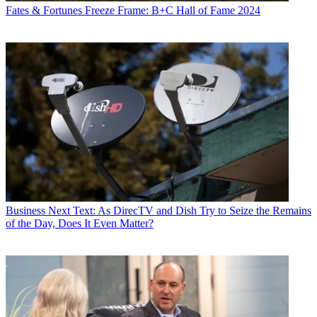
Fates & Fortunes
Freeze Frame: B+C Hall of Fame 2024
Business
Next Text: As DirecTV and Dish Try to Seize the Remains
of the Day, Does It Even Matter?