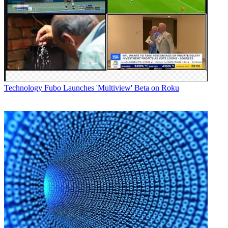
Technology
Fubo Launches 'Multiview' Beta on Roku