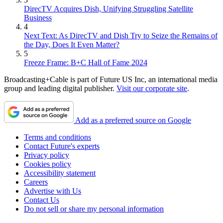
DirecTV Acquires Dish, Unifying Struggling Satellite
Business
4
Next Text: As DirecTV and Dish Try to Seize the Remains of
the Day, Does It Even Matter?
5
Freeze Frame: B+C Hall of Fame 2024
Broadcasting+Cable is part of Future US Inc, an international media
group and leading digital publisher.
Visit our corporate site
.
Add as a preferred source on Google
Terms and conditions
Contact Future's experts
Privacy policy
Cookies policy
Accessibility statement
Careers
Advertise with Us
Contact Us
Do not sell or share my personal information