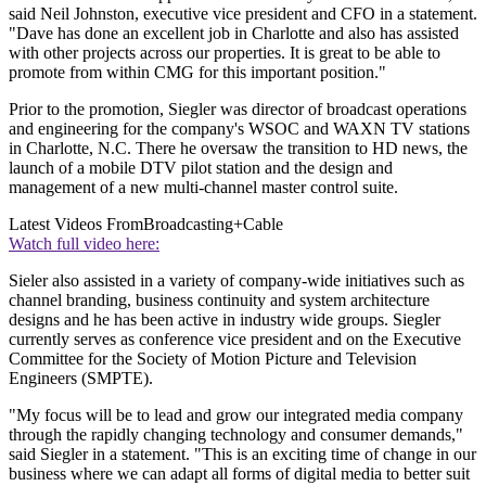
said Neil Johnston, executive vice president and CFO in a statement.
"Dave has done an excellent job in Charlotte and also has assisted
with other projects across our properties. It is great to be able to
promote from within CMG for this important position."
Prior to the promotion, Siegler was director of broadcast operations
and engineering for the company's WSOC and WAXN TV stations
in Charlotte, N.C. There he oversaw the transition to HD news, the
launch of a mobile DTV pilot station and the design and
management of a new multi-channel master control suite.
Latest Videos From
Broadcasting+Cable
Watch full video here:
Sieler also assisted in a variety of company-wide initiatives such as
channel branding, business continuity and system architecture
designs and he has been active in industry wide groups. Siegler
currently serves as conference vice president and on the Executive
Committee for the Society of Motion Picture and Television
Engineers (SMPTE).
"My focus will be to lead and grow our integrated media company
through the rapidly changing technology and consumer demands,"
said Siegler in a statement. "This is an exciting time of change in our
business where we can adapt all forms of digital media to better suit