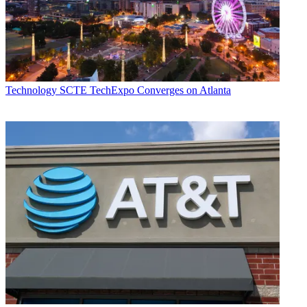
Technology
SCTE TechExpo Converges on Atlanta