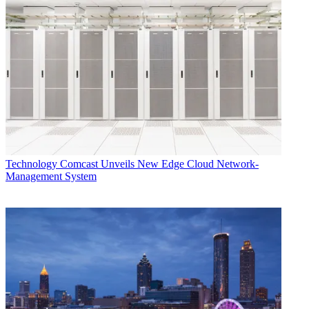
Technology
Comcast Unveils New Edge Cloud Network-
Management System