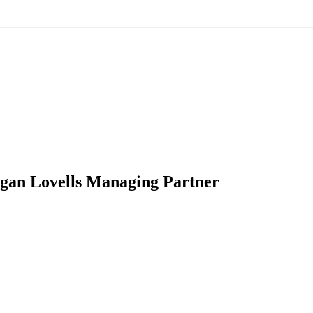
an Lovells Managing Partner