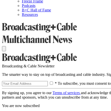
Freeze Frame
Podcasts
B+C Hall of Fame
Resources
Broadcasting & Cable Newsletter
The smarter way to stay on top of broadcasting and cable industry. S
* To subscribe, you must consent to
By signing up, you agree to our
Terms of services
and acknowledge t
partners and sponsors, which you can unsubscribe from at any time.
You are now subscribed