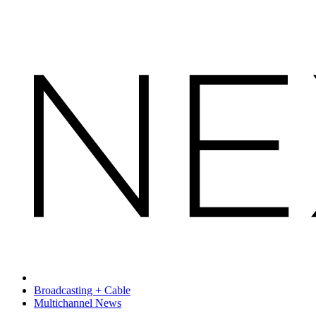
Broadcasting + Cable
Multichannel News