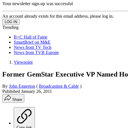
Your newsletter sign-up was successful
An account already exists for this email address, please log in.
Trending
B+C Hall of Fame
SmartBrief on M&E
News from TV Tech
News from TVB Europe
Viewpoint
Former GemStar Executive VP Named Hog
By
John Eggerton
(
Broadcasting & Cable
)
Published
January 26, 2011
Share
Copy link