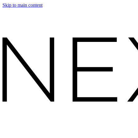
Skip to main content