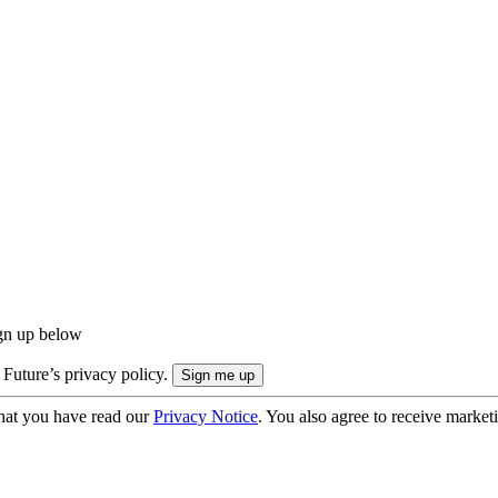
ign up below
 Future’s privacy policy.
hat you have read our
Privacy Notice
. You also agree to receive market