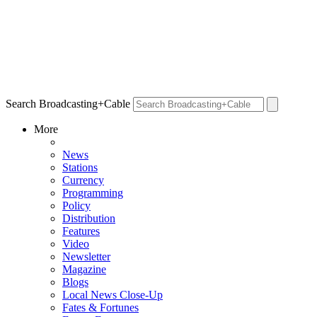
Search Broadcasting+Cable
More
News
Stations
Currency
Programming
Policy
Distribution
Features
Video
Newsletter
Magazine
Blogs
Local News Close-Up
Fates & Fortunes