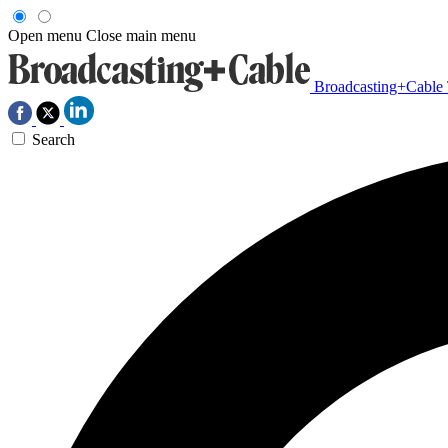
Open menu
Close main menu
Broadcasting+Cable
Search