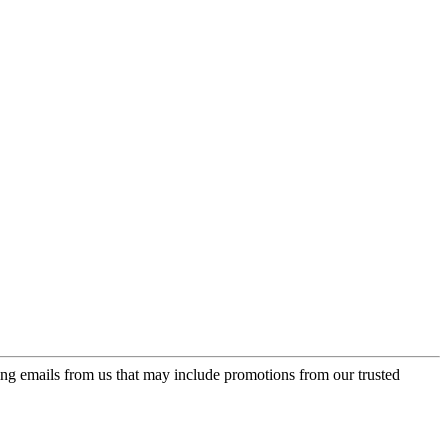
ing emails from us that may include promotions from our trusted