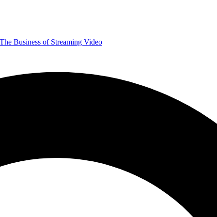
The Business of Streaming Video