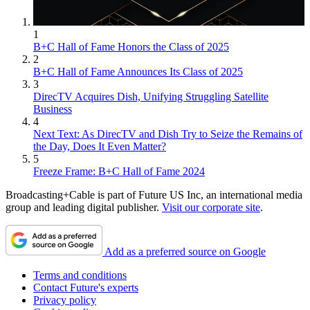
1
B+C Hall of Fame Honors the Class of 2025
2
B+C Hall of Fame Announces Its Class of 2025
3
DirecTV Acquires Dish, Unifying Struggling Satellite
Business
4
Next Text: As DirecTV and Dish Try to Seize the Remains of
the Day, Does It Even Matter?
5
Freeze Frame: B+C Hall of Fame 2024
Broadcasting+Cable is part of Future US Inc, an international media
group and leading digital publisher.
Visit our corporate site
.
Add as a preferred source on Google
Terms and conditions
Contact Future's experts
Privacy policy