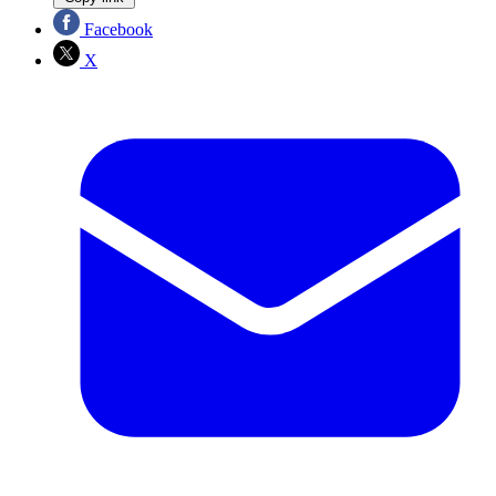
Facebook
X