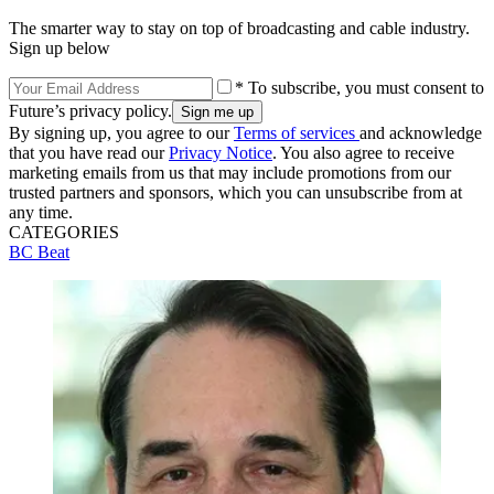
The smarter way to stay on top of broadcasting and cable industry.
Sign up below
* To subscribe, you must consent to
Future’s privacy policy.
By signing up, you agree to our
Terms of services
and acknowledge
that you have read our
Privacy Notice
. You also agree to receive
marketing emails from us that may include promotions from our
trusted partners and sponsors, which you can unsubscribe from at
any time.
CATEGORIES
BC Beat