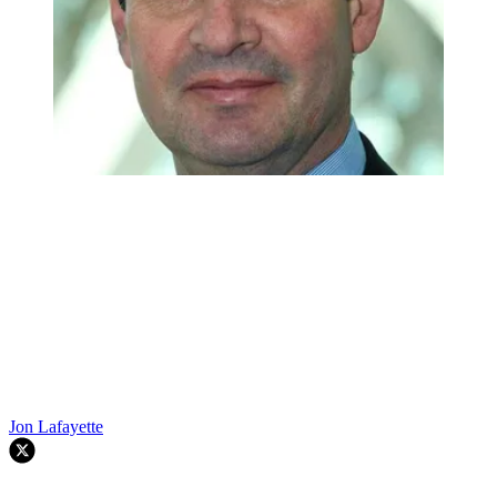
Jon Lafayette