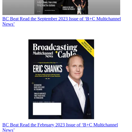
BC Beat
Read the September 2023 Issue of ‘B+C Multichannel
News’
BC Beat
Read the February 2023 Issue of ‘B+C Multichannel
News’