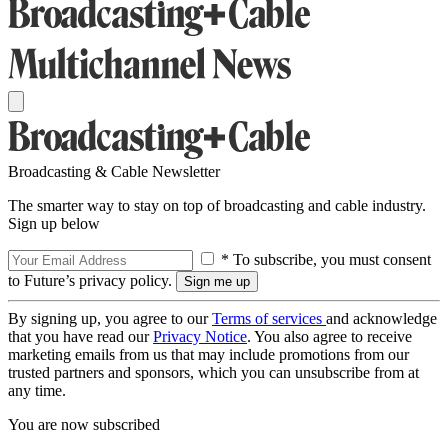
Broadcasting & Cable Newsletter
The smarter way to stay on top of broadcasting and cable industry.
Sign up below
* To subscribe, you must consent
to Future’s privacy policy.
By signing up, you agree to our
Terms of services
and acknowledge
that you have read our
Privacy Notice
. You also agree to receive
marketing emails from us that may include promotions from our
trusted partners and sponsors, which you can unsubscribe from at
any time.
You are now subscribed