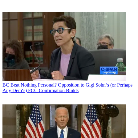
BC Beat
Nothing Personal? Opposition to Gigi Sohn‘s (or Perhaps
Any Dem‘s) FCC Confirmation Builds