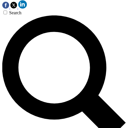
Search