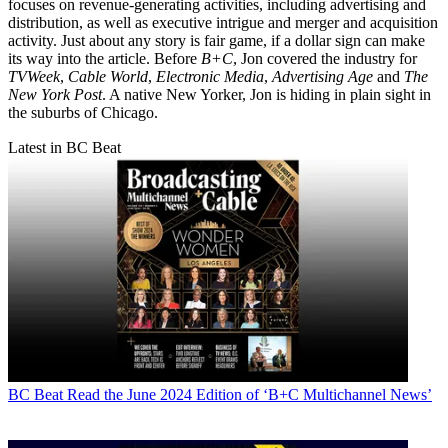
focuses on revenue-generating activities, including advertising and
distribution, as well as executive intrigue and merger and acquisition
activity. Just about any story is fair game, if a dollar sign can make
its way into the article. Before
B+C
, Jon covered the industry for
TVWeek
,
Cable World
,
Electronic Media
,
Advertising Age
and
The
New York Post
. A native New Yorker, Jon is hiding in plain sight in
the suburbs of Chicago.
Latest in BC Beat
BC Beat
Read the June 2024 Edition of ‘B+C Multichannel News’