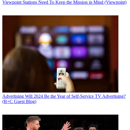
Viewpoint
Stations Need To Keep the Mission in Mind (Viewpoint)
Advertising
Will 2024 Be the Year of Self-Service TV Advertising?
(B+C Guest Blog)