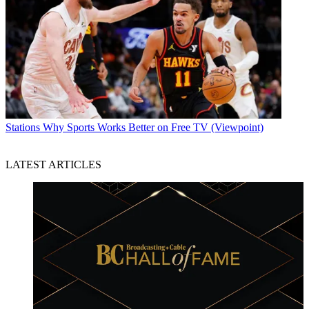
Stations
Why Sports Works Better on Free TV (Viewpoint)
LATEST ARTICLES