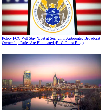
Policy
FCC Will Stay ‘Lost at Sea’ Until Antiquated Broadcast-
Ownership Rules Are Eliminated (B+C Guest Blog)