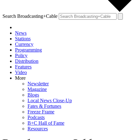
Search Broadcasting+Cable
News
Stations
Currency
Programming
Policy
Distribution
Features
Video
More
Newsletter
Magazine
Blogs
Local News Close-Up
Fates & Fortunes
Freeze Frame
Podcasts
B+C Hall of Fame
Resources