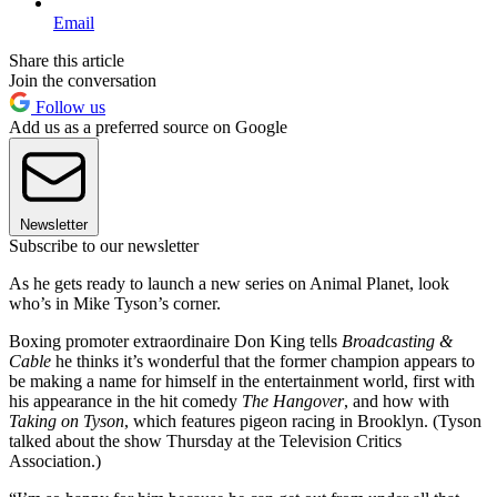
Email
Share this article
Join the conversation
Follow us
Add us as a preferred source on Google
Newsletter
Subscribe to our newsletter
As he gets ready to launch a new series on Animal Planet, look
who’s in Mike Tyson’s corner.
Boxing promoter extraordinaire Don King tells
Broadcasting &
Cable
he thinks it’s wonderful that the former champion appears to
be making a name for himself in the entertainment world, first with
his appearance in the hit comedy
The Hangover
, and how with
Taking on Tyson
, which features pigeon racing in Brooklyn. (Tyson
talked about the show Thursday at the Television Critics
Association.)