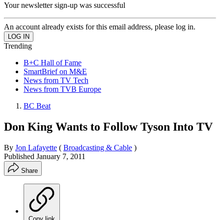
Your newsletter sign-up was successful
An account already exists for this email address, please log in.
Trending
B+C Hall of Fame
SmartBrief on M&E
News from TV Tech
News from TVB Europe
BC Beat
Don King Wants to Follow Tyson Into TV
By
Jon Lafayette
(
Broadcasting & Cable
)
Published
January 7, 2011
Share
Copy link