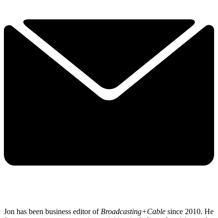
Jon has been business editor of
Broadcasting+Cable
since 2010. He