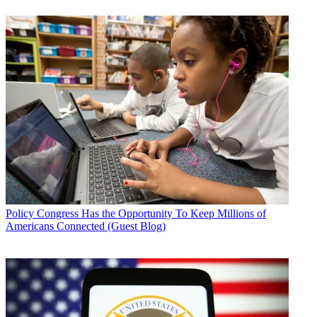
Policy
Congress Has the Opportunity To Keep Millions of
Americans Connected (Guest Blog)