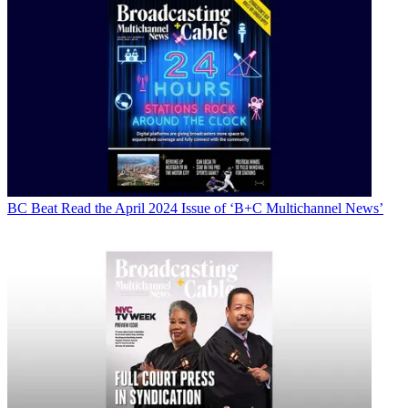
BC Beat
Read the April 2024 Issue of ‘B+C Multichannel News’