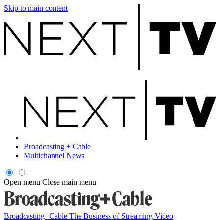
Skip to main content
Broadcasting + Cable
Multichannel News
Open menu
Close main menu
Broadcasting+Cable
The Business of Streaming Video