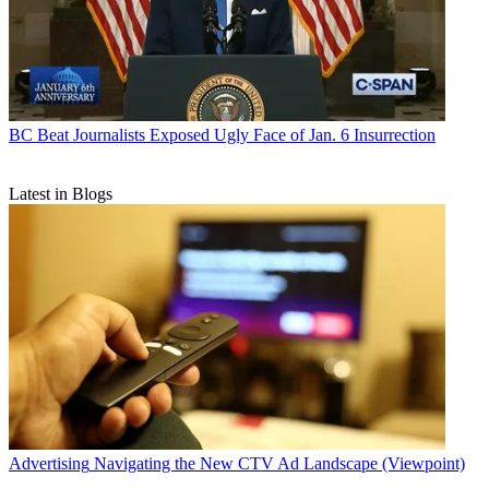
BC Beat
Journalists Exposed Ugly Face of Jan. 6 Insurrection
Latest in Blogs
Advertising
Navigating the New CTV Ad Landscape (Viewpoint)