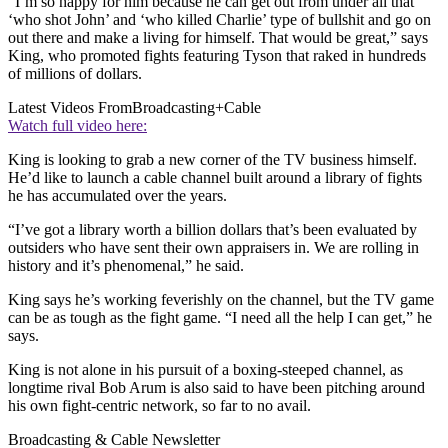
“I’m so happy for him because he can get out from under all that
‘who shot John’ and ‘who killed Charlie’ type of bullshit and go on
out there and make a living for himself. That would be great,” says
King, who promoted fights featuring Tyson that raked in hundreds
of millions of dollars.
Latest Videos From
Broadcasting+Cable
Watch full video here:
King is looking to grab a new corner of the TV business himself.
He’d like to launch a cable channel built around a library of fights
he has accumulated over the years.
“I’ve got a library worth a billion dollars that’s been evaluated by
outsiders who have sent their own appraisers in. We are rolling in
history and it’s phenomenal,” he said.
King says he’s working feverishly on the channel, but the TV game
can be as tough as the fight game. “I need all the help I can get,” he
says.
King is not alone in his pursuit of a boxing-steeped channel, as
longtime rival Bob Arum is also said to have been pitching around
his own fight-centric network, so far to no avail.
Broadcasting & Cable Newsletter