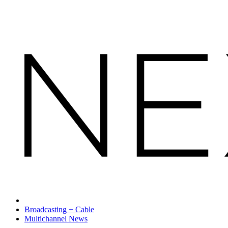
Broadcasting + Cable
Multichannel News