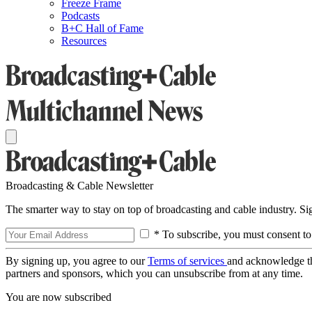
Freeze Frame
Podcasts
B+C Hall of Fame
Resources
Broadcasting & Cable Newsletter
The smarter way to stay on top of broadcasting and cable industry. S
* To subscribe, you must consent to
By signing up, you agree to our
Terms of services
and acknowledge t
partners and sponsors, which you can unsubscribe from at any time.
You are now subscribed