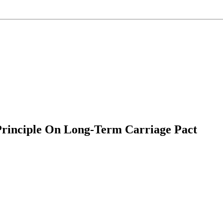
Principle On Long-Term Carriage Pact