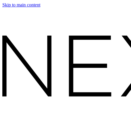
Skip to main content