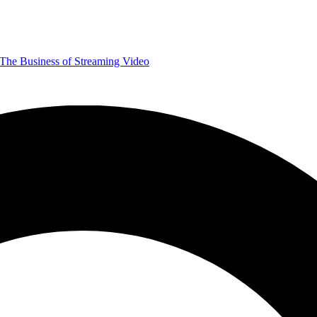
The Business of Streaming Video