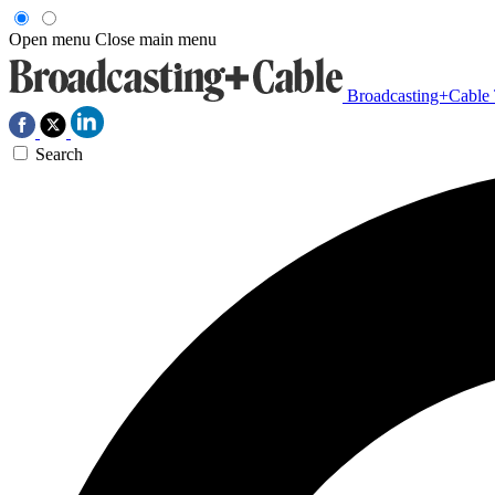
Open menu
Close main menu
Broadcasting+Cable
Search