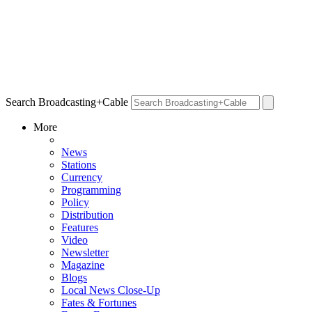
Search Broadcasting+Cable
More
News
Stations
Currency
Programming
Policy
Distribution
Features
Video
Newsletter
Magazine
Blogs
Local News Close-Up
Fates & Fortunes