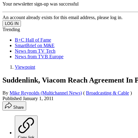
Your newsletter sign-up was successful
An account already exists for this email address, please log in.
Trending
B+C Hall of Fame
SmartBrief on M&E
News from TV Tech
News from TVB Europe
Viewpoint
Suddenlink, Viacom Reach Agreement In 
By
Mike Reynolds (Multichannel News)
(
Broadcasting & Cable
)
Published
January 1, 2011
Share
Copy link