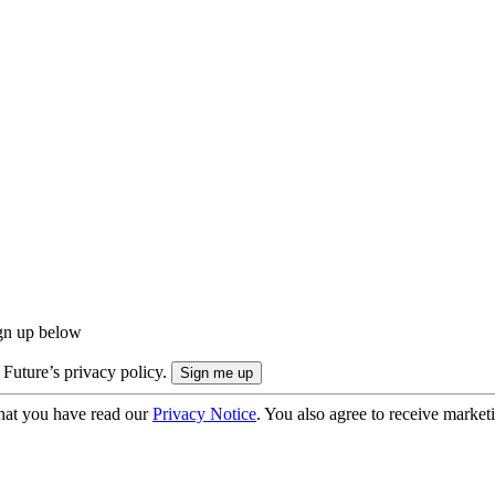
ign up below
 Future’s privacy policy.
hat you have read our
Privacy Notice
. You also agree to receive market