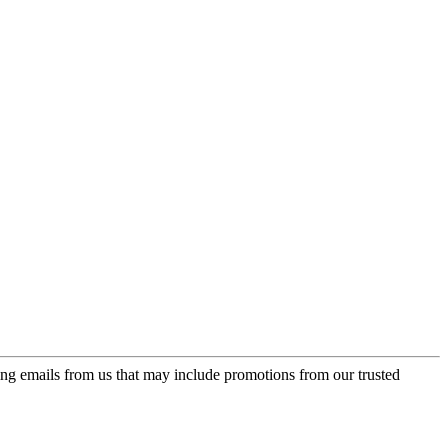
ing emails from us that may include promotions from our trusted