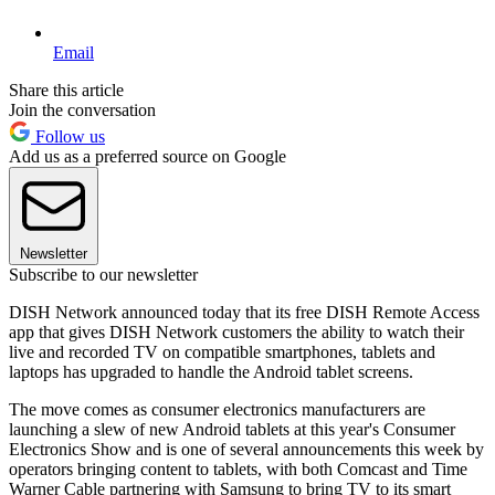
Email
Share this article
Join the conversation
Follow us
Add us as a preferred source on Google
Newsletter
Subscribe to our newsletter
DISH Network announced today that its free DISH Remote Access
app that gives DISH Network customers the ability to watch their
live and recorded TV on compatible smartphones, tablets and
laptops has upgraded to handle the Android tablet screens.
The move comes as consumer electronics manufacturers are
launching a slew of new Android tablets at this year's Consumer
Electronics Show and is one of several announcements this week by
operators bringing content to tablets, with both Comcast and Time
Warner Cable partnering with Samsung to bring TV to its smart