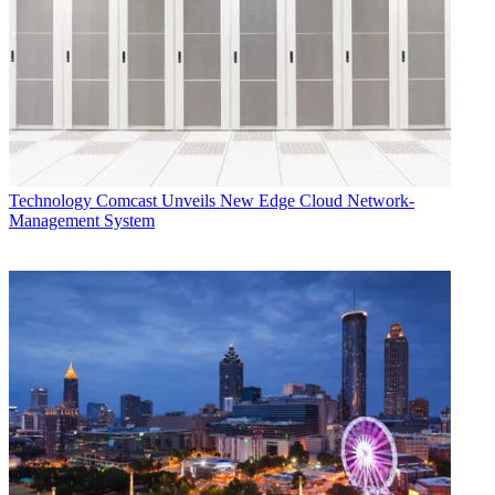
Technology
Comcast Unveils New Edge Cloud Network-
Management System