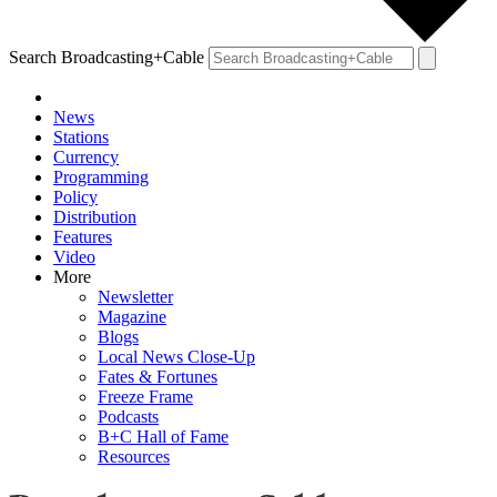
Search Broadcasting+Cable
News
Stations
Currency
Programming
Policy
Distribution
Features
Video
More
Newsletter
Magazine
Blogs
Local News Close-Up
Fates & Fortunes
Freeze Frame
Podcasts
B+C Hall of Fame
Resources