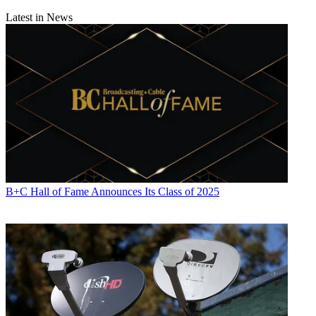
Latest in News
B+C Hall of Fame Announces Its Class of 2025