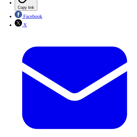
Copy link
Facebook
X