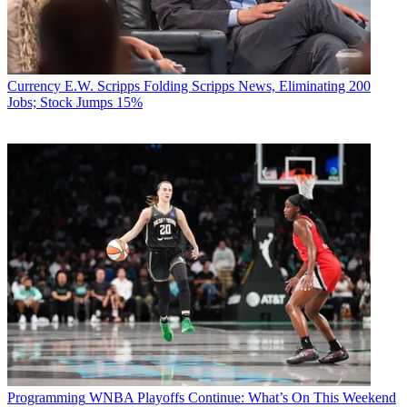
Currency
E.W. Scripps Folding Scripps News, Eliminating 200
Jobs; Stock Jumps 15%
Programming
WNBA Playoffs Continue: What’s On This Weekend