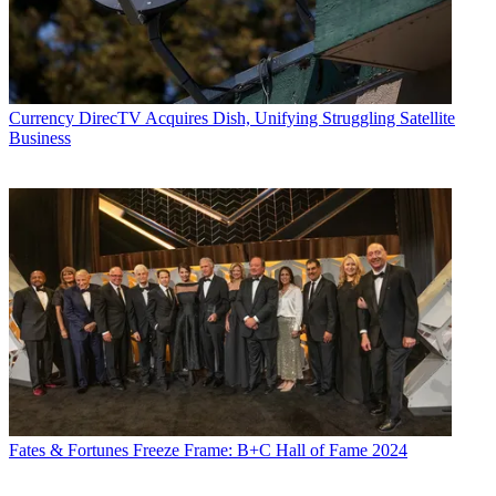
Currency
DirecTV Acquires Dish, Unifying Struggling Satellite
Business
Fates & Fortunes
Freeze Frame: B+C Hall of Fame 2024