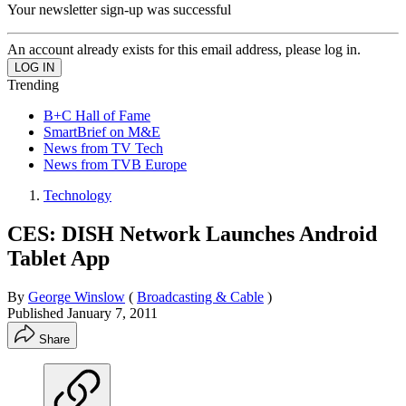
Your newsletter sign-up was successful
An account already exists for this email address, please log in.
Trending
B+C Hall of Fame
SmartBrief on M&E
News from TV Tech
News from TVB Europe
Technology
CES: DISH Network Launches Android
Tablet App
By
George Winslow
(
Broadcasting & Cable
)
Published
January 7, 2011
Share