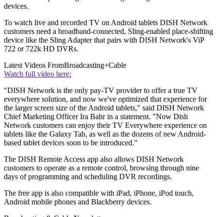
devices.
To watch live and recorded TV on Android tablets DISH Network
customers need a broadband-connected, Sling-enabled place-shifting
device like the Sling Adapter that pairs with DISH Network's ViP
722 or 722k HD DVRs.
Latest Videos From
Broadcasting+Cable
Watch full video here:
"DISH Network is the only pay-TV provider to offer a true TV
everywhere solution, and now we've optimized that experience for
the larger screen size of the Android tablets," said DISH Network
Chief Marketing Officer Ira Bahr in a statement. "Now Dish
Network customers can enjoy their TV Everywhere experience on
tablets like the Galaxy Tab, as well as the dozens of new Android-
based tablet devices soon to be introduced."
The DISH Remote Access app also allows DISH Network
customers to operate as a remote control, browsing through nine
days of programming and scheduling DVR recordings.
The free app is also compatible with iPad, iPhone, iPod touch,
Android mobile phones and Blackberry devices.