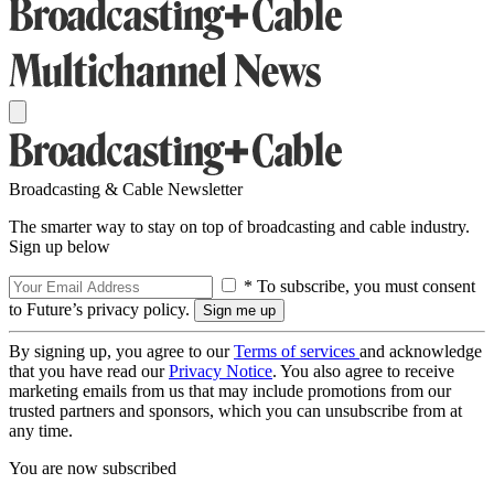
Broadcasting & Cable Newsletter
The smarter way to stay on top of broadcasting and cable industry.
Sign up below
* To subscribe, you must consent
to Future’s privacy policy.
By signing up, you agree to our
Terms of services
and acknowledge
that you have read our
Privacy Notice
. You also agree to receive
marketing emails from us that may include promotions from our
trusted partners and sponsors, which you can unsubscribe from at
any time.
You are now subscribed