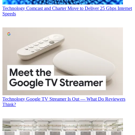
Technology
Comcast and Charter Move to Deliver 25 Gbps Internet
Speeds
Technology
Google TV Streamer Is Out — What Do Reviewers
Think?