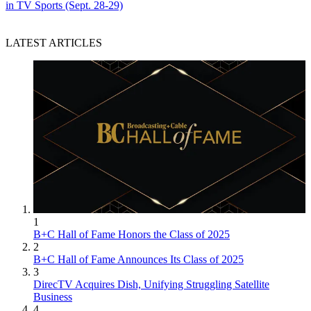
in TV Sports (Sept. 28-29)
LATEST ARTICLES
1
B+C Hall of Fame Honors the Class of 2025
2
B+C Hall of Fame Announces Its Class of 2025
3
DirecTV Acquires Dish, Unifying Struggling Satellite
Business
4