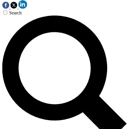
Search