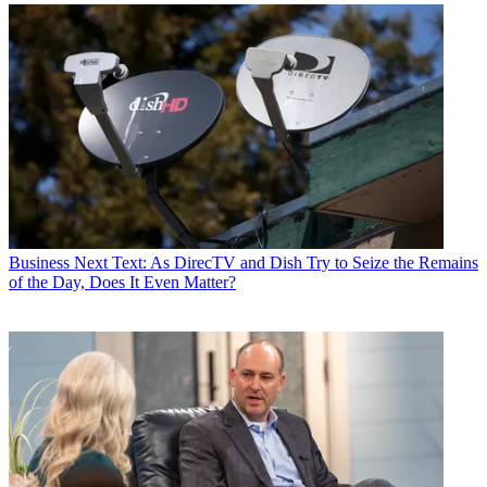
Business
Next Text: As DirecTV and Dish Try to Seize the Remains
of the Day, Does It Even Matter?