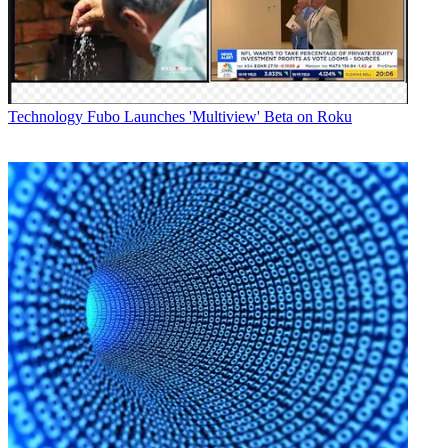
Technology
Fubo Launches 'Multiview' Beta on Roku