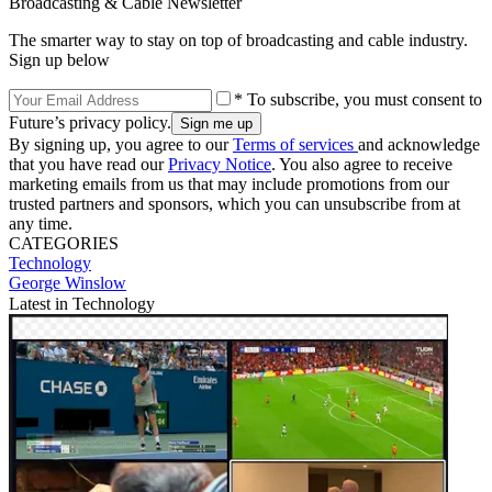
Broadcasting & Cable Newsletter
The smarter way to stay on top of broadcasting and cable industry.
Sign up below
* To subscribe, you must consent to
Future’s privacy policy.
By signing up, you agree to our
Terms of services
and acknowledge
that you have read our
Privacy Notice
. You also agree to receive
marketing emails from us that may include promotions from our
trusted partners and sponsors, which you can unsubscribe from at
any time.
CATEGORIES
Technology
George Winslow
Latest in Technology