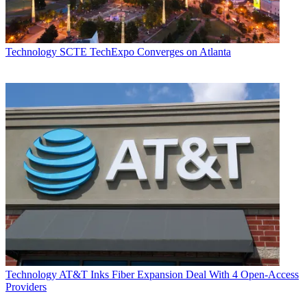
Technology
SCTE TechExpo Converges on Atlanta
Technology
AT&T Inks Fiber Expansion Deal With 4 Open-Access
Providers