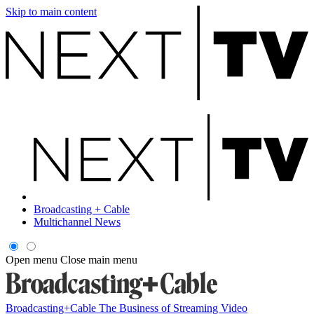
Skip to main content
Broadcasting + Cable
Multichannel News
Open menu
Close main menu
Broadcasting+Cable
The Business of Streaming Video