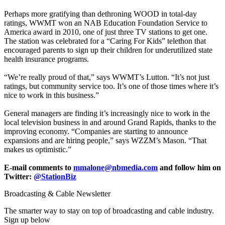
Perhaps more gratifying than dethroning WOOD in total-day
ratings, WWMT won an NAB Education Foundation Service to
America award in 2010, one of just three TV stations to get one.
The station was celebrated for a “Caring For Kids” telethon that
encouraged parents to sign up their children for underutilized state
health insurance programs.
“We’re really proud of that,” says WWMT’s Lutton. “It’s not just
ratings, but community service too. It’s one of those times where it’s
nice to work in this business.”
General managers are finding it’s increasingly nice to work in the
local television business in and around Grand Rapids, thanks to the
improving economy. “Companies are starting to announce
expansions and are hiring people,” says WZZM’s Mason. “That
makes us optimistic.”
E-mail comments to
mmalone@nbmedia.com
and follow him on
Twitter:
@StationBiz
Broadcasting & Cable Newsletter
The smarter way to stay on top of broadcasting and cable industry.
Sign up below