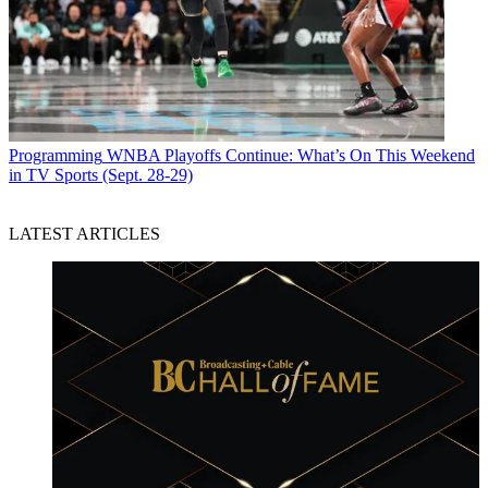
Programming
WNBA Playoffs Continue: What’s On This Weekend
in TV Sports (Sept. 28-29)
LATEST ARTICLES