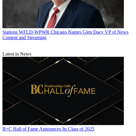
Stations
WFLD-WPWR Chicago Names Glen Dacy VP of News
Content and Streaming
Latest in News
B+C Hall of Fame Announces Its Class of 2025