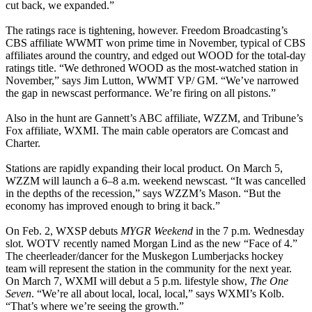
cut back, we expanded.”
The ratings race is tightening, however. Freedom Broadcasting’s
CBS affiliate WWMT won prime time in November, typical of CBS
affiliates around the country, and edged out WOOD for the total-day
ratings title. “We dethroned WOOD as the most-watched station in
November,” says Jim Lutton, WWMT VP/ GM. “We’ve narrowed
the gap in newscast performance. We’re firing on all pistons.”
Also in the hunt are Gannett’s ABC affiliate, WZZM, and Tribune’s
Fox affiliate, WXMI. The main cable operators are Comcast and
Charter.
Stations are rapidly expanding their local product. On March 5,
WZZM will launch a 6–8 a.m. weekend newscast. “It was cancelled
in the depths of the recession,” says WZZM’s Mason. “But the
economy has improved enough to bring it back.”
On Feb. 2, WXSP debuts
MYGR Weekend
in the 7 p.m. Wednesday
slot. WOTV recently named Morgan Lind as the new “Face of 4.”
The cheerleader/dancer for the Muskegon Lumberjacks hockey
team will represent the station in the community for the next year.
On March 7, WXMI will debut a 5 p.m. lifestyle show,
The One
Seven
. “We’re all about local, local, local,” says WXMI’s Kolb.
“That’s where we’re seeing the growth.”