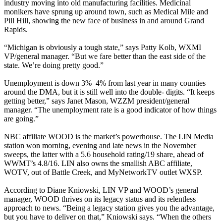
industry moving into old manufacturing facilities. Medicinal
monikers have sprung up around town, such as Medical Mile and
Pill Hill, showing the new face of business in and around Grand
Rapids.
“Michigan is obviously a tough state,” says Patty Kolb, WXMI
VP/general manager. “But we fare better than the east side of the
state. We’re doing pretty good.”
Unemployment is down 3%–4% from last year in many counties
around the DMA, but it is still well into the double- digits. “It keeps
getting better,” says Janet Mason, WZZM president/general
manager. “The unemployment rate is a good indicator of how things
are going.”
NBC affiliate WOOD is the market’s powerhouse. The LIN Media
station won morning, evening and late news in the November
sweeps, the latter with a 5.6 household rating/19 share, ahead of
WWMT’s 4.8/16. LIN also owns the smallish ABC affiliate,
WOTV, out of Battle Creek, and MyNetworkTV outlet WXSP.
According to Diane Kniowski, LIN VP and WOOD’s general
manager, WOOD thrives on its legacy status and its relentless
approach to news. “Being a legacy station gives you the advantage,
but you have to deliver on that,” Kniowski says. “When the others