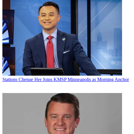
Stations
Chenue Her Joins KMSP Minneapolis as Morning Anchor