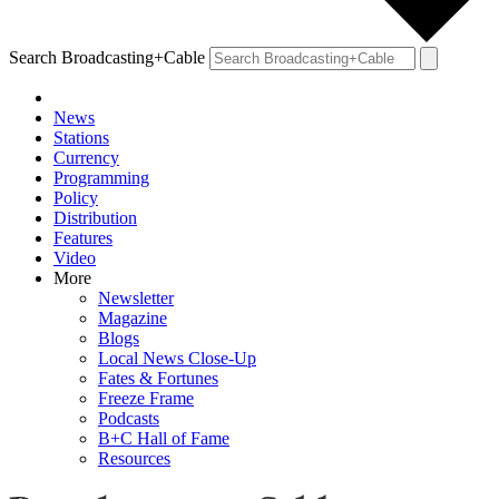
Search Broadcasting+Cable
News
Stations
Currency
Programming
Policy
Distribution
Features
Video
More
Newsletter
Magazine
Blogs
Local News Close-Up
Fates & Fortunes
Freeze Frame
Podcasts
B+C Hall of Fame
Resources