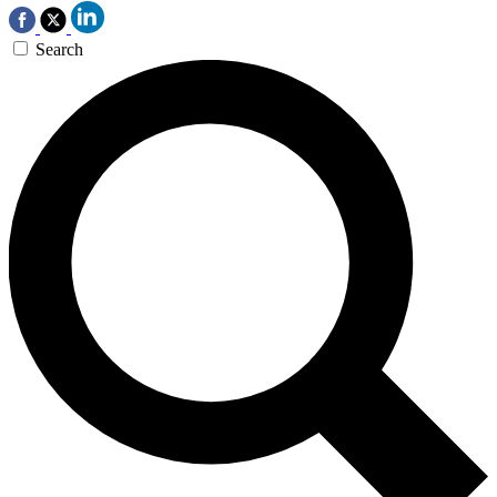
Search