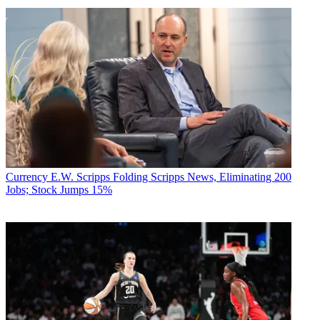
Currency
E.W. Scripps Folding Scripps News, Eliminating 200
Jobs; Stock Jumps 15%