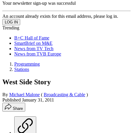
Your newsletter sign-up was successful
An account already exists for this email address, please log in.
Trending
B+C Hall of Fame
SmartBrief on M&E
News from TV Tech
News from TVB Europe
Programming
Stations
West Side Story
By
Michael Malone
(
Broadcasting & Cable
)
Published
January 31, 2011
Share