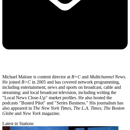
Michael Malone is content director at
B+C
and
Multichannel News
.
He joined
B+C
in 2005 and has covered network programming,
including entertainment, news and sports on broadcast, cable and
streaming; and local broadcast television, including writing the
"Local News Close-Up" market profiles. He also hosted the
podcasts "Busted Pilot" and "Series Business." His journalism has
also appeared in
The New York Times
,
The L.A. Times
,
The Boston
Globe
and
New York
magazine.
Latest in Stations