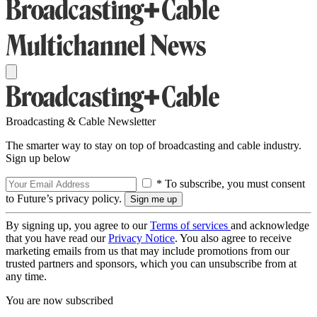
Broadcasting & Cable Newsletter
The smarter way to stay on top of broadcasting and cable industry.
Sign up below
* To subscribe, you must consent
to Future’s privacy policy.
By signing up, you agree to our
Terms of services
and acknowledge
that you have read our
Privacy Notice
. You also agree to receive
marketing emails from us that may include promotions from our
trusted partners and sponsors, which you can unsubscribe from at
any time.
You are now subscribed