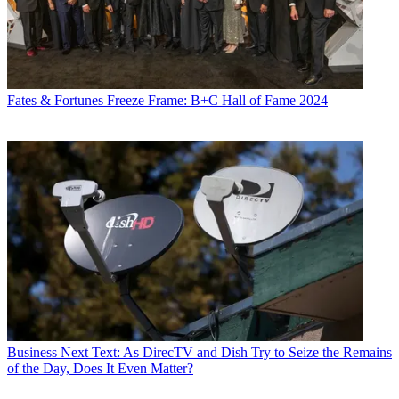
Fates & Fortunes
Freeze Frame: B+C Hall of Fame 2024
Business
Next Text: As DirecTV and Dish Try to Seize the Remains
of the Day, Does It Even Matter?