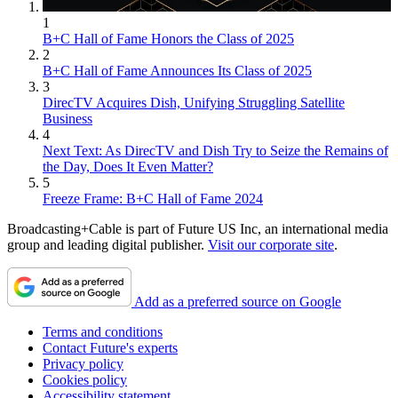
1
B+C Hall of Fame Honors the Class of 2025
2
B+C Hall of Fame Announces Its Class of 2025
3
DirecTV Acquires Dish, Unifying Struggling Satellite
Business
4
Next Text: As DirecTV and Dish Try to Seize the Remains of
the Day, Does It Even Matter?
5
Freeze Frame: B+C Hall of Fame 2024
Broadcasting+Cable is part of Future US Inc, an international media
group and leading digital publisher.
Visit our corporate site
.
Add as a preferred source on Google
Terms and conditions
Contact Future's experts
Privacy policy
Cookies policy
Accessibility statement