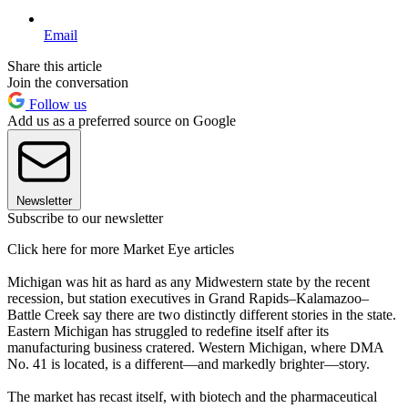
Email
Share this article
Join the conversation
Follow us
Add us as a preferred source on Google
Newsletter
Subscribe to our newsletter
Click here for more Market Eye articles
Michigan was hit as hard as any Midwestern state by the recent
recession, but station executives in Grand Rapids–Kalamazoo–
Battle Creek say there are two distinctly different stories in the state.
Eastern Michigan has struggled to redefine itself after its
manufacturing business cratered. Western Michigan, where DMA
No. 41 is located, is a different—and markedly brighter—story.
The market has recast itself, with biotech and the pharmaceutical