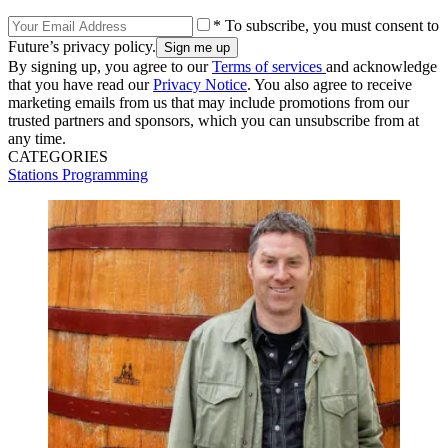
* To subscribe, you must consent to
Future’s privacy policy.
By signing up, you agree to our
Terms of services
and acknowledge
that you have read our
Privacy Notice
. You also agree to receive
marketing emails from us that may include promotions from our
trusted partners and sponsors, which you can unsubscribe from at
any time.
CATEGORIES
Stations
Programming