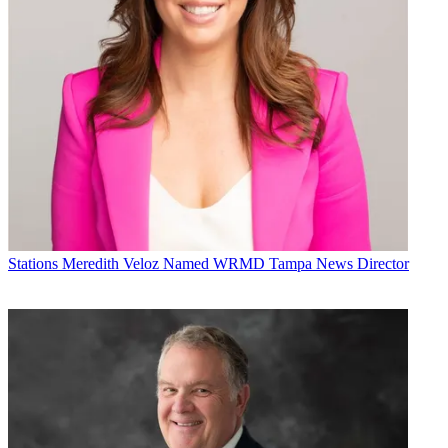
Stations
Meredith Veloz Named WRMD Tampa News Director