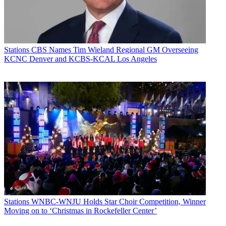
Stations
CBS Names Tim Wieland Regional GM Overseeing
KCNC Denver and KCBS-KCAL Los Angeles
Stations
WNBC-WNJU Holds Star Choir Competition, Winner
Moving on to ‘Christmas in Rockefeller Center’