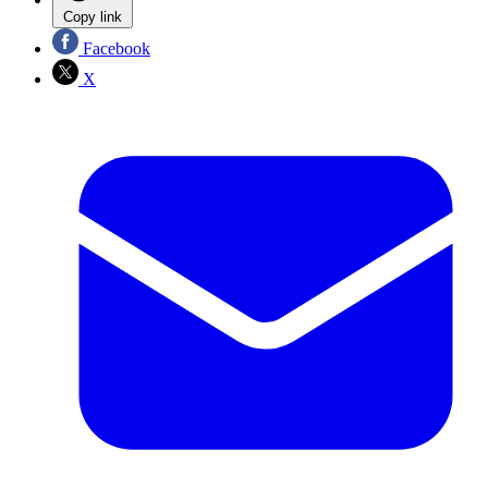
Copy link
Facebook
X