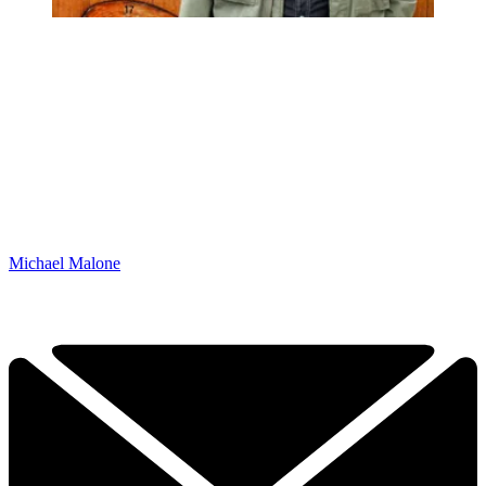
Michael Malone