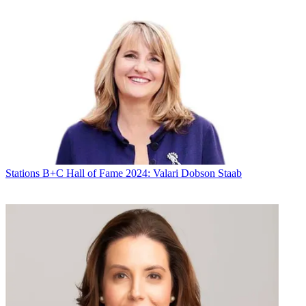
Stations
B+C Hall of Fame 2024: Valari Dobson Staab