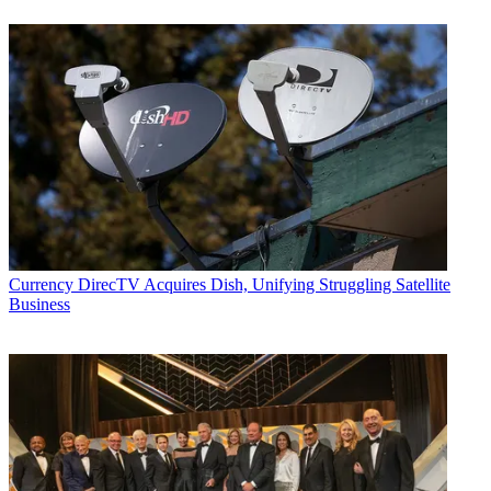
Currency
DirecTV Acquires Dish, Unifying Struggling Satellite
Business