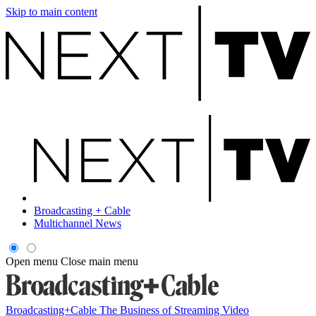
Skip to main content
Broadcasting + Cable
Multichannel News
Open menu
Close main menu
Broadcasting+Cable
The Business of Streaming Video