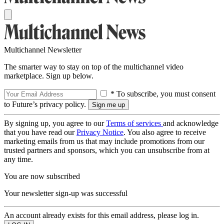
Multichannel Newsletter
The smarter way to stay on top of the multichannel video
marketplace. Sign up below.
* To subscribe, you must consent
to Future’s privacy policy.
By signing up, you agree to our
Terms of services
and acknowledge
that you have read our
Privacy Notice
. You also agree to receive
marketing emails from us that may include promotions from our
trusted partners and sponsors, which you can unsubscribe from at
any time.
You are now subscribed
Your newsletter sign-up was successful
An account already exists for this email address, please log in.