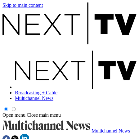
Skip to main content
Broadcasting + Cable
Multichannel News
Open menu
Close main menu
Multichannel News