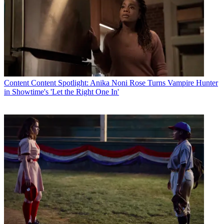
Content
Content Spotlight: Anika Noni Rose Turns Vampire Hunter
in Showtime's 'Let the Right One In'