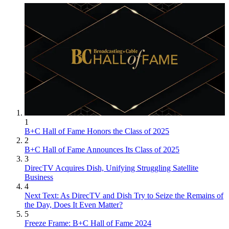
1
B+C Hall of Fame Honors the Class of 2025
2
B+C Hall of Fame Announces Its Class of 2025
3
DirecTV Acquires Dish, Unifying Struggling Satellite
Business
4
Next Text: As DirecTV and Dish Try to Seize the Remains of
the Day, Does It Even Matter?
5
Freeze Frame: B+C Hall of Fame 2024