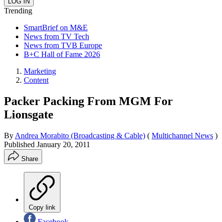
Trending
SmartBrief on M&E
News from TV Tech
News from TVB Europe
B+C Hall of Fame 2026
Marketing
Content
Packer Packing From MGM For
Lionsgate
By
Andrea Morabito (Broadcasting & Cable)
(
Multichannel News
)
Published
January 20, 2011
Share
Copy link
Facebook