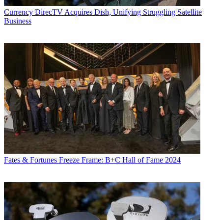
Currency
DirecTV Acquires Dish, Unifying Struggling Satellite
Business
Fates & Fortunes
Freeze Frame: B+C Hall of Fame 2024