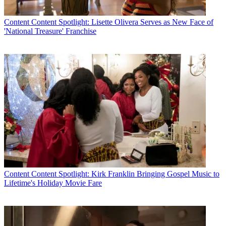
Content
Content Spotlight: Lisette Olivera Serves as New Face of
'National Treasure' Franchise
Content
Content Spotlight: Kirk Franklin Bringing Gospel Music to
Lifetime's Holiday Movie Fare