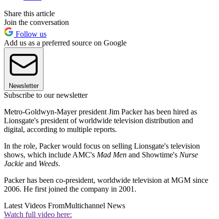
Share this article
Join the conversation
Follow us
Add us as a preferred source on Google
Newsletter
Subscribe to our newsletter
Metro-Goldwyn-Mayer president Jim Packer has been hired as
Lionsgate's president of worldwide television distribution and
digital, according to multiple reports.
In the role, Packer would focus on selling Lionsgate's television
shows, which include AMC's
Mad Men
and Showtime's
Nurse
Jackie
and
Weeds
.
Packer has been co-president, worldwide television at MGM since
2006. He first joined the company in 2001.
Latest Videos From
Multichannel News
Watch full video here: