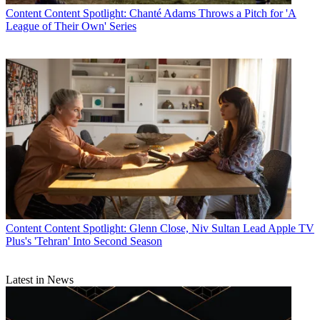
Content
Content Spotlight: Chanté Adams Throws a Pitch for 'A
League of Their Own' Series
Content
Content Spotlight: Glenn Close, Niv Sultan Lead Apple TV
Plus's 'Tehran' Into Second Season
Latest in News