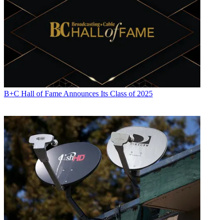
B+C Hall of Fame Announces Its Class of 2025