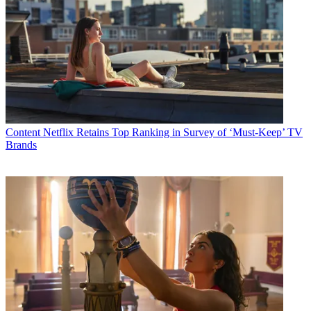
Content
Netflix Retains Top Ranking in Survey of ‘Must-Keep’ TV
Brands