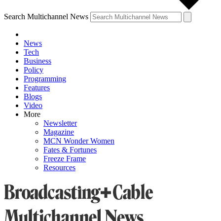
Search Multichannel News
News
Tech
Business
Policy
Programming
Features
Blogs
Video
More
Newsletter
Magazine
MCN Wonder Women
Fates & Fortunes
Freeze Frame
Resources