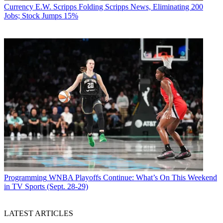
Currency
E.W. Scripps Folding Scripps News, Eliminating 200
Jobs; Stock Jumps 15%
Programming
WNBA Playoffs Continue: What’s On This Weekend
in TV Sports (Sept. 28-29)
LATEST ARTICLES