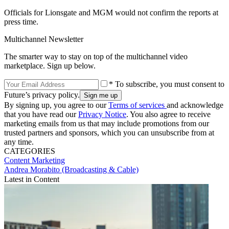
Officials for Lionsgate and MGM would not confirm the reports at
press time.
Multichannel Newsletter
The smarter way to stay on top of the multichannel video
marketplace. Sign up below.
* To subscribe, you must consent to
Future’s privacy policy.
By signing up, you agree to our
Terms of services
and acknowledge
that you have read our
Privacy Notice
. You also agree to receive
marketing emails from us that may include promotions from our
trusted partners and sponsors, which you can unsubscribe from at
any time.
CATEGORIES
Content
Marketing
Andrea Morabito (Broadcasting & Cable)
Latest in Content