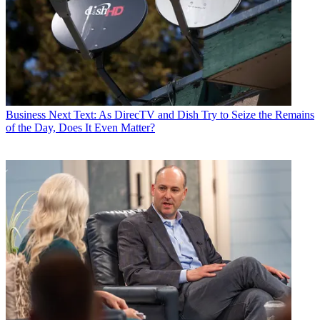
Business
Next Text: As DirecTV and Dish Try to Seize the Remains
of the Day, Does It Even Matter?