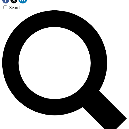
Search