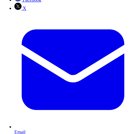
X
Email