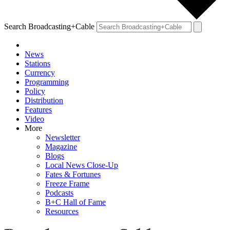
Search Broadcasting+Cable
News
Stations
Currency
Programming
Policy
Distribution
Features
Video
More
Newsletter
Magazine
Blogs
Local News Close-Up
Fates & Fortunes
Freeze Frame
Podcasts
B+C Hall of Fame
Resources