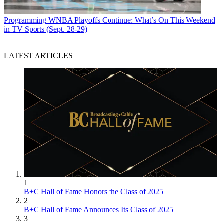
Programming
WNBA Playoffs Continue: What’s On This Weekend
in TV Sports (Sept. 28-29)
LATEST ARTICLES
1
B+C Hall of Fame Honors the Class of 2025
2
B+C Hall of Fame Announces Its Class of 2025
3