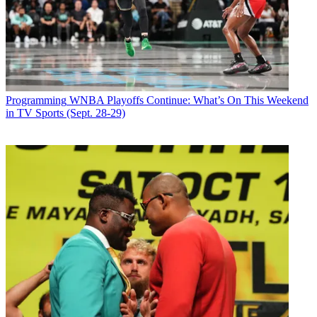
video
offerings," said Tim Armstrong, chairman and CEO, AOL Inc.
"Video is
core to AOL's consumer strategy and our goal is to build and partner
to produce
the best video experiences online."
Latest Videos From
Broadcasting+Cable
Programming
WNBA Playoffs Continue: What’s On This Weekend
Watch full video here:
in TV Sports (Sept. 28-29)
The agreement follows recent deals by AOL with Heidi Klum,
Endemol and others.
Broadcasting & Cable Newsletter
The smarter way to stay on top of broadcasting and cable industry.
Sign up below
* To subscribe, you must consent to
Future’s privacy policy.
By submitting your information you agree to the
Terms &
Conditions
and
Privacy Policy
and are aged 16 or over.
CATEGORIES
Programming
Andrea Morabito