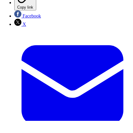
Copy link
Facebook
X