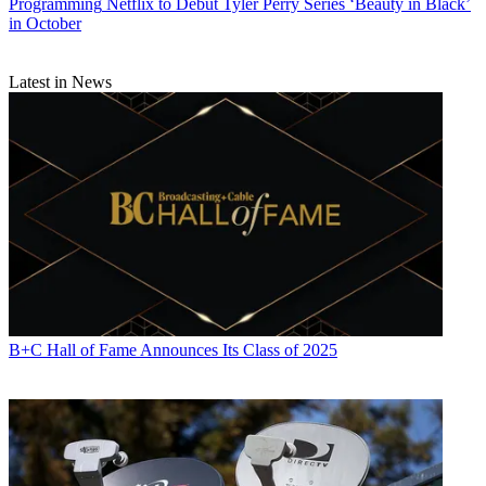
Programming
Netflix to Debut Tyler Perry Series ‘Beauty in Black’
in October
Latest in News
B+C Hall of Fame Announces Its Class of 2025