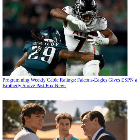
Programming
Weekly Cable Ratings: Falcons-Eagles Gives ESPN a
Brotherly Shove Past Fox News