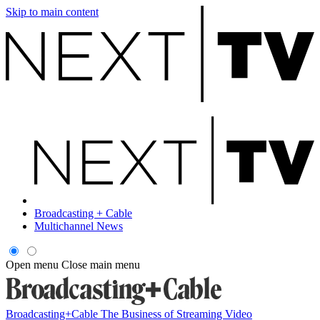
Skip to main content
Broadcasting + Cable
Multichannel News
Open menu
Close main menu
Broadcasting+Cable
The Business of Streaming Video