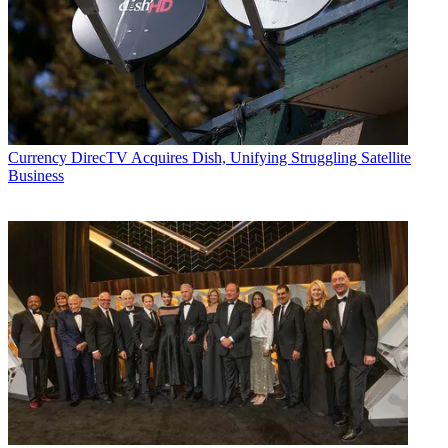
Currency
DirecTV Acquires Dish, Unifying Struggling Satellite
Business