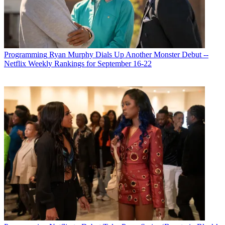
Programming
Ryan Murphy Dials Up Another Monster Debut --
Netflix Weekly Rankings for September 16-22