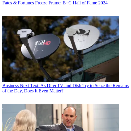
Fates & Fortunes
Freeze Frame: B+C Hall of Fame 2024
Business
Next Text: As DirecTV and Dish Try to Seize the Remains
of the Day, Does It Even Matter?