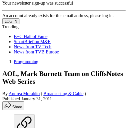
Your newsletter sign-up was successful
An account already exists for this email address, please log in.
Trending
B+C Hall of Fame
SmartBrief on M&E
News from TV Tech
News from TVB Europe
Programming
AOL, Mark Burnett Team on CliffsNotes
Web Series
By
Andrea Morabito
(
Broadcasting & Cable
)
Published
January 31, 2011
Share