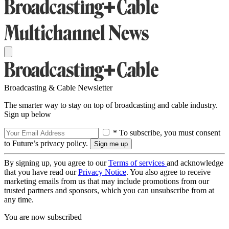
Broadcasting & Cable Newsletter
The smarter way to stay on top of broadcasting and cable industry.
Sign up below
* To subscribe, you must consent
to Future’s privacy policy.
By signing up, you agree to our
Terms of services
and acknowledge
that you have read our
Privacy Notice
. You also agree to receive
marketing emails from us that may include promotions from our
trusted partners and sponsors, which you can unsubscribe from at
any time.
You are now subscribed