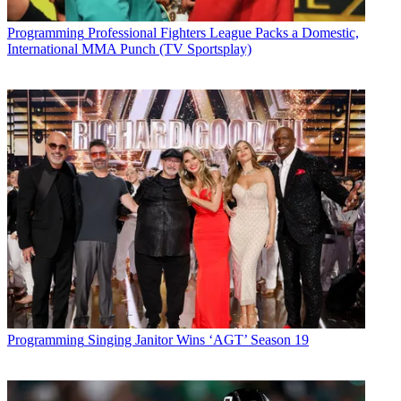
Programming
Professional Fighters League Packs a Domestic,
International MMA Punch (TV Sportsplay)
Programming
Singing Janitor Wins ‘AGT’ Season 19