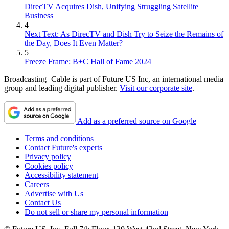
DirecTV Acquires Dish, Unifying Struggling Satellite
Business
4
Next Text: As DirecTV and Dish Try to Seize the Remains of
the Day, Does It Even Matter?
5
Freeze Frame: B+C Hall of Fame 2024
Broadcasting+Cable is part of Future US Inc, an international media
group and leading digital publisher.
Visit our corporate site
.
Add as a preferred source on Google
Terms and conditions
Contact Future's experts
Privacy policy
Cookies policy
Accessibility statement
Careers
Advertise with Us
Contact Us
Do not sell or share my personal information