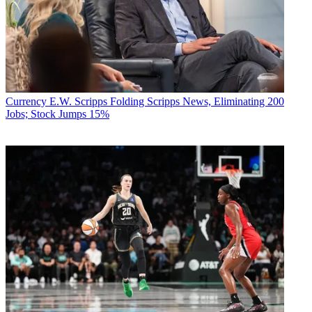
Currency
E.W. Scripps Folding Scripps News, Eliminating 200
Jobs; Stock Jumps 15%