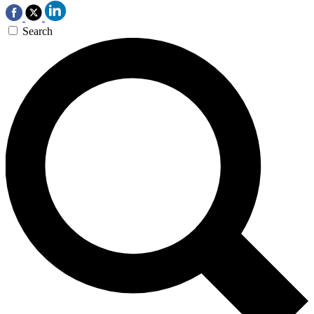
Search