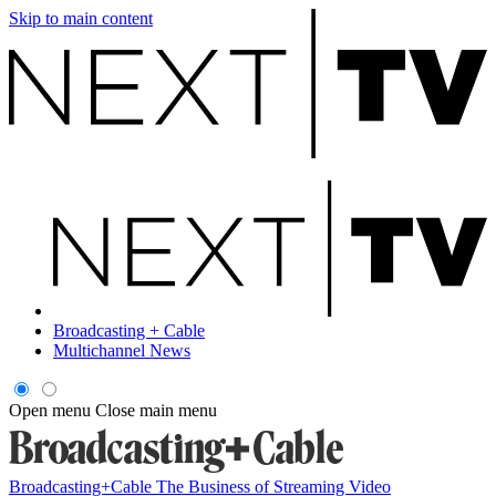
Skip to main content
Broadcasting + Cable
Multichannel News
Open menu
Close main menu
Broadcasting+Cable
The Business of Streaming Video