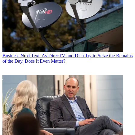
Business
Next Text: As DirecTV and Dish Try to Seize the Remains
of the Day, Does It Even Matter?