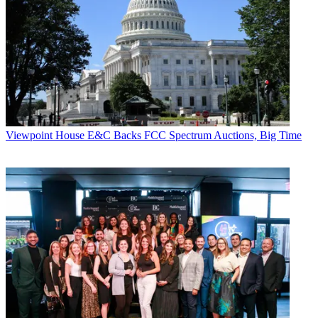
TV news business for decades but are
much more expensive than the newer
4G technologies.
“We have a solution that offers more
than a 75% savings on the capital and
operating expense of microwave and satellite
technology,” says Bob Klingle, CEO
of Nomad Innovations, which is selling a
LiveEdge 4G product.
Viewpoint
House E&C Backs FCC Spectrum Auctions, Big Time
Broadcasting & Cable Newsletter
The smarter way to stay on top of broadcasting and cable industry.
Sign up below
* To subscribe, you must consent to
Future’s privacy policy.
By submitting your information you agree to the
Terms &
Conditions
and
Privacy Policy
and are aged 16 or over.
Speed, ease of use and the ability to
create more content at less cost for multiple
platforms are also major advantages,
says Bob Hildeman, chairman and CEO