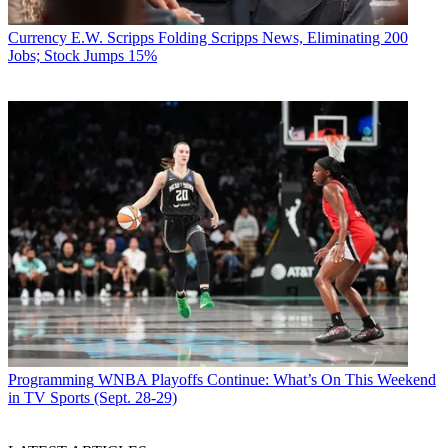
Currency
E.W. Scripps Folding Scripps News, Eliminating 200
Jobs; Stock Jumps 15%
Programming
WNBA Playoffs Continue: What’s On This Weekend
in TV Sports (Sept. 28-29)