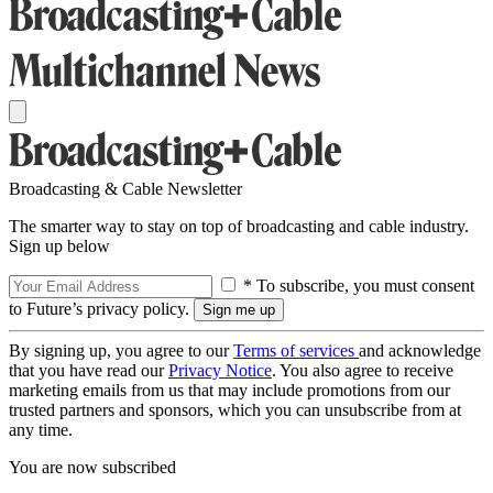
Broadcasting & Cable Newsletter
The smarter way to stay on top of broadcasting and cable industry.
Sign up below
* To subscribe, you must consent
to Future’s privacy policy.
By signing up, you agree to our
Terms of services
and acknowledge
that you have read our
Privacy Notice
. You also agree to receive
marketing emails from us that may include promotions from our
trusted partners and sponsors, which you can unsubscribe from at
any time.
You are now subscribed