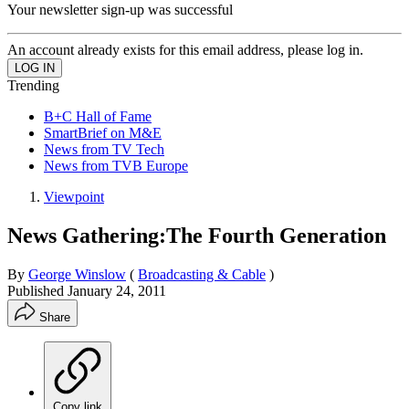
Your newsletter sign-up was successful
An account already exists for this email address, please log in.
Trending
B+C Hall of Fame
SmartBrief on M&E
News from TV Tech
News from TVB Europe
Viewpoint
News Gathering:The Fourth Generation
By
George Winslow
(
Broadcasting & Cable
)
Published
January 24, 2011
Share
Copy link