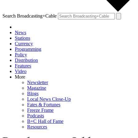
Search Broadcasting+Cable
News
Stations
Currency
Programming
Policy
Distribution
Features
Video
More
Newsletter
Magazine
Blogs
Local News Close-Up
Fates & Fortunes
Freeze Frame
Podcasts
B+C Hall of Fame
Resources