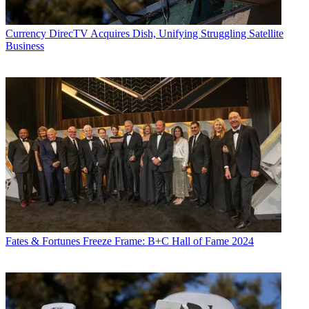
George Winslow
Currency
DirecTV Acquires Dish, Unifying Struggling Satellite
Business
Fates & Fortunes
Freeze Frame: B+C Hall of Fame 2024