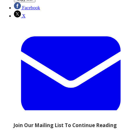
Facebook
X