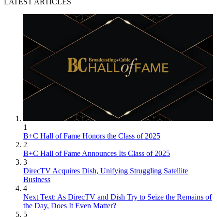
LATEST ARTICLES
1
B+C Hall of Fame Honors the Class of 2025
2
B+C Hall of Fame Announces Its Class of 2025
3
DirecTV Acquires Dish, Unifying Struggling Satellite
Business
4
Next Text: As DirecTV and Dish Try to Seize the Remains of
the Day, Does It Even Matter?
5