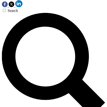
Search