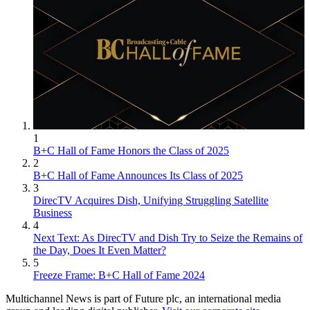
1
B+C Hall of Fame Honors the Class of 2025
2
B+C Hall of Fame Announces Its Class of 2025
3
DirecTV Acquires Dish, Unifying Struggling Satellite
Business
4
Next Text: As DirecTV and Dish Try to Seize the Remains of
the Day, Does It Even Matter?
5
Freeze Frame: B+C Hall of Fame 2024
Multichannel News is part of Future plc, an international media