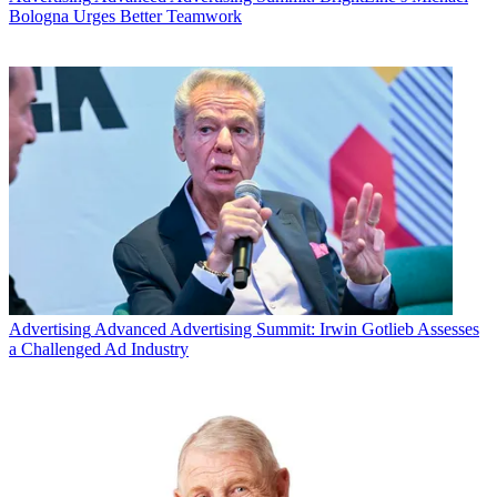
Bologna Urges Better Teamwork
Advertising
Advanced Advertising Summit: Irwin Gotlieb Assesses
a Challenged Ad Industry