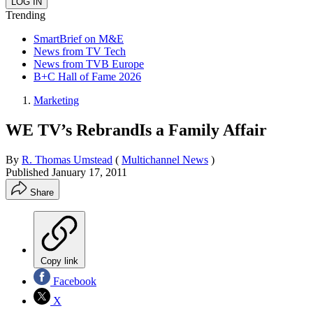
Trending
SmartBrief on M&E
News from TV Tech
News from TVB Europe
B+C Hall of Fame 2026
Marketing
WE TV’s RebrandIs a Family Affair
By
R. Thomas Umstead
(
Multichannel News
)
Published
January 17, 2011
Share
Copy link
Facebook
X