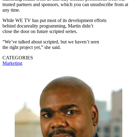
trusted partners and sponsors, which you can unsubscribe from at
any time.
While WE TV has put most of its development efforts
behind docureality programming, Martin didn’t
close the door on future scripted series.
“We’ve talked about scripted, but we haven’t seen
the right project yet,” she said.
CATEGORIES
Marketing