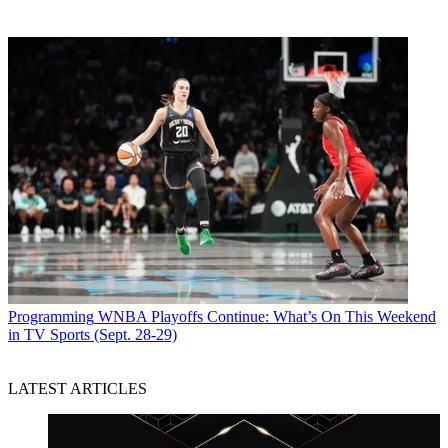
Programming
WNBA Playoffs Continue: What’s On This Weekend
in TV Sports (Sept. 28-29)
LATEST ARTICLES