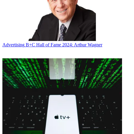
Advertising
B+C Hall of Fame 2024: Arthur Wagner