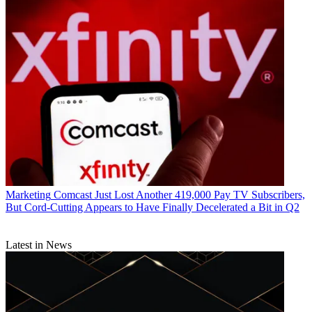
Marketing
Comcast Just Lost Another 419,000 Pay TV Subscribers,
But Cord-Cutting Appears to Have Finally Decelerated a Bit in Q2
Latest in News