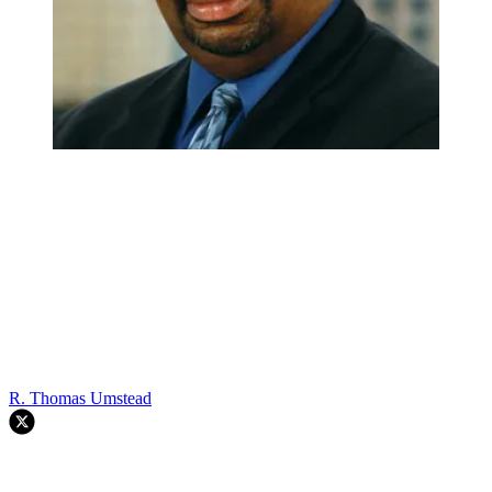
R. Thomas Umstead