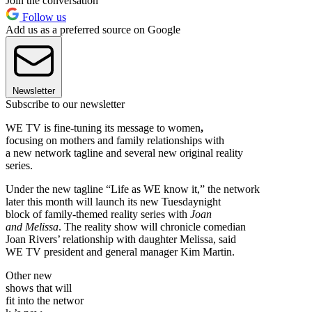
Join the conversation
Follow us
Add us as a preferred source on Google
Newsletter
Subscribe to our newsletter
WE TV is fine-tuning its message to women
,
focusing on mothers and family relationships with
a new network tagline and several new original reality
series.
Under the new tagline “Life as WE know it,” the network
later this month will launch its new Tuesdaynight
block of family-themed reality series with
Joan
and Melissa
. The reality show will chronicle comedian
Joan Rivers’ relationship with daughter Melissa, said
WE TV president and general manager Kim Martin.
Other new
shows that will
fit into the networ