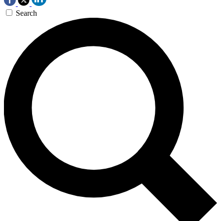
Search