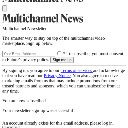
Multichannel Newsletter
The smarter way to stay on top of the multichannel video
marketplace. Sign up below.
* To subscribe, you must consent
to Future’s privacy policy.
By signing up, you agree to our
Terms of services
and acknowledge
that you have read our
Privacy Notice
. You also agree to receive
marketing emails from us that may include promotions from our
trusted partners and sponsors, which you can unsubscribe from at
any time.
You are now subscribed
Your newsletter sign-up was successful
An account already exists for this email address, please log in.