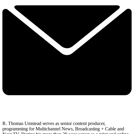
R. Thomas Umstead serves as senior content producer,
programming for Multichannel News, Broadcasting + Cable and