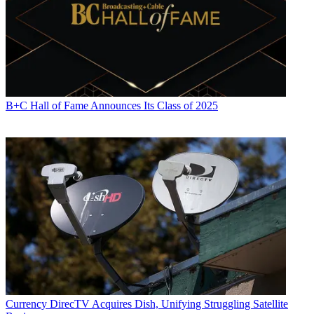
B+C Hall of Fame Announces Its Class of 2025
Currency
DirecTV Acquires Dish, Unifying Struggling Satellite