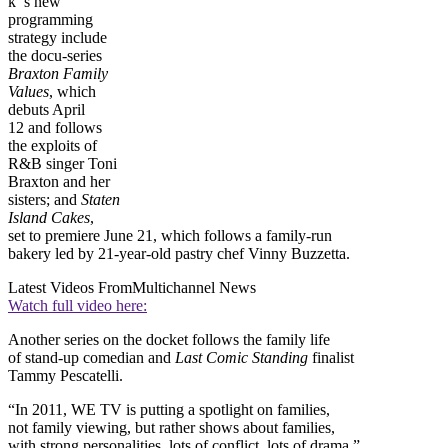
k ’s new
programming
strategy include
the docu-series
Braxton Family
Values
, which
debuts April
12 and follows
the exploits of
R&B singer Toni
Braxton and her
sisters; and
Staten
Island Cakes
,
set to premiere June 21, which follows a family-run
bakery led by 21-year-old pastry chef Vinny Buzzetta.
Latest Videos From
Multichannel News
Watch full video here:
Another series on the docket follows the family life
of stand-up comedian and
Last Comic Standing
finalist
Tammy Pescatelli.
“In 2011, WE TV is putting a spotlight on families,
not family viewing, but rather shows about families,
with strong personalities, lots of conflict, lots of drama,”