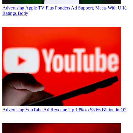
Advertising
Apple TV Plus Ponders Ad Support, Meets With U.K.
Ratings Body
Advertising
YouTube Ad Revenue Up 13% to $8.66 Billion in Q2