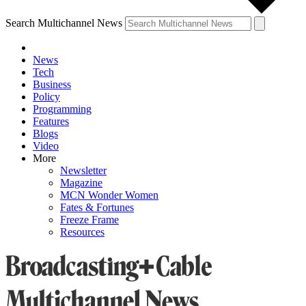
Search Multichannel News
News
Tech
Business
Policy
Programming
Features
Blogs
Video
More
Newsletter
Magazine
MCN Wonder Women
Fates & Fortunes
Freeze Frame
Resources