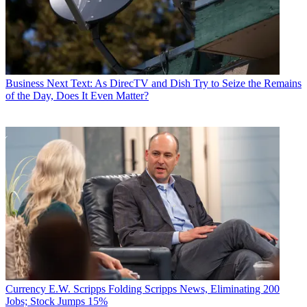
Business
Next Text: As DirecTV and Dish Try to Seize the Remains
of the Day, Does It Even Matter?
Currency
E.W. Scripps Folding Scripps News, Eliminating 200
Jobs; Stock Jumps 15%