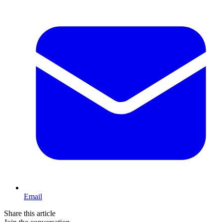
Email
Share this article