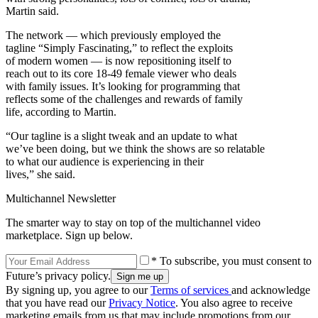
Martin said.
The network — which previously employed the
tagline “Simply Fascinating,” to reflect the exploits
of modern women — is now repositioning itself to
reach out to its core 18-49 female viewer who deals
with family issues. It’s looking for programming that
reflects some of the challenges and rewards of family
life, according to Martin.
“Our tagline is a slight tweak and an update to what
we’ve been doing, but we think the shows are so relatable
to what our audience is experiencing in their
lives,” she said.
Multichannel Newsletter
The smarter way to stay on top of the multichannel video
marketplace. Sign up below.
* To subscribe, you must consent to
Future’s privacy policy.
By signing up, you agree to our
Terms of services
and acknowledge
that you have read our
Privacy Notice
. You also agree to receive
marketing emails from us that may include promotions from our