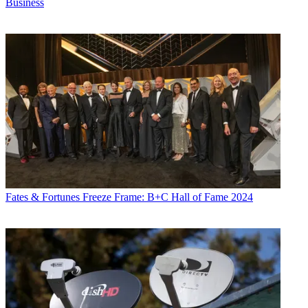
Business
Fates & Fortunes
Freeze Frame: B+C Hall of Fame 2024