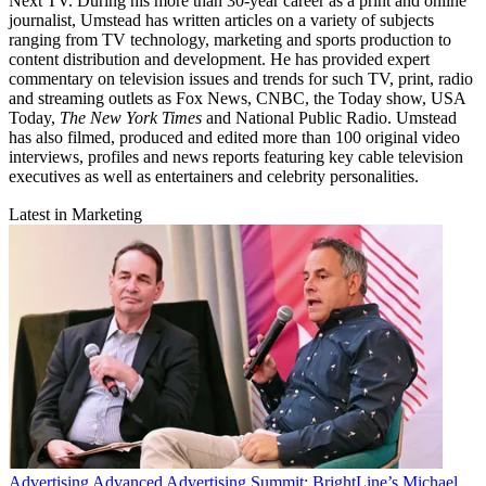
Next TV. During his more than 30-year career as a print and online
journalist, Umstead has written articles on a variety of subjects
ranging from TV technology, marketing and sports production to
content distribution and development. He has provided expert
commentary on television issues and trends for such TV, print, radio
and streaming outlets as Fox News, CNBC, the Today show, USA
Today,
The New York Times
and National Public Radio. Umstead
has also filmed, produced and edited more than 100 original video
interviews, profiles and news reports featuring key cable television
executives as well as entertainers and celebrity personalities.
Latest in Marketing
Advertising
Advanced Advertising Summit: BrightLine’s Michael