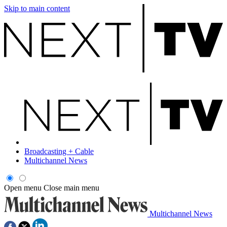
Skip to main content
Broadcasting + Cable
Multichannel News
Open menu
Close main menu
Multichannel News