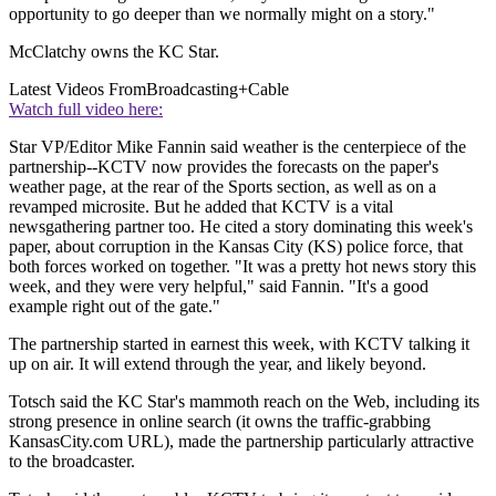
opportunity to go deeper than we normally might on a story."
McClatchy owns the KC Star.
Latest Videos From
Broadcasting+Cable
Watch full video here:
Star VP/Editor Mike Fannin said weather is the centerpiece of the
partnership--KCTV now provides the forecasts on the paper's
weather page, at the rear of the Sports section, as well as on a
revamped microsite. But he added that KCTV is a vital
newsgathering partner too. He cited a story dominating this week's
paper, about corruption in the Kansas City (KS) police force, that
both forces worked on together. "It was a pretty hot news story this
week, and they were very helpful," said Fannin. "It's a good
example right out of the gate."
The partnership started in earnest this week, with KCTV talking it
up on air. It will extend through the year, and likely beyond.
Totsch said the KC Star's mammoth reach on the Web, including its
strong presence in online search (it owns the traffic-grabbing
KansasCity.com URL), made the partnership particularly attractive
to the broadcaster.