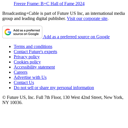
Freeze Frame: B+C Hall of Fame 2024
Broadcasting+Cable is part of Future US Inc, an international media
group and leading digital publisher.
Visit our corporate site
.
Add as a preferred source on Google
Terms and conditions
Contact Future's experts
Privacy policy
Cookies policy
Accessibility statement
Careers
Advertise with Us
Contact Us
Do not sell or share my personal information
© Future US, Inc. Full 7th Floor, 130 West 42nd Street, New York,
NY 10036.