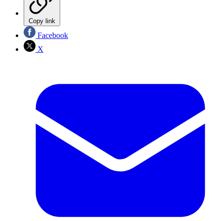
Copy link
Facebook
X