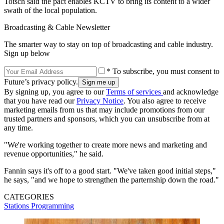
Totsch said the pact enables KCTV to bring its content to a wider
swath of the local population.
Broadcasting & Cable Newsletter
The smarter way to stay on top of broadcasting and cable industry.
Sign up below
* To subscribe, you must consent to
Future’s privacy policy.
By signing up, you agree to our
Terms of services
and acknowledge
that you have read our
Privacy Notice
. You also agree to receive
marketing emails from us that may include promotions from our
trusted partners and sponsors, which you can unsubscribe from at
any time.
"We're working together to create more news and marketing and
revenue opportunities," he said.
Fannin says it's off to a good start. "We've taken good initial steps,"
he says, "and we hope to strengthen the parternship down the road."
CATEGORIES
Stations
Programming