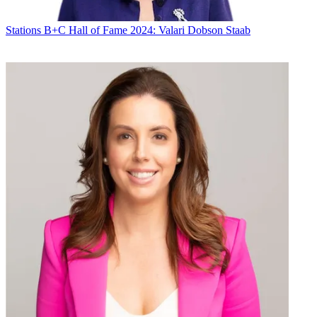
Stations
B+C Hall of Fame 2024: Valari Dobson Staab