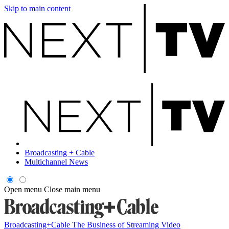
Skip to main content
Broadcasting + Cable
Multichannel News
Open menu
Close main menu
Broadcasting+Cable
The Business of Streaming Video