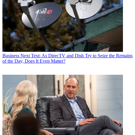
Business
Next Text: As DirecTV and Dish Try to Seize the Remains
of the Day, Does It Even Matter?