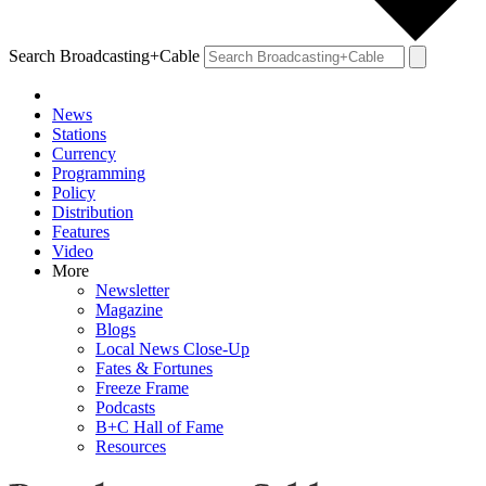
Search Broadcasting+Cable
News
Stations
Currency
Programming
Policy
Distribution
Features
Video
More
Newsletter
Magazine
Blogs
Local News Close-Up
Fates & Fortunes
Freeze Frame
Podcasts
B+C Hall of Fame
Resources