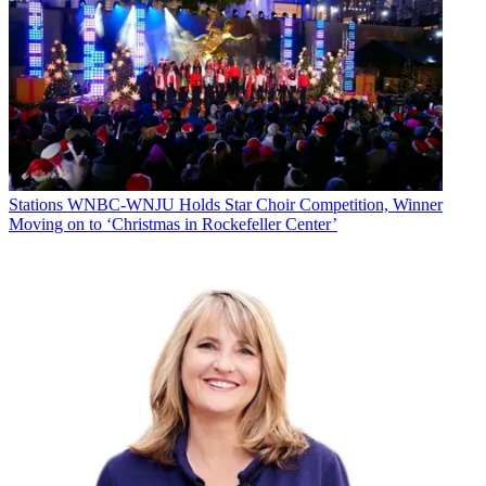
Stations
WNBC-WNJU Holds Star Choir Competition, Winner
Moving on to ‘Christmas in Rockefeller Center’