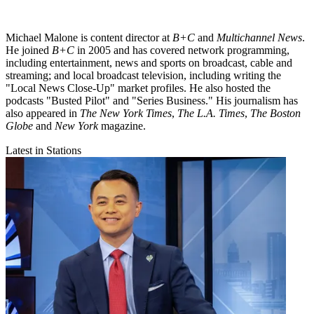
Michael Malone is content director at
B+C
and
Multichannel News
.
He joined
B+C
in 2005 and has covered network programming,
including entertainment, news and sports on broadcast, cable and
streaming; and local broadcast television, including writing the
"Local News Close-Up" market profiles. He also hosted the
podcasts "Busted Pilot" and "Series Business." His journalism has
also appeared in
The New York Times
,
The L.A. Times
,
The Boston
Globe
and
New York
magazine.
Latest in Stations