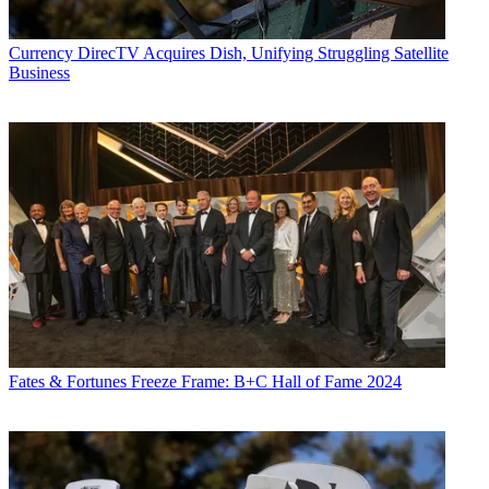
Currency
DirecTV Acquires Dish, Unifying Struggling Satellite
Business
Fates & Fortunes
Freeze Frame: B+C Hall of Fame 2024