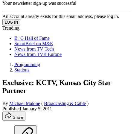
Your newsletter sign-up was successful
An account already exists for this email address, please log in.
Trending
B+C Hall of Fame
SmartBrief on M&E
News from TV Tech
News from TVB Europe
Programming
Stations
Exclusive: KCTV, Kansas City Star
Partner
By
Michael Malone
(
Broadcasting & Cable
)
Published
January 5, 2011
Share