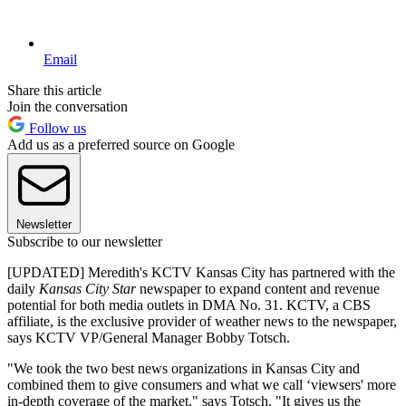
Email
Share this article
Join the conversation
Follow us
Add us as a preferred source on Google
Newsletter
Subscribe to our newsletter
[UPDATED] Meredith's KCTV Kansas City has partnered with the
daily
Kansas City Star
newspaper to expand content and revenue
potential for both media outlets in DMA No. 31. KCTV, a CBS
affiliate, is the exclusive provider of weather news to the newspaper,
says KCTV VP/General Manager Bobby Totsch.
"We took the two best news organizations in Kansas City and
combined them to give consumers and what we call ‘viewsers' more
in-depth coverage of the market," says Totsch. "It gives us the