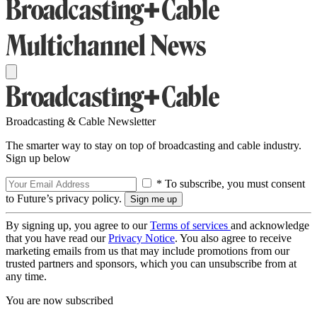
Broadcasting & Cable Newsletter
The smarter way to stay on top of broadcasting and cable industry.
Sign up below
* To subscribe, you must consent
to Future’s privacy policy.
By signing up, you agree to our
Terms of services
and acknowledge
that you have read our
Privacy Notice
. You also agree to receive
marketing emails from us that may include promotions from our
trusted partners and sponsors, which you can unsubscribe from at
any time.
You are now subscribed