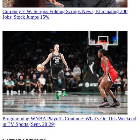
Currency
E.W. Scripps Folding Scripps News, Eliminating 200
Jobs; Stock Jumps 15%
Programming
WNBA Playoffs Continue: What’s On This Weekend
in TV Sports (Sept. 28-29)