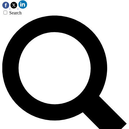
Search