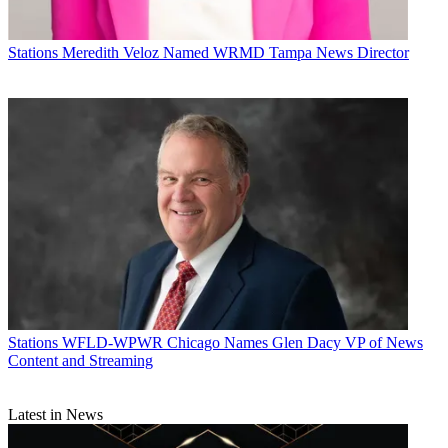
Stations
Meredith Veloz Named WRMD Tampa News Director
Stations
WFLD-WPWR Chicago Names Glen Dacy VP of News
Content and Streaming
Latest in News