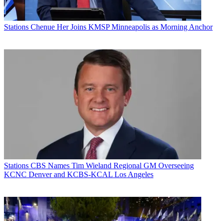
Stations
Chenue Her Joins KMSP Minneapolis as Morning Anchor
Stations
CBS Names Tim Wieland Regional GM Overseeing
KCNC Denver and KCBS-KCAL Los Angeles