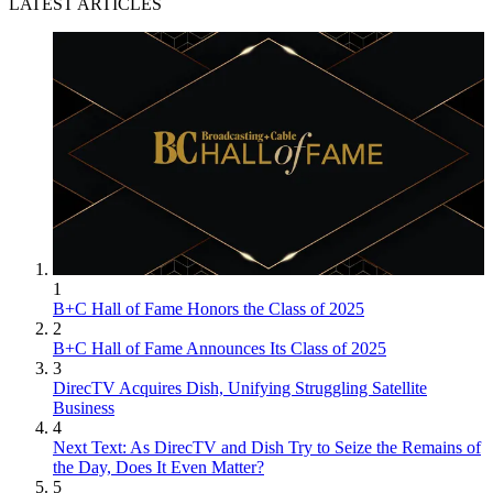
LATEST ARTICLES
1
B+C Hall of Fame Honors the Class of 2025
2
B+C Hall of Fame Announces Its Class of 2025
3
DirecTV Acquires Dish, Unifying Struggling Satellite
Business
4
Next Text: As DirecTV and Dish Try to Seize the Remains of
the Day, Does It Even Matter?
5