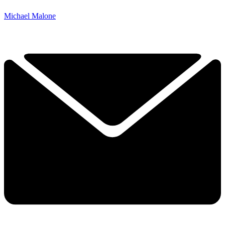
Michael Malone