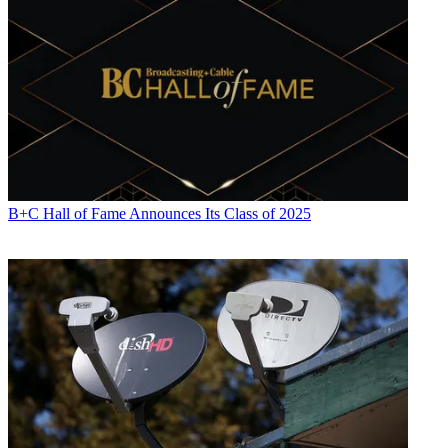
B+C Hall of Fame Announces Its Class of 2025