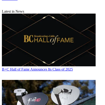
Latest in News
B+C Hall of Fame Announces Its Class of 2025