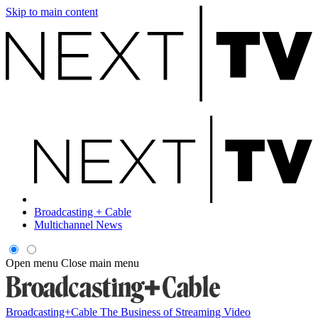
Skip to main content
Broadcasting + Cable
Multichannel News
Open menu
Close main menu
Broadcasting+Cable
The Business of Streaming Video