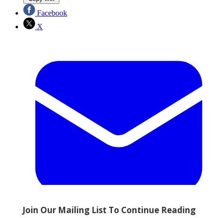
Facebook
X