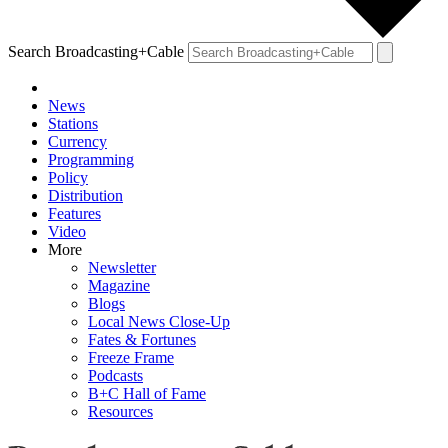
Search Broadcasting+Cable
News
Stations
Currency
Programming
Policy
Distribution
Features
Video
More
Newsletter
Magazine
Blogs
Local News Close-Up
Fates & Fortunes
Freeze Frame
Podcasts
B+C Hall of Fame
Resources