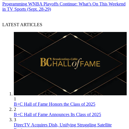
Programming
WNBA Playoffs Continue: What’s On This Weekend
in TV Sports (Sept. 28-29)
LATEST ARTICLES
1
B+C Hall of Fame Honors the Class of 2025
2
B+C Hall of Fame Announces Its Class of 2025
3
DirecTV Acquires Dish, Unifying Struggling Satellite