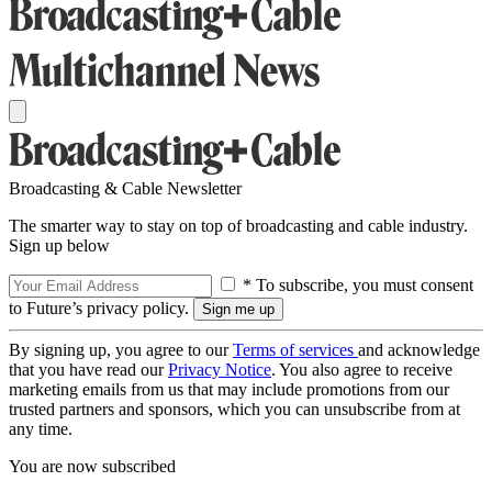
Broadcasting & Cable Newsletter
The smarter way to stay on top of broadcasting and cable industry.
Sign up below
* To subscribe, you must consent
to Future’s privacy policy.
By signing up, you agree to our
Terms of services
and acknowledge
that you have read our
Privacy Notice
. You also agree to receive
marketing emails from us that may include promotions from our
trusted partners and sponsors, which you can unsubscribe from at
any time.
You are now subscribed