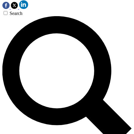
Search