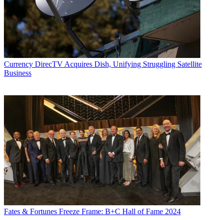
Currency
DirecTV Acquires Dish, Unifying Struggling Satellite
Business
Fates & Fortunes
Freeze Frame: B+C Hall of Fame 2024