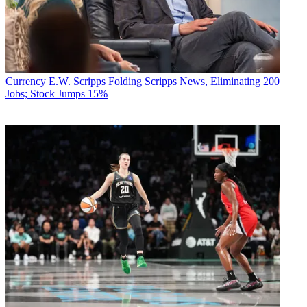
Currency
E.W. Scripps Folding Scripps News, Eliminating 200
Jobs; Stock Jumps 15%