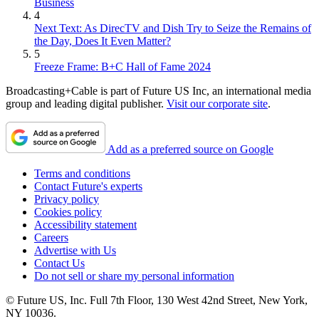
Business
4
Next Text: As DirecTV and Dish Try to Seize the Remains of
the Day, Does It Even Matter?
5
Freeze Frame: B+C Hall of Fame 2024
Broadcasting+Cable is part of Future US Inc, an international media
group and leading digital publisher.
Visit our corporate site
.
Add as a preferred source on Google
Terms and conditions
Contact Future's experts
Privacy policy
Cookies policy
Accessibility statement
Careers
Advertise with Us
Contact Us
Do not sell or share my personal information
© Future US, Inc. Full 7th Floor, 130 West 42nd Street, New York,
NY 10036.