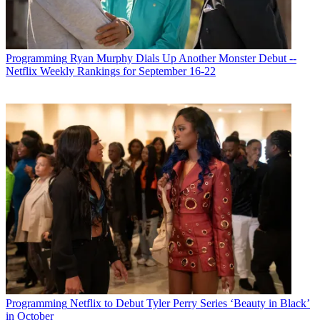
Programming
Ryan Murphy Dials Up Another Monster Debut --
Netflix Weekly Rankings for September 16-22
Programming
Netflix to Debut Tyler Perry Series ‘Beauty in Black’
in October