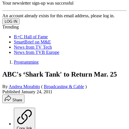
Your newsletter sign-up was successful
An account already exists for this email address, please log in.
Trending
B+C Hall of Fame
SmartBrief on M&E
News from TV Tech
News from TVB Europe
Programming
ABC's ‘Shark Tank' to Return Mar. 25
By
Andrea Morabito
(
Broadcasting & Cable
)
Published
January 24, 2011
Share
Copy link