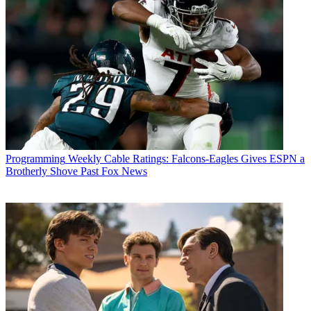
Programming
Weekly Cable Ratings: Falcons-Eagles Gives ESPN a
Brotherly Shove Past Fox News