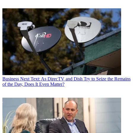
Business
Next Text: As DirecTV and Dish Try to Seize the Remains
of the Day, Does It Even Matter?