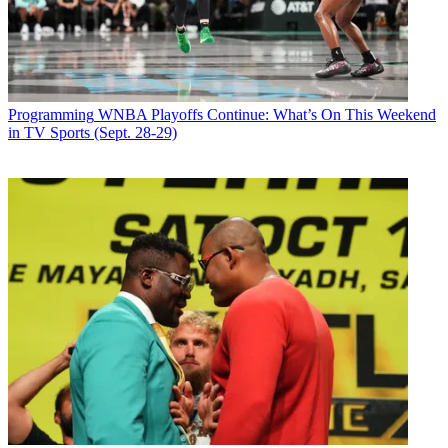
Shark Tank
's eight-episode run will air in the timeslot
currently occupied by
Supernanny
.
Latest Videos From
Broadcasting+Cable
Watch full video here:
Broadcasting & Cable Newsletter
Programming
WNBA Playoffs Continue: What’s On This Weekend
The smarter way to stay on top of broadcasting and cable industry.
in TV Sports (Sept. 28-29)
Sign up below
* To subscribe, you must consent to
Future’s privacy policy.
By submitting your information you agree to the
Terms &
Conditions
and
Privacy Policy
and are aged 16 or over.
CATEGORIES
Programming
Andrea Morabito