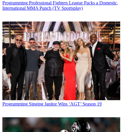
Programming
Professional Fighters League Packs a Domestic,
International MMA Punch (TV Sportsplay)
Programming
Singing Janitor Wins ‘AGT’ Season 19