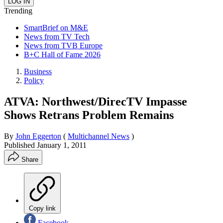
Trending
SmartBrief on M&E
News from TV Tech
News from TVB Europe
B+C Hall of Fame 2026
Business
Policy
ATVA: Northwest/DirecTV Impasse
Shows Retrans Problem Remains
By
John Eggerton
(
Multichannel News
)
Published
January 1, 2011
Share
Copy link
Facebook