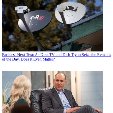
Business
Next Text: As DirecTV and Dish Try to Seize the Remains
of the Day, Does It Even Matter?