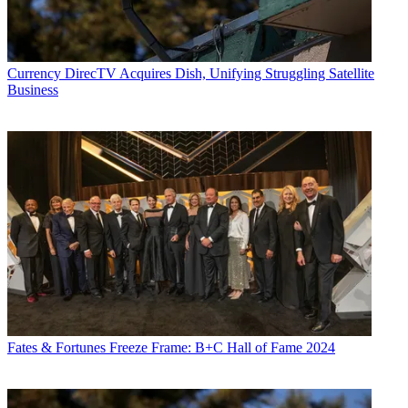
Currency
DirecTV Acquires Dish, Unifying Struggling Satellite
Business
Fates & Fortunes
Freeze Frame: B+C Hall of Fame 2024