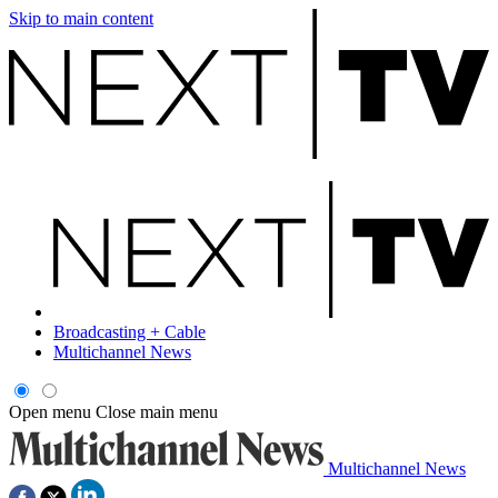
Skip to main content
Broadcasting + Cable
Multichannel News
Open menu
Close main menu
Multichannel News