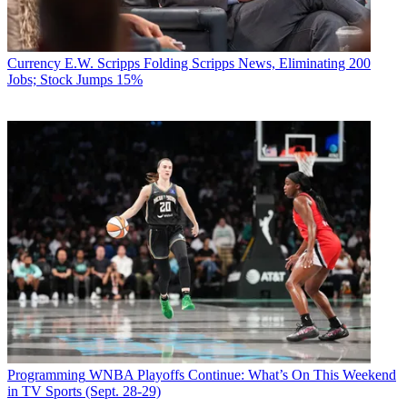
Currency
E.W. Scripps Folding Scripps News, Eliminating 200
Jobs; Stock Jumps 15%
Programming
WNBA Playoffs Continue: What’s On This Weekend
in TV Sports (Sept. 28-29)