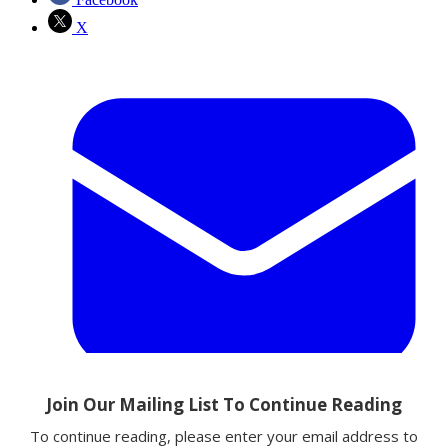
X
Email