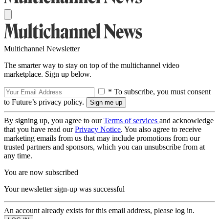
Multichannel Newsletter
The smarter way to stay on top of the multichannel video
marketplace. Sign up below.
* To subscribe, you must consent
to Future’s privacy policy.
By signing up, you agree to our
Terms of services
and acknowledge
that you have read our
Privacy Notice
. You also agree to receive
marketing emails from us that may include promotions from our
trusted partners and sponsors, which you can unsubscribe from at
any time.
You are now subscribed
Your newsletter sign-up was successful
An account already exists for this email address, please log in.