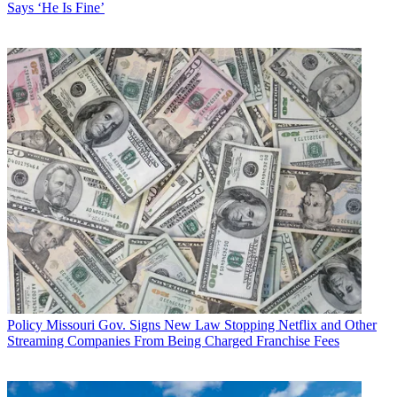
Says ‘He Is Fine’
Policy
Missouri Gov. Signs New Law Stopping Netflix and Other
Streaming Companies From Being Charged Franchise Fees