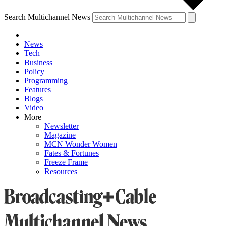
Search Multichannel News
News
Tech
Business
Policy
Programming
Features
Blogs
Video
More
Newsletter
Magazine
MCN Wonder Women
Fates & Fortunes
Freeze Frame
Resources