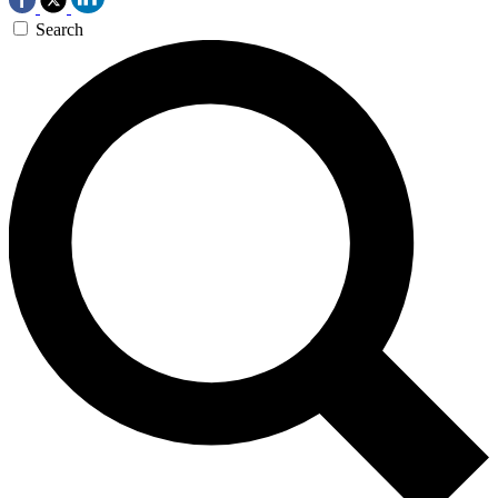
Search