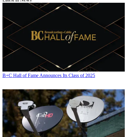
B+C Hall of Fame Announces Its Class of 2025