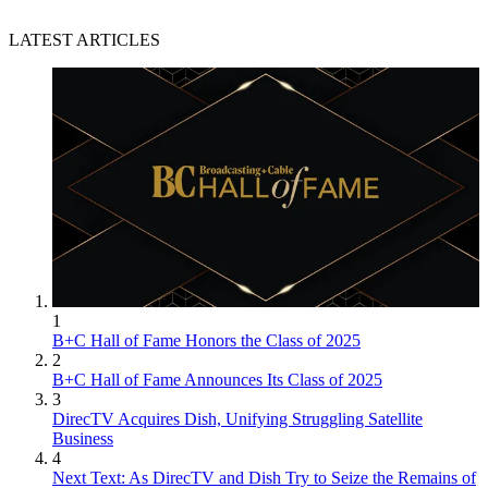
LATEST ARTICLES
1
B+C Hall of Fame Honors the Class of 2025
2
B+C Hall of Fame Announces Its Class of 2025
3
DirecTV Acquires Dish, Unifying Struggling Satellite
Business
4
Next Text: As DirecTV and Dish Try to Seize the Remains of