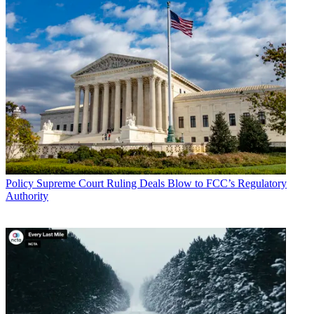
John Eggerton
Policy
Supreme Court Ruling Deals Blow to FCC’s Regulatory
Authority