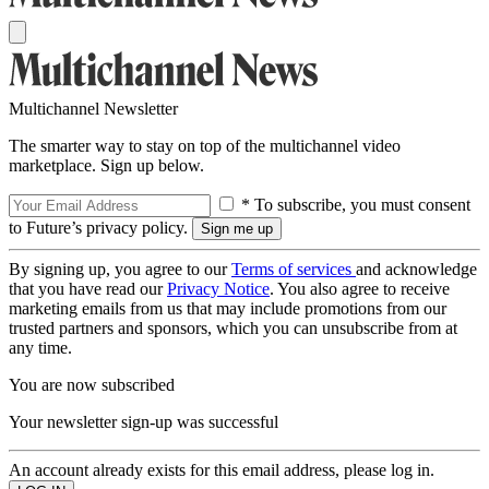
Multichannel Newsletter
The smarter way to stay on top of the multichannel video
marketplace. Sign up below.
* To subscribe, you must consent
to Future’s privacy policy.
By signing up, you agree to our
Terms of services
and acknowledge
that you have read our
Privacy Notice
. You also agree to receive
marketing emails from us that may include promotions from our
trusted partners and sponsors, which you can unsubscribe from at
any time.
You are now subscribed
Your newsletter sign-up was successful
An account already exists for this email address, please log in.