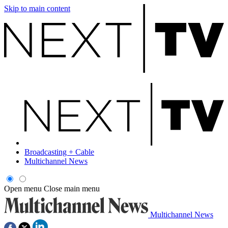
Skip to main content
Broadcasting + Cable
Multichannel News
Open menu
Close main menu
Multichannel News