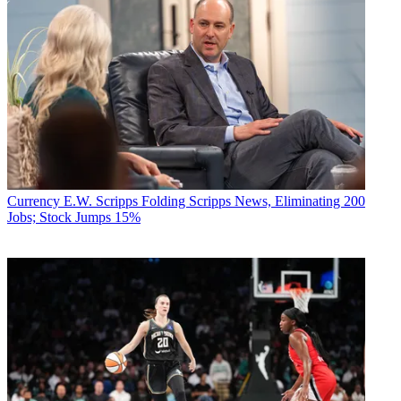
Currency
E.W. Scripps Folding Scripps News, Eliminating 200
Jobs; Stock Jumps 15%