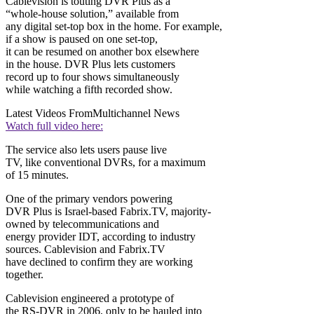
Cablevision is touting DVR Plus as a
“whole-house solution,” available from
any digital set-top box in the home. For example,
if a show is paused on one set-top,
it can be resumed on another box elsewhere
in the house. DVR Plus lets customers
record up to four shows simultaneously
while watching a fifth recorded show.
Latest Videos From
Multichannel News
Watch full video here:
The service also lets users pause live
TV, like conventional DVRs, for a maximum
of 15 minutes.
One of the primary vendors powering
DVR Plus is Israel-based Fabrix.TV, majority-
owned by telecommunications and
energy provider IDT, according to industry
sources. Cablevision and Fabrix.TV
have declined to confirm they are working
together.
Cablevision engineered a prototype of
the RS-DVR in 2006, only to be hauled into