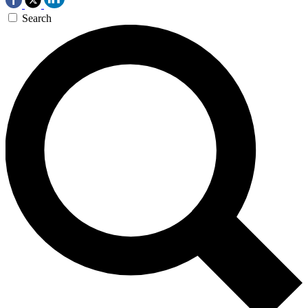
Search