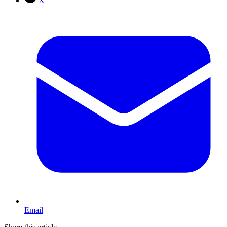
X
Email