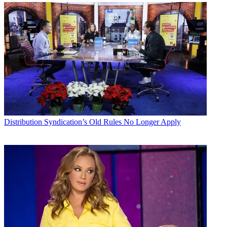
Distribution
Syndication’s Old Rules No Longer Apply