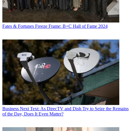
Fates & Fortunes
Freeze Frame: B+C Hall of Fame 2024
Business
Next Text: As DirecTV and Dish Try to Seize the Remains
of the Day, Does It Even Matter?