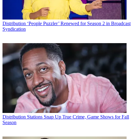
Distribution
‘People Puzzler’ Renewed for Season 2 in Broadcast
Syndication
Distribution
Stations Snap Up True Crime, Game Shows for Fall
Season