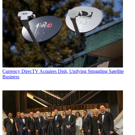
Currency
DirecTV Acquires Dish, Unifying Struggling Satellite
Business