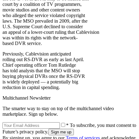
court by a coalition of TV programmers,
movie studios and other content owners
who alleged the service violated copyright
laws. The MSO prevailed in 2009, after the
U.S. Supreme Court declined to consider
an appeal of a lower-court ruling that Cablevision
was within its rights with the network-
based DVR service.
Previously, Cablevision anticipated
rolling out RS-DVR as early as last April.
Chief operating officer Tom Rutledge
has told analysts that the MSO will stop
buying physical DVRs once the RS-DVR
is widely deployed — a potentially big
reduction in capital spending.
Multichannel Newsletter
The smarter way to stay on top of the multichannel video
marketplace. Sign up below.
* To subscribe, you must consent to
Future’s privacy policy.
By signing up, you agree to our
Terms of services
and acknowledge