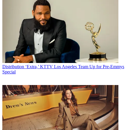
Distribution
‘Extra,’ KTTV Los Angeles Team Up for Pre-Emmys
Special