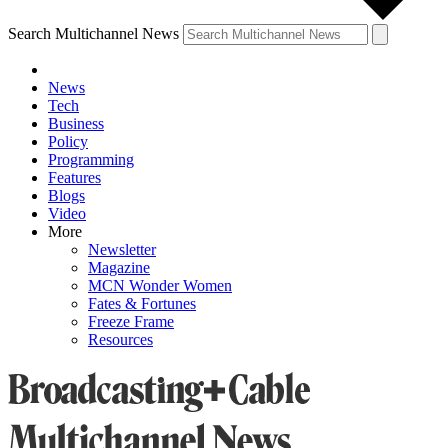
Search Multichannel News
News
Tech
Business
Policy
Programming
Features
Blogs
Video
More
Newsletter
Magazine
MCN Wonder Women
Fates & Fortunes
Freeze Frame
Resources