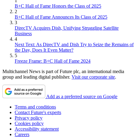
1
B+C Hall of Fame Honors the Class of 2025
2
B+C Hall of Fame Announces Its Class of 2025
3
DirecTV Acquires Dish, Unifying Struggling Satellite
Business
4
Next Text: As DirecTV and Dish Try to Seize the Remains of
the Day, Does It Even Matter?
5
Freeze Frame: B+C Hall of Fame 2024
Multichannel News is part of Future plc, an international media
group and leading digital publisher.
Visit our corporate site
.
Add as a preferred source on Google
Terms and conditions
Contact Future's experts
Privacy policy
Cookies policy
Accessibility statement
Careers