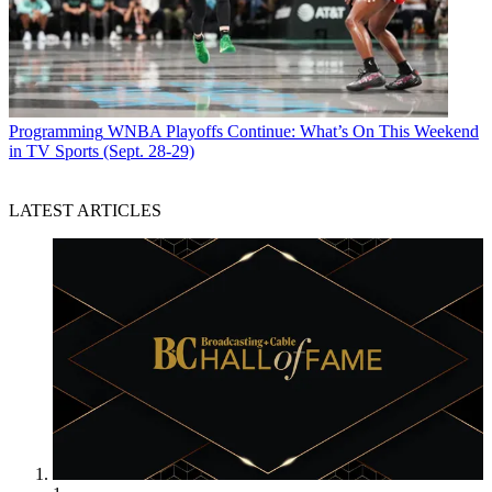
Programming
WNBA Playoffs Continue: What’s On This Weekend
in TV Sports (Sept. 28-29)
LATEST ARTICLES