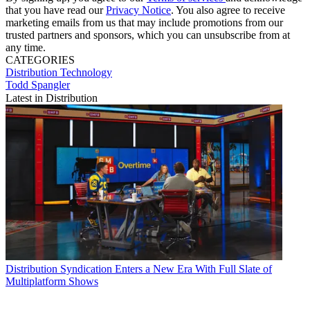
that you have read our
Privacy Notice
. You also agree to receive
marketing emails from us that may include promotions from our
trusted partners and sponsors, which you can unsubscribe from at
any time.
CATEGORIES
Distribution
Technology
Todd Spangler
Latest in Distribution
Distribution
Syndication Enters a New Era With Full Slate of
Multiplatform Shows