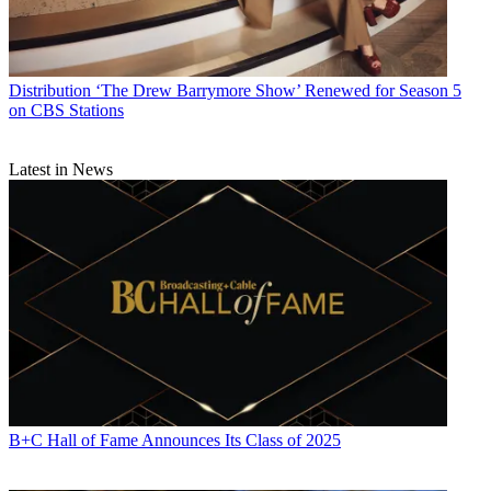
Distribution
‘The Drew Barrymore Show’ Renewed for Season 5
on CBS Stations
Latest in News
B+C Hall of Fame Announces Its Class of 2025