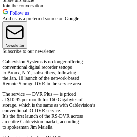
Share this article
Join the conversation
Follow us
Add us as a preferred source on Google
Newsletter
Subscribe to our newsletter
Cablevision Systems is no longer offering
conventional digital recorder settops
to Bronx, N.Y., subscribers, following
the Jan. 18 launch of the network-based
Remote Storage DVR in the service area.
The service — DVR Plus — is priced
at $10.95 per month for 160 Gigabytes of
storage, which is the same as with Cablevision’s
conventional iO DVR service.
It’s the first launch of the RS-DVR across
an entire Cablevision market, according
to spokesman Jim Maiella.