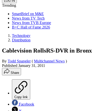
Trending
SmartBrief on M&E
News from TV Tech
News from TVB Europe
B+C Hall of Fame 2026
Technology
Distribution
Cablevision RollsRS-DVR in Bronx
By
Todd Spangler
(
Multichannel News
)
Published
January 31, 2011
Share
Copy link
Facebook