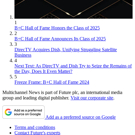
1
B+C Hall of Fame Honors the Class of 2025
2
B+C Hall of Fame Announces Its Class of 2025
3
DirecTV Acquires Dish, Unifying Struggling Satellite
Business
4
Next Text: As DirecTV and Dish Try to Seize the Remains of
the Day, Does It Even Matter?
5
Freeze Frame: B+C Hall of Fame 2024
Multichannel News is part of Future plc, an international media
group and leading digital publisher.
Visit our corporate site
.
Add as a preferred source on Google
Terms and conditions
Contact Future's experts