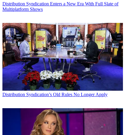
Distribution
Syndication Enters a New Era With Full Slate of
Multiplatform Shows
Distribution
Syndication’s Old Rules No Longer Apply