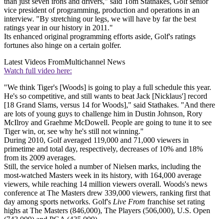
than just seven irons and drivers," said Tom Stathakes, Golf senior
vice president of programming, production and operations in an
interview. "By stretching our legs, we will have by far the best
ratings year in our history in 2011."
Its enhanced original programming efforts aside, Golf's ratings
fortunes also hinge on a certain golfer.
Latest Videos From
Multichannel News
Watch full video here:
"We think Tiger's [Woods] is going to play a full schedule this year.
He's so competitive, and still wants to beat Jack [Nicklaus'] record
[18 Grand Slams, versus 14 for Woods]," said Stathakes. "And there
are lots of young guys to challenge him in Dustin Johnson, Rory
McIlroy and Graehme McDowell. People are going to tune it to see
Tiger win, or, see why he's still not winning."
During 2010, Golf averaged 119,000 and 71,000 viewers in
primetime and total day, respectively, decreases of 10% and 18%
from its 2009 averages.
Still, the service holed a number of Nielsen marks, including the
most-watched Masters week in its history, with 164,000 average
viewers, while reaching 14 million viewers overall. Woods's news
conference at The Masters drew 339,000 viewers, ranking first that
day among sports networks. Golf's
Live From
franchise set rating
highs at The Masters (846,000), The Players (506,000), U.S. Open