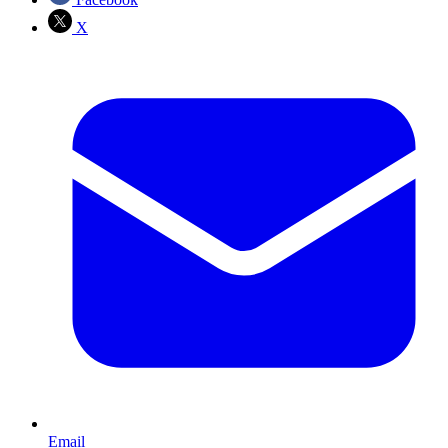
X
Email