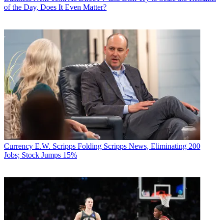
of the Day, Does It Even Matter?
Currency
E.W. Scripps Folding Scripps News, Eliminating 200
Jobs; Stock Jumps 15%