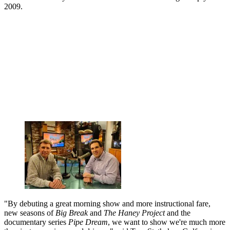
2009.
"By debuting a great morning show and more instructional fare,
new seasons of
Big Break
and
The Haney Project
and the
documentary series
Pipe Dream
, we want to show we're much more