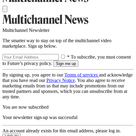
Multichannel Newsletter
The smarter way to stay on top of the multichannel video
marketplace. Sign up below.
* To subscribe, you must consent
to Future’s privacy policy.
By signing up, you agree to our
Terms of services
and acknowledge
that you have read our
Privacy Notice
. You also agree to receive
marketing emails from us that may include promotions from our
trusted partners and sponsors, which you can unsubscribe from at
any time.
You are now subscribed
Your newsletter sign-up was successful
An account already exists for this email address, please log in.