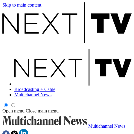
Skip to main content
Broadcasting + Cable
Multichannel News
Open menu
Close main menu
Multichannel News