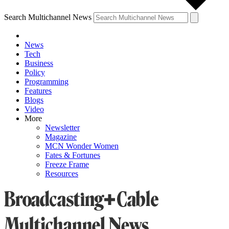
Search Multichannel News
News
Tech
Business
Policy
Programming
Features
Blogs
Video
More
Newsletter
Magazine
MCN Wonder Women
Fates & Fortunes
Freeze Frame
Resources