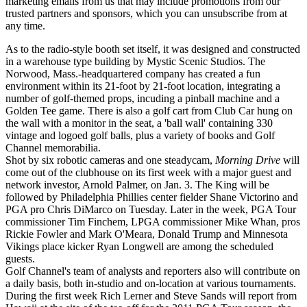
marketing emails from us that may include promotions from our
trusted partners and sponsors, which you can unsubscribe from at
any time.
As to the radio-style booth set itself, it was designed and constructed
in a warehouse type building by Mystic Scenic Studios. The
Norwood, Mass.-headquartered company has created a fun
environment within its 21-foot by 21-foot location, integrating a
number of golf-themed props, incuding a pinball machine and a
Golden Tee game. There is also a golf cart from Club Car hung on
the wall with a monitor in the seat, a 'ball wall' containing 330
vintage and logoed golf balls, plus a variety of books and Golf
Channel memorabilia.
Shot by six robotic cameras and one steadycam,
Morning Drive
will
come out of the clubhouse on its first week with a major guest and
network investor, Arnold Palmer, on Jan. 3. The King will be
followed by Philadelphia Phillies center fielder Shane Victorino and
PGA pro Chris DiMarco on Tuesday. Later in the week, PGA Tour
commissioner Tim Finchem, LPGA commissioner Mike Whan, pros
Rickie Fowler and Mark O'Meara, Donald Trump and Minnesota
Vikings place kicker Ryan Longwell are among the scheduled
guests.
Golf Channel's team of analysts and reporters also will contribute on
a daily basis, both in-studio and on-location at various tournaments.
During the first week Rich Lerner and Steve Sands will report from