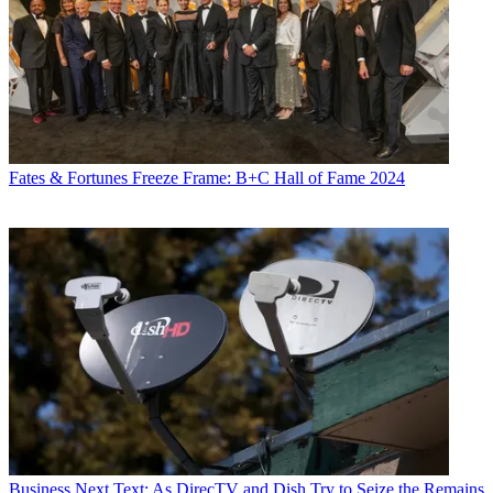
Fates & Fortunes
Freeze Frame: B+C Hall of Fame 2024
Business
Next Text: As DirecTV and Dish Try to Seize the Remains