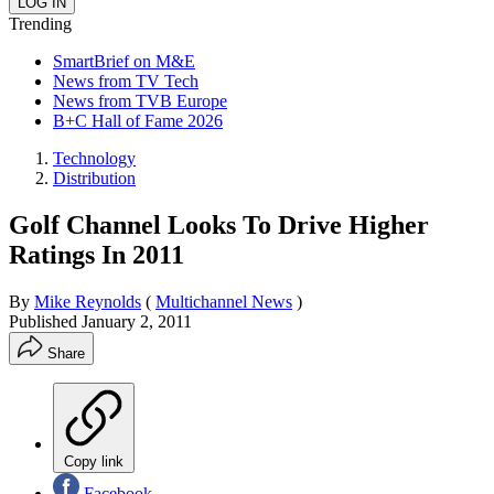
Trending
SmartBrief on M&E
News from TV Tech
News from TVB Europe
B+C Hall of Fame 2026
Technology
Distribution
Golf Channel Looks To Drive Higher
Ratings In 2011
By
Mike Reynolds
(
Multichannel News
)
Published
January 2, 2011
Share
Copy link
Facebook