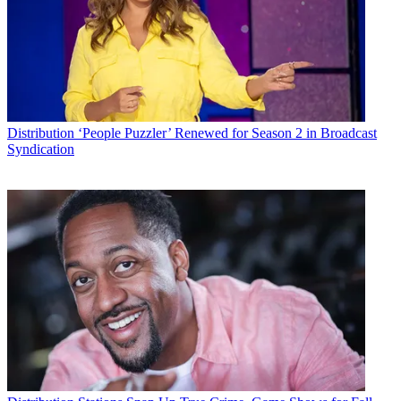
Distribution
‘People Puzzler’ Renewed for Season 2 in Broadcast
Syndication