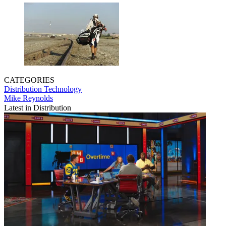
CATEGORIES
Distribution
Technology
Mike Reynolds
Latest in Distribution