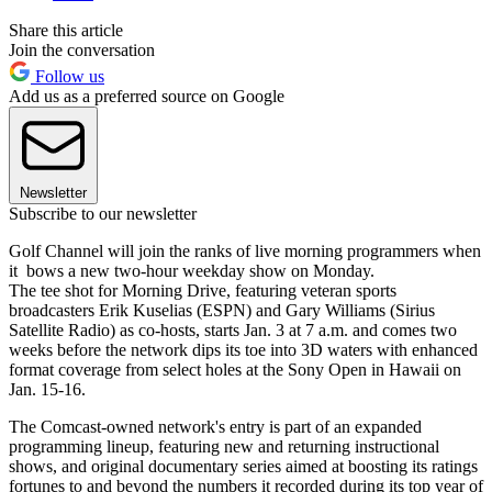
Share this article
Join the conversation
Follow us
Add us as a preferred source on Google
Newsletter
Subscribe to our newsletter
Golf Channel will join the ranks of live morning programmers when
it bows a new two-hour weekday show on Monday.
The tee shot for Morning Drive, featuring veteran sports
broadcasters Erik Kuselias (ESPN) and Gary Williams (Sirius
Satellite Radio) as co-hosts, starts Jan. 3 at 7 a.m. and comes two
weeks before the network dips its toe into 3D waters with enhanced
format coverage from select holes at the Sony Open in Hawaii on
Jan. 15-16.
The Comcast-owned network's entry is part of an expanded
programming lineup, featuring new and returning instructional
shows, and original documentary series aimed at boosting its ratings
fortunes to and beyond the numbers it recorded during its top year of