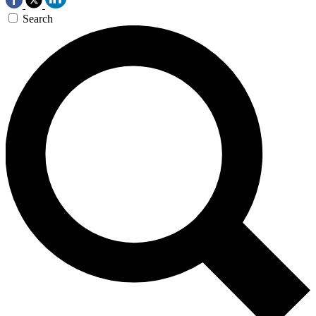
Search