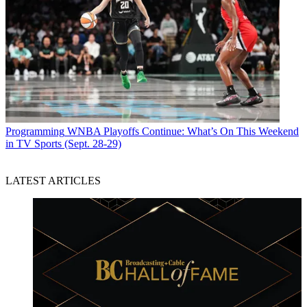
Programming
WNBA Playoffs Continue: What’s On This Weekend
in TV Sports (Sept. 28-29)
LATEST ARTICLES