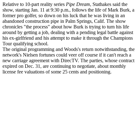
Relative to 10-part reality series
Pipe Dream
, Stathakes said the
show, starting Jan. 11 at 9:30 p.m., follows the life of Mark Burk, a
former pro golfer, so down on his luck that he was living in an
abandoned construction pipe in Palm Springs, Calif. The show
chronicles "the process" about how Burk is trying to turn his life
around by getting a job, dealing with a pending legal battle against
his ex-girlfriend and his attempt to make it through the Champions
Tour qualifying school.
The original programming and Woods's return notwithstanding, the
network's Nielsen fortunes could veer off course if it can't reach a
new carriage agreement with DirecTV. The parties, whose contract
expired on Dec. 31, are continuing to negotiate, about monthly
license fee valuations of some 25 cents and positioning.