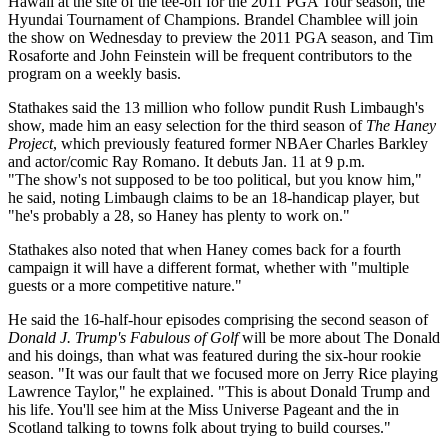
Hawaii at the site of the tee-off for the 2011 PGA Tour season, the
Hyundai Tournament of Champions. Brandel Chamblee will join
the show on Wednesday to preview the 2011 PGA season, and Tim
Rosaforte and John Feinstein will be frequent contributors to the
program on a weekly basis.
Stathakes said the 13 million who follow pundit Rush Limbaugh's
show, made him an easy selection for the third season of
The Haney
Project
, which previously featured former NBAer Charles Barkley
and actor/comic Ray Romano. It debuts Jan. 11 at 9 p.m.
"The show's not supposed to be too political, but you know him,"
he said, noting Limbaugh claims to be an 18-handicap player, but
"he's probably a 28, so Haney has plenty to work on."
Stathakes also noted that when Haney comes back for a fourth
campaign it will have a different format, whether with "multiple
guests or a more competitive nature."
He said the 16-half-hour episodes comprising the second season of
Donald J. Trump's Fabulous of Golf
will be more about The Donald
and his doings, than what was featured during the six-hour rookie
season. "It was our fault that we focused more on Jerry Rice playing
Lawrence Taylor," he explained. "This is about Donald Trump and
his life. You'll see him at the Miss Universe Pageant and the in
Scotland talking to towns folk about trying to build courses."