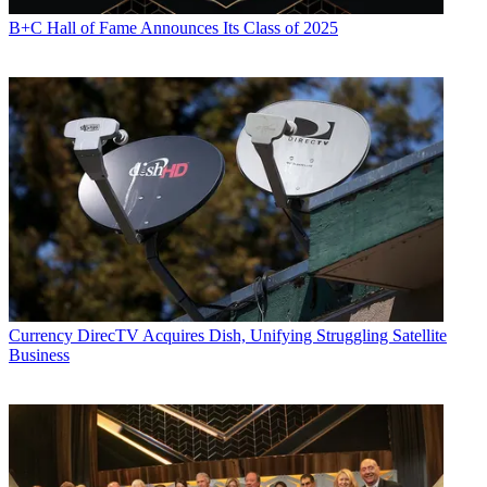
B+C Hall of Fame Announces Its Class of 2025
Currency
DirecTV Acquires Dish, Unifying Struggling Satellite
Business