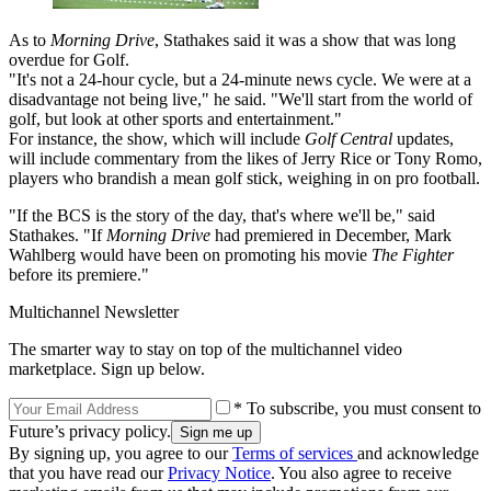
As to
Morning Drive
, Stathakes said it was a show that was long
overdue for Golf.
"It's not a 24-hour cycle, but a 24-minute news cycle. We were at a
disadvantage not being live," he said. "We'll start from the world of
golf, but look at other sports and entertainment."
For instance, the show, which will include
Golf Central
updates,
will include commentary from the likes of Jerry Rice or Tony Romo,
players who brandish a mean golf stick, weighing in on pro football.
"If the BCS is the story of the day, that's where we'll be," said
Stathakes. "If
Morning Drive
had premiered in December, Mark
Wahlberg would have been on promoting his movie
The Fighter
before its premiere."
Multichannel Newsletter
The smarter way to stay on top of the multichannel video
marketplace. Sign up below.
* To subscribe, you must consent to
Future’s privacy policy.
By signing up, you agree to our
Terms of services
and acknowledge
that you have read our
Privacy Notice
. You also agree to receive