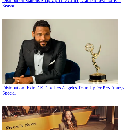
Distribution
Stations Snap Up True Crime, Game Shows for Fall
Season
Distribution
‘Extra,’ KTTV Los Angeles Team Up for Pre-Emmys
Special