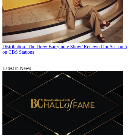
Distribution
‘The Drew Barrymore Show’ Renewed for Season 5
on CBS Stations
Latest in News