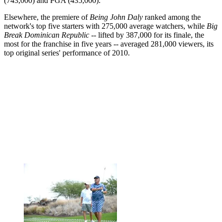
(743,000) and PGA (435,000).
Elsewhere, the premiere of
Being John Daly
ranked among the
network's top five starters with 275,000 average watchers, while
Big
Break Dominican Republic
-- lifted by 387,000 for its finale, the
most for the franchise in five years -- averaged 281,000 viewers, its
top original series' performance of 2010.