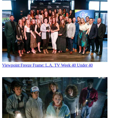
Viewpoint
Freeze Frame: L.A. TV Week 40 Under 40