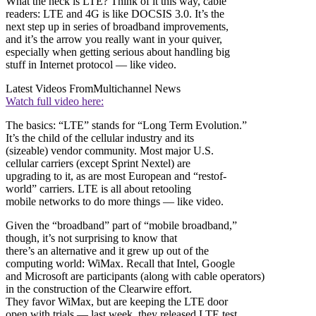
What the heck is LTE? Think of it this way, cable
readers: LTE and 4G is like DOCSIS 3.0. It’s the
next step up in series of broadband improvements,
and it’s the arrow you really want in your quiver,
especially when getting serious about handling big
stuff in Internet protocol — like video.
Latest Videos From
Multichannel News
Watch full video here:
The basics: “LTE” stands for “Long Term Evolution.”
It’s the child of the cellular industry and its
(sizeable) vendor community. Most major U.S.
cellular carriers (except Sprint Nextel) are
upgrading to it, as are most European and “restof-
world” carriers. LTE is all about retooling
mobile networks to do more things — like video.
Given the “broadband” part of “mobile broadband,”
though, it’s not surprising to know that
there’s an alternative and it grew up out of the
computing world: WiMax. Recall that Intel, Google
and Microsoft are participants (along with cable operators)
in the construction of the Clearwire effort.
They favor WiMax, but are keeping the LTE door
open with trials — last week, they released LTE test