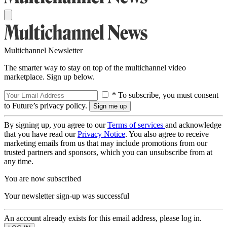
Multichannel Newsletter
The smarter way to stay on top of the multichannel video
marketplace. Sign up below.
* To subscribe, you must consent
to Future’s privacy policy.
By signing up, you agree to our
Terms of services
and acknowledge
that you have read our
Privacy Notice
. You also agree to receive
marketing emails from us that may include promotions from our
trusted partners and sponsors, which you can unsubscribe from at
any time.
You are now subscribed
Your newsletter sign-up was successful
An account already exists for this email address, please log in.