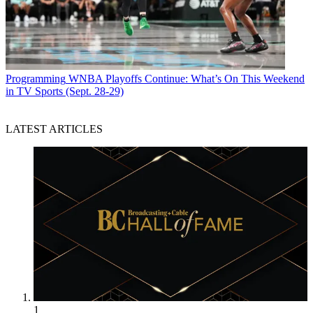
Programming
WNBA Playoffs Continue: What’s On This Weekend
in TV Sports (Sept. 28-29)
LATEST ARTICLES
1