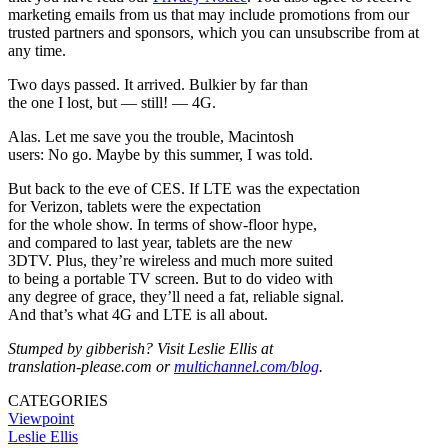
marketing emails from us that may include promotions from our
trusted partners and sponsors, which you can unsubscribe from at
any time.
Two days passed. It arrived. Bulkier by far than
the one I lost, but — still! — 4G.
Alas. Let me save you the trouble, Macintosh
users: No go. Maybe by this summer, I was told.
But back to the eve of CES. If LTE was the expectation
for Verizon, tablets were the expectation
for the whole show. In terms of show-floor hype,
and compared to last year, tablets are the new
3DTV. Plus, they’re wireless and much more suited
to being a portable TV screen. But to do video with
any degree of grace, they’ll need a fat, reliable signal.
And that’s what 4G and LTE is all about.
Stumped by gibberish? Visit Leslie Ellis at
translation-please.com or
multichannel.com/blog
.
CATEGORIES
Viewpoint
Leslie Ellis