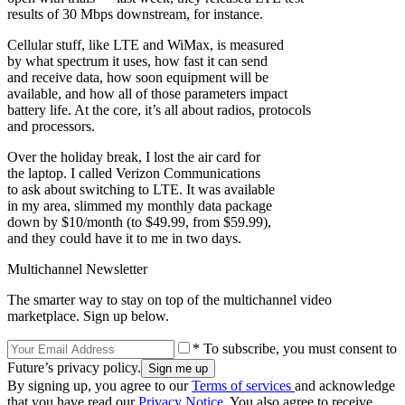
results of 30 Mbps downstream, for instance.
Cellular stuff, like LTE and WiMax, is measured
by what spectrum it uses, how fast it can send
and receive data, how soon equipment will be
available, and how all of those parameters impact
battery life. At the core, it’s all about radios, protocols
and processors.
Over the holiday break, I lost the air card for
the laptop. I called Verizon Communications
to ask about switching to LTE. It was available
in my area, slimmed my monthly data package
down by $10/month (to $49.99, from $59.99),
and they could have it to me in two days.
Multichannel Newsletter
The smarter way to stay on top of the multichannel video
marketplace. Sign up below.
* To subscribe, you must consent to
Future’s privacy policy.
By signing up, you agree to our
Terms of services
and acknowledge
that you have read our
Privacy Notice
. You also agree to receive