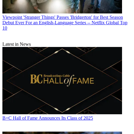
Viewpoint
'Stranger Things' Passes 'Bridgerton' for Best Season
Debut Ever For an English-Language Series -- Netflix Global Top
10
Latest in News
B+C Hall of Fame Announces Its Class of 2025