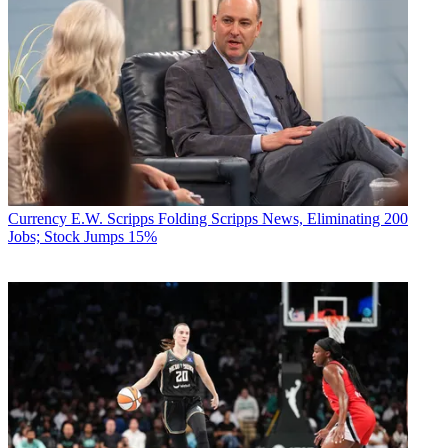
Currency
E.W. Scripps Folding Scripps News, Eliminating 200
Jobs; Stock Jumps 15%