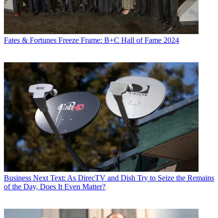
Fates & Fortunes
Freeze Frame: B+C Hall of Fame 2024
Business
Next Text: As DirecTV and Dish Try to Seize the Remains
of the Day, Does It Even Matter?