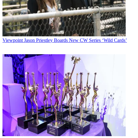
Viewpoint
Jason Priestley Boards New CW Series ‘Wild Cards’