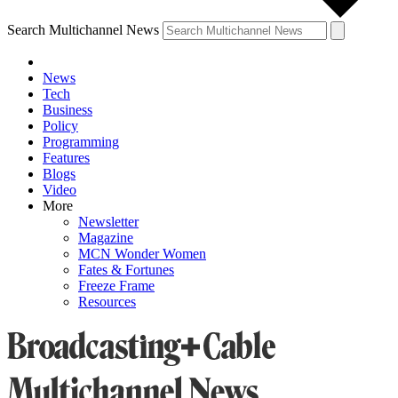
Search Multichannel News
News
Tech
Business
Policy
Programming
Features
Blogs
Video
More
Newsletter
Magazine
MCN Wonder Women
Fates & Fortunes
Freeze Frame
Resources