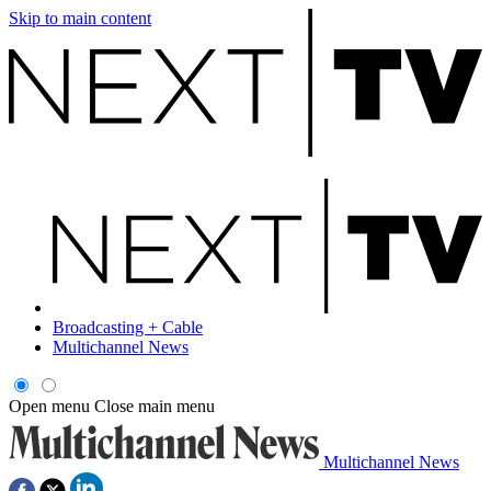
Skip to main content
Broadcasting + Cable
Multichannel News
Open menu
Close main menu
Multichannel News