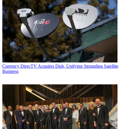
Currency
DirecTV Acquires Dish, Unifying Struggling Satellite
Business