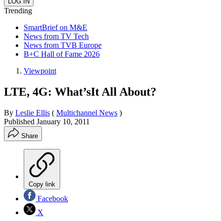
Trending
SmartBrief on M&E
News from TV Tech
News from TVB Europe
B+C Hall of Fame 2026
Viewpoint
LTE, 4G: What’sIt All About?
By
Leslie Ellis
(
Multichannel News
)
Published
January 10, 2011
Share
Copy link
Facebook
X