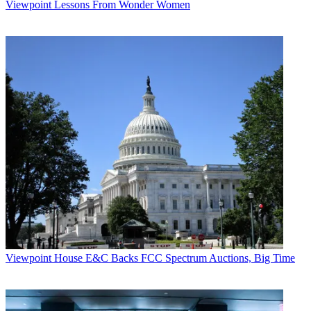
Viewpoint
Lessons From Wonder Women
Viewpoint
House E&C Backs FCC Spectrum Auctions, Big Time