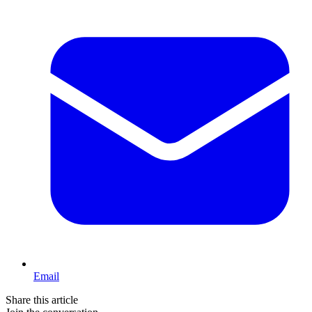
Email
Share this article