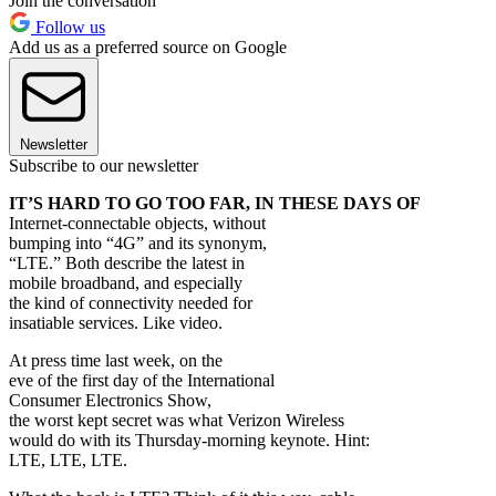
Join the conversation
Follow us
Add us as a preferred source on Google
Newsletter
Subscribe to our newsletter
IT’S HARD TO GO TOO FAR, IN THESE DAYS OF
Internet-connectable objects, without
bumping into “4G” and its synonym,
“LTE.” Both describe the latest in
mobile broadband, and especially
the kind of connectivity needed for
insatiable services. Like video.
At press time last week, on the
eve of the first day of the International
Consumer Electronics Show,
the worst kept secret was what Verizon Wireless
would do with its Thursday-morning keynote. Hint:
LTE, LTE, LTE.