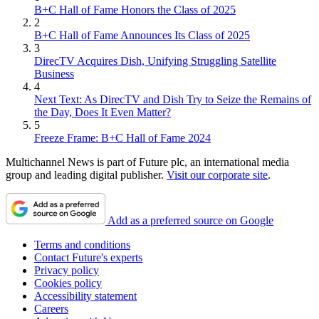
B+C Hall of Fame Honors the Class of 2025
2
B+C Hall of Fame Announces Its Class of 2025
3
DirecTV Acquires Dish, Unifying Struggling Satellite
Business
4
Next Text: As DirecTV and Dish Try to Seize the Remains of
the Day, Does It Even Matter?
5
Freeze Frame: B+C Hall of Fame 2024
Multichannel News is part of Future plc, an international media
group and leading digital publisher.
Visit our corporate site
.
Add as a preferred source on Google
Terms and conditions
Contact Future's experts
Privacy policy
Cookies policy
Accessibility statement
Careers