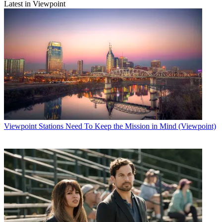
Latest in Viewpoint
Viewpoint
Stations Need To Keep the Mission in Mind (Viewpoint)