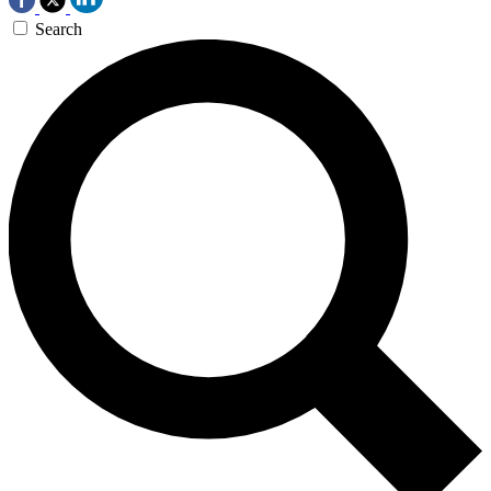
Search