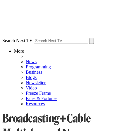
Search Next TV
More
News
Programming
Business
Blogs
Newsletter
Video
Freeze Frame
Fates & Fortunes
Resources