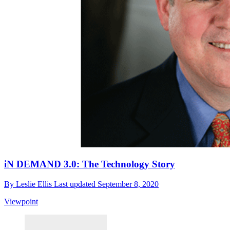
iN DEMAND 3.0: The Technology Story
By
Leslie Ellis
Last updated
September 8, 2020
Viewpoint