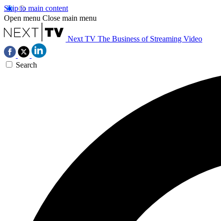
Skip to main content
Open menu
Close main menu
Next TV
The Business of Streaming Video
Search