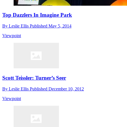
Top Dazzlers In Imagine Park
By
Leslie Ellis
Published
May 5, 2014
Viewpoint
Scott Teissler: Turner’s Seer
By
Leslie Ellis
Published
December 10, 2012
Viewpoint