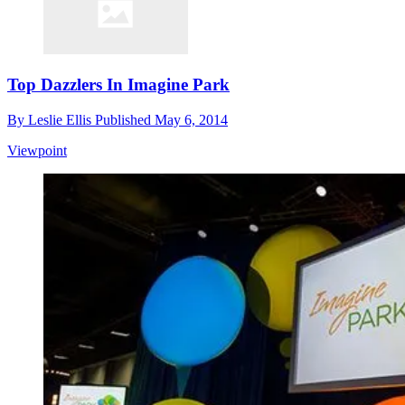
Top Dazzlers In Imagine Park
By
Leslie Ellis
Published
May 6, 2014
Viewpoint