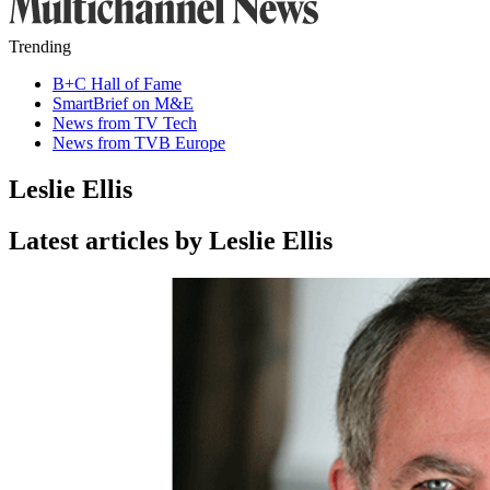
Trending
B+C Hall of Fame
SmartBrief on M&E
News from TV Tech
News from TVB Europe
Leslie Ellis
Latest articles by Leslie Ellis