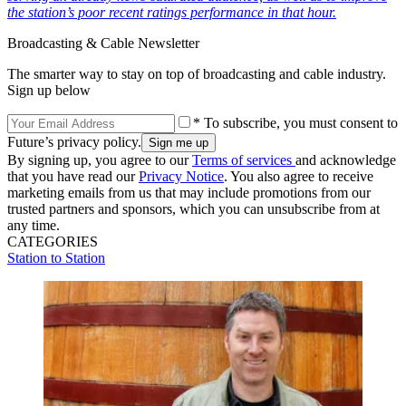
the station’s poor recent ratings performance in that hour.
Broadcasting & Cable Newsletter
The smarter way to stay on top of broadcasting and cable industry.
Sign up below
* To subscribe, you must consent to
Future’s privacy policy.
By signing up, you agree to our
Terms of services
and acknowledge
that you have read our
Privacy Notice
. You also agree to receive
marketing emails from us that may include promotions from our
trusted partners and sponsors, which you can unsubscribe from at
any time.
CATEGORIES
Station to Station