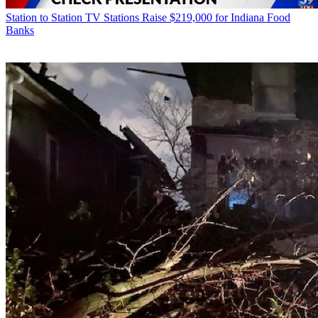
Station to Station
TV Stations Raise $219,000 for Indiana Food
Banks