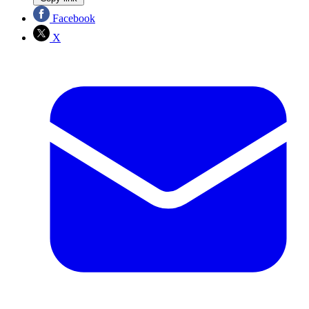
Facebook
X