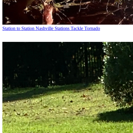
Station to Station
Nashville Stations Tackle Tornado