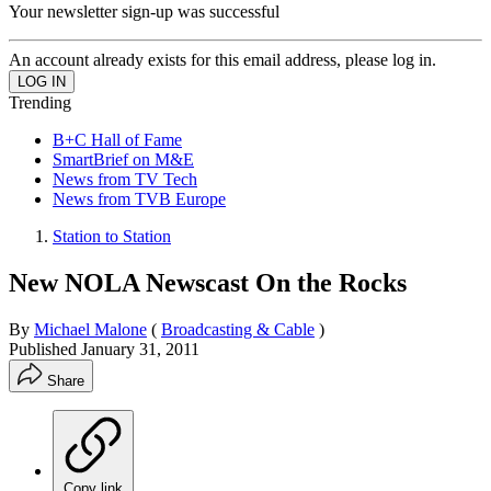
Your newsletter sign-up was successful
An account already exists for this email address, please log in.
Trending
B+C Hall of Fame
SmartBrief on M&E
News from TV Tech
News from TVB Europe
Station to Station
New NOLA Newscast On the Rocks
By
Michael Malone
(
Broadcasting & Cable
)
Published
January 31, 2011
Share
Copy link