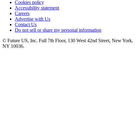
Cookies policy
Accessibility statement
Careers
Advertise with Us
Contact Us
Do not sell or share my personal information
© Future US, Inc. Full 7th Floor, 130 West 42nd Street, New York,
NY 10036.