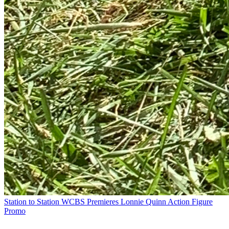
Station to Station
WCBS Premieres Lonnie Quinn Action Figure
Promo