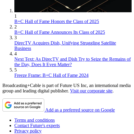
1
B+C Hall of Fame Honors the Class of 2025
2
B+C Hall of Fame Announces Its Class of 2025
3
DirecTV Acquires Dish, Unifying Struggling Satellite
Business
4
Next Text: As DirecTV and Dish Try to Seize the Remains of
the Day, Does It Even Matter?
5
Freeze Frame: B+C Hall of Fame 2024
Broadcasting+Cable is part of Future US Inc, an international media
group and leading digital publisher.
Visit our corporate site
.
Add as a preferred source on Google
Terms and conditions
Contact Future's experts
Privacy policy