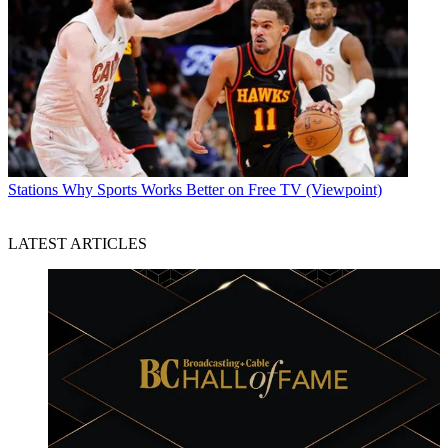
Stations
Why Sports Works Better on Free TV (Viewpoint)
LATEST ARTICLES