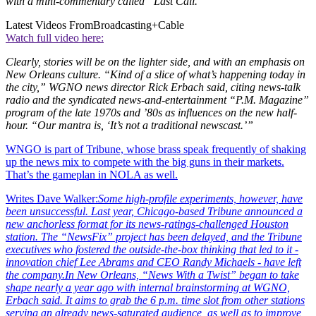
with a mini-commentary called “Last Call.”
Latest Videos From
Broadcasting+Cable
Watch full video here:
Clearly, stories will be on the lighter side, and with an emphasis on
New Orleans culture. “Kind of a slice of what’s happening today in
the city,” WGNO news director Rick Erbach said, citing news-talk
radio and the syndicated news-and-entertainment “P.M. Magazine”
program of the late 1970s and ’80s as influences on the new half-
hour. “Our mantra is, ‘It’s not a traditional newscast.’”
WNGO is part of Tribune, whose brass speak frequently of shaking
up the news mix to compete with the big guns in their markets.
That’s the gameplan in NOLA as well.
Writes Dave Walker:
Some high-profile experiments, however, have
been unsuccessful. Last year, Chicago-based Tribune announced a
new anchorless format for its news-ratings-challenged Houston
station. The “NewsFix” project has been delayed, and the Tribune
executives who fostered the outside-the-box thinking that led to it -
innovation chief Lee Abrams and CEO Randy Michaels - have left
the company.
In New Orleans, “News With a Twist” began to take
shape nearly a year ago with internal brainstorming at WGNO,
Erbach said. It aims to grab the 6 p.m. time slot from other stations
serving an already news-saturated audience, as well as to improve