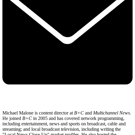
Michael Malone is content director at
B+C
and
Multichannel News
.
He joined
B+C
in 2005 and has covered network programming,
including entertainment, news and sports on broadcast, cable and
streaming; and local broadcast television, including writing the
"Local News Close-Up" market profiles. He also hosted the