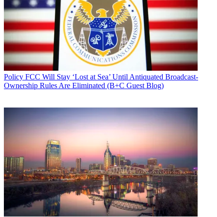
Policy
FCC Will Stay ‘Lost at Sea’ Until Antiquated Broadcast-
Ownership Rules Are Eliminated (B+C Guest Blog)