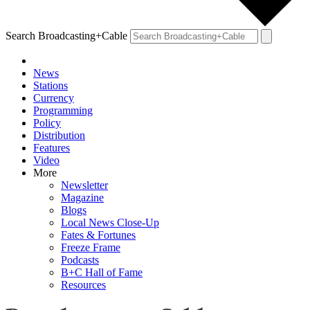
Search Broadcasting+Cable
News
Stations
Currency
Programming
Policy
Distribution
Features
Video
More
Newsletter
Magazine
Blogs
Local News Close-Up
Fates & Fortunes
Freeze Frame
Podcasts
B+C Hall of Fame
Resources