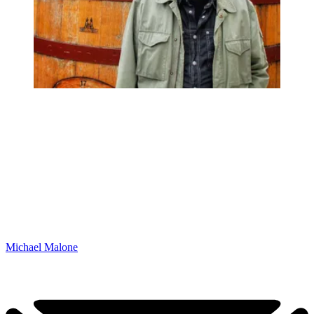
Michael Malone