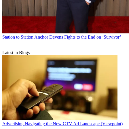
Station to Station
Anchor Devens Fights to the End on ‘Survivor’
Latest in Blogs
Advertising
Navigating the New CTV Ad Landscape (Viewpoint)