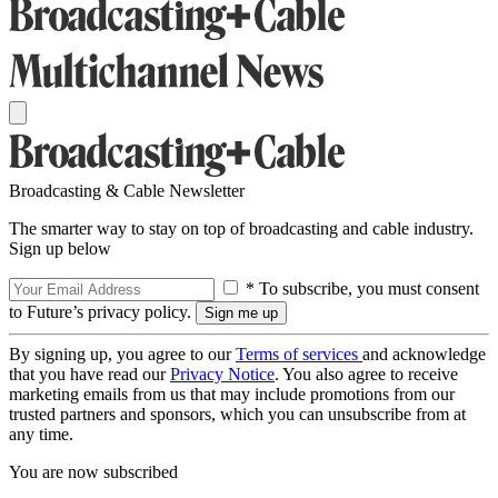
Broadcasting & Cable Newsletter
The smarter way to stay on top of broadcasting and cable industry.
Sign up below
* To subscribe, you must consent
to Future’s privacy policy.
By signing up, you agree to our
Terms of services
and acknowledge
that you have read our
Privacy Notice
. You also agree to receive
marketing emails from us that may include promotions from our
trusted partners and sponsors, which you can unsubscribe from at
any time.
You are now subscribed