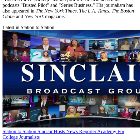
podcasts "Busted Pilot" and "Series Business." His journalism has
also appeared in
The New York Times
,
The L.A. Times
,
The Boston
Globe
and
New York
magazine.
Latest in Station to Station
Station to Station
Sinclair Hosts News Reporter Academy For
College Journalists