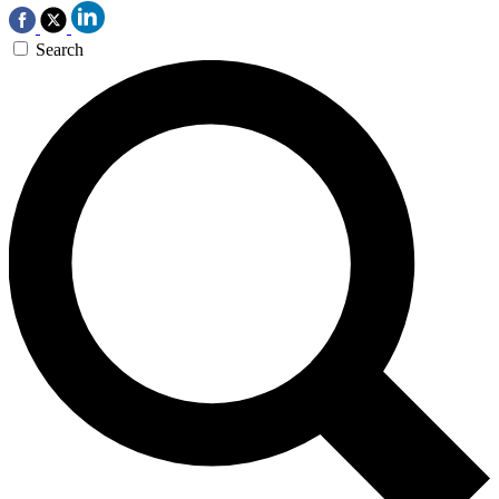
Search