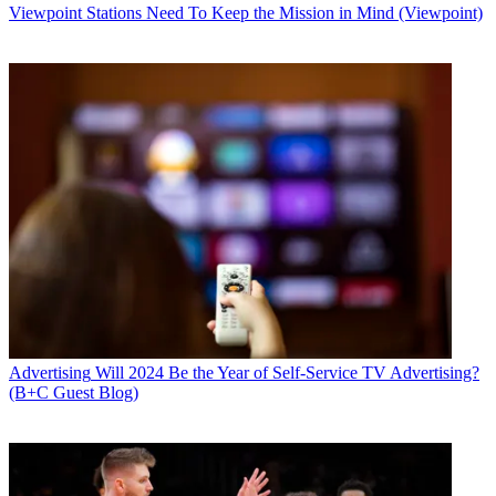
Viewpoint
Stations Need To Keep the Mission in Mind (Viewpoint)
Advertising
Will 2024 Be the Year of Self-Service TV Advertising?
(B+C Guest Blog)