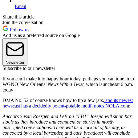
Email
Share this article
Join the conversation
Follow us
Add us as a preferred source on Google
Newsletter
Subscribe to our newsletter
If you can’t make it to happy hour today, perhaps you can tune in to
WGNO New Orleans’
News With a Twist,
which launchesat 6 p.m.
today
DMA No. 52 of course knows how to tip a few jars
, and its newest
newscast has a decidedly potent-potable motif, notes NOLA.com
:
Anchors Susan Roesgen and LeBron “LBJ” Joseph will sit on bar
stools as they introduce and comment on stories in mostly
unscripted conversations. There will be a cocktail of the day, as
concocted by a local bartender, and each broadcast will conclude