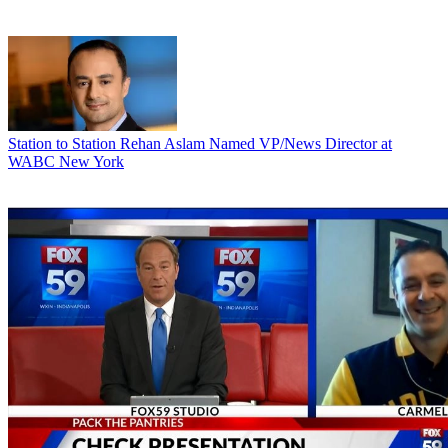
Station to Station
Rehan Aslam Named VP/News Director at
WABC New York