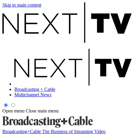
Skip to main content
Broadcasting + Cable
Multichannel News
Open menu
Close main menu
Broadcasting+Cable
The Business of Streaming Video