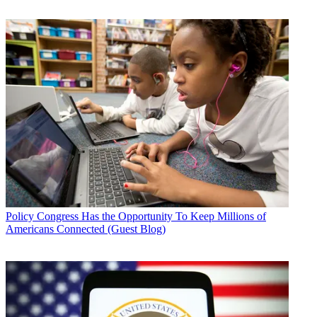
Policy
Congress Has the Opportunity To Keep Millions of
Americans Connected (Guest Blog)