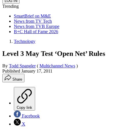
Trending
SmartBrief on M&E
News from TV Tech
News from TVB Europe
B+C Hall of Fame 2026
Technology
Level 3 May Test ‘Open Net’ Rules
By
Todd Spangler
(
Multichannel News
)
Published
January 17, 2011
Share
Copy link
Facebook
X