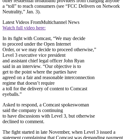
other residential broadband providers from charging anyone
a “toll” to reach consumers (see “FCC Delivers on Network
Neutrality,” Jan. 3).
Latest Videos From
Multichannel News
Watch full video here:
In its fight with Comcast, “We may decide
to proceed under the Open Internet
Order, or we may decide to proceed otherwise,”
Level 3 executive vice president
and assistant chief legal officer John Ryan
said in an interview. “Our objective is to
get to the point where the parties have
agreed on a fair and reasonable interconnection
regime that doesn’t require
a toll for the delivery of content to Comcast
eyeballs.”
Asked to respond, a Comcast spokeswoman
said the company is continuing
to have discussions with Level 3, but otherwise
declined to comment.
The fight started in late November, when Level 3 issued a
statement complaining that Comcast was demanding payment