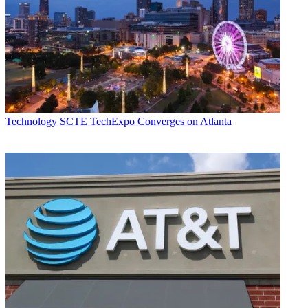
Technology
SCTE TechExpo Converges on Atlanta