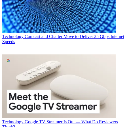
Technology
Comcast and Charter Move to Deliver 25 Gbps Internet
Speeds
Technology
Google TV Streamer Is Out — What Do Reviewers
Think?