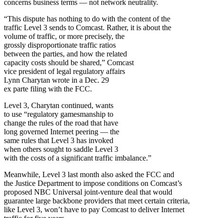
concerns business terms — not network neutrality.
“This dispute has nothing to do with the content of the
traffic Level 3 sends to Comcast. Rather, it is about the
volume of traffic, or more precisely, the
grossly disproportionate traffic ratios
between the parties, and how the related
capacity costs should be shared,” Comcast
vice president of legal regulatory affairs
Lynn Charytan wrote in a Dec. 29
ex parte filing with the FCC.
Level 3, Charytan continued, wants
to use “regulatory gamesmanship to
change the rules of the road that have
long governed Internet peering — the
same rules that Level 3 has invoked
when others sought to saddle Level 3
with the costs of a significant traffic imbalance.”
Meanwhile, Level 3 last month also asked the FCC and
the Justice Department to impose conditions on Comcast’s
proposed NBC Universal joint-venture deal that would
guarantee large backbone providers that meet certain criteria,
like Level 3, won’t have to pay Comcast to deliver Internet