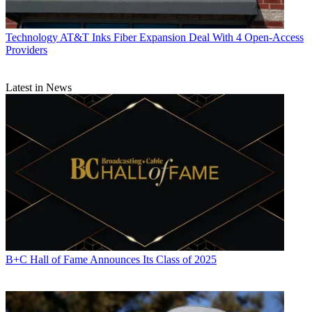
Technology
AT&T Inks Fiber Expansion Deal With 4 Open-Access
Providers
Latest in News
B+C Hall of Fame Announces Its Class of 2025