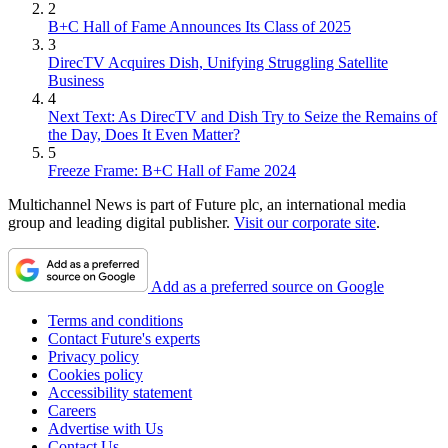
2
B+C Hall of Fame Announces Its Class of 2025
3
DirecTV Acquires Dish, Unifying Struggling Satellite
Business
4
Next Text: As DirecTV and Dish Try to Seize the Remains of
the Day, Does It Even Matter?
5
Freeze Frame: B+C Hall of Fame 2024
Multichannel News is part of Future plc, an international media
group and leading digital publisher.
Visit our corporate site
.
Add as a preferred source on Google
Terms and conditions
Contact Future's experts
Privacy policy
Cookies policy
Accessibility statement
Careers
Advertise with Us
Contact Us