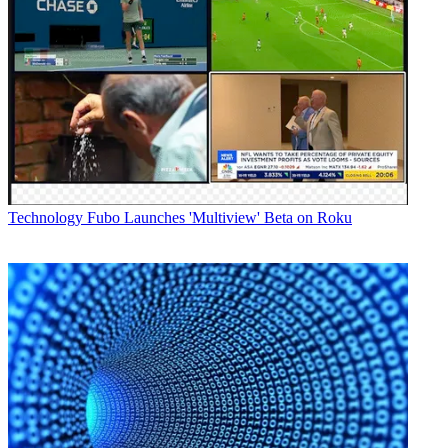
Technology
Fubo Launches 'Multiview' Beta on Roku