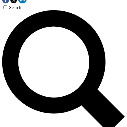
Search