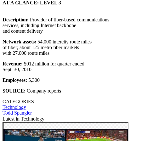
AT A GLANCE: LEVEL 3
Description:
Provider of fiber-based communications
services, including Internet backbone
and content delivery
Network assets:
54,000 intercity route miles
of fiber; about 125 metro fiber markets
with 27,000 route miles
Revenue:
$912 million for quarter ended
Sept. 30, 2010
Employees:
5,300
SOURCE:
Company reports
CATEGORIES
Technology
Todd Spangler
Latest in Technology