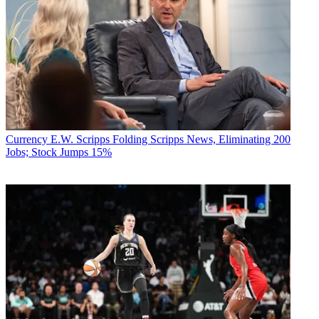
Currency
E.W. Scripps Folding Scripps News, Eliminating 200
Jobs; Stock Jumps 15%