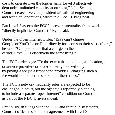
costs to operate over the longer term; Level 3 effectively
demanded unlimited capacity at our cost,” John Schanz,
Comcast executive vice president of national engineering
and technical operations, wrote in a Dec. 16 blog post.
But Level 3 asserts the FCC’s network-neutrality framework
“directly implicates Comcast,” Ryan said.
Under the Open Internet Order, “ISPs can’t charge
Google or YouTube or Hulu directly for access to their subscribers,”
he said. “Our position is that a charge on their
carrier, Level 3, is effectively the same thing.”
The FCC order says: “To the extent that a content, application,
or service provider could avoid being blocked only
by paying a fee [to a broadband provider], charging such a
fee would not be permissible under these rules.”
The FCC’s network-neutrality rules are expected to be
challenged in court, but the agency is reportedly planning
to include a separate “open Internet” condition on Comcast
as part of the NBC Universal deal.
Previously, in filings with the FCC and in public statements,
Comcast officials said the disagreement with Level 3