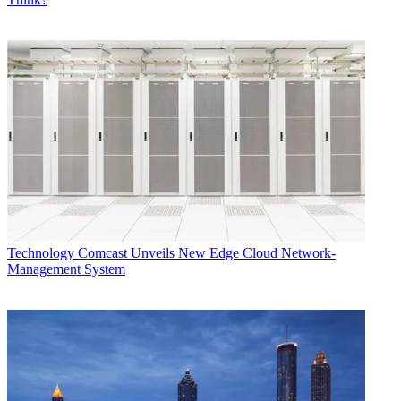
Technology
Comcast Unveils New Edge Cloud Network-
Management System