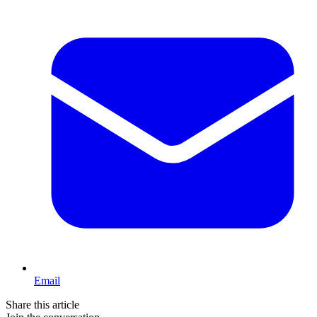
Email
Share this article