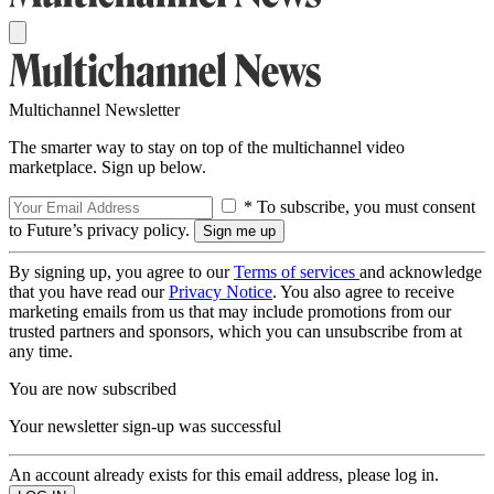
Multichannel Newsletter
The smarter way to stay on top of the multichannel video
marketplace. Sign up below.
* To subscribe, you must consent
to Future’s privacy policy.
By signing up, you agree to our
Terms of services
and acknowledge
that you have read our
Privacy Notice
. You also agree to receive
marketing emails from us that may include promotions from our
trusted partners and sponsors, which you can unsubscribe from at
any time.
You are now subscribed
Your newsletter sign-up was successful
An account already exists for this email address, please log in.