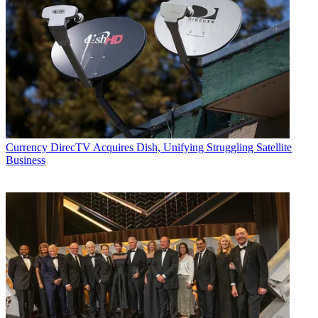
Currency
DirecTV Acquires Dish, Unifying Struggling Satellite
Business