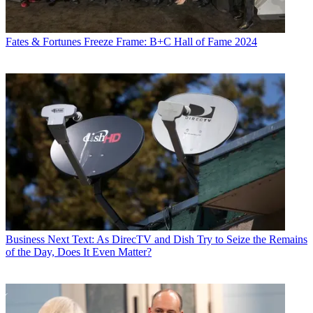
Fates & Fortunes
Freeze Frame: B+C Hall of Fame 2024
Business
Next Text: As DirecTV and Dish Try to Seize the Remains
of the Day, Does It Even Matter?