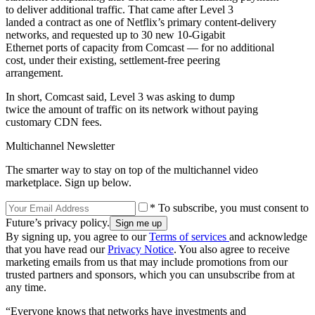
to deliver additional traffic. That came after Level 3
landed a contract as one of Netflix’s primary content-delivery
networks, and requested up to 30 new 10-Gigabit
Ethernet ports of capacity from Comcast — for no additional
cost, under their existing, settlement-free peering
arrangement.
In short, Comcast said, Level 3 was asking to dump
twice the amount of traffic on its network without paying
customary CDN fees.
Multichannel Newsletter
The smarter way to stay on top of the multichannel video
marketplace. Sign up below.
* To subscribe, you must consent to
Future’s privacy policy.
By signing up, you agree to our
Terms of services
and acknowledge
that you have read our
Privacy Notice
. You also agree to receive
marketing emails from us that may include promotions from our
trusted partners and sponsors, which you can unsubscribe from at
any time.
“Everyone knows that networks have investments and