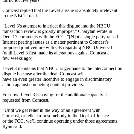
traffic for five years.
Comcast replied that the Level 3 issue is absolutely irrelevant
to the NBCU deal.
“Level 3’s attempt to interject this dispute into the NBCU
transaction review is grossly improper,” Charytan wrote in
Dec. 17 comments with the FCC. “[N]ot a single party raised
Internet peering issues as a matter pertinent to Comcast’s
proposed joint venture with GE regarding NBC Universal
(until Level 3 first made its allegations against Comcast a
few weeks ago).”
Level 3 maintains that NBCU is germane to the interconnection
dispute because after the deal, Comcast will
have an even greater incentive to engage in discriminatory
action against competing content providers.
For now, Level 3 is paying for the additional capacity it
requested from Comcast.
“Until we get relief in the way of an agreement with
Comcast, or relief from somebody in the Dept. of Justice
or the FCC, we’ll continue operating under those agreements,”
Ryan said.