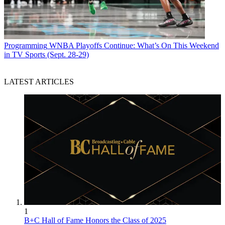
Programming
WNBA Playoffs Continue: What’s On This Weekend
in TV Sports (Sept. 28-29)
LATEST ARTICLES
1
B+C Hall of Fame Honors the Class of 2025