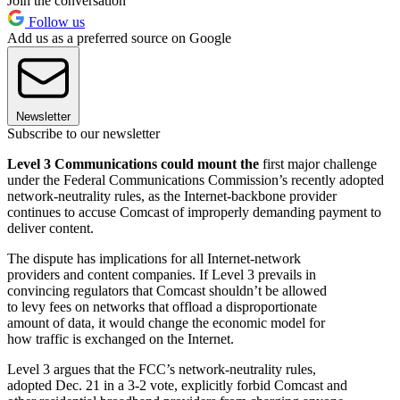
Join the conversation
Follow us
Add us as a preferred source on Google
Newsletter
Subscribe to our newsletter
Level 3 Communications could mount the
first major challenge
under the Federal Communications Commission’s recently adopted
network-neutrality rules, as the Internet-backbone provider
continues to accuse Comcast of improperly demanding payment to
deliver content.
The dispute has implications for all Internet-network
providers and content companies. If Level 3 prevails in
convincing regulators that Comcast shouldn’t be allowed
to levy fees on networks that offload a disproportionate
amount of data, it would change the economic model for
how traffic is exchanged on the Internet.
Level 3 argues that the FCC’s network-neutrality rules,
adopted Dec. 21 in a 3-2 vote, explicitly forbid Comcast and