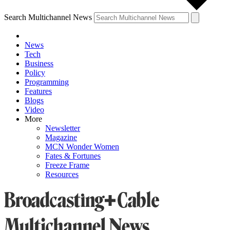
Search Multichannel News
News
Tech
Business
Policy
Programming
Features
Blogs
Video
More
Newsletter
Magazine
MCN Wonder Women
Fates & Fortunes
Freeze Frame
Resources