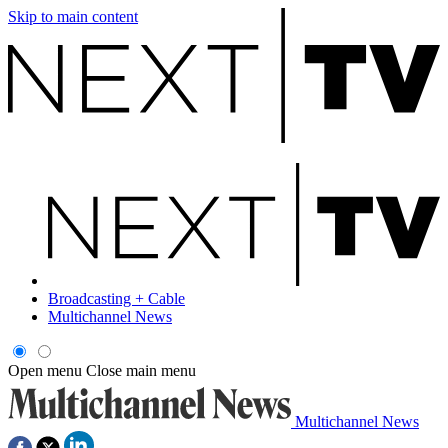
Skip to main content
Broadcasting + Cable
Multichannel News
Open menu
Close main menu
Multichannel News