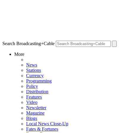
Search Broadcasting+Cable
More
News
Stations
Currency
Programming
Policy
Distribution
Features
Video
Newsletter
Magazine
Blogs
Local News Close-Up
Fates & Fortunes