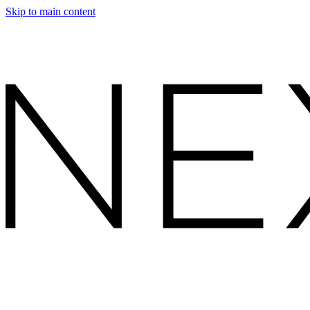
Skip to main content