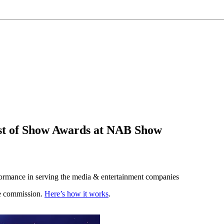
st of Show Awards at NAB Show
rformance in serving the media & entertainment companies
te commission.
Here’s how it works
.