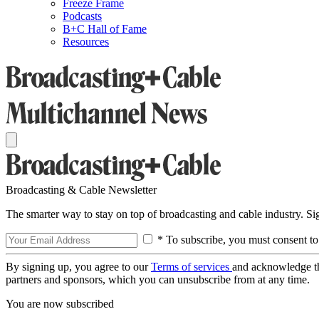
Freeze Frame
Podcasts
B+C Hall of Fame
Resources
Broadcasting & Cable Newsletter
The smarter way to stay on top of broadcasting and cable industry. S
* To subscribe, you must consent to
By signing up, you agree to our
Terms of services
and acknowledge t
partners and sponsors, which you can unsubscribe from at any time.
You are now subscribed