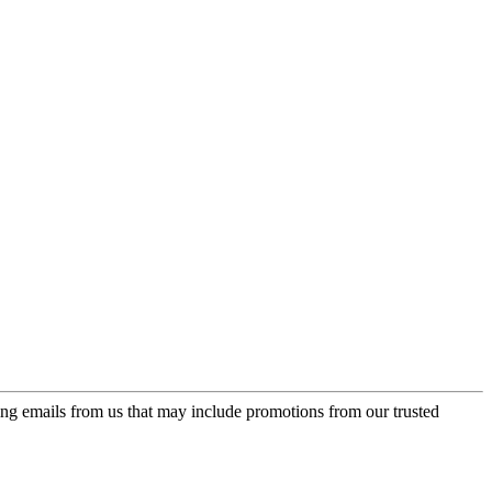
ing emails from us that may include promotions from our trusted