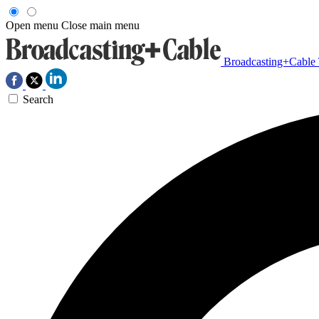
Open menu
Close main menu
Broadcasting+Cable
Search