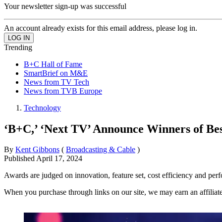
Your newsletter sign-up was successful
An account already exists for this email address, please log in.
Trending
B+C Hall of Fame
SmartBrief on M&E
News from TV Tech
News from TVB Europe
Technology
‘B+C,’ ‘Next TV’ Announce Winners of Be
By
Kent Gibbons
(
Broadcasting & Cable
)
Published
April 17, 2024
Awards are judged on innovation, feature set, cost efficiency and pe
When you purchase through links on our site, we may earn an affilia