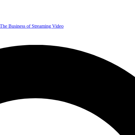
The Business of Streaming Video