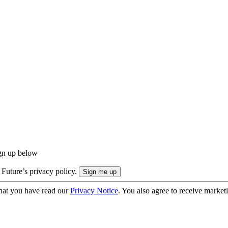
ign up below
 Future’s privacy policy.
hat you have read our
Privacy Notice
. You also agree to receive market