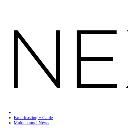
Broadcasting + Cable
Multichannel News